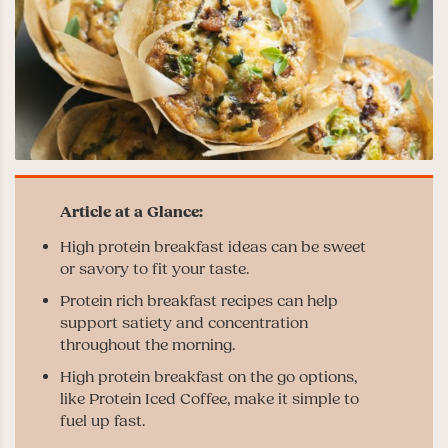
High protein breakfast ideas can be sweet
or savory to fit your taste.
Protein rich breakfast recipes can help
support satiety and concentration
throughout the morning.
High protein breakfast on the go options,
like Protein Iced Coffee, make it simple to
fuel up fast.