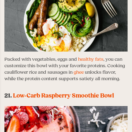
Packed with vegetables, eggs and
healthy fats
, you can
customize this bowl with your favorite proteins. Cooking
cauliflower rice and sausages in
ghee
unlocks flavor,
while the protein content supports satiety all morning.
21.
Low-Carb Raspberry Smoothie Bowl