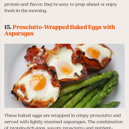
protein and flavor, they’re easy to prep ahead or enjoy
fresh in the morning.
15.
Prosciutto-Wrapped Baked Eggs with
Asparagus
These baked eggs are wrapped in crispy prosciutto and
served with lightly steamed asparagus. The combination
of protein-rich eggs, savory prosciutto and nutrient-