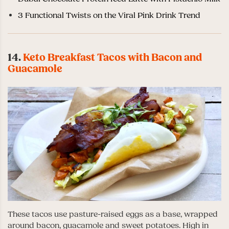
3 Functional Twists on the Viral Pink Drink Trend
14.
Keto Breakfast Tacos with Bacon and
Guacamole
These tacos use pasture-raised eggs as a base, wrapped
around bacon, guacamole and sweet potatoes. High in