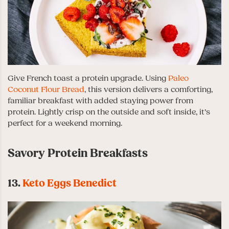
Give French toast a protein upgrade. Using
Paleo
Coconut Flour Bread
, this version delivers a comforting,
familiar breakfast with added staying power from
protein. Lightly crisp on the outside and soft inside, it’s
perfect for a weekend morning.
Savory Protein Breakfasts
13.
Keto Eggs Benedict