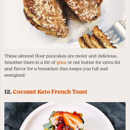
These almond flour pancakes are moist and delicious.
Smother them in a bit of
ghee
or nut butter for extra fat
and flavor for a breakfast that keeps you full and
energized.
12.
Coconut Keto French Toast