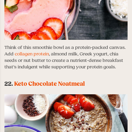
Think of this smoothie bowl as a protein-packed canvas.
Add
collagen protein
, almond milk, Greek yogurt, chia
seeds or nut butter to create a nutrient-dense breakfast
that’s indulgent while supporting your protein goals.
22.
Keto Chocolate Noatmeal