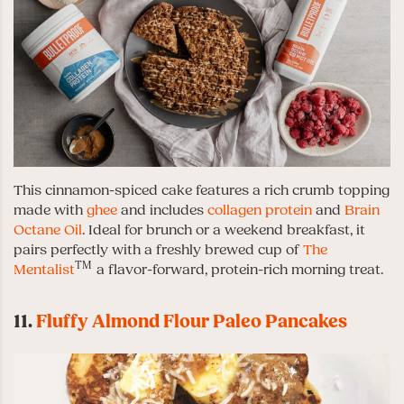
This cinnamon-spiced cake features a rich crumb topping
made with
ghee
and includes
collagen protein
and
Brain
Octane Oil
. Ideal for brunch or a weekend breakfast, it
pairs perfectly with a freshly brewed cup of
The
TM
Mentalist
a flavor-forward, protein-rich morning treat.
11.
Fluffy Almond Flour Paleo Pancakes