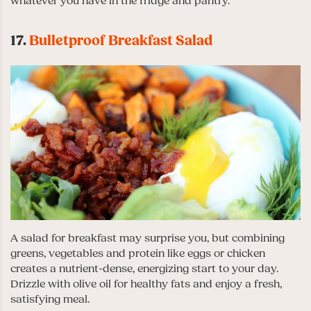
whatever you have in the fridge and pantry.
17.
Bulletproof Breakfast Salad
A salad for breakfast may surprise you, but combining
greens, vegetables and protein like eggs or chicken
creates a nutrient-dense, energizing start to your day.
Drizzle with olive oil for healthy fats and enjoy a fresh,
satisfying meal.