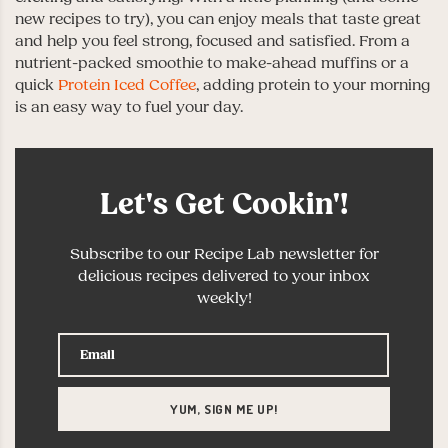
new recipes to try), you can enjoy meals that taste great
and help you feel strong, focused and satisfied. From a
nutrient-packed smoothie to make-ahead muffins or a
quick
Protein Iced Coffee
, adding protein to your morning
is an easy way to fuel your day.
Let's Get Cookin'!
Subscribe to our Recipe Lab newsletter for
delicious recipes delivered to your inbox
weekly!