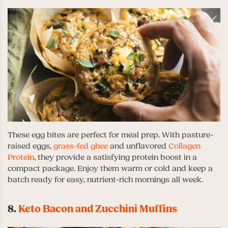
These egg bites are perfect for meal prep. With pasture-
raised eggs,
grass-fed ghee
and unflavored
Collagen
Protein
, they provide a satisfying protein boost in a
compact package. Enjoy them warm or cold and keep a
batch ready for easy, nutrient-rich mornings all week.
8.
Keto Bacon and Zucchini Muffins