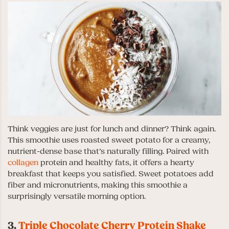
Think veggies are just for lunch and dinner? Think again.
This smoothie uses roasted sweet potato for a creamy,
nutrient-dense base that’s naturally filling. Paired with
collagen
protein and healthy fats, it offers a hearty
breakfast that keeps you satisfied. Sweet potatoes add
fiber and micronutrients, making this smoothie a
surprisingly versatile morning option.
3.
Triple Chocolate Cherry Protein Shake