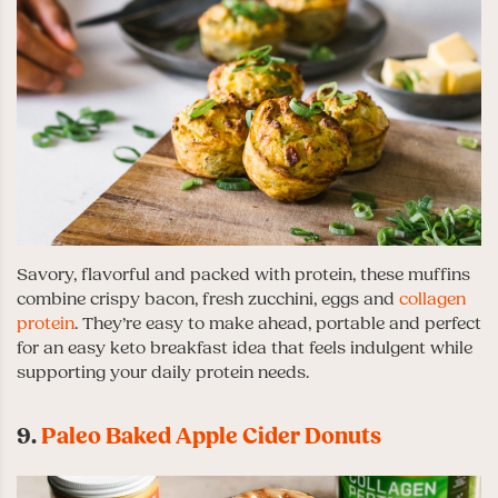
Savory, flavorful and packed with protein, these muffins
combine crispy bacon, fresh zucchini, eggs and
collagen
protein
. They’re easy to make ahead, portable and perfect
for an easy keto breakfast idea that feels indulgent while
supporting your daily protein needs.
9.
Paleo Baked Apple Cider Donuts