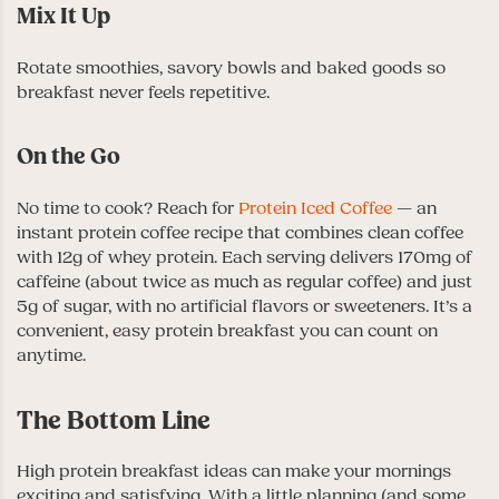
Mix It Up
Rotate smoothies, savory bowls and baked goods so
breakfast never feels repetitive.
On the Go
No time to cook? Reach for
Protein Iced Coffee
— an
instant protein coffee recipe that combines clean coffee
with 12g of whey protein. Each serving delivers 170mg of
caffeine (about twice as much as regular coffee) and just
5g of sugar, with no artificial flavors or sweeteners. It’s a
convenient, easy protein breakfast you can count on
anytime.
The Bottom Line
High protein breakfast ideas can make your mornings
exciting and satisfying. With a little planning (and some