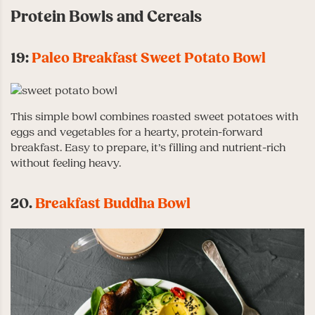
Protein Bowls and Cereals
19:
Paleo Breakfast Sweet Potato Bowl
This simple bowl combines roasted sweet potatoes with
eggs and vegetables for a hearty, protein-forward
breakfast. Easy to prepare, it’s filling and nutrient-rich
without feeling heavy.
20.
Breakfast Buddha Bowl