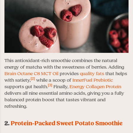
This antioxidant-rich smoothie combines the natural
energy of matcha with the sweetness of berries. Adding
Brain Octane C8 MCT Oil
provides
quality fats
that helps
[2]
with satiety,
while a scoop of
InnerFuel Prebiotic
[3]
supports gut health.
Finally,
Energy Collagen Protein
delivers all nine essential amino acids, giving you a fully
balanced protein boost that tastes vibrant and
refreshing.
2.
Protein-Packed Sweet Potato Smoothie