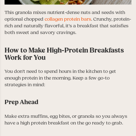
This granola mixes nutrient-dense nuts and seeds with
optional chopped
collagen protein bars
. Crunchy, protein-
rich and naturally flavorful, it’s a breakfast that satisfies
both sweet and savory cravings.
How to Make High-Protein Breakfasts
Work for You
You don’t need to spend hours in the kitchen to get
enough protein in the morning. Keep a few go-to
strategies in mind:
Prep Ahead
Make extra muffins, egg bites, or granola so you always
have a high protein breakfast on the go ready to grab.