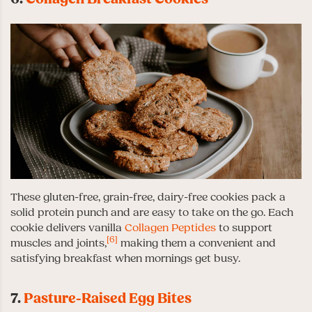
These gluten-free, grain-free, dairy-free cookies pack a
solid protein punch and are easy to take on the go. Each
cookie delivers vanilla
Collagen Peptides
to support
[6]
muscles and joints,
making them a convenient and
satisfying breakfast when mornings get busy.
7.
Pasture-Raised Egg Bites