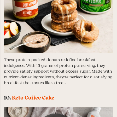
These protein-packed donuts redefine breakfast
indulgence. With 15 grams of protein per serving, they
provide satiety support without excess sugar. Made with
nutrient-dense ingredients, they’re perfect for a satisfying
breakfast that tastes like a treat.
10.
Keto Coffee Cake