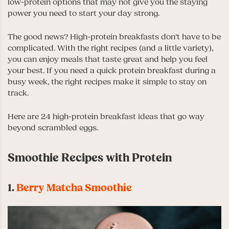
low-protein options that may not give you the staying
power you need to start your day strong.
The good news? High-protein breakfasts don’t have to be
complicated. With the right recipes (and a little variety),
you can enjoy meals that taste great and help you feel
your best. If you need a quick protein breakfast during a
busy week, the right recipes make it simple to stay on
track.
Here are 24 high-protein breakfast ideas that go way
beyond scrambled eggs.
Smoothie Recipes with Protein
1.
Berry Matcha Smoothie