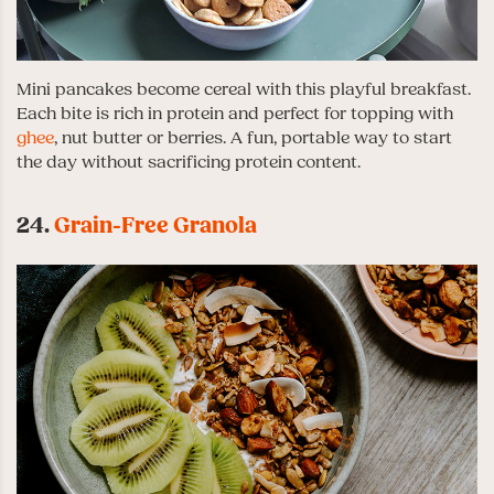
Mini pancakes become cereal with this playful breakfast.
Each bite is rich in protein and perfect for topping with
ghee
, nut butter or berries. A fun, portable way to start
the day without sacrificing protein content.
24.
Grain-Free Granola