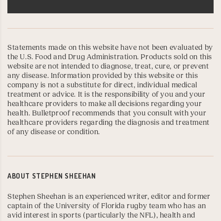
Statements made on this website have not been evaluated by
the U.S. Food and Drug Administration. Products sold on this
website are not intended to diagnose, treat, cure, or prevent
any disease. Information provided by this website or this
company is not a substitute for direct, individual medical
treatment or advice. It is the responsibility of you and your
healthcare providers to make all decisions regarding your
health. Bulletproof recommends that you consult with your
healthcare providers regarding the diagnosis and treatment
of any disease or condition.
ABOUT
STEPHEN SHEEHAN
Stephen Sheehan is an experienced writer, editor and former
captain of the
University of Florida
rugby team who has an
avid interest in sports (particularly the NFL), health and