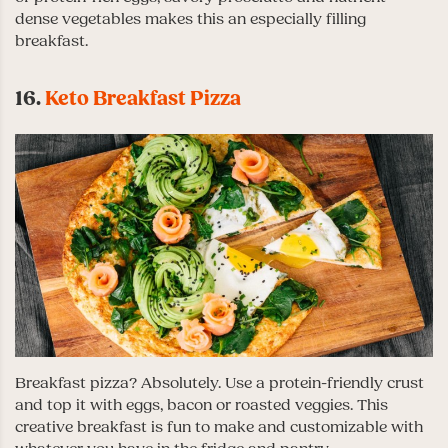
dense vegetables makes this an especially filling
breakfast.
16.
Keto Breakfast Pizza
Breakfast pizza? Absolutely. Use a protein-friendly crust
and top it with eggs, bacon or roasted veggies. This
creative breakfast is fun to make and customizable with