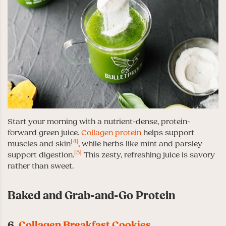
Start your morning with a nutrient-dense, protein-
forward green juice.
Collagen protein
helps support
[4]
muscles and skin
, while herbs like mint and parsley
[5]
support digestion.
This zesty, refreshing juice is savory
rather than sweet.
Baked and Grab-and-Go Protein
6.
Collagen Breakfast Cookies