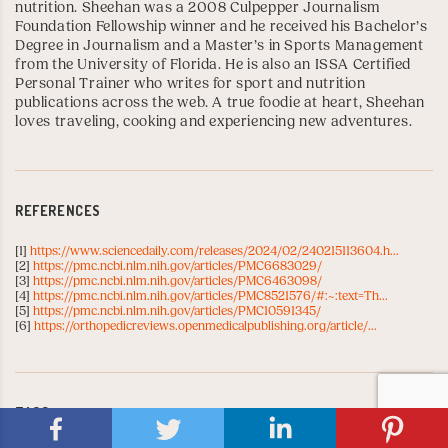
nutrition. Sheehan was a 2008
Culpepper Journalism
Foundation Fellowship
winner and he received his Bachelor’s
Degree in Journalism and a Master’s in Sports Management
from the
University of Florida
. He is also an
ISSA Certified
Personal Trainer
who writes for sport and nutrition
publications across the web. A true foodie at heart, Sheehan
loves traveling, cooking and experiencing new adventures.
REFERENCES
[1]
https://www.sciencedaily.com/releases/2024/02/240215113604.h...
[2]
https://pmc.ncbi.nlm.nih.gov/articles/PMC6683029/
[3]
https://pmc.ncbi.nlm.nih.gov/articles/PMC6463098/
[4]
https://pmc.ncbi.nlm.nih.gov/articles/PMC8521576/#:~:text=Th...
[5]
https://pmc.ncbi.nlm.nih.gov/articles/PMC10591345/
[6]
https://orthopedicreviews.openmedicalpublishing.org/article/...
TAGS