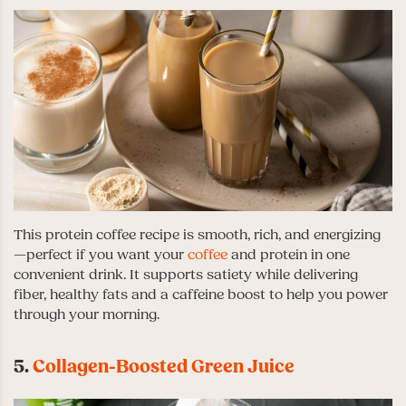
This protein coffee recipe is smooth, rich, and energizing
—perfect if you want your
coffee
and protein in one
convenient drink. It supports satiety while delivering
fiber, healthy fats and a caffeine boost to help you power
through your morning.
5.
Collagen-Boosted Green Juice