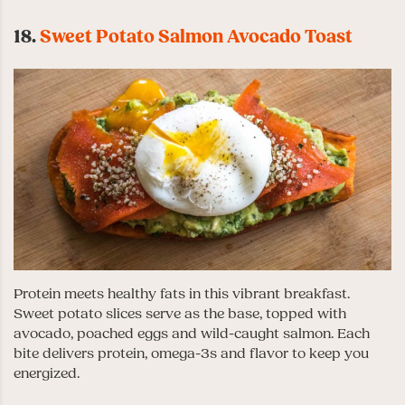
18.
Sweet Potato Salmon Avocado Toast
Protein meets healthy fats in this vibrant breakfast.
Sweet potato slices serve as the base, topped with
avocado, poached eggs and wild-caught salmon. Each
bite delivers protein, omega-3s and flavor to keep you
energized.