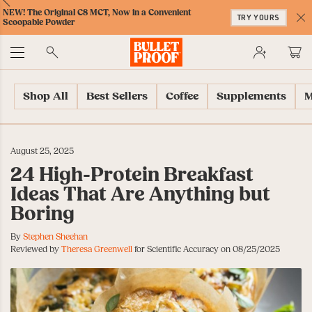
Skip
Skip
Accessibility
Skip
ext
Previous
Skip
NEW! The Original C8 MCT, Now in a Convenient
to
to
Policy
to
TRY YOURS
to
Scoopable Powder
Content
Navigation
Cart
C
Accessibility
No
Menu
Shop All
Best Sellers
Coffee
Supplements
M
August 25, 2025
24 High-Protein Breakfast
Ideas That Are Anything but
Boring
By
Stephen Sheehan
Reviewed by
Theresa Greenwell
for Scientific Accuracy on 08/25/2025