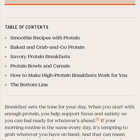
TABLE OF CONTENTS
Smoothie Recipes with Protein
Baked and Grab-and-Go Protein
Savory Protein Breakfasts
Protein Bowls and Cereals
How to Make High-Protein Breakfasts Work for You
The Bottom Line
Breakfast sets the tone for your day. When you start with
enough protein, you help support focus and satiety so
[1]
you can feel ready for whatever’s ahead.
If your
morning routine is the same every day, it’s tempting to
grab whatever you have on hand. And that can mean