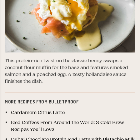
This protein-rich twist on the classic benny swaps a
coconut flour muffin for the base and features smoked
salmon and a poached egg. A zesty hollandaise sauce
finishes the dish.
MORE RECIPES FROM BULLETPROOF
Cardamom Citrus Latte
Iced Coffees From Around the World: 3 Cold Brew
Recipes You’ll Love
Dubai Chocolate Protein Iced Latte with Pistachio Milk