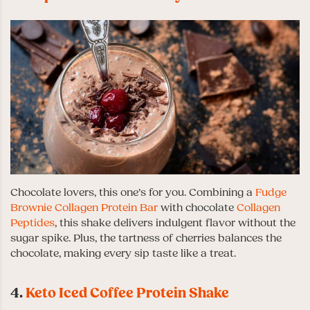
Chocolate lovers, this one’s for you. Combining a
Fudge
Brownie Collagen Protein Bar
with chocolate
Collagen
Peptides
, this shake delivers indulgent flavor without the
sugar spike. Plus, the tartness of cherries balances the
chocolate, making every sip taste like a treat.
4.
Keto Iced Coffee Protein Shake