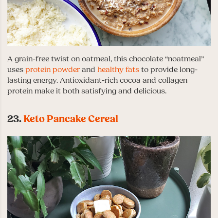
A grain-free twist on oatmeal, this chocolate “noatmeal”
uses
protein powder
and
healthy fats
to provide long-
lasting energy. Antioxidant-rich cocoa and collagen
protein make it both satisfying and delicious.
23.
Keto Pancake Cereal