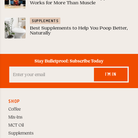
Works for More Than Muscle
SUPPLEMENTS
Best Supplements to Help You Poop Better,
Naturally
Stay Bulletproof: Subscribe Today
Enter
your
I'M IN
Email
to
Subscribe
SHOP
Coffee
Mix-Ins
MCT Oil
Supplements