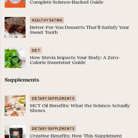
Complete Science-Backed Guide
HEALTHY EATING
Better-For-You Desserts That’ll Satisfy Your
Sweet Tooth
DIET
How Stevia Impacts Your Body: A Zero-
Calorie Sweetener Guide
Supplements
DIETARY SUPPLEMENTS
MCT Oil Benefits: What the Science Actually
Shows
DIETARY SUPPLEMENTS
Creatine Benefits: How This Supplement