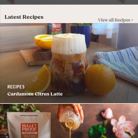
Latest Recipes
View all Recipes +
RECIPES
Cardamom Citrus Latte