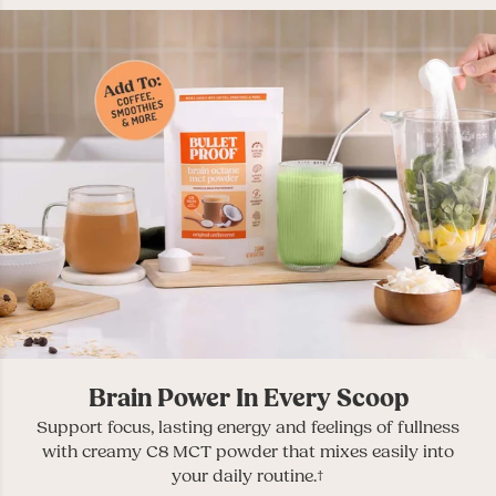
Brain Power In Every Scoop
Support focus, lasting energy and feelings of fullness
with creamy C8 MCT powder that mixes easily into
your daily routine.†