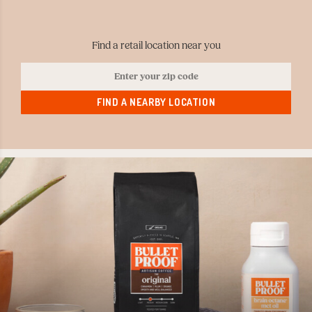
Find a retail location near you