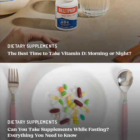
DIETARY SUPPLEMENTS
The Best Time to Take Vitamin D: Morning or Night?
DIETARY SUPPLEMENTS
Can You Take Supplements While Fasting?
Everything You Need to Know