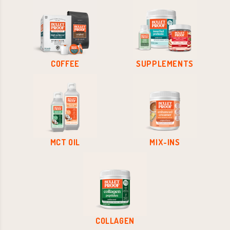
COFFEE
SUPPLEMENTS
MCT OIL
MIX-INS
COLLAGEN