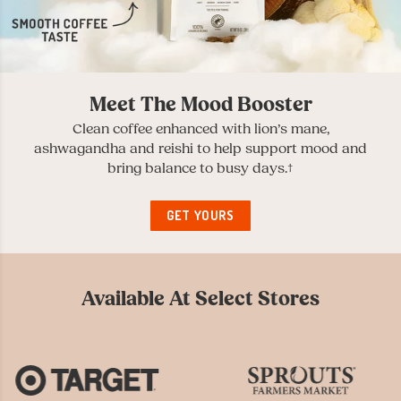
Meet The Mood Booster
Clean coffee enhanced with lion’s mane,
ashwagandha and reishi to help support mood and
bring balance to busy days.†
GET YOURS
Available At Select Stores