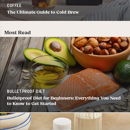
COFFEE
The Ultimate Guide to Cold Brew
Most Read
BULLETPROOF DIET
Bulletproof Diet for Beginners: Everything You Need
to Know to Get Started