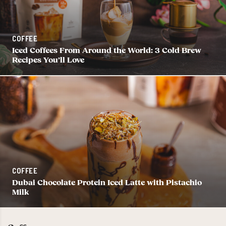
COFFEE
Iced Coffees From Around the World: 3 Cold Brew
Recipes You’ll Love
COFFEE
Dubai Chocolate Protein Iced Latte with Pistachio
Milk