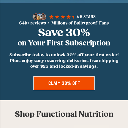
Save 30%
on Your First Subscription
Subscribe today to unlock 30% off your first order!
Plus, enjoy easy recurring deliveries, free shipping
over $25 and locked-in savings.
CLAIM 30% OFF
Shop Functional Nutrition