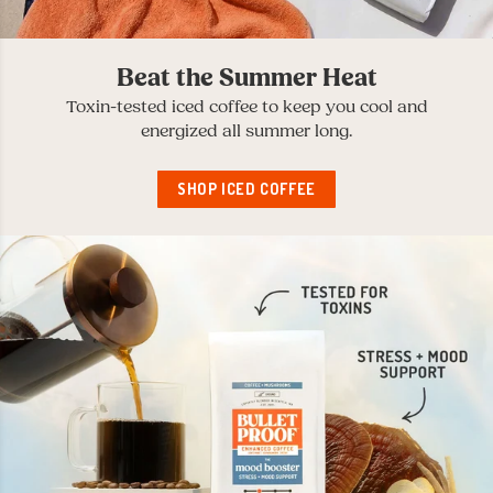
Beat the Summer Heat
Toxin-tested iced coffee to keep you cool and
energized all summer long.
SHOP ICED COFFEE