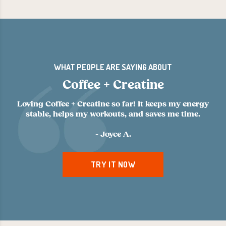
WHAT PEOPLE ARE SAYING ABOUT
Coffee + Creatine
Loving Coffee + Creatine so far! It keeps my energy
stable, helps my workouts, and saves me time.
- Joyce A.
TRY IT NOW