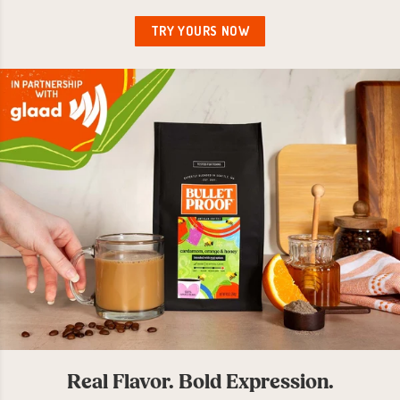
TRY YOURS NOW
Real Flavor. Bold Expression.