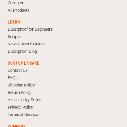
Collagen
All Products
LEARN
Bulletproof for Beginners
Recipes
Newsletters & Guides
Bulletproof Blog
CUSTOMER CARE
Contact Us
FAQs
Shipping Policy
Return Policy
Accessibility Policy
Privacy Policy
Terms of Service
COMPANY