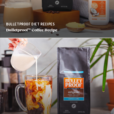
BULLETPROOF DIET RECIPES
Bulletproof™ Coffee Recipe