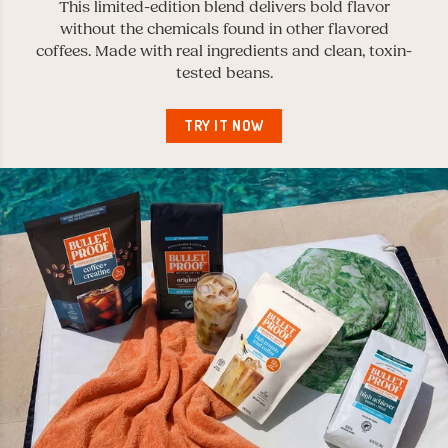
This limited-edition blend delivers bold flavor
without the chemicals found in other flavored
coffees. Made with real ingredients and clean, toxin-
tested beans.
TRY IT NOW