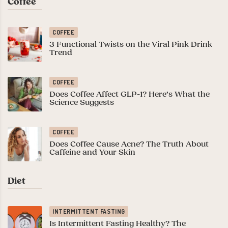
Coffee
COFFEE
3 Functional Twists on the Viral Pink Drink
Trend
COFFEE
Does Coffee Affect GLP-1? Here’s What the
Science Suggests
COFFEE
Does Coffee Cause Acne? The Truth About
Caffeine and Your Skin
Diet
INTERMITTENT FASTING
Is Intermittent Fasting Healthy? The