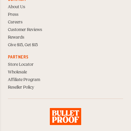
About Us
Press
Careers
Customer Reviews
Rewards
Give $15, Get $15
PARTNERS
Store Locator
Wholesale
Affiliate Program
Reseller Policy