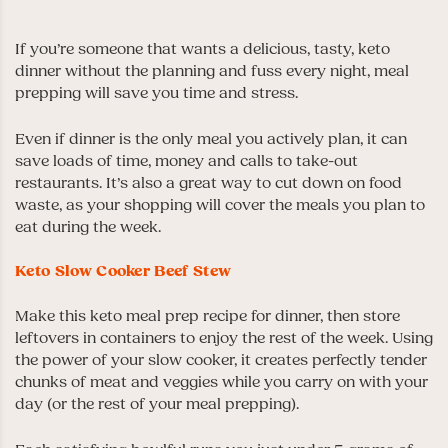
If you’re someone that wants a delicious, tasty, keto
dinner without the planning and fuss every night, meal
prepping will save you time and stress.
Even if dinner is the only meal you actively plan, it can
save loads of time, money and calls to take-out
restaurants. It’s also a great way to cut down on food
waste, as your shopping will cover the meals you plan to
eat during the week.
Keto Slow Cooker Beef Stew
Make this keto meal prep recipe for dinner, then store
leftovers in containers to enjoy the rest of the week. Using
the power of your slow cooker, it creates perfectly tender
chunks of meat and veggies while you carry on with your
day (or the rest of your meal prepping).