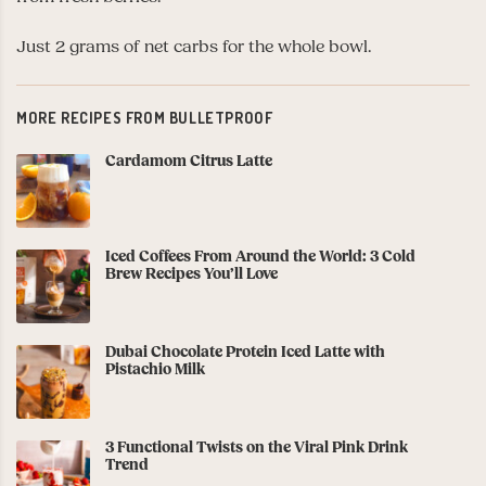
Just 2 grams of net carbs for the whole bowl.
MORE RECIPES FROM BULLETPROOF
Cardamom Citrus Latte
Iced Coffees From Around the World: 3 Cold
Brew Recipes You’ll Love
Dubai Chocolate Protein Iced Latte with
Pistachio Milk
3 Functional Twists on the Viral Pink Drink
Trend