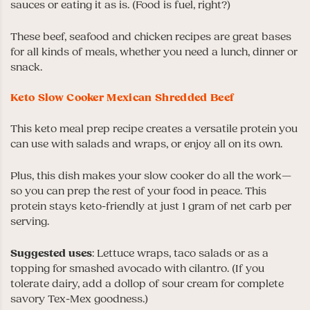
sauces or eating it as is. (Food is fuel, right?)
These beef, seafood and chicken recipes are great bases
for all kinds of meals, whether you need a lunch, dinner or
snack.
Keto Slow Cooker Mexican Shredded Beef
This keto meal prep recipe creates a versatile protein you
can use with salads and wraps, or enjoy all on its own.
Plus, this dish makes your slow cooker do all the work—
so you can prep the rest of your food in peace. This
protein stays keto-friendly at just 1 gram of net carb per
serving.
Suggested uses
: Lettuce wraps, taco salads or as a
topping for smashed avocado with cilantro. (If you
tolerate dairy, add a dollop of sour cream for complete
savory Tex-Mex goodness.)