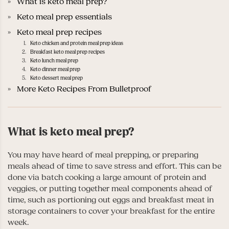
What is keto meal prep?
Keto meal prep essentials
Keto meal prep recipes
Keto chicken and protein meal prep ideas
Breakfast keto meal prep recipes
Keto lunch meal prep
Keto dinner meal prep
Keto dessert meal prep
More Keto Recipes From Bulletproof
What is keto meal prep?
You may have heard of meal prepping, or preparing
meals ahead of time to save stress and effort. This can be
done via batch cooking a large amount of protein and
veggies, or putting together meal components ahead of
time, such as portioning out eggs and breakfast meat in
storage containers to cover your breakfast for the entire
week.