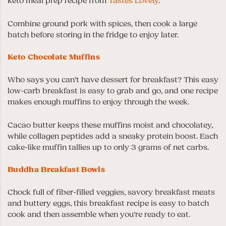
keto meal prep recipe from
Tastes Lovely
.
Combine ground pork with spices, then cook a large
batch before storing in the fridge to enjoy later.
Keto Chocolate Muffins
Who says you can’t have dessert for breakfast? This easy
low-carb breakfast is easy to grab and go, and one recipe
makes enough muffins to enjoy through the week.
Cacao butter keeps these muffins moist and chocolatey,
while collagen peptides add a sneaky protein boost. Each
cake-like muffin tallies up to only 3 grams of net carbs.
Buddha Breakfast Bowls
Chock full of fiber-filled veggies, savory breakfast meats
and buttery eggs, this breakfast recipe is easy to batch
cook and then assemble when you’re ready to eat.