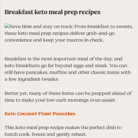
Breakfast keto meal prep recipes
Breakfast is the most important meal of the day, and
keto breakfasts go far beyond eggs and steak. You can
still have pancakes, muffins and other classic items with
a few ingredient tweaks.
Better yet, many of these items can be prepped ahead of
time to make your low-carb mornings even easier.
Keto Coconut Flour Pancakes
This keto meal prep recipe makes the perfect dish to
batch cook, freeze and gently reheat.