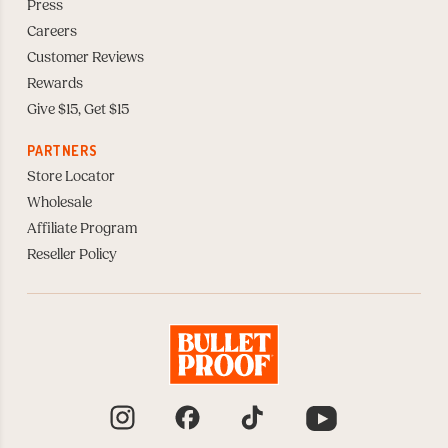
Press
Careers
Customer Reviews
Rewards
Give $15, Get $15
PARTNERS
Store Locator
Wholesale
Affiliate Program
Reseller Policy
Instagram
Facebook
TikTok
YouTube