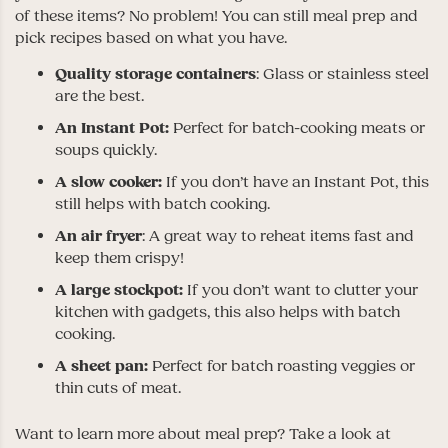
of these items? No problem! You can still meal prep and
pick recipes based on what you have.
Quality storage containers
: Glass or stainless steel
are the best.
An
Instant Pot:
Perfect for batch-cooking meats or
soups quickly.
A slow cooker:
If you don’t have an Instant Pot, this
still helps with batch cooking.
An air fryer
: A great way to reheat items fast and
keep them crispy!
A large stockpot:
If you don’t want to clutter your
kitchen with gadgets, this also helps with batch
cooking.
A sheet pan:
Perfect for batch roasting veggies or
thin cuts of meat.
Want to learn more about meal prep? Take a look at