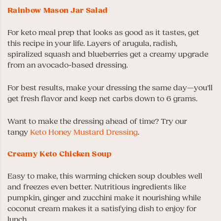
Rainbow Mason Jar Salad
For keto meal prep that looks as good as it tastes, get
this recipe in your life. Layers of arugula, radish,
spiralized squash and blueberries get a creamy upgrade
from an avocado-based dressing.
For best results, make your dressing the same day—you’ll
get fresh flavor and keep net carbs down to 6 grams.
Want to make the dressing ahead of time? Try our
tangy
Keto Honey Mustard Dressing
.
Creamy Keto Chicken Soup
Easy to make, this warming chicken soup doubles well
and freezes even better. Nutritious ingredients like
pumpkin, ginger and zucchini make it nourishing while
coconut cream makes it a satisfying dish to enjoy for
lunch.