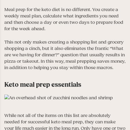
Meal prep for the keto diet is no different. You create a
weekly meal plan, calculate what ingredients you need
and then choose a day or even two days to prepare food
for the week ahead.
This not only makes creating a shopping list and grocery
shopping a cinch, but it also eliminates the frantic “What
are we having for dinner?” question that usually results in
pizza or takeout. In this way, meal prepping saves money,
in addition to helping you stay within those macros.
Keto meal prep essentials
While not all of the items on this list are absolutely
needed for successful keto meal prep, they can make
your life much easier in the long run. Only have one or two