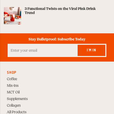
3 Functional Twists on the Viral Pink Drink
Trend
Stay Bulletproof: Subscribe Today
Enter
your
I'M IN
Email
to
Subscribe
SHOP
Coffee
Mix-Ins
MCT Oil
Supplements
Collagen
All Products