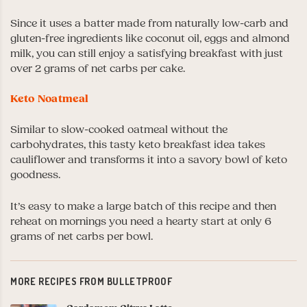
Since it uses a batter made from naturally low-carb and
gluten-free ingredients like coconut oil, eggs and almond
milk, you can still enjoy a satisfying breakfast with just
over 2 grams of net carbs per cake.
Keto Noatmeal
Similar to slow-cooked oatmeal without the
carbohydrates, this tasty keto breakfast idea takes
cauliflower and transforms it into a savory bowl of keto
goodness.
It’s easy to make a large batch of this recipe and then
reheat on mornings you need a hearty start at only 6
grams of net carbs per bowl.
MORE RECIPES FROM BULLETPROOF