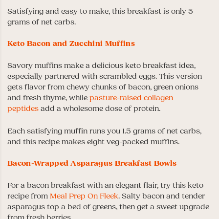
Satisfying and easy to make, this breakfast is only 5
grams of net carbs.
Keto Bacon and Zucchini Muffins
Savory muffins make a delicious keto breakfast idea,
especially partnered with scrambled eggs. This version
gets flavor from chewy chunks of bacon, green onions
and fresh thyme, while
pasture-raised collagen
peptides
add a wholesome dose of protein.
Each satisfying muffin runs you 1.5 grams of net carbs,
and this recipe makes eight veg-packed muffins.
Bacon-Wrapped Asparagus Breakfast Bowls
For a bacon breakfast with an elegant flair, try this keto
recipe from
Meal Prep On Fleek
. Salty bacon and tender
asparagus top a bed of greens, then get a sweet upgrade
from fresh berries.