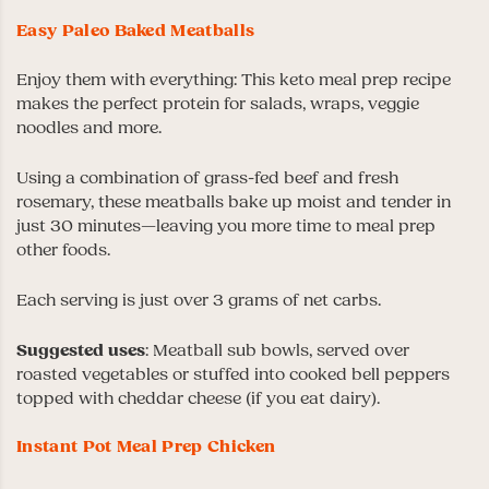
Easy Paleo Baked Meatballs
Enjoy them with everything: This keto meal prep recipe
makes the perfect protein for salads, wraps, veggie
noodles and more.
Using a combination of grass-fed beef and fresh
rosemary, these meatballs bake up moist and tender in
just 30 minutes—leaving you more time to meal prep
other foods.
Each serving is just over 3 grams of net carbs.
Suggested uses
: Meatball sub bowls, served over
roasted vegetables or stuffed into cooked bell peppers
topped with cheddar cheese (if you eat dairy).
Instant Pot Meal Prep Chicken