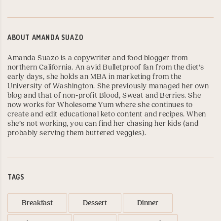
ABOUT
AMANDA SUAZO
Amanda Suazo is a copywriter and food blogger from
northern California. An avid Bulletproof fan from the diet’s
early days, she holds an MBA in marketing from the
University of Washington
. She previously managed her own
blog and that of non-profit Blood, Sweat and Berries. She
now works for
Wholesome Yum
where she continues to
create and edit educational keto content and recipes. When
she’s not working, you can find her chasing her kids (and
probably serving them buttered veggies).
TAGS
Breakfast
Dessert
Dinner