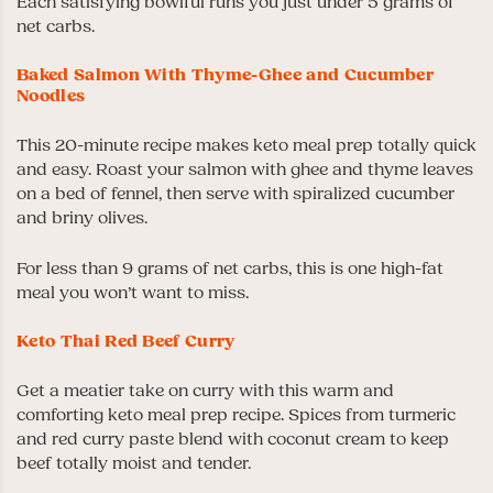
Each satisfying bowlful runs you just under 5 grams of
net carbs.
Baked Salmon With Thyme-Ghee and Cucumber
Noodles
This 20-minute recipe makes keto meal prep totally quick
and easy. Roast your salmon with ghee and thyme leaves
on a bed of fennel, then serve with spiralized cucumber
and briny olives.
For less than 9 grams of net carbs, this is one high-fat
meal you won’t want to miss.
Keto Thai Red Beef Curry
Get a meatier take on curry with this warm and
comforting keto meal prep recipe. Spices from turmeric
and red curry paste blend with coconut cream to keep
beef totally moist and tender.