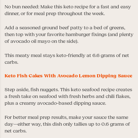
No bun needed: Make this keto recipe for a fast and easy
dinner, or for meal prep throughout the week.
Add a seasoned ground beef patty to a bed of greens,
then top with your favorite hamburger fixings (and plenty
of avocado oil mayo on the side).
This meaty meal stays keto-friendly at 6.6 grams of net
carbs.
Keto Fish Cakes With Avocado Lemon Dipping Sauce
Step aside, fish nuggets. This keto seafood recipe creates
a fresh take on seafood with fresh herbs and chili flakes,
plus a creamy avocado-based dipping sauce.
For better meal prep results, make your sauce the same
day—either way, this dish only tallies up to 0.6 grams of
net carbs.