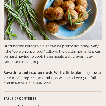
Starting the ketogenic diet can be pretty daunting. Very
little “convenience food” follows the guidelines, and it can
be hard having to cook three meals a day, every day.
Enter keto meal prep.
Save time and stay on track
: With a little planning, these
keto meal prep recipes and tips will help keep you full
and in ketosis all week long.
TABLE OF CONTENTS