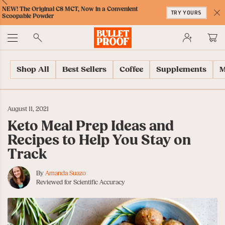
Skip
Skip
Accessibility
Skip
ext
Previous
Skip
NEW! The Original C8 MCT, Now in a Convenient
to
to
Policy
to
TRY YOURS
to
Scoopable Powder
Content
Navigation
Cart
C
Accessibility
No
Menu
Shop All
Best Sellers
Coffee
Supplements
M
August 11, 2021
Keto Meal Prep Ideas and
Recipes to Help You Stay on
Track
By
Amanda Suazo
Reviewed for Scientific Accuracy