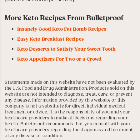
More Keto Recipes From Bulletproof
Insanely Good Keto Fat Bomb Recipes
Easy Keto Breakfast Recipes
Keto Desserts to Satisfy Your Sweet Tooth
Keto Appetizers For Two or a Crowd
Statements made on this website have not been evaluated by
the U.S. Food and Drug Administration. Products sold on this
website are not intended to diagnose, treat, cure, or prevent
any disease. Information provided by this website or this
company is not a substitute for direct, individual medical
treatment or advice. It is the responsibility of you and your
healthcare providers to make all decisions regarding your
health. Bulletproof recommends that you consult with your
healthcare providers regarding the diagnosis and treatment
of any disease or condition.