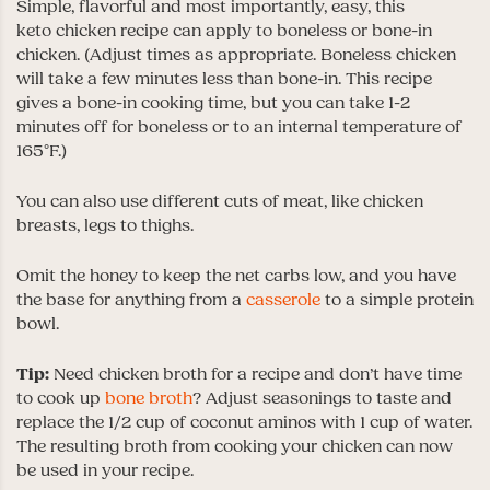
Simple, flavorful and most importantly, easy, this
keto chicken recipe can apply to boneless or bone-in
chicken. (Adjust times as appropriate. Boneless chicken
will take a few minutes less than bone-in. This recipe
gives a bone-in cooking time, but you can take 1-2
minutes off for boneless or to an internal temperature of
165°F.)
You can also use different cuts of meat, like chicken
breasts, legs to thighs.
Omit the honey to keep the net carbs low, and you have
the base for anything from a
casserole
to a simple protein
bowl.
Tip:
Need chicken broth for a recipe and don’t have time
to cook up
bone broth
? Adjust seasonings to taste and
replace the 1/2 cup of coconut aminos with 1 cup of water.
The resulting broth from cooking your chicken can now
be used in your recipe.