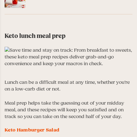
Keto lunch meal prep
Lunch can be a difficult meal at any time, whether you’re
on a low-carb diet or not.
Meal prep helps take the guessing out of your midday
meal, and these recipes will keep you satisfied and on
track so you can take on the second half of your day.
Keto Hamburger Salad