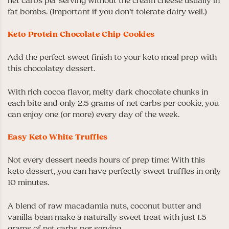
net carbs per serving without the cream cheese usually in
fat bombs. (Important if you don’t tolerate dairy well.)
Keto Protein Chocolate Chip Cookies
Add the perfect sweet finish to your keto meal prep with
this chocolatey dessert.
With rich cocoa flavor, melty dark chocolate chunks in
each bite and only 2.5 grams of net carbs per cookie, you
can enjoy one (or more) every day of the week.
Easy Keto White Truffles
Not every dessert needs hours of prep time: With this
keto dessert, you can have perfectly sweet truffles in only
10 minutes.
A blend of raw macadamia nuts, coconut butter and
vanilla bean make a naturally sweet treat with just 1.5
grams of net carbs per serving.