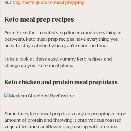
our
beginner’s guide to meal prepping
.
Keto meal prep recipes
From breakfast to satisfying dinners (and everything in
between), keto meal prep recipes have everything you
need to stay satisfied when you’re short on time.
Take a look at these easy, yummy keto recipes and
change up your keto meal plans.
Keto chicken and protein meal prep ideas
Sometimes, keto meal prep is as easy as prepping a large
amount of protein and throwing it onto various roasted
vegetables and cauliflower rice, tossing with prepped