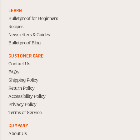
LEARN
Bulletproof for Beginners
Recipes
Newsletters & Guides
Bulletproof Blog
CUSTOMER CARE
Contact Us
FAQs
Shipping Policy
Return Policy
Accessibility Policy
Privacy Policy
Terms of Service
COMPANY
About Us