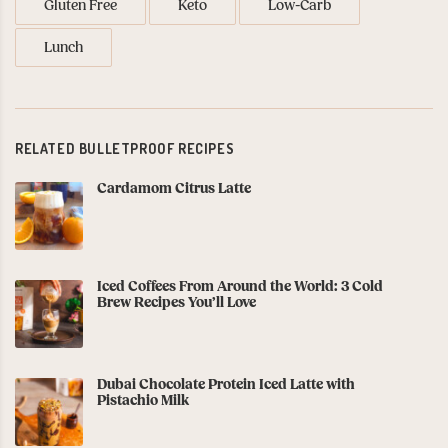
Gluten Free
Keto
Low-Carb
Lunch
RELATED BULLETPROOF RECIPES
Cardamom Citrus Latte
Iced Coffees From Around the World: 3 Cold
Brew Recipes You’ll Love
Dubai Chocolate Protein Iced Latte with
Pistachio Milk