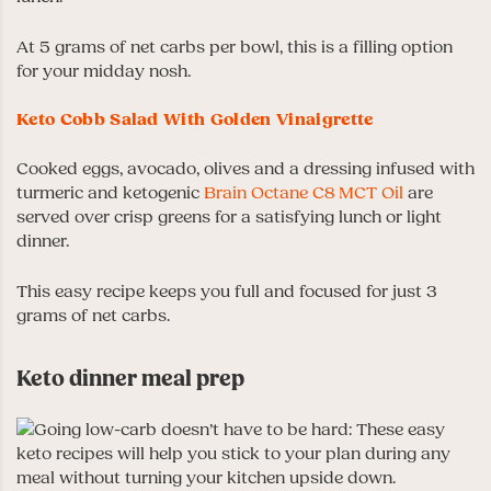
At 5 grams of net carbs per bowl, this is a filling option
for your midday nosh.
Keto Cobb Salad With Golden Vinaigrette
Cooked eggs, avocado, olives and a dressing infused with
turmeric and ketogenic
Brain Octane C8 MCT Oil
are
served over crisp greens for a satisfying lunch or light
dinner.
This easy recipe keeps you full and focused for just 3
grams of net carbs.
Keto dinner meal prep