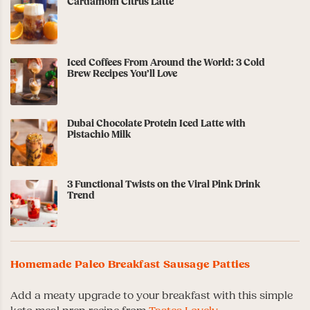
Cardamom Citrus Latte
Iced Coffees From Around the World: 3 Cold
Brew Recipes You’ll Love
Dubai Chocolate Protein Iced Latte with
Pistachio Milk
3 Functional Twists on the Viral Pink Drink
Trend
Homemade Paleo Breakfast Sausage Patties
Add a meaty upgrade to your breakfast with this simple