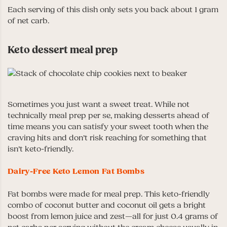
Each serving of this dish only sets you back about 1 gram
of net carb.
Keto dessert meal prep
Sometimes you just want a sweet treat. While not
technically meal prep per se, making desserts ahead of
time means you can satisfy your sweet tooth when the
craving hits and don’t risk reaching for something that
isn’t keto-friendly.
Dairy-Free Keto Lemon Fat Bombs
Fat bombs were made for meal prep. This keto-friendly
combo of coconut butter and coconut oil gets a bright
boost from lemon juice and zest—all for just 0.4 grams of