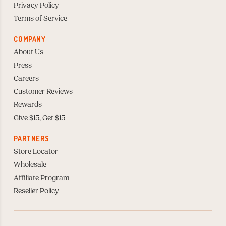
Privacy Policy
Terms of Service
COMPANY
About Us
Press
Careers
Customer Reviews
Rewards
Give $15, Get $15
PARTNERS
Store Locator
Wholesale
Affiliate Program
Reseller Policy