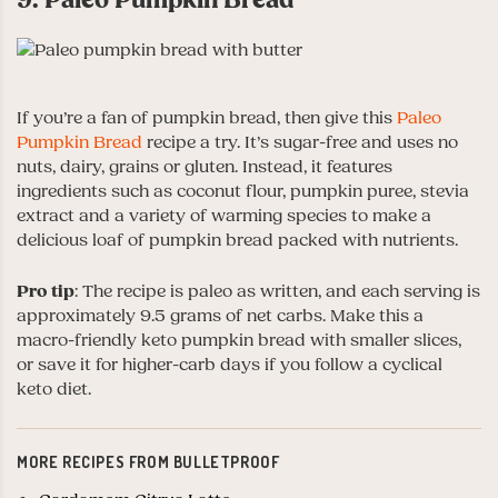
If you’re a fan of pumpkin bread, then give this
Paleo
Pumpkin Bread
recipe a try. It’s sugar-free and uses no
nuts, dairy, grains or gluten. Instead, it features
ingredients such as coconut flour, pumpkin puree, stevia
extract and a variety of warming species to make a
delicious loaf of pumpkin bread packed with nutrients.
Pro tip
: The recipe is paleo as written, and each serving is
approximately 9.5 grams of net carbs. Make this a
macro-friendly keto pumpkin bread with smaller slices,
or save it for higher-carb days if you follow a cyclical
keto diet.
MORE RECIPES FROM BULLETPROOF