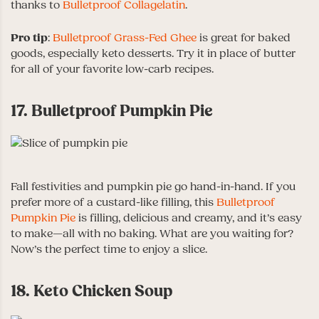
thanks to
Bulletproof Collagelatin
.
Pro tip
:
Bulletproof Grass-Fed Ghee
is great for baked
goods, especially keto desserts. Try it in place of butter
for all of your favorite low-carb recipes.
17. Bulletproof Pumpkin Pie
Fall festivities and pumpkin pie go hand-in-hand. If you
prefer more of a custard-like filling, this
Bulletproof
Pumpkin Pie
is filling, delicious and creamy, and it’s easy
to make—all with no baking. What are you waiting for?
Now’s the perfect time to enjoy a slice.
18. Keto Chicken Soup