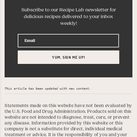
Subscribe to our Recipe Lab newsletter for
delicious recipes delivered to your inbox
weekly!
This article has been updated with new content.
Statements made on this website have not been evaluated by
the U.S. Food and Drug Administration. Products sold on this
website are not intended to diagnose, treat, cure, or prevent
any disease. Information provided by this website or this
company is not a substitute for direct, individual medical
treatment or advice. It is the responsibility of you and your