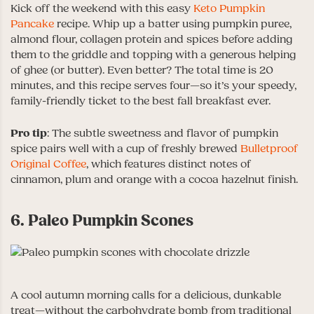
Kick off the weekend with this easy
Keto Pumpkin
Pancake
recipe. Whip up a batter using pumpkin puree,
almond flour, collagen protein and spices before adding
them to the griddle and topping with a generous helping
of ghee (or butter). Even better? The total time is 20
minutes, and this recipe serves four—so it’s your speedy,
family-friendly ticket to the best fall breakfast ever.
Pro tip
: The subtle sweetness and flavor of pumpkin
spice pairs well with a cup of freshly brewed
Bulletproof
Original Coffee
, which features distinct notes of
cinnamon, plum and orange with a cocoa hazelnut finish.
6. Paleo Pumpkin Scones
A cool autumn morning calls for a delicious, dunkable
treat—without the carbohydrate bomb from traditional