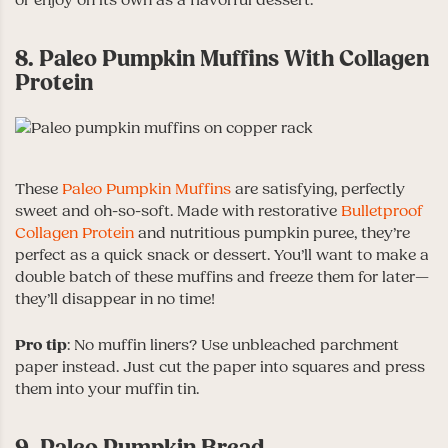
8. Paleo Pumpkin Muffins With Collagen
Protein
These
Paleo Pumpkin Muffins
are satisfying, perfectly
sweet and oh-so-soft. Made with restorative
Bulletproof
Collagen Protein
and nutritious pumpkin puree, they’re
perfect as a quick snack or dessert. You’ll want to make a
double batch of these muffins and freeze them for later—
they’ll disappear in no time!
Pro tip
: No muffin liners? Use unbleached parchment
paper instead. Just cut the paper into squares and press
them into your muffin tin.
9. Paleo Pumpkin Bread