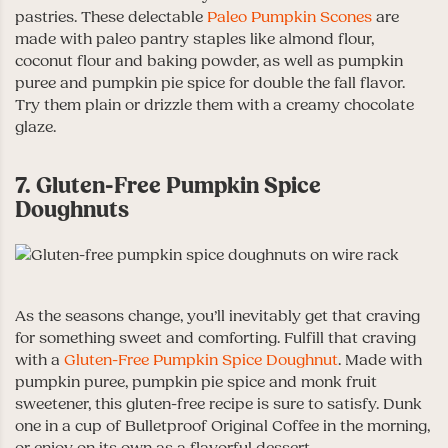
pastries. These delectable
Paleo Pumpkin Scones
are
made with paleo pantry staples like almond flour,
coconut flour and baking powder, as well as pumpkin
puree and pumpkin pie spice for double the fall flavor.
Try them plain or drizzle them with a creamy chocolate
glaze.
7. Gluten-Free Pumpkin Spice
Doughnuts
As the seasons change, you’ll inevitably get that craving
for something sweet and comforting. Fulfill that craving
with a
Gluten-Free Pumpkin Spice Doughnut
. Made with
pumpkin puree, pumpkin pie spice and monk fruit
sweetener, this gluten-free recipe is sure to satisfy. Dunk
one in a cup of Bulletproof Original Coffee in the morning,
or enjoy on its own as a flavorful dessert.