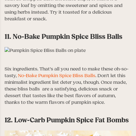
savory loaf by omitting the sweetener and spices and
using herbs instead. Try it toasted for a delicious
breakfast or snack.
11. No-Bake Pumpkin Spice Bliss Balls
Six ingredients. That’s all you need to make these oh-so-
tasty,
No-Bake Pumpkin Spice Bliss Balls
. Don’t let this
minimalist ingredient list deter you, though. Once made,
these bliss balls are a satisfying, delicious snack or
dessert that tastes like the best flavors of autumn,
thanks to the warm flavors of pumpkin spice.
12. Low-Carb Pumpkin Spice Fat Bombs