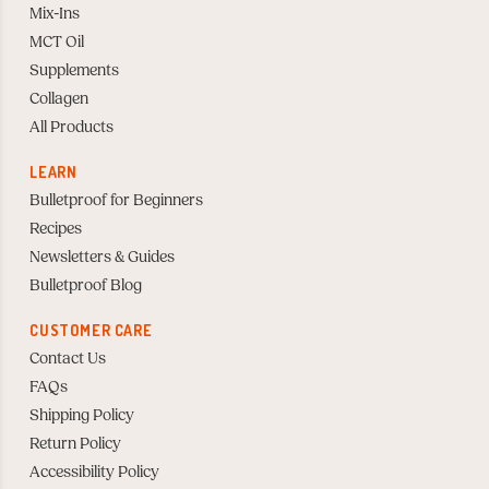
Mix-Ins
MCT Oil
Supplements
Collagen
All Products
LEARN
Bulletproof for Beginners
Recipes
Newsletters & Guides
Bulletproof Blog
CUSTOMER CARE
Contact Us
FAQs
Shipping Policy
Return Policy
Accessibility Policy