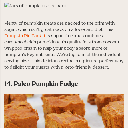
Plenty of pumpkin treats are packed to the brim with
sugar, which isn’t great news on a low-carb diet. This
Pumpkin Pie Parfait
is sugar-free and combines
carotenoid-rich pumpkin with quality fats from coconut
whipped cream to help your body absorb more of
pumpkin’s key nutrients. We’re big fans of the individual
serving size—this delicious recipe is a picture-perfect way
to delight your guests with a keto-friendly dessert.
14. Paleo Pumpkin Fudge