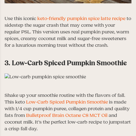
Use this iconic
keto-friendly pumpkin spice latte recipe
to
sidestep the sugar crash that may come with your
regular PSL. This version uses real pumpkin puree, warm
spices, creamy coconut milk and sugar-free sweeteners
for a luxurious morning treat without the crash.
3. Low-Carb Spiced Pumpkin Smoothie
Shake up your smoothie routine with the flavors of fall.
This keto
Low-Carb Spiced Pumpkin Smoothie
is made
with 1/4 cup pumpkin puree, collagen protein and quality
fats from
Bulletproof Brain Octane C8 MCT Oil
and
coconut milk. It’s the perfect low-carb recipe to jumpstart
a crisp fall day.