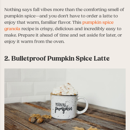
Nothing says fall vibes more than the comforting smell of
pumpkin spice—and you don’t have to order a latte to
enjoy that warm, familiar flavor. This
pumpkin spice
granola
recipe is crispy, delicious and incredibly easy to
make. Prepare it ahead of time and set aside for later, or
enjoy it warm from the oven.
2. Bulletproof Pumpkin Spice Latte