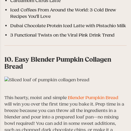
Cardamom Citrus Latte
Iced Coffees From Around the World: 3 Cold Brew
Recipes You’ll Love
Dubai Chocolate Protein Iced Latte with Pistachio Milk
3 Functional Twists on the Viral Pink Drink Trend
10. Easy Blender Pumpkin Collagen
Bread
This hearty, moist and simple
Blender Pumpkin Bread
will win you over the first time you bake it. Prep time is a
breeze because you can throw all the ingredients in a
blender and pour into a prepared loaf pan—no mixing
bowl required! You can add in some sweet additions,
such as chopped dark chocolate chips, or make it a