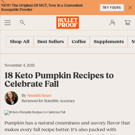
Skip
Skip
Accessibility
Skip
ext
Previous
Skip
NEW! The Original C8 MCT, Now in a Convenient
to
to
Policy
to
TRY YOURS
to
Scoopable Powder
Content
Navigation
Cart
C
Accessibility
No
Menu
Shop All
Best Sellers
Coffee
Supplements
M
November 4, 2021
18 Keto Pumpkin Recipes to
Celebrate Fall
By
Amanda Suazo
Reviewed for Scientific Accuracy
Pumpkin has a natural creaminess and savory flavor that
makes every fall recipe better. It’s also packed with