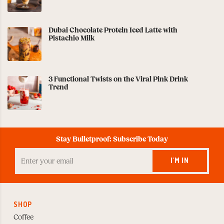
Dubai Chocolate Protein Iced Latte with
Pistachio Milk
3 Functional Twists on the Viral Pink Drink
Trend
Stay Bulletproof: Subscribe Today
Enter
your
I'M IN
Email
to
Subscribe
SHOP
Coffee