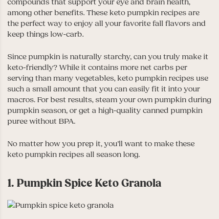
compounds that support your eye and brain health,
among other benefits. These keto pumpkin recipes are
the perfect way to enjoy all your favorite fall flavors and
keep things low-carb.
Since pumpkin is naturally starchy, can you truly make it
keto-friendly? While it contains more net carbs per
serving than many vegetables, keto pumpkin recipes use
such a small amount that you can easily fit it into your
macros. For best results, steam your own pumpkin during
pumpkin season, or get a high-quality canned pumpkin
puree without BPA.
No matter how you prep it, you’ll want to make these
keto pumpkin recipes all season long.
1. Pumpkin Spice Keto Granola