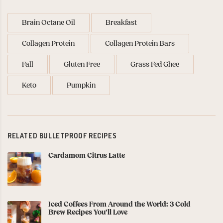
Brain Octane Oil
Breakfast
Collagen Protein
Collagen Protein Bars
Fall
Gluten Free
Grass Fed Ghee
Keto
Pumpkin
RELATED BULLETPROOF RECIPES
Cardamom Citrus Latte
Iced Coffees From Around the World: 3 Cold
Brew Recipes You’ll Love