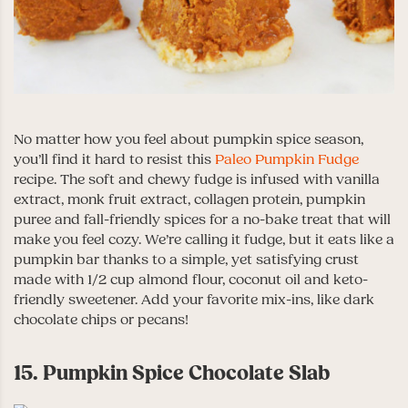
No matter how you feel about pumpkin spice season,
you’ll find it hard to resist this
Paleo Pumpkin Fudge
recipe. The soft and chewy fudge is infused with vanilla
extract, monk fruit extract, collagen protein, pumpkin
puree and fall-friendly spices for a no-bake treat that will
make you feel cozy. We’re calling it fudge, but it eats like a
pumpkin bar thanks to a simple, yet satisfying crust
made with 1/2 cup almond flour, coconut oil and keto-
friendly sweetener. Add your favorite mix-ins, like dark
chocolate chips or pecans!
15. Pumpkin Spice Chocolate Slab