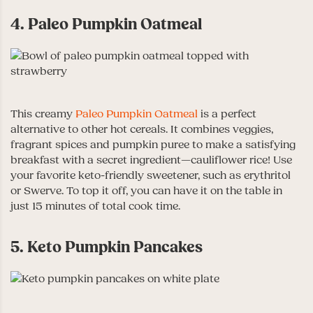
4. Paleo Pumpkin Oatmeal
This creamy
Paleo Pumpkin Oatmeal
is a perfect
alternative to other hot cereals. It combines veggies,
fragrant spices and pumpkin puree to make a satisfying
breakfast with a secret ingredient—cauliflower rice! Use
your favorite keto-friendly sweetener, such as erythritol
or Swerve. To top it off, you can have it on the table in
just 15 minutes of total cook time.
5. Keto Pumpkin Pancakes