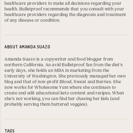
healthcare providers to make all decisions regarding your
health. Bulletproof recommends that you consult with your
healthcare providers regarding the diagnosis and treatment
of any disease or condition.
ABOUT
AMANDA SUAZO
Amanda Suazo is a copywriter and food blogger from
northern California. An avid Bulletproof fan from the diet’s
early days, she holds an MBA in marketing from the
University of Washington
. She previously managed her own
blog and that of non-profit Blood, Sweat and Berries. She
now works for
Wholesome Yum
where she continues to
create and edit educational keto content and recipes. When
she’s not working, you can find her chasing her kids (and
probably serving them buttered veggies).
TAGS