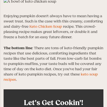
Enjoying pumpkin doesn’t always have to mean having a
sweet treat. Such is the case with this creamy, comforting
and dairy-free
Keto Chicken Soup
recipe. This crowd-
pleasing recipe makes great leftovers, or double it and
freeze a batch for an easy future dinner.
The bottom line
: There are tons of keto-friendly pumpkin
recipes that use delicious, comforting ingredients that
taste like the best parts of fall. From low-carb fat bombs
to pumpkin muffins, your taste buds will be covered any
time of day on the keto diet. Once you’ve had your fair
share of keto pumpkin recipes, try out these
keto soup
recipes
.
Let's Get Cookin'!