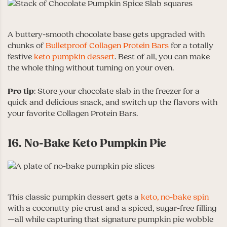
A buttery-smooth chocolate base gets upgraded with
chunks of
Bulletproof Collagen Protein Bars
for a totally
festive
keto pumpkin dessert
. Best of all, you can make
the whole thing without turning on your oven.
Pro tip
: Store your chocolate slab in the freezer for a
quick and delicious snack, and switch up the flavors with
your favorite Collagen Protein Bars.
16. No-Bake Keto Pumpkin Pie
This classic pumpkin dessert gets a
keto, no-bake spin
with a coconutty pie crust and a spiced, sugar-free filling
—all while capturing that signature pumpkin pie wobble