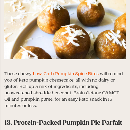
These chewy
Low-Carb Pumpkin Spice Bites
will remind
you of keto pumpkin cheesecake, all with no dairy or
gluten. Roll up a mix of ingredients, including
unsweetened shredded coconut, Brain Octane C8 MCT
Oil and pumpkin puree, for an easy keto snack in 15
minutes or less.
13. Protein-Packed Pumpkin Pie Parfait