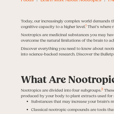
Today, our increasingly complex world demands th
1
cognitive capacity to a higher level.
That’s where n
Nootropics are medicinal substances you may have
overcome the natural limitations of the brain to ac
Discover everything you need to know about nootrop
into science-backed research. Discover the Bullet
What Are Nootropi
2
Nootropics are divided into four subgroups.
These
produced by your body to plant extracts used for
Substances that may increase your brain’s met
Classical nootropic compounds are tools th