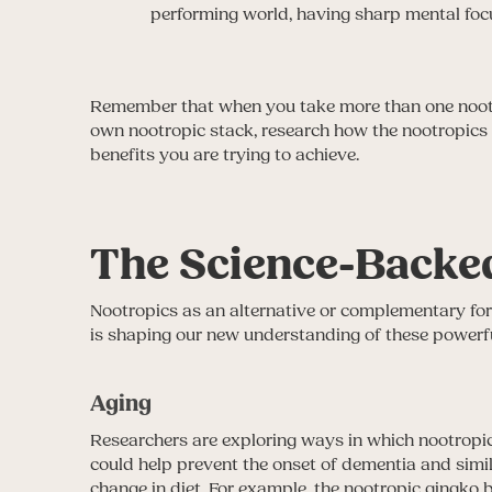
performing world, having sharp mental focu
Remember that when you take more than one nootro
own nootropic stack, research how the nootropics i
benefits you are trying to achieve.
The Science-Backed
Nootropics as an alternative or complementary form
is shaping our new understanding of these powerf
Aging
Researchers are exploring ways in which nootropi
could help prevent the onset of dementia and simil
change in diet. For example, the nootropic gingko b