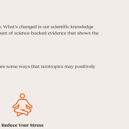
e. What’s changed is our scientific knowledge
mount of science-backed evidence that shows the
 are some ways that nootropics may positively
Reduce Your Stress