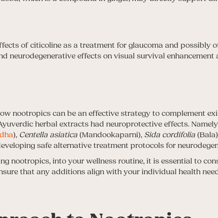
ffects of citicoline as a treatment for glaucoma and possibly 
nd neurodegenerative effects on visual survival enhancement 
 how nootropics can be an effective strategy to complement ex
 Ayuverdic herbal extracts had neuroprotective effects. Namel
dha
),
Centella asiatica
(Mandookaparni),
Sida cordifolia
(Bala
eveloping safe alternative treatment protocols for neurodegen
 nootropics, into your wellness routine, it is essential to con
sure that any additions align with your individual health nee