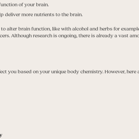
unction of your brain.
p deliver more nutrients to the brain.
o alter brain function, like with alcohol and herbs for exampl
ncers. Although research is ongoing, there is already a vast a
ffect you based on your unique body chemistry. However, here
y