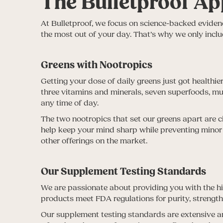
The Bulletproof Ap
At Bulletproof, we focus on science-backed evidenc
the most out of your day. That’s why we only inclu
Greens with Nootropics
Getting your dose of daily greens just got healthie
three vitamins and minerals, seven superfoods, mu
any time of day.
The two nootropics that set our greens apart are c
help keep your mind sharp while preventing minor 
other offerings on the market.
Our Supplement Testing Standards
We are passionate about providing you with the hig
products meet FDA regulations for purity, strengt
Our supplement testing standards are extensive and