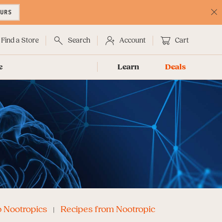
OURS
C
No
Find a Store
Search
Account
Cart
e
Learn
Deals
o Nootropics
Recipes from Nootropic