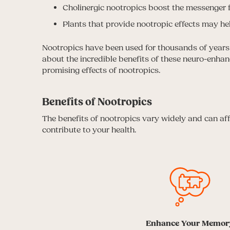
Cholinergic nootropics boost the messenger f
Plants that provide nootropic effects may hel
Nootropics have been used for thousands of years t
about the incredible benefits of these neuro-enha
promising effects of nootropics.
Benefits of Nootropics
The benefits of nootropics vary widely and can a
contribute to your health.
Enhance Your Memor