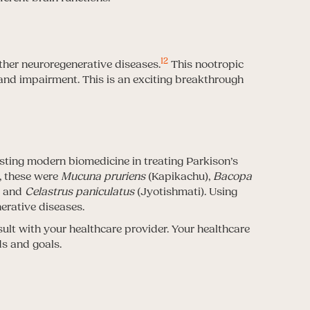
12
other neuroregenerative diseases.
This nootropic
and impairment. This is an exciting breakthrough
isting modern biomedicine in treating Parkison’s
y, these were
Mucuna pruriens
(Kapikachu),
Bacopa
) and
Celastrus paniculatus
(Jyotishmati). Using
erative diseases.
sult with your healthcare provider. Your healthcare
ds and goals.