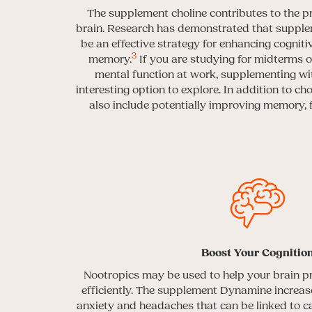
The supplement choline contributes to the pr
brain. Research has demonstrated that supple
be an effective strategy for enhancing cognit
3
memory.
If you are studying for midterms 
mental function at work, supplementing wit
interesting option to explore. In addition to cho
also include potentially improving memory,
Boost Your Cognitio
Nootropics may be used to help your brain p
efficiently. The supplement Dynamine increase
anxiety and headaches that can be linked to ca