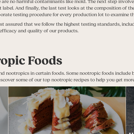
ere are no harmful contaminants like mold. The next step involve
label. And finally, the last test looks at the composition of 
aborate testing procedure for every production lot to examine t
 assured that we follow the highest testing standards, includ
 efficacy and quality of our products.
ropic Foods
nd nootropics in certain foods. Some nootropic foods include blu
 Discover some of our top nootropic recipes to help you get mor