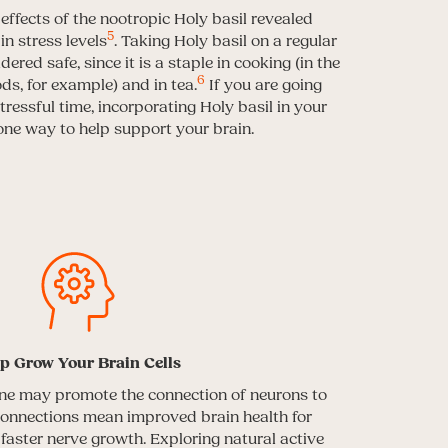
 effects of the nootropic Holy basil revealed
5
n stress levels
. Taking Holy basil on a regular
ered safe, since it is a staple in cooking (in the
6
ds, for example) and in tea.
If you are going
tressful time, incorporating Holy basil in your
one way to help support your brain.
p Grow Your Brain Cells
ane may promote the connection of neurons to
connections mean improved brain health for
e faster nerve growth. Exploring natural active