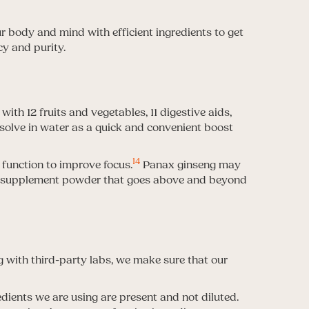
r body and mind with efficient ingredients to get
cy and purity.
ith 12 fruits and vegetables, 11 digestive aids,
solve in water as a quick and convenient boost
14
 function to improve focus.
Panax ginseng may
d supplement powder that goes above and beyond
g with third-party labs, we make sure that our
edients we are using are present and not diluted.