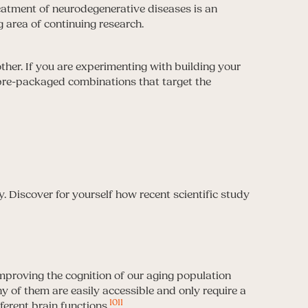
atment of neurodegenerative diseases is an
g area of continuing research.
er. If you are experimenting with building your
y pre-packaged combinations that target the
s
 Discover for yourself how recent scientific study
mproving the cognition of our aging population
y of them are easily accessible and only require a
10
11
ferent brain functions.