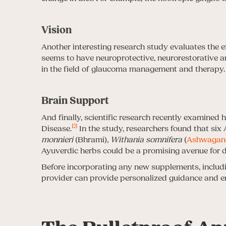
Vision
Another interesting research study evaluates the e
seems to have neuroprotective, neurorestorative a
in the field of glaucoma management and therapy.
Brain Support
And finally, scientific research recently examined
13
Disease.
In the study, researchers found that six
monnieri
(Bhrami),
Withania somnifera
(
Ashwagan
Ayuverdic herbs could be a promising avenue for d
Before incorporating any new supplements, including
provider can provide personalized guidance and en