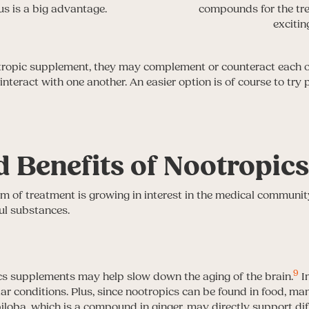
s is a big advantage.
compounds for the tre
excitin
pic supplement, they may complement or counteract each oth
nteract with one another. An easier option is of course to tr
 Benefits of Nootropic
 of treatment is growing in interest in the medical community.
ul substances.
9
cs supplements may help slow down the aging of the brain.
I
ar conditions. Plus, since nootropics can be found in food, man
iloba, which is a compound in ginger, may directly support dif