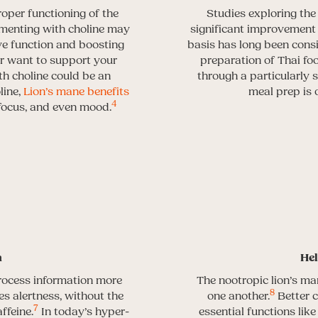
oper functioning of the
Studies exploring the
menting with choline may
significant improvement i
ive function and boosting
basis has long been consid
or want to support your
preparation of Thai foo
h choline could be an
through a particularly s
line,
Lion’s mane benefits
meal prep is 
4
 focus, and even mood.
n
Hel
rocess information more
The nootropic lion’s m
8
s alertness, without the
one another.
Better 
7
ffeine.
In today’s hyper-
essential functions lik