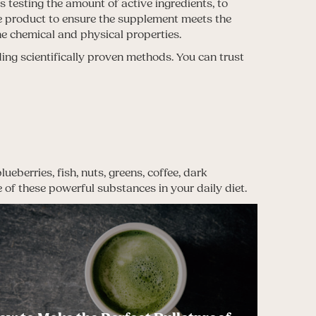
s testing the amount of active ingredients, to
the product to ensure the supplement meets the
he chemical and physical properties.
ing scientifically proven methods. You can trust
eberries, fish, nuts, greens, coffee, dark
e of these powerful substances in your daily diet.