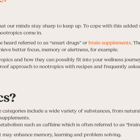
at our minds stay sharp to keep up. To cope with this added 
ootropics come in.
 heard referred to as “smart drugs” or
brain supplements
. T
hieve better focus, memory or alertness, for example.
ics and how they can possibly fit into your wellness journey.
proof approach to nootropics with recipes and frequently aske
cs?
 categories include a wide variety of substances, from natura
 supplements.
abolism such as caffeine which is often referred to as “brain 
at may enhance memory, learning and problem solving.