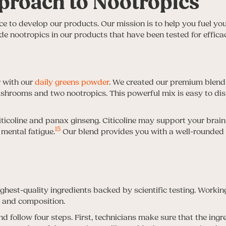
proach to Nootropics
e to develop our products. Our mission is to help you fuel you
de nootropics in our products that have been tested for effica
r with our
daily greens powder
. We created our premium blend w
shrooms and two nootropics. This powerful mix is easy to dis
iticoline and panax ginseng. Citicoline may support your brain
15
mental fatigue.
Our blend provides you with a well-rounde
hest-quality ingredients backed by scientific testing. Workin
h and composition.
 follow four steps. First, technicians make sure that the ingr