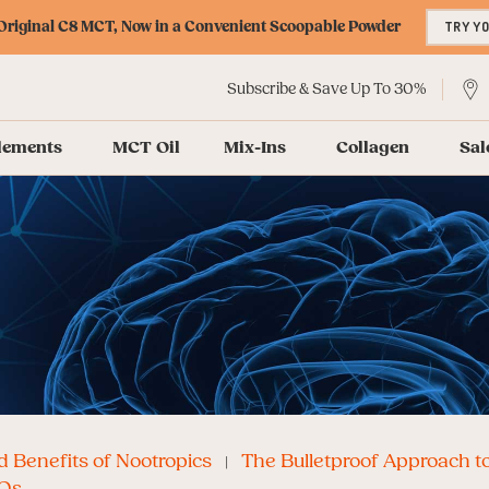
riginal C8 MCT, Now in a Convenient Scoopable Powder
TRY Y
Subscribe & Save Up To 30%
lements
MCT Oil
Mix-Ins
Collagen
Sal
 Benefits of Nootropics
The Bulletproof Approach t
Qs