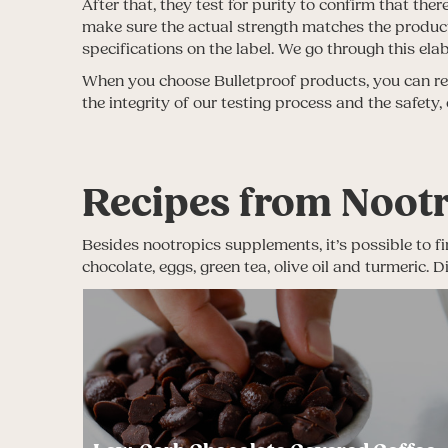
After that, they test for purity to confirm that th
make sure the actual strength matches the product 
specifications on the label. We go through this el
When you choose Bulletproof products, you can rest
the integrity of our testing process and the safety,
Recipes from Noot
Besides nootropics supplements, it’s possible to fi
chocolate, eggs, green tea, olive oil and turmeric.