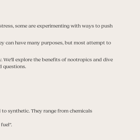
stress, some are experimenting with ways to push
hey can have many purposes, but most attempt to
 We’ll explore the benefits of nootropics and dive
d questions.
l to synthetic. They range from chemicals
fuel”.