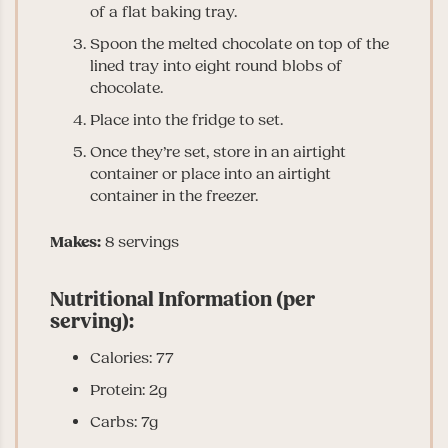
of a flat baking tray.
Spoon the melted chocolate on top of the
lined tray into eight round blobs of
chocolate.
Place into the fridge to set.
Once they’re set, store in an airtight
container or place into an airtight
container in the freezer.
Makes:
8 servings
Nutritional Information (per
serving):
Calories: 77
Protein: 2g
Carbs: 7g