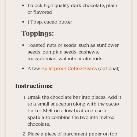
1 block high quality dark chocolate, plain
or flavored
1 Tbsp. cacao butter
Toppings:
Toasted nuts or seeds, such as sunflower
seeds, pumpkin seeds, cashews,
macadamias, walnuts or almonds
A few
Bulletproof Coffee Beans
(optional)
Instructions:
Break the chocolate bar into pieces. Add it
to a small saucepan along with the cacao
butter. Melt on a low heat and use a
spatula to combine the two into melted
chocolate.
Place a piece of parchment paper on top