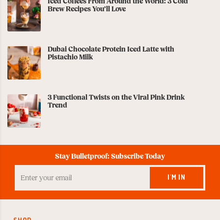
Iced Coffees From Around the World: 3 Cold
Brew Recipes You’ll Love
Dubai Chocolate Protein Iced Latte with
Pistachio Milk
3 Functional Twists on the Viral Pink Drink
Trend
Stay Bulletproof: Subscribe Today
Enter
your
I'M IN
Email
to
Subscribe