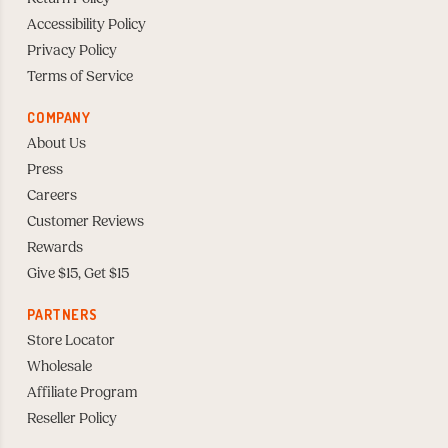
Accessibility Policy
Privacy Policy
Terms of Service
COMPANY
About Us
Press
Careers
Customer Reviews
Rewards
Give $15, Get $15
PARTNERS
Store Locator
Wholesale
Affiliate Program
Reseller Policy