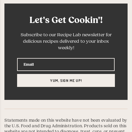
Let's Get Cookin'!
Subscribe to our Recipe Lab newsletter for
delicious recipes delivered to your inbox
weekly!
Statements made on this website have not been evaluated by
the U.S. Food and Drug Administration. Products sold on this
website are not intended to diagnose, treat, cure, or prevent