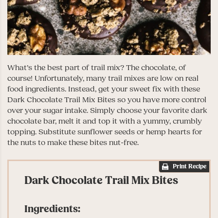
What’s the best part of trail mix? The chocolate, of
course! Unfortunately, many trail mixes are low on real
food ingredients. Instead, get your sweet fix with these
Dark Chocolate Trail Mix Bites so you have more control
over your sugar intake. Simply choose your favorite dark
chocolate bar, melt it and top it with a yummy, crumbly
topping. Substitute sunflower seeds or hemp hearts for
the nuts to make these bites nut-free.
Print Recipe
Dark Chocolate Trail Mix Bites
Ingredients: