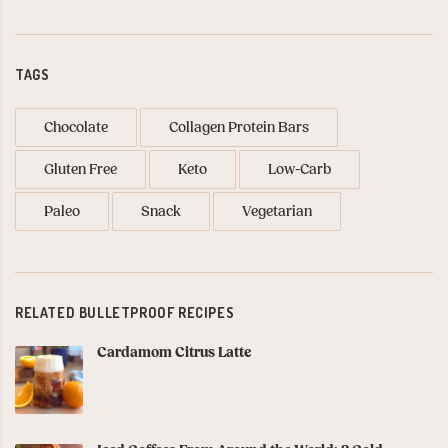
TAGS
Chocolate
Collagen Protein Bars
Gluten Free
Keto
Low-Carb
Paleo
Snack
Vegetarian
RELATED BULLETPROOF RECIPES
Cardamom Citrus Latte