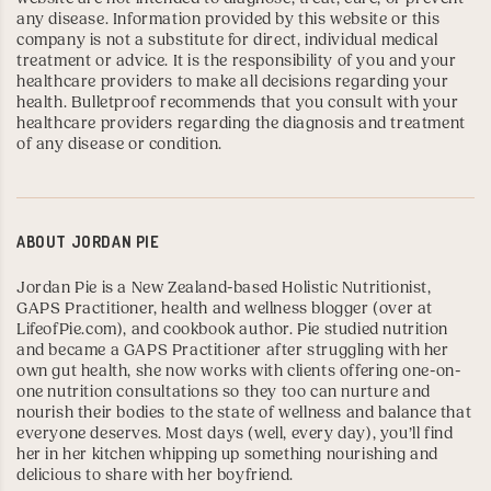
any disease. Information provided by this website or this
company is not a substitute for direct, individual medical
treatment or advice. It is the responsibility of you and your
healthcare providers to make all decisions regarding your
health. Bulletproof recommends that you consult with your
healthcare providers regarding the diagnosis and treatment
of any disease or condition.
ABOUT
JORDAN PIE
Jordan Pie is a New Zealand-based Holistic Nutritionist,
GAPS Practitioner
, health and wellness blogger (over at
LifeofPie.com
), and
cookbook author
. Pie studied nutrition
and became a GAPS Practitioner after struggling with her
own gut health, she now works with clients offering one-on-
one nutrition consultations so they too can nurture and
nourish their bodies to the state of wellness and balance that
everyone deserves. Most days (well, every day), you’ll find
her in her kitchen whipping up something nourishing and
delicious to share with her boyfriend.