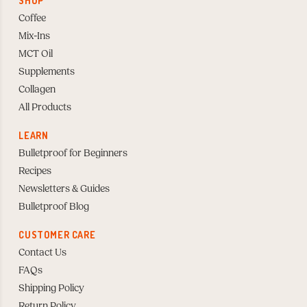
SHOP
Coffee
Mix-Ins
MCT Oil
Supplements
Collagen
All Products
LEARN
Bulletproof for Beginners
Recipes
Newsletters & Guides
Bulletproof Blog
CUSTOMER CARE
Contact Us
FAQs
Shipping Policy
Return Policy