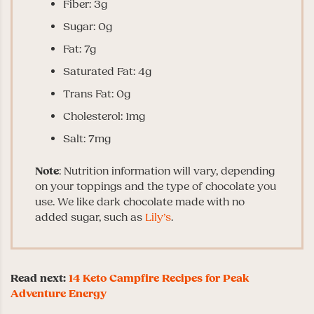
Fiber: 3g
Sugar: 0g
Fat: 7g
Saturated Fat: 4g
Trans Fat: 0g
Cholesterol: 1mg
Salt: 7mg
Note
: Nutrition information will vary, depending
on your toppings and the type of chocolate you
use. We like dark chocolate made with no
added sugar, such as
Lily’s
.
Read next:
14 Keto Campfire Recipes for Peak
Adventure Energy