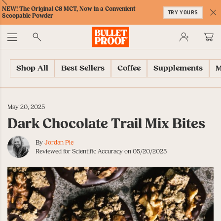
Skip
Skip
Accessibility
Skip
ext
Previous
Skip
NEW! The Original C8 MCT, Now in a Convenient
to
to
Policy
to
TRY YOURS
to
Scoopable Powder
Content
Navigation
Cart
C
Accessibility
No
Menu
Shop All
Best Sellers
Coffee
Supplements
M
May 20, 2025
Dark Chocolate Trail Mix Bites
By
Jordan Pie
Reviewed for Scientific Accuracy on 05/20/2025