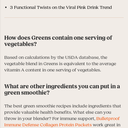
3 Functional Twists on the Viral Pink Drink Trend
How does Greens contain one serving of
vegetables?
Based on calculations by the USDA database, the
vegetable blend in Greens is equivalent to the average
vitamin A content in one serving of vegetables.
What are other ingredients you can put in a
green smoothie?
The best green smoothie recipes include ingredients that
provide valuable health benefits. What else can you
throw in your blender? For immune support,
Bulletproof
Immune Defense Collagen Protein Packets
work great in