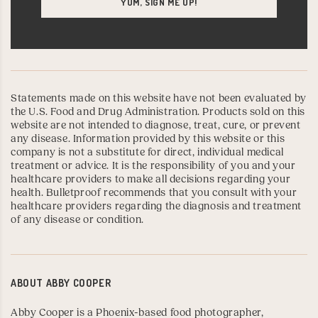
Statements made on this website have not been evaluated by
the U.S. Food and Drug Administration. Products sold on this
website are not intended to diagnose, treat, cure, or prevent
any disease. Information provided by this website or this
company is not a substitute for direct, individual medical
treatment or advice. It is the responsibility of you and your
healthcare providers to make all decisions regarding your
health. Bulletproof recommends that you consult with your
healthcare providers regarding the diagnosis and treatment
of any disease or condition.
ABOUT
ABBY COOPER
Abby Cooper is a Phoenix-based food photographer,