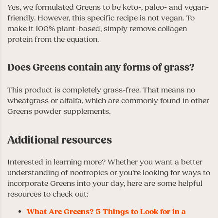
Yes, we formulated Greens to be keto-, paleo- and vegan-
friendly. However, this specific recipe is not vegan. To
make it 100% plant-based, simply remove collagen
protein from the equation.
Does Greens contain any forms of grass?
This product is completely grass-free. That means no
wheatgrass or alfalfa, which are commonly found in other
Greens powder supplements.
Additional resources
Interested in learning more? Whether you want a better
understanding of nootropics or you’re looking for ways to
incorporate Greens into your day, here are some helpful
resources to check out:
What Are Greens? 5 Things to Look for in a