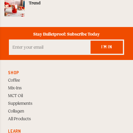
Trend
Stay Bulletproof: Subscribe Today
Enter
your
I'M IN
Email
to
Subscribe
SHOP
Coffee
Mix-Ins
MCT Oil
Supplements
Collagen
All Products
LEARN