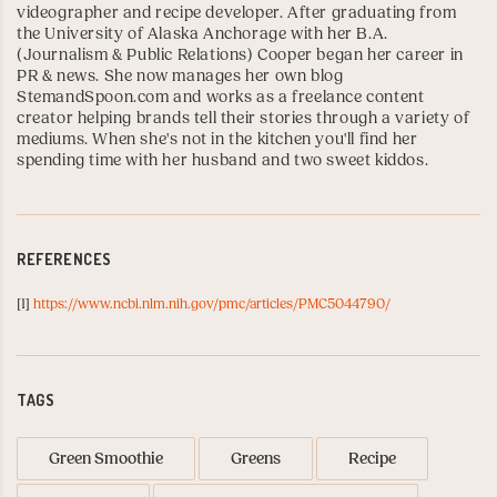
videographer and recipe developer. After graduating from
the
University of Alaska Anchorage
with her B.A.
(Journalism & Public Relations) Cooper began her career in
PR & news. She now manages her own blog
StemandSpoon.com
and works as a freelance content
creator helping brands tell their stories through a variety of
mediums. When she's not in the kitchen you'll find her
spending time with her husband and two sweet kiddos.
REFERENCES
[1]
https://www.ncbi.nlm.nih.gov/pmc/articles/PMC5044790/
TAGS
Green Smoothie
Greens
Recipe