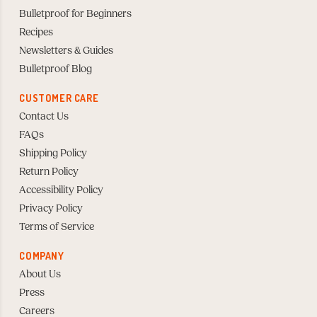
Bulletproof for Beginners
Recipes
Newsletters & Guides
Bulletproof Blog
CUSTOMER CARE
Contact Us
FAQs
Shipping Policy
Return Policy
Accessibility Policy
Privacy Policy
Terms of Service
COMPANY
About Us
Press
Careers