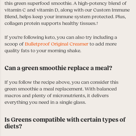
this green superfood smoothie. A high-potency blend of
vitamin C and vitamin D, along with our Custom Immune
Blend, helps keep your immune system protected. Plus,
collagen protein supports healthy tissues.†
If you’re following keto, you can also try including a
scoop of
Bulletproof Original Creamer
to add more
quality fats to your morning shake.
Can a green smoothie replace a meal?
If you follow the recipe above, you can consider this
green smoothie a meal replacement. With balanced
macros and plenty of micronutrients, it delivers
everything you need in a single glass.
Is Greens compatible with certain types of
diets?