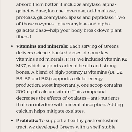
absorb them better, it includes amylase, alpha-
galactosidase, lactase, invertase, acid maltase,
protease, glucoamylase, lipase and peptidase. Two
of those enzymes—glucoamylase and alpha-
galactosidase—help your body break down plant
fibers.†
Vitamins and minerals:
Each serving of Greens
delivers science-backed doses of some key
vitamins and minerals. First, we included vitamin K2
MK7, which supports arterial health and strong
bones. A blend of high-potency B vitamins (B1, B2,
B3, B5 and B12) supports cellular energy
production. Most importantly, one scoop contains
200mg of calcium citrate. This compound
decreases the effects of oxalates—anti-nutrients
that can interfere with mineral absorption. Adding
calcium helps mitigate oxalates.
Probiotic:
To support a healthy gastrointestinal
tract, we developed Greens with a shelf-stable