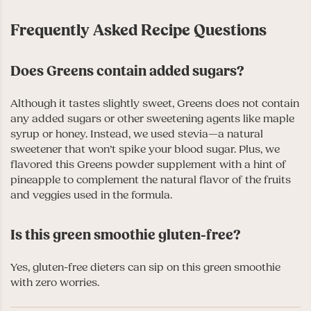
Frequently Asked Recipe Questions
Does Greens contain added sugars?
Although it tastes slightly sweet, Greens does not contain
any added sugars or other sweetening agents like maple
syrup or honey. Instead, we used stevia—a natural
sweetener that won’t spike your blood sugar. Plus, we
flavored this Greens powder supplement with a hint of
pineapple to complement the natural flavor of the fruits
and veggies used in the formula.
Is this green smoothie gluten-free?
Yes, gluten-free dieters can sip on this green smoothie
with zero worries.