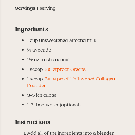
Servings
1
serving
Ingredients
1
cup
unsweetened almond milk
¼
avocado
1½
oz
fresh coconut
1
scoop
Bulletproof Greens
1
scoop
Bulletproof Unflavored Collagen
Peptides
3-5
ice cubes
1-2
tbsp
water
(optional)
Instructions
Add all of the ingredients into a blender.