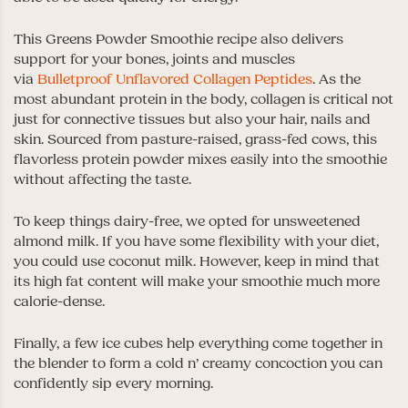
This Greens Powder Smoothie recipe also delivers
support for your bones, joints and muscles
via
Bulletproof Unflavored Collagen Peptides
. As the
most abundant protein in the body, collagen is critical not
just for connective tissues but also your hair, nails and
skin. Sourced from pasture-raised, grass-fed cows, this
flavorless protein powder mixes easily into the smoothie
without affecting the taste.
To keep things dairy-free, we opted for unsweetened
almond milk. If you have some flexibility with your diet,
you could use coconut milk. However, keep in mind that
its high fat content will make your smoothie much more
calorie-dense.
Finally, a few ice cubes help everything come together in
the blender to form a cold n’ creamy concoction you can
confidently sip every morning.