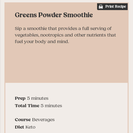
Print Recipe
Greens Powder Smoothie
Sip a smoothie that provides a full serving of
vegetables, nootropics and other nutrients that
fuel your body and mind.
minutes
Prep
5
minutes
minutes
Total Time
5
minutes
Course
Beverages
Diet
Keto