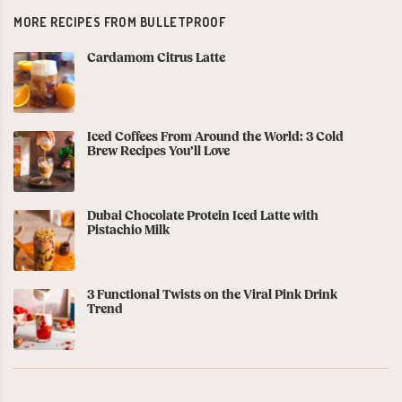
MORE RECIPES FROM BULLETPROOF
Cardamom Citrus Latte
Iced Coffees From Around the World: 3 Cold
Brew Recipes You’ll Love
Dubai Chocolate Protein Iced Latte with
Pistachio Milk
3 Functional Twists on the Viral Pink Drink
Trend