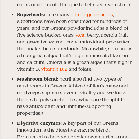
curbs minor mental fatigue to help keep you sharp.†
Superfoods:
Like many
adaptogenic herbs
,
superfoods have been consumed for hundreds of
years, and our Greens powder includes a blend of
five science-backed ones.
Acai
berry, acerola fruit
and green tea extract have antioxidant properties
that make them superfoods. Meanwhile, spirulina is
a blue-green algae that’s high in minerals like iron
and calcium. Chlorella is a green algae that’s high in
vitamin D,
vitamin B12
and folate.
Mushroom blend:
You’ll also find two types of
mushrooms in Greens. A blend of lion’s mane and
cordyceps supports overall vitality and wellness
thanks to polysaccharides, which are thought to
have antioxidant and immune-supporting
properties.†
Digestive enzymes:
A key part of our Greens
innovation is the digestive enzyme blend.
Formulated to help you break down nutrients and