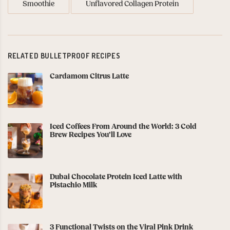
Smoothie
Unflavored Collagen Protein
RELATED BULLETPROOF RECIPES
Cardamom Citrus Latte
Iced Coffees From Around the World: 3 Cold
Brew Recipes You’ll Love
Dubai Chocolate Protein Iced Latte with
Pistachio Milk
3 Functional Twists on the Viral Pink Drink