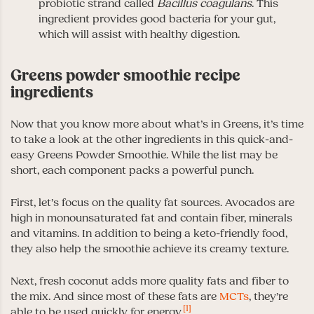
probiotic strand called
Bacillus coagulans
. This
ingredient provides good bacteria for your gut,
which will assist with healthy digestion.
Greens powder smoothie recipe
ingredients
Now that you know more about what’s in Greens, it’s time
to take a look at the other ingredients in this quick-and-
easy Greens Powder Smoothie. While the list may be
short, each component packs a powerful punch.
First, let’s focus on the quality fat sources. Avocados are
high in monounsaturated fat and contain fiber, minerals
and vitamins. In addition to being a keto-friendly food,
they also help the smoothie achieve its creamy texture.
Next, fresh coconut adds more quality fats and fiber to
the mix. And since most of these fats are
MCTs
, they’re
[1]
able to be used quickly for energy.