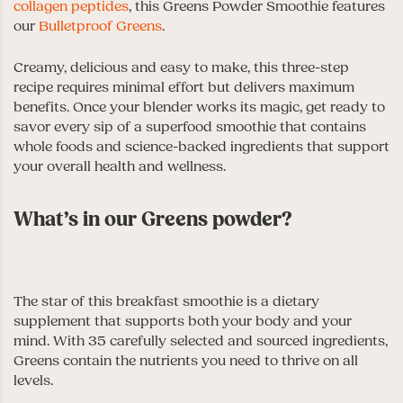
collagen peptides
, this Greens Powder Smoothie features
our
Bulletproof Greens
.
Creamy, delicious and easy to make, this three-step
recipe requires minimal effort but delivers maximum
benefits. Once your blender works its magic, get ready to
savor every sip of a superfood smoothie that contains
whole foods and science-backed ingredients that support
your overall health and wellness.
What’s in our Greens powder?
The star of this breakfast smoothie is a dietary
supplement that supports both your body and your
mind. With 35 carefully selected and sourced ingredients,
Greens contain the nutrients you need to thrive on all
levels.