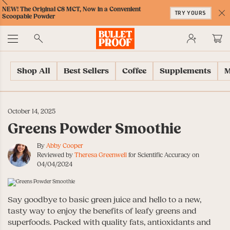
Skip
Skip
Accessibility
Skip
ext
Previous
Skip
NEW! The Original C8 MCT, Now in a Convenient
to
to
Policy
to
TRY YOURS
to
Scoopable Powder
Content
Navigation
Cart
C
Accessibility
No
Menu
Shop All
Best Sellers
Coffee
Supplements
M
October 14, 2025
Greens Powder Smoothie
By
Abby Cooper
Reviewed by
Theresa Greenwell
for Scientific Accuracy on
04/04/2024
Say goodbye to basic green juice and hello to a new,
tasty way to enjoy the benefits of leafy greens and
superfoods. Packed with quality fats, antioxidants and