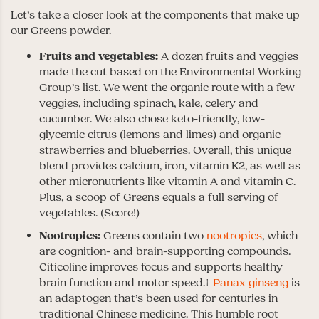
Let’s take a closer look at the components that make up
our Greens powder.
Fruits and vegetables:
A dozen fruits and veggies
made the cut based on the Environmental Working
Group’s list. We went the organic route with a few
veggies, including spinach, kale, celery and
cucumber. We also chose keto-friendly, low-
glycemic citrus (lemons and limes) and organic
strawberries and blueberries. Overall, this unique
blend provides calcium, iron, vitamin K2, as well as
other micronutrients like vitamin A and vitamin C.
Plus, a scoop of Greens equals a full serving of
vegetables. (Score!)
Nootropics:
Greens contain two
nootropics
, which
are cognition- and brain-supporting compounds.
Citicoline improves focus and supports healthy
brain function and motor speed.†
Panax ginseng
is
an adaptogen that’s been used for centuries in
traditional Chinese medicine. This humble root