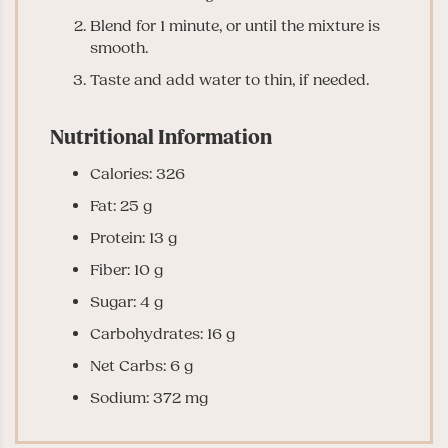
Blend for 1 minute, or until the mixture is
smooth.
Taste and add water to thin, if needed.
Nutritional Information
Calories: 326
Fat: 25 g
Protein: 13 g
Fiber: 10 g
Sugar: 4 g
Carbohydrates: 16 g
Net Carbs: 6 g
Sodium: 372 mg