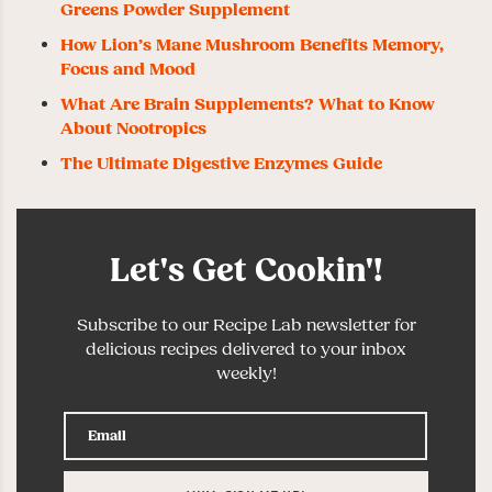
Greens Powder Supplement
How Lion’s Mane Mushroom Benefits Memory,
Focus and Mood
What Are Brain Supplements? What to Know
About Nootropics
The Ultimate Digestive Enzymes Guide
Let's Get Cookin'!
Subscribe to our Recipe Lab newsletter for
delicious recipes delivered to your inbox
weekly!