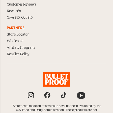
Customer Reviews
Rewards
Give $15, Get $15
PARTNERS
Store Locator
Wholesale
Affiliate Program
Reseller Policy
Instagram
Facebook
TikTok
YouTube
†
Statements made on this website have not been evaluated by the
U.S. Food and Drug Administration. These products are not