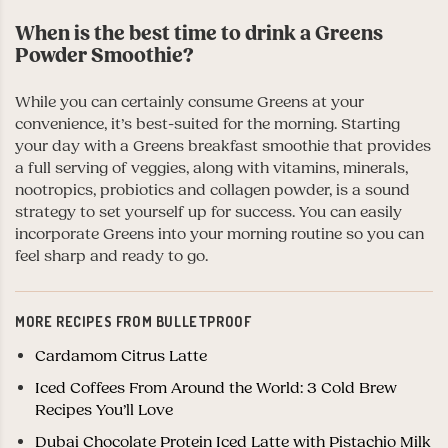
When is the best time to drink a Greens
Powder Smoothie?
While you can certainly consume Greens at your
convenience, it’s best-suited for the morning. Starting
your day with a Greens breakfast smoothie that provides
a full serving of veggies, along with vitamins, minerals,
nootropics, probiotics and collagen powder, is a sound
strategy to set yourself up for success. You can easily
incorporate Greens into your morning routine so you can
feel sharp and ready to go.
MORE RECIPES FROM BULLETPROOF
Cardamom Citrus Latte
Iced Coffees From Around the World: 3 Cold Brew
Recipes You’ll Love
Dubai Chocolate Protein Iced Latte with Pistachio Milk