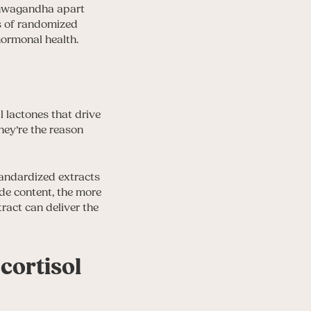
shwagandha apart
ns of randomized
hormonal health.
 lactones that drive
hey’re the reason
tandardized extracts
de content, the more
ract can deliver the
cortisol