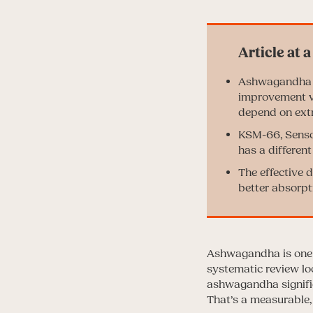
Ashwagandha ha
improvement vs
depend on extr
KSM-66, Sensor
has a differen
The effective 
better absorpt
Ashwagandha is one o
systematic review lo
ashwagandha signific
That’s a measurable,