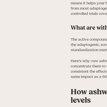
means it helps your
from most adaptogens 
controlled trials cov
What are wit
The active compounds
the adaptogenic, soo
standardization mat
Here’s why: raw ashw
concentrate them to 
consistent the effec
same impact as a 60
How ashwa
levels