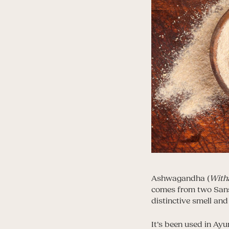
Ashwagandha (
With
comes from two Sans
distinctive smell and
It’s been used in Ayu