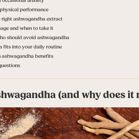
occasional anxiety
physical performance
 right ashwagandha extract
ge and when to take it
 who should avoid ashwagandha
its into your daily routine
n ashwagandha benefits
questions
shwagandha (and why does it 