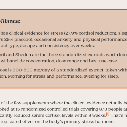
s clinical evidence for stress (27.9% cortisol reduction), sle
 29% placebo), occasional anxiety and physical performance
act type, dosage and consistency over weeks.
il and Shoden are the three standardized extracts worth kn
t withanolide concentration, dose range and best use case.
dose is 300-600 mg/day of a standardized extract, taken with 
ion. Morning for stress and performance, evening for sleep.
f the few supplements where the clinical evidence actually h
oked at 15 randomized controlled trials covering 873 people a
[1]
antly reduced serum cortisol levels within 8 weeks.
That’s n
 replicated effect on the body’s primary stress hormone.