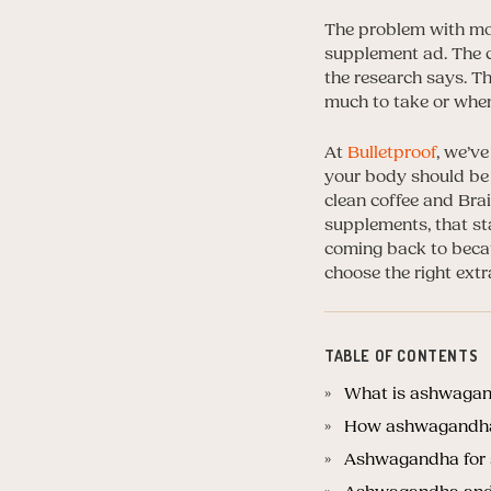
The problem with mos
supplement ad. The cl
the research says. T
much to take or whe
At
Bulletproof
, we’v
your body should be 
clean coffee and Bra
supplements, that s
coming back to beca
choose the right extr
TABLE OF CONTENTS
What is ashwagand
How ashwagandha s
Ashwagandha for s