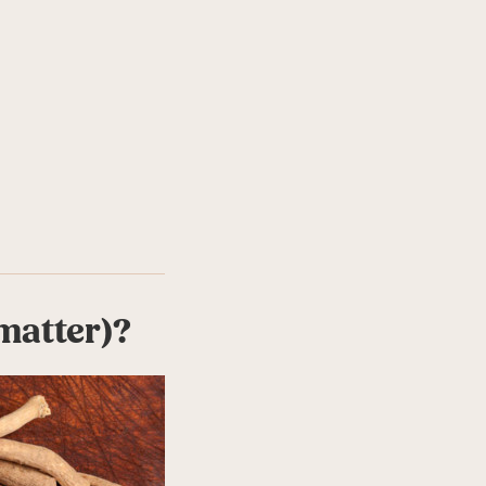
matter)?