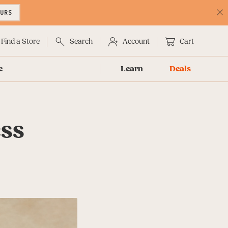
OURS
C
No
Find a Store
Search
Account
Cart
e
Learn
Deals
ess