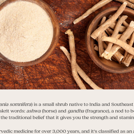
ania somnifera
) is a small shrub native to India and Southeast
krit words:
ashwa
(horse) and
gandha
(fragrance), a nod to b
 the traditional belief that it gives you the strength and stamin
rvedic medicine for over 3,000 years, and it’s classified as a