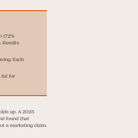
ep (72%
. Results
owing. Each
fat for
olds up. A 2025
nd found that
ot a marketing claim.