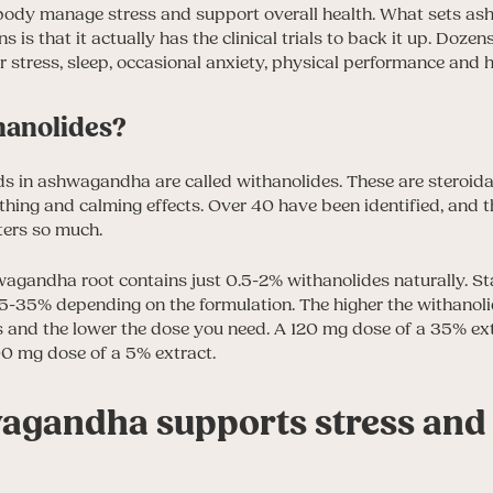
 body manage stress and support overall health. What sets a
is that it actually has the clinical trials to back it up. Doze
er stress, sleep, occasional anxiety, physical performance and 
hanolides?
 in ashwagandha are called withanolides. These are steroidal
thing and calming effects. Over 40 have been identified, and t
ters so much.
agandha root contains just 0.5-2% withanolides naturally. S
5-35% depending on the formulation. The higher the withanoli
ts and the lower the dose you need. A 120 mg dose of a 35% ext
0 mg dose of a 5% extract.
gandha supports stress and 