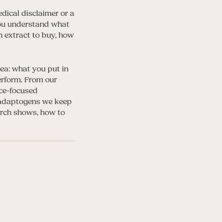
dical disclaimer or a
 you understand what
h extract to buy, how
ea: what you put in
erform. From our
nce-focused
 adaptogens we keep
arch shows, how to