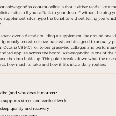
t ashwagandha content online is that it either reads like a me
inical sites tell you to “talk to your doctor” without helping
he supplement sites hype the benefits without telling you whic
n.
e spent over a decade building a supplement line around one id
rigorously tested, science-backed and designed to actually p
in Octane C8 MCT oil to our grass-fed collagen and performa
tandard applies across the board. Ashwagandha is one of the
use the data holds up. This guide breaks down what the rese
act, how much to take and how it fits into a daily routine.
ha (and why does it matter)?
upports stress and cortisol levels
leep quality and recovery