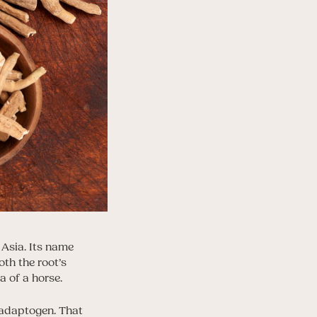
 Asia. Its name
oth the root’s
a of a horse.
n adaptogen. That