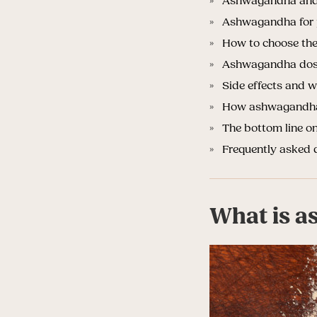
Ashwagandha and 
Ashwagandha for 
How to choose the
Ashwagandha dosa
Side effects and
How ashwagandha f
The bottom line o
Frequently asked 
What is a