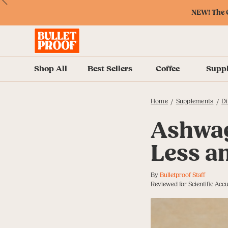
Skip
Skip
Accessibility
Skip
ext
Previous
Skip
to
to
Policy
to
NEW! The O
to
Content
Navigation
Cart
Accessibility
Menu
Shop All
Best Sellers
Coffee
Supp
Home
Supplements
Di
/
/
Ashwag
Less a
By
Bulletproof Staff
Reviewed for Scientific Ac