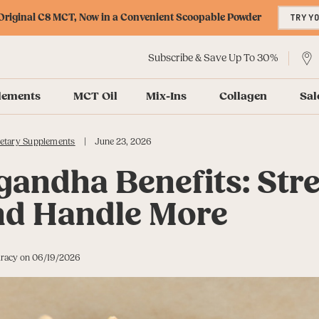
riginal C8 MCT, Now in a Convenient Scoopable Powder
TRY Y
Subscribe & Save Up To 30%
lements
MCT Oil
Mix-Ins
Collagen
Sal
|
etary Supplements
June 23, 2026
andha Benefits: Str
nd Handle More
curacy on 06/19/2026