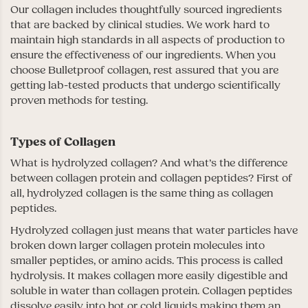
Our collagen includes thoughtfully sourced ingredients
that are backed by clinical studies. We work hard to
maintain high standards in all aspects of production to
ensure the effectiveness of our ingredients. When you
choose Bulletproof collagen, rest assured that you are
getting lab-tested products that undergo scientifically
proven methods for testing.
Types of Collagen
What is hydrolyzed collagen? And what’s the difference
between collagen protein and collagen peptides? First of
all, hydrolyzed collagen is the same thing as collagen
peptides.
Hydrolyzed collagen just means that water particles have
broken down larger collagen protein molecules into
smaller peptides, or amino acids. This process is called
hydrolysis. It makes collagen more easily digestible and
soluble in water than collagen protein. Collagen peptides
dissolve easily into hot or cold liquids making them an