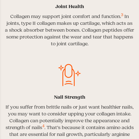
Joint Health
3
Collagen may support joint comfort and function.
In
joints, type II collagen makes up cartilage, which acts as
a shock absorber between bones. Collagen peptides offer
some protection against the wear and tear that happens
to joint cartilage.
Nail Strength
If you suffer from brittle nails or just want healthier nails,
you may want to consider upping your collagen intake.
Collagen can potentially improve the appearance and
4
strength of nails
. That’s because it contains amino acids
that are essential for nail growth, particularly arginine