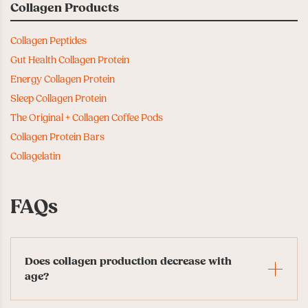
Collagen Products
Collagen Peptides
Gut Health Collagen Protein
Energy Collagen Protein
Sleep Collagen Protein
The Original + Collagen Coffee Pods
Collagen Protein Bars
Collagelatin
FAQs
Does collagen production decrease with
age?