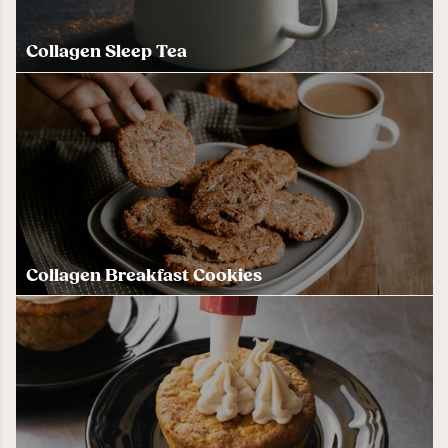
Collagen Sleep Tea
Collagen Breakfast Cookies