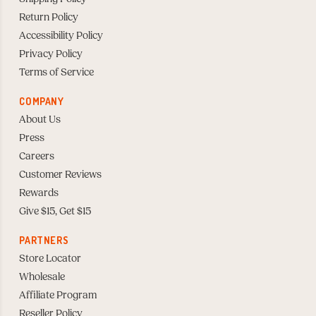
Return Policy
Accessibility Policy
Privacy Policy
Terms of Service
COMPANY
About Us
Press
Careers
Customer Reviews
Rewards
Give $15, Get $15
PARTNERS
Store Locator
Wholesale
Affiliate Program
Reseller Policy