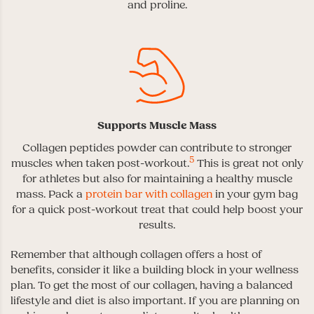
and proline.
Supports Muscle Mass
Collagen peptides powder can contribute to stronger
5
muscles when taken post-workout.
This is great not only
for athletes but also for maintaining a healthy muscle
mass. Pack a
protein bar with collagen
in your gym bag
for a quick post-workout treat that could help boost your
results.
Remember that although collagen offers a host of
benefits, consider it like a building block in your wellness
plan. To get the most of our collagen, having a balanced
lifestyle and diet is also important. If you are planning on