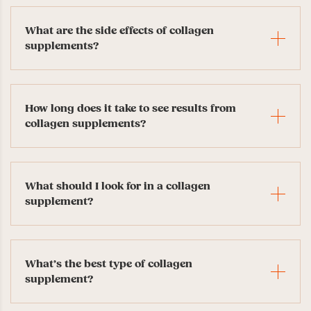
What are the side effects of collagen
supplements?
How long does it take to see results from
collagen supplements?
What should I look for in a collagen
supplement?
What’s the best type of collagen
supplement?