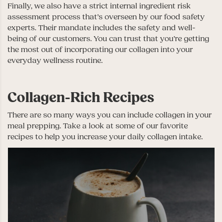
Finally, we also have a strict internal ingredient risk
assessment process that’s overseen by our food safety
experts. Their mandate includes the safety and well-
being of our customers. You can trust that you’re getting
the most out of incorporating our collagen into your
everyday wellness routine.
Collagen-Rich Recipes
There are so many ways you can include collagen in your
meal prepping. Take a look at some of our favorite
recipes to help you increase your daily collagen intake.