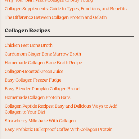
Why Your Skin Needs Collagen to Stay Young
Collagen Supplements: Guide to Types, Functions, and Benefits
The Difference Between Collagen Protein and Gelatin
Collagen Recipes
Chicken Feet Bone Broth
Cardamom Ginger Bone Marrow Broth
Homemade Collagen Bone Broth Recipe
Collagen-Boosted Green Juice
Easy Collagen Freezer Fudge
Easy Blender Pumpkin Collagen Bread
Homemade Collagen Protein Bars
Collagen Peptide Recipes: Easy and Delicious Ways to Add
Collagen to Your Diet
Strawberry Milkshake With Collagen
Easy Prebiotic Bulletproof Coffee With Collagen Protein