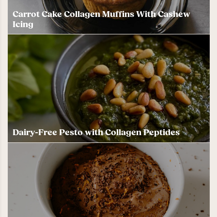
Carrot Cake Collagen Muffins With Cashew
Icing
Dairy-Free Pesto with Collagen Peptides