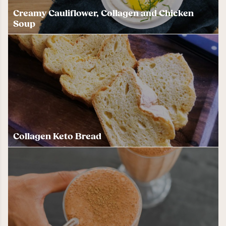
Creamy Cauliflower, Collagen and Chicken
Soup
Collagen Keto Bread