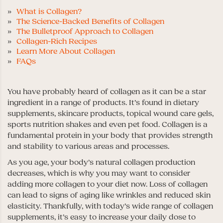
What is Collagen?
The Science-Backed Benefits of Collagen
The Bulletproof Approach to Collagen
Collagen-Rich Recipes
Learn More About Collagen
FAQs
You have probably heard of collagen as it can be a star
ingredient in a range of products. It’s found in dietary
supplements, skincare products, topical wound care gels,
sports nutrition shakes and even pet food. Collagen is a
fundamental protein in your body that provides strength
and stability to various areas and processes.
As you age, your body’s natural collagen production
decreases, which is why you may want to consider
adding more collagen to your diet now. Loss of collagen
can lead to signs of aging like wrinkles and reduced skin
elasticity. Thankfully, with today’s wide range of collagen
supplements, it’s easy to increase your daily dose to