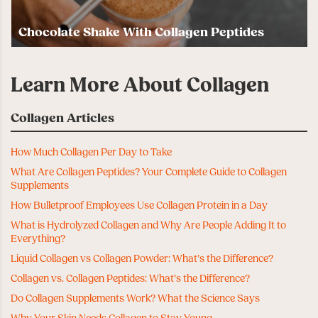
Chocolate Shake With Collagen Peptides
Learn More About Collagen
Collagen Articles
How Much Collagen Per Day to Take
What Are Collagen Peptides? Your Complete Guide to Collagen
Supplements
How Bulletproof Employees Use Collagen Protein in a Day
What is Hydrolyzed Collagen and Why Are People Adding It to
Everything?
Liquid Collagen vs Collagen Powder: What’s the Difference?
Collagen vs. Collagen Peptides: What’s the Difference?
Do Collagen Supplements Work? What the Science Says