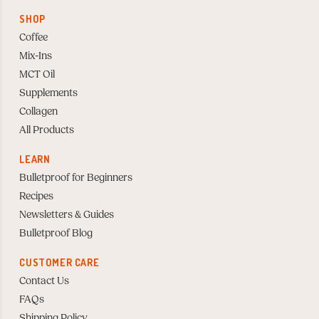
SHOP
Coffee
Mix-Ins
MCT Oil
Supplements
Collagen
All Products
LEARN
Bulletproof for Beginners
Recipes
Newsletters & Guides
Bulletproof Blog
CUSTOMER CARE
Contact Us
FAQs
Shipping Policy