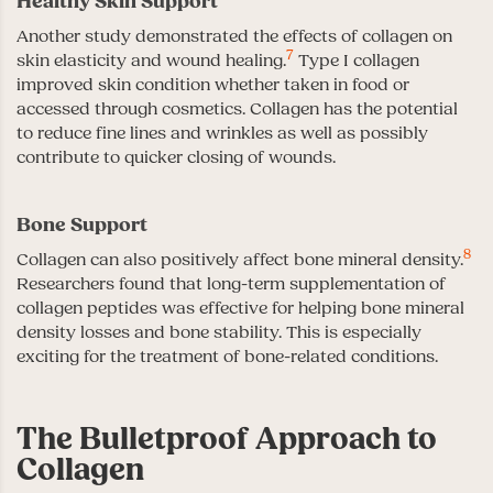
Healthy Skin Support
Another study demonstrated the effects of collagen on
7
skin elasticity and wound healing.
Type I collagen
improved skin condition whether taken in food or
accessed through cosmetics. Collagen has the potential
to reduce fine lines and wrinkles as well as possibly
contribute to quicker closing of wounds.
Bone Support
8
Collagen can also positively affect bone mineral density.
Researchers found that long-term supplementation of
collagen peptides was effective for helping bone mineral
density losses and bone stability. This is especially
exciting for the treatment of bone-related conditions.
The Bulletproof Approach to
Collagen