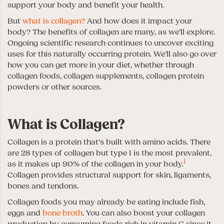
support your body and benefit your health.
But
what is collagen?
And how does it impact your
body? The benefits of collagen are many, as we’ll explore.
Ongoing scientific research continues to uncover exciting
uses for this naturally occurring protein. We’ll also go over
how you can get more in your diet, whether through
collagen foods, collagen supplements, collagen protein
powders or other sources.
What is Collagen?
Collagen is a protein that’s built with amino acids. There
are 28 types of collagen but type I is the most prevalent,
1
as it makes up 90% of the collagen in your body.
Collagen provides structural support for skin, ligaments,
bones and tendons.
Collagen foods you may already be eating include fish,
eggs and
bone broth
. You can also boost your collagen