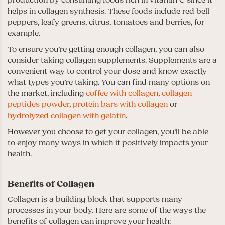
production by consuming foods rich in vitamin C since it
helps in collagen synthesis. These foods include red bell
peppers, leafy greens, citrus, tomatoes and berries, for
example.
To ensure you’re getting enough collagen, you can also
consider taking collagen supplements. Supplements are a
convenient way to control your dose and know exactly
what types you’re taking. You can find many options on
the market, including
coffee with collagen
,
collagen
peptides powder
,
protein bars with collagen
or
hydrolyzed collagen with gelatin
.
However you choose to get your collagen, you’ll be able
to enjoy many ways in which it positively impacts your
health.
Benefits of Collagen
Collagen is a building block that supports many
processes in your body. Here are some of the ways the
benefits of collagen can improve your health: