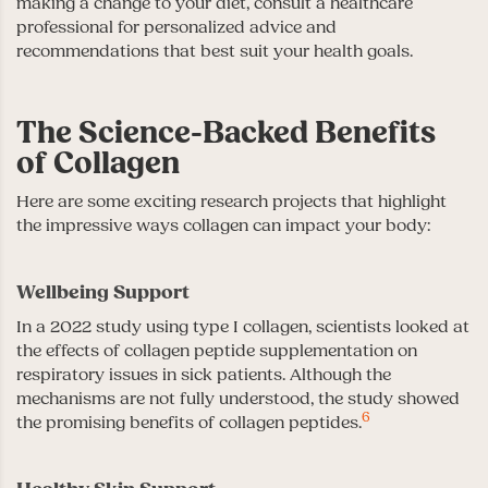
making a change to your diet, consult a healthcare
professional for personalized advice and
recommendations that best suit your health goals.
The Science-Backed Benefits
of Collagen
Here are some exciting research projects that highlight
the impressive ways collagen can impact your body:
Wellbeing Support
In a 2022 study using type I collagen, scientists looked at
the effects of collagen peptide supplementation on
respiratory issues in sick patients. Although the
mechanisms are not fully understood, the study showed
6
the promising benefits of collagen peptides.