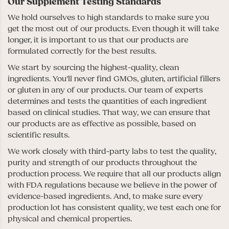
Our Supplement Testing Standards
We hold ourselves to high standards to make sure you
get the most out of our products. Even though it will take
longer, it is important to us that our products are
formulated correctly for the best results.
We start by sourcing the highest-quality, clean
ingredients. You’ll never find GMOs, gluten, artificial fillers
or gluten in any of our products. Our team of experts
determines and tests the quantities of each ingredient
based on clinical studies. That way, we can ensure that
our products are as effective as possible, based on
scientific results.
We work closely with third-party labs to test the quality,
purity and strength of our products throughout the
production process. We require that all our products align
with FDA regulations because we believe in the power of
evidence-based ingredients. And, to make sure every
production lot has consistent quality, we test each one for
physical and chemical properties.