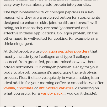
easy way to seamlessly add protein into your diet.
The high bioavailability of collagen peptides is a key
reason why they are a preferred option for supplements
designed to enhance skin, joint health, and overall well-
being, as it means they are readily absorbed and
effective in these applications. Collagen protein, on the
other hand, is well-suited for cooking, for example as a
thickening agent.
At Bulletproof, we use
collagen peptides powders
that
mostly include type I collagen and type II collagen
sourced from grass-fed, pasture-raised cows without
added hormones. Our collagen powder is easy for your
body to absorb because it’s undergone the hydrolysis
process. Plus, it dissolves quickly in water, making it an
ideal add-in for your morning coffee or smoothie. We offer
vanilla
,
chocolate
or
unflavored varieties
, depending on
what you prefer (or a
variety pack
if you can’t decide).