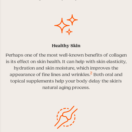
Healthy Skin
Perhaps one of the most well-known benefits of collagen
is its effect on skin health. It can help with skin elasticity,
hydration and skin moisture, which improves the
2
appearance of fine lines and wrinkles.
Both oral and
topical supplements help your body delay the skin’s
natural aging process.