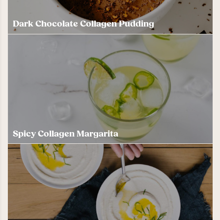
Dark Chocolate Collagen Pudding
Spicy Collagen Margarita