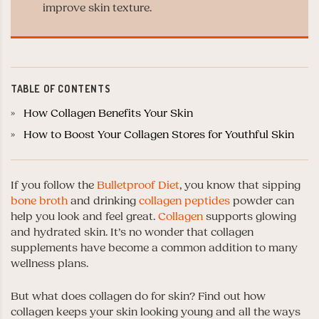
improve skin texture.
TABLE OF CONTENTS
How Collagen Benefits Your Skin
How to Boost Your Collagen Stores for Youthful Skin
If you follow the
Bulletproof Diet
, you know that sipping
bone broth
and drinking
collagen peptides
powder can
help you look and feel great.
Collagen
supports glowing
and hydrated skin. It’s no wonder that collagen
supplements have become a common addition to many
wellness plans.
But what does collagen do for skin? Find out how
collagen keeps your skin looking young and all the ways