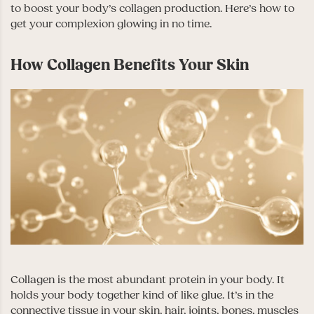
to boost your body’s collagen production. Here’s how to
get your complexion glowing in no time.
How Collagen Benefits Your Skin
Collagen is the most abundant protein in your body. It
holds your body together kind of like glue. It’s in the
connective tissue in your skin, hair, joints, bones, muscles