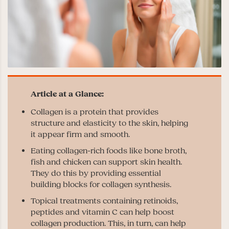
Collagen is a protein that provides
structure and elasticity to the skin, helping
it appear firm and smooth.
Eating collagen-rich foods like bone broth,
fish and chicken can support skin health.
They do this by providing essential
building blocks for collagen synthesis.
Topical treatments containing retinoids,
peptides and vitamin C can help boost
collagen production. This, in turn, can help