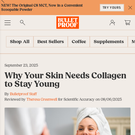
Skip
Skip
Accessibility
Skip
ext
Previous
Skip
NEW! The Original C8 MCT, Now in a Convenient
to
to
Policy
to
TRY YOURS
to
Scoopable Powder
Content
Navigation
Cart
C
Accessibility
No
Menu
Shop All
Best Sellers
Coffee
Supplements
M
September 23, 2025
Why Your Skin Needs Collagen
to Stay Young
By
Bulletproof Staff
Reviewed by
Theresa Greenwell
for Scientific Accuracy on 08/06/2025