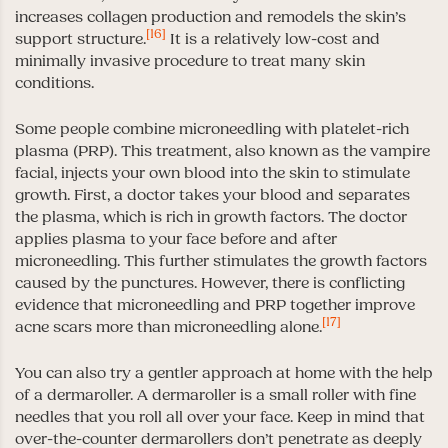
increases collagen production and remodels the skin’s
[16]
support structure.
It is a relatively low-cost and
minimally invasive procedure to treat many skin
conditions.
Some people combine microneedling with platelet-rich
plasma (PRP). This treatment, also known as the vampire
facial, injects your own blood into the skin to stimulate
growth. First, a doctor takes your blood and separates
the plasma, which is rich in growth factors. The doctor
applies plasma to your face before and after
microneedling. This further stimulates the growth factors
caused by the punctures. However, there is conflicting
evidence that microneedling and PRP together improve
[17]
acne scars more than microneedling alone.
You can also try a gentler approach at home with the help
of a dermaroller. A dermaroller is a small roller with fine
needles that you roll all over your face. Keep in mind that
over-the-counter dermarollers don’t penetrate as deeply