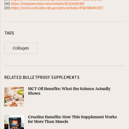
[18]
https://bmjopen.bmj.com/content/8/5/e021419
[19]
https://www.ncbi.nlm.nih.gov/pmc/articles/PMC8806037/
TAGS
Collagen
RELATED BULLETPROOF SUPPLEMENTS
MCT Oil Benefits: What the Science Actually
Shows
Creatine Benefits: How This Supplement Works
for More Than Muscle