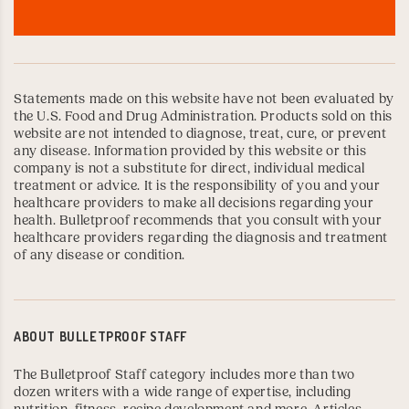
Statements made on this website have not been evaluated by
the U.S. Food and Drug Administration. Products sold on this
website are not intended to diagnose, treat, cure, or prevent
any disease. Information provided by this website or this
company is not a substitute for direct, individual medical
treatment or advice. It is the responsibility of you and your
healthcare providers to make all decisions regarding your
health. Bulletproof recommends that you consult with your
healthcare providers regarding the diagnosis and treatment
of any disease or condition.
ABOUT
BULLETPROOF STAFF
The Bulletproof Staff category includes more than two
dozen writers with a wide range of expertise, including