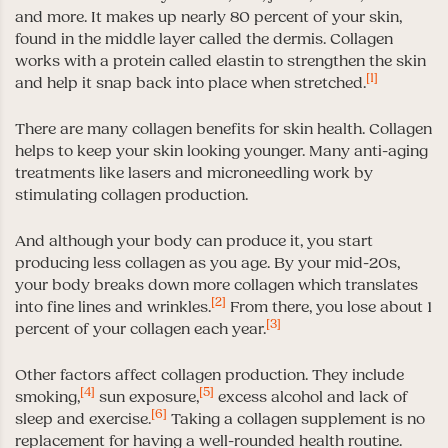
and more. It makes up nearly 80 percent of your skin,
found in the middle layer called the dermis. Collagen
works with a protein called elastin to strengthen the skin
[1]
and help it snap back into place when stretched.
There are many collagen benefits for skin health. Collagen
helps to keep your skin looking younger. Many anti-aging
treatments like lasers and microneedling work by
stimulating collagen production.
And although your body can produce it, you start
producing less collagen as you age. By your mid-20s,
your body breaks down more collagen which translates
[2]
into fine lines and wrinkles.
From there, you lose about 1
[3]
percent of your collagen each year.
Other factors affect collagen production. They include
[4]
[5]
smoking,
sun exposure,
excess alcohol and lack of
[6]
sleep and exercise.
Taking a collagen supplement is no
replacement for having a well-rounded health routine.