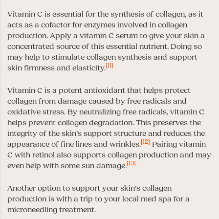
Vitamin C is essential for the synthesis of collagen, as it
acts as a cofactor for enzymes involved in collagen
production. Apply a vitamin C serum to give your skin a
concentrated source of this essential nutrient. Doing so
may help to stimulate collagen synthesis and support
[11]
skin firmness and elasticity.
Vitamin C is a potent antioxidant that helps protect
collagen from damage caused by free radicals and
oxidative stress. By neutralizing free radicals, vitamin C
helps prevent collagen degradation. This preserves the
integrity of the skin’s support structure and reduces the
[12]
appearance of fine lines and wrinkles.
Pairing vitamin
C with retinol also supports collagen production and may
[13]
even help with some sun damage.
Another option to support your skin’s collagen
production is with a trip to your local med spa for a
microneedling treatment.