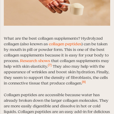
What are the best collagen supplements? Hydrolyzed
collagen (also known as
collagen peptides
) can be taken
by mouth in pill or powder form. This is one of the best
collagen supplements because it is easy for your body to
process.
Research shows
that collagen supplements may
[7]
help with skin elasticity.
They also may help with the
appearance of wrinkles and boost skin hydration. Finally,
they seem to support the density of fibroblasts, the cells
[8]
in connective tissue that produce collagen.
Collagen peptides are accessible because water has
already broken down the larger collagen molecules. They
are more easily digestible and dissolve in hot or cold
liquids. Collagen peptides are an easy add-in for delicious