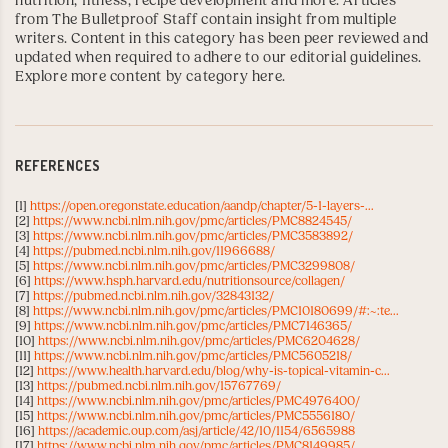
nutrition, fitness, recipe development and more. Articles
from The Bulletproof Staff contain insight from multiple
writers. Content in this category has been peer reviewed and
updated when required to adhere to our editorial guidelines.
Explore more content by category here
.
REFERENCES
[1]
https://open.oregonstate.education/aandp/chapter/5-1-layers-...
[2]
https://www.ncbi.nlm.nih.gov/pmc/articles/PMC8824545/
[3]
https://www.ncbi.nlm.nih.gov/pmc/articles/PMC3583892/
[4]
https://pubmed.ncbi.nlm.nih.gov/11966688/
[5]
https://www.ncbi.nlm.nih.gov/pmc/articles/PMC3299808/
[6]
https://www.hsph.harvard.edu/nutritionsource/collagen/
[7]
https://pubmed.ncbi.nlm.nih.gov/32843132/
[8]
https://www.ncbi.nlm.nih.gov/pmc/articles/PMC10180699/#:~:te...
[9]
https://www.ncbi.nlm.nih.gov/pmc/articles/PMC7146365/
[10]
https://www.ncbi.nlm.nih.gov/pmc/articles/PMC6204628/
[11]
https://www.ncbi.nlm.nih.gov/pmc/articles/PMC5605218/
[12]
https://www.health.harvard.edu/blog/why-is-topical-vitamin-c...
[13]
https://pubmed.ncbi.nlm.nih.gov/15767769/
[14]
https://www.ncbi.nlm.nih.gov/pmc/articles/PMC4976400/
[15]
https://www.ncbi.nlm.nih.gov/pmc/articles/PMC5556180/
[16]
https://academic.oup.com/asj/article/42/10/1154/6565988
[17]
https://www.ncbi.nlm.nih.gov/pmc/articles/PMC8149985/