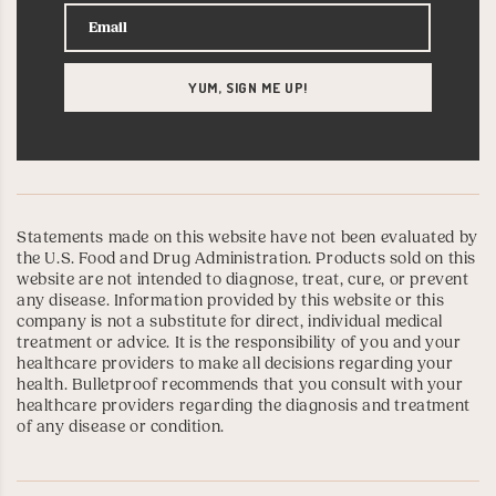
Statements made on this website have not been evaluated by
the U.S. Food and Drug Administration. Products sold on this
website are not intended to diagnose, treat, cure, or prevent
any disease. Information provided by this website or this
company is not a substitute for direct, individual medical
treatment or advice. It is the responsibility of you and your
healthcare providers to make all decisions regarding your
health. Bulletproof recommends that you consult with your
healthcare providers regarding the diagnosis and treatment
of any disease or condition.