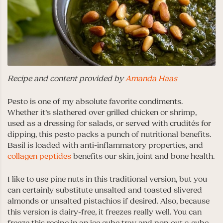
Recipe and content provided by
Amanda Haas
Pesto is one of my absolute favorite condiments.
Whether it’s slathered over grilled chicken or shrimp,
used as a dressing for salads, or served with crudités for
dipping, this pesto packs a punch of nutritional benefits.
Basil is loaded with anti-inflammatory properties, and
collagen peptides
benefits our skin, joint and bone health.
I like to use pine nuts in this traditional version, but you
can certainly substitute unsalted and toasted slivered
almonds or unsalted pistachios if desired. Also, because
this version is dairy-free, it freezes really well. You can
freeze this recipe in an ice cube tray and pop out a cube