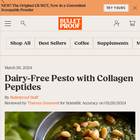
Skip
Skip
Accessibility
Skip
ext
Previous
Skip
NEW! The Original C8 MCT, Now in a Convenient
to
to
Policy
to
TRY YOURS
to
Scoopable Powder
Content
Navigation
Cart
C
Accessibility
No
Menu
Shop All
Best Sellers
Coffee
Supplements
M
March 26, 2024
Dairy-Free Pesto with Collagen
Peptides
By
Bulletproof Staff
Reviewed by
Theresa Greenwell
for Scientific Accuracy on 03/26/2024