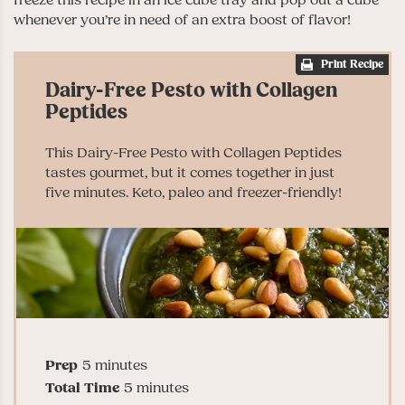
whenever you’re in need of an extra boost of flavor!
Print Recipe
Dairy-Free Pesto with Collagen
Peptides
This Dairy-Free Pesto with Collagen Peptides
tastes gourmet, but it comes together in just
five minutes. Keto, paleo and freezer-friendly!
minutes
Prep
5
minutes
minutes
Total Time
5
minutes