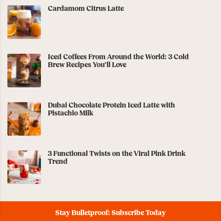
Cardamom Citrus Latte
Iced Coffees From Around the World: 3 Cold
Brew Recipes You’ll Love
Dubai Chocolate Protein Iced Latte with
Pistachio Milk
3 Functional Twists on the Viral Pink Drink
Trend
Stay Bulletproof: Subscribe Today