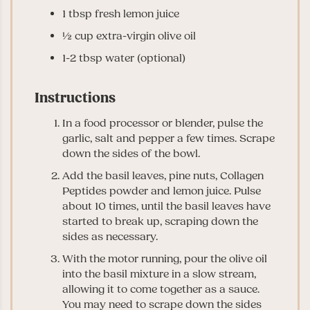
1
tbsp
fresh lemon juice
½
cup
extra-virgin olive oil
1-2
tbsp
water
(optional)
Instructions
In a food processor or blender, pulse the
garlic, salt and pepper a few times. Scrape
down the sides of the bowl.
Add the basil leaves, pine nuts, Collagen
Peptides powder and lemon juice. Pulse
about 10 times, until the basil leaves have
started to break up, scraping down the
sides as necessary.
With the motor running, pour the olive oil
into the basil mixture in a slow stream,
allowing it to come together as a sauce.
You may need to scrape down the sides