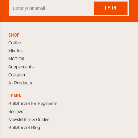
Enter
your
I'M IN
Email
to
Subscribe
SHOP
Coffee
Mix-Ins
MCT Oil
Supplements
Collagen
All Products
LEARN
Bulletproof for Beginners
Recipes
Newsletters & Guides
Bulletproof Blog