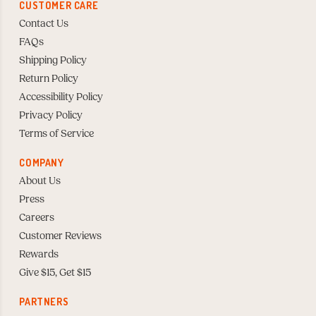
CUSTOMER CARE
Contact Us
FAQs
Shipping Policy
Return Policy
Accessibility Policy
Privacy Policy
Terms of Service
COMPANY
About Us
Press
Careers
Customer Reviews
Rewards
Give $15, Get $15
PARTNERS