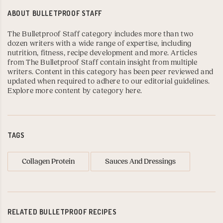
ABOUT
BULLETPROOF STAFF
The Bulletproof Staff category includes more than two
dozen writers with a wide range of expertise, including
nutrition, fitness, recipe development and more. Articles
from The Bulletproof Staff contain insight from multiple
writers. Content in this category has been peer reviewed and
updated when required to adhere to our editorial guidelines.
Explore more content by category here
.
TAGS
Collagen Protein
Sauces And Dressings
RELATED BULLETPROOF RECIPES