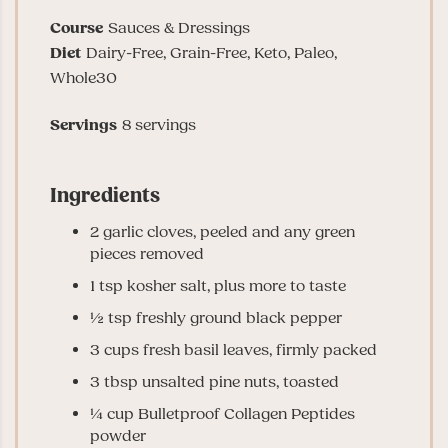
Course
Sauces & Dressings
Diet
Dairy-Free, Grain-Free, Keto, Paleo,
Whole30
Servings
8
servings
Ingredients
2
garlic cloves
, peeled and any green
pieces removed
1
tsp
kosher salt
, plus more to taste
½
tsp
freshly ground black pepper
3
cups
fresh basil leaves
, firmly packed
3
tbsp
unsalted pine nuts
, toasted
¼
cup
Bulletproof Collagen Peptides
powder