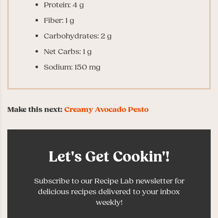
Protein: 4 g
Fiber: 1 g
Carbohydrates: 2 g
Net Carbs: 1 g
Sodium: 150 mg
Make this next:
Creamy Avocado Pesto
Let's Get Cookin'!
Subscribe to our Recipe Lab newsletter for
delicious recipes delivered to your inbox
weekly!