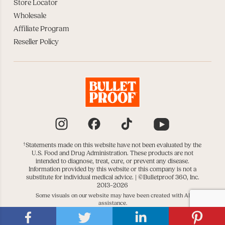
Store Locator
Wholesale
Affiliate Program
Reseller Policy
Instagram
Facebook
TikTok
YouTube
†
Statements made on this website have not been evaluated by the
U.S. Food and Drug Administration. These products are not
intended to diagnose, treat, cure, or prevent any disease.
Information provided by this website or this company is not a
substitute for individual medical advice. |
©Bulletproof 360, Inc.
2013–2026
Some visuals on our website may have been created with AI
assistance.
|
|
DATA SUBJECT REQUESTS
DO NOT SELL OR SHARE
COOKIE SETTINGS