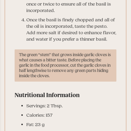
once or twice to ensure all of the basil is
incorporated.
Once the basil is finely chopped and all of
the oil is incorporated, taste the pesto.
Add more salt if desired to enhance flavor,
and water if you prefer a thinner basil.
The green “stem” that grows inside garlic cloves is
what causes a bitter taste. Before placing the
garlic in the food processor, cut the garlic cloves in
half lengthwise to remove any green parts hiding
inside the cloves.
Nutritional Information
Servings: 2 Tbsp.
Calories: 157
Fat: 23 g