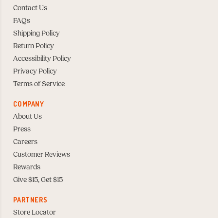
Contact Us
FAQs
Shipping Policy
Return Policy
Accessibility Policy
Privacy Policy
Terms of Service
COMPANY
About Us
Press
Careers
Customer Reviews
Rewards
Give $15, Get $15
PARTNERS
Store Locator