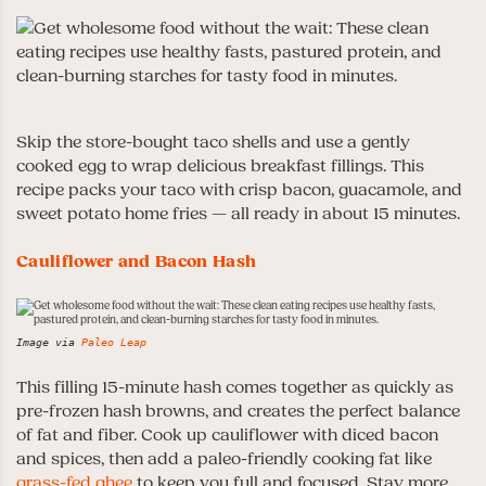
Skip the store-bought taco shells and use a gently
cooked egg to wrap delicious breakfast fillings. This
recipe packs your taco with crisp bacon, guacamole, and
sweet potato home fries — all ready in about 15 minutes.
Cauliflower and Bacon Hash
Image via
Paleo Leap
This filling 15-minute hash comes together as quickly as
pre-frozen hash browns, and creates the perfect balance
of fat and fiber. Cook up cauliflower with diced bacon
and spices, then add a paleo-friendly cooking fat like
grass-fed ghee
to keep you full and focused. Stay more