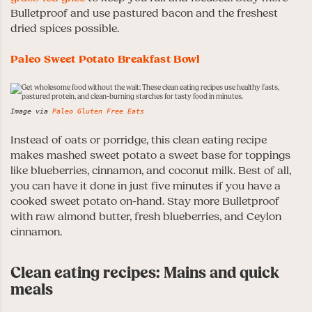
Bulletproof and use pastured bacon and the freshest
dried spices possible.
Paleo Sweet Potato Breakfast Bowl
Image via
Paleo Gluten Free Eats
Instead of oats or porridge, this clean eating recipe
makes mashed sweet potato a sweet base for toppings
like blueberries, cinnamon, and coconut milk. Best of all,
you can have it done in just five minutes if you have a
cooked sweet potato on-hand. Stay more Bulletproof
with raw almond butter, fresh blueberries, and Ceylon
cinnamon.
Clean eating recipes: Mains and quick
meals