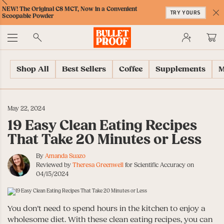
Skip
Skip
Accessibility
Skip
ext
Previous
Skip
NEW! The Original C8 MCT, Now in a Convenient
to
to
Policy
to
TRY YOURS
to
Scoopable Powder
Content
Navigation
Cart
C
Accessibility
No
Menu
Shop All
Best Sellers
Coffee
Supplements
M
May 22, 2024
19 Easy Clean Eating Recipes
That Take 20 Minutes or Less
By
Amanda Suazo
Reviewed by
Theresa Greenwell
for Scientific Accuracy on
04/15/2024
You don’t need to spend hours in the kitchen to enjoy a
wholesome diet. With these clean eating recipes, you can