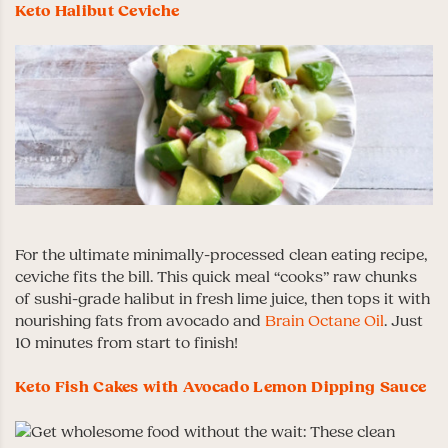
Keto Halibut Ceviche
For the ultimate minimally-processed clean eating recipe,
ceviche fits the bill. This quick meal “cooks” raw chunks
of sushi-grade halibut in fresh lime juice, then tops it with
nourishing fats from avocado and
Brain Octane Oil
. Just
10 minutes from start to finish!
Keto Fish Cakes with Avocado Lemon Dipping Sauce