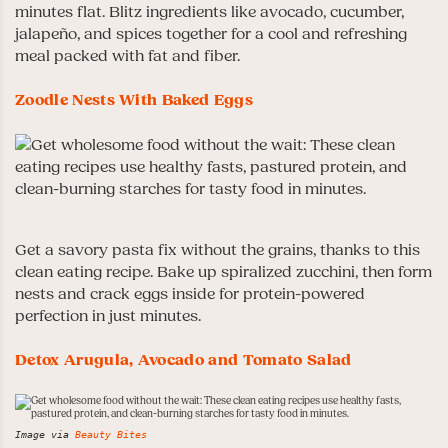
minutes flat. Blitz ingredients like avocado, cucumber,
jalapeño, and spices together for a cool and refreshing
meal packed with fat and fiber.
Zoodle Nests With Baked Eggs
Get a savory pasta fix without the grains, thanks to this
clean eating recipe. Bake up spiralized zucchini, then form
nests and crack eggs inside for protein-powered
perfection in just minutes.
Detox Arugula, Avocado and Tomato Salad
Image via
Beauty Bites