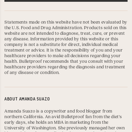
Statements made on this website have not been evaluated by
the U.S. Food and Drug Administration. Products sold on this
website are not intended to diagnose, treat, cure, or prevent
any disease. Information provided by this website or this
company is not a substitute for direct, individual medical
treatment or advice. It is the responsibility of you and your
healthcare providers to make all decisions regarding your
health. Bulletproof recommends that you consult with your
healthcare providers regarding the diagnosis and treatment
of any disease or condition.
ABOUT
AMANDA SUAZO
Amanda Suazo is a copywriter and food blogger from
northern California. An avid Bulletproof fan from the diet’s
early days, she holds an MBA in marketing from the
University of Washington
. She previously managed her own