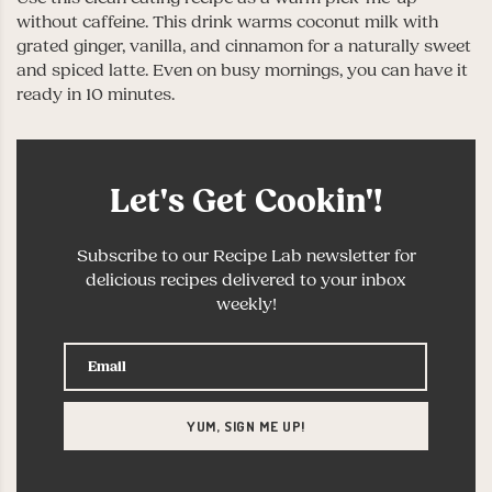
without caffeine. This drink warms coconut milk with
grated ginger, vanilla, and cinnamon for a naturally sweet
and spiced latte. Even on busy mornings, you can have it
ready in 10 minutes.
Let's Get Cookin'!
Subscribe to our Recipe Lab newsletter for
delicious recipes delivered to your inbox
weekly!