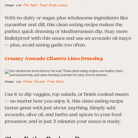
Image via
The Real Food Dieticians
With no dairy or sugar, plus wholesome ingredients like
cucumber and dill, this clean eating recipe makes the
perfect quick dressing or Mediterranean dip. Stay more
Bulletproof with this sauce and use an avocado oil mayo
— plus, avoid eating garlic too often.
Creamy Avocado Cilantro Lime Dressing
Image via
Paleo Gluten Free Eats
Use it to dip veggies, top salads, or finish cooked meats
— no matter how you enjoy it, this clean eating recipe
tastes great with just about anything. Simply add
avocado, olive oil, and herbs and spices to your food
processor, and in just 5 minutes your sauce is ready.