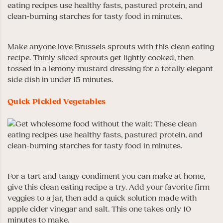
Make anyone love Brussels sprouts with this clean eating
recipe. Thinly sliced sprouts get lightly cooked, then
tossed in a lemony mustard dressing for a totally elegant
side dish in under 15 minutes.
Quick Pickled Vegetables
For a tart and tangy condiment you can make at home,
give this clean eating recipe a try. Add your favorite firm
veggies to a jar, then add a quick solution made with
apple cider vinegar and salt. This one takes only 10
minutes to make.