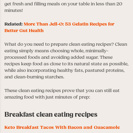
get fresh and filling meals on your table in less than 20
minutes!
Related:
More Than Jell-O: 53 Gelatin Recipes for
Better Gut Health
What do you need to prepare clean eating recipes? Clean
eating simply means choosing whole, minimally-
processed foods and avoiding added sugar. These
recipes keep food as close to its natural state as possible,
while also incorporating healthy fats, pastured proteins,
and clean-burning starches.
These clean eating recipes prove that you can still eat
amazing food with just minutes of prep:
Breakfast clean eating recipes
Keto Breakfast Tacos With Bacon and Guacamole