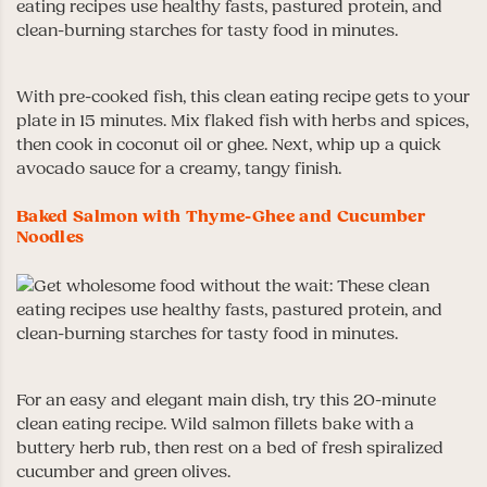
With pre-cooked fish, this clean eating recipe gets to your
plate in 15 minutes. Mix flaked fish with herbs and spices,
then cook in coconut oil or ghee. Next, whip up a quick
avocado sauce for a creamy, tangy finish.
Baked Salmon with Thyme-Ghee and Cucumber
Noodles
For an easy and elegant main dish, try this 20-minute
clean eating recipe. Wild salmon fillets bake with a
buttery herb rub, then rest on a bed of fresh spiralized
cucumber and green olives.