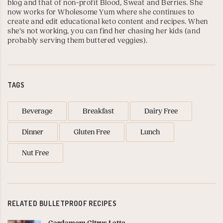
blog and that of non-profit Blood, Sweat and Berries. She
now works for
Wholesome Yum
where she continues to
create and edit educational keto content and recipes. When
she’s not working, you can find her chasing her kids (and
probably serving them buttered veggies).
TAGS
Beverage
Breakfast
Dairy Free
Dinner
Gluten Free
Lunch
Nut Free
RELATED BULLETPROOF RECIPES