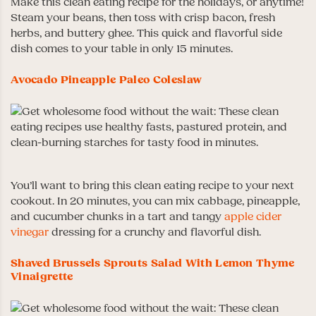
Make this clean eating recipe for the holidays, or anytime!
Steam your beans, then toss with crisp bacon, fresh
herbs, and buttery ghee. This quick and flavorful side
dish comes to your table in only 15 minutes.
Avocado Pineapple Paleo Coleslaw
You’ll want to bring this clean eating recipe to your next
cookout. In 20 minutes, you can mix cabbage, pineapple,
and cucumber chunks in a tart and tangy
apple cider
vinegar
dressing for a crunchy and flavorful dish.
Shaved Brussels Sprouts Salad With Lemon Thyme
Vinaigrette