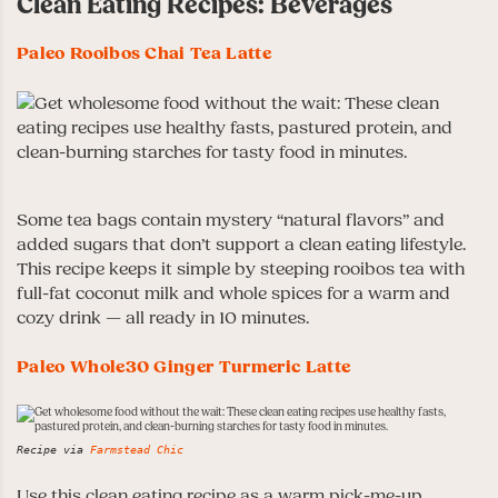
Clean Eating Recipes: Beverages
Paleo Rooibos Chai Tea Latte
Some tea bags contain mystery “natural flavors” and
added sugars that don’t support a clean eating lifestyle.
This recipe keeps it simple by steeping rooibos tea with
full-fat coconut milk and whole spices for a warm and
cozy drink — all ready in 10 minutes.
Paleo Whole30 Ginger Turmeric Latte
Recipe via
Farmstead Chic
Use this clean eating recipe as a warm pick-me-up