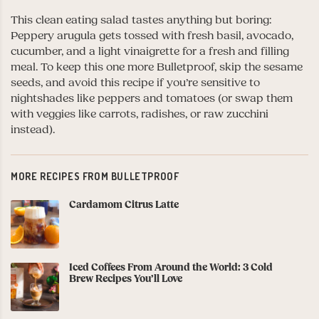
This clean eating salad tastes anything but boring:
Peppery arugula gets tossed with fresh basil, avocado,
cucumber, and a light vinaigrette for a fresh and filling
meal. To keep this one more Bulletproof, skip the sesame
seeds, and avoid this recipe if you’re sensitive to
nightshades like peppers and tomatoes (or swap them
with veggies like carrots, radishes, or raw zucchini
instead).
MORE RECIPES FROM BULLETPROOF
Cardamom Citrus Latte
Iced Coffees From Around the World: 3 Cold
Brew Recipes You’ll Love