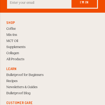
your
I'M IN
Email
to
Subscribe
SHOP
Coffee
Mix-Ins
MCT Oil
Supplements
Collagen
All Products
LEARN
Bulletproof for Beginners
Recipes
Newsletters & Guides
Bulletproof Blog
CUSTOMER CARE