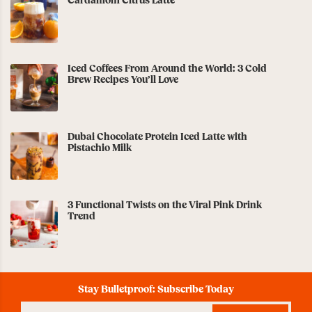
Cardamom Citrus Latte
Iced Coffees From Around the World: 3 Cold
Brew Recipes You’ll Love
Dubai Chocolate Protein Iced Latte with
Pistachio Milk
3 Functional Twists on the Viral Pink Drink
Trend
Stay Bulletproof: Subscribe Today
Enter