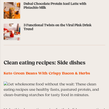
Dubai Chocolate Protein Iced Latte with
Pistachio Milk
3 Functional Twists on the Viral Pink Drink
Trend
Clean eating recipes: Side dishes
Keto Green Beans With Crispy Bacon & Herbs