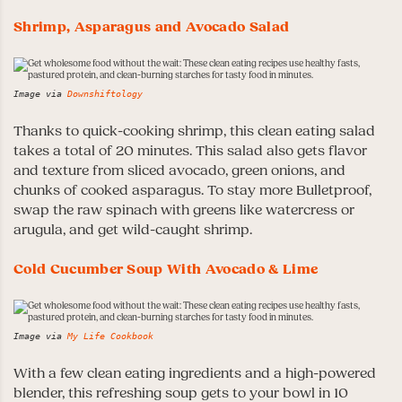
Shrimp, Asparagus and Avocado Salad
Image via
Downshiftology
Thanks to quick-cooking shrimp, this clean eating salad
takes a total of 20 minutes. This salad also gets flavor
and texture from sliced avocado, green onions, and
chunks of cooked asparagus. To stay more Bulletproof,
swap the raw spinach with greens like watercress or
arugula, and get wild-caught shrimp.
Cold Cucumber Soup With Avocado & Lime
Image via
My Life Cookbook
With a few clean eating ingredients and a high-powered
blender, this refreshing soup gets to your bowl in 10