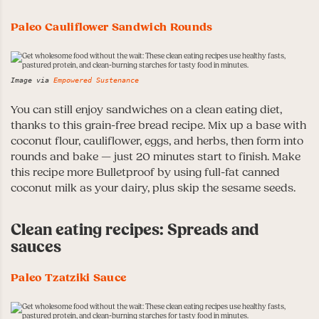
Paleo Cauliflower Sandwich Rounds
Image via
Empowered Sustenance
You can still enjoy sandwiches on a clean eating diet,
thanks to this grain-free bread recipe. Mix up a base with
coconut flour, cauliflower, eggs, and herbs, then form into
rounds and bake — just 20 minutes start to finish. Make
this recipe more Bulletproof by using full-fat canned
coconut milk as your dairy, plus skip the sesame seeds.
Clean eating recipes: Spreads and
sauces
Paleo Tzatziki Sauce