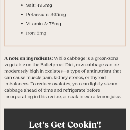
Salt: 495mg
Potassium: 365mg
Vitamin A: 78mg
Iron: 5mg
A note on ingredients:
While cabbage is a green-zone
vegetable on the Bulletproof Diet, raw cabbage can be
moderately high in oxalates—a type of antinutrient that
can cause muscle pain, kidney stones, or thyroid
imbalances. To reduce oxalates, you can lightly steam
cabbage ahead of time and refrigerate before
incorporating in this recipe, or soak in extra lemon juice.
Let's Get Cookin'!