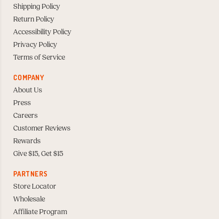
Shipping Policy
Return Policy
Accessibility Policy
Privacy Policy
Terms of Service
COMPANY
About Us
Press
Careers
Customer Reviews
Rewards
Give $15, Get $15
PARTNERS
Store Locator
Wholesale
Affiliate Program