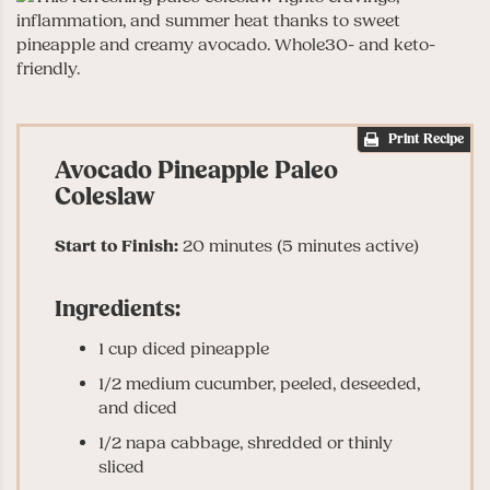
Print Recipe
Avocado Pineapple Paleo
Coleslaw
Start to Finish:
20 minutes (5 minutes active)
Ingredients:
1 cup diced pineapple
1/2 medium cucumber, peeled, deseeded,
and diced
1/2 napa cabbage, shredded or thinly
sliced