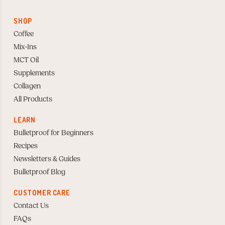
SHOP
Coffee
Mix-Ins
MCT Oil
Supplements
Collagen
All Products
LEARN
Bulletproof for Beginners
Recipes
Newsletters & Guides
Bulletproof Blog
CUSTOMER CARE
Contact Us
FAQs