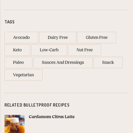
TAGS
Avocado
Dairy Free
Gluten Free
Keto
Low-Carb
Nut Free
Paleo
Sauces And Dressings
Snack
Vegetarian
RELATED BULLETPROOF RECIPES
Cardamom Citrus Latte