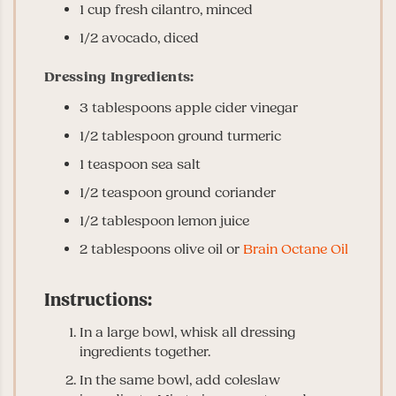
1 cup fresh cilantro, minced
1/2 avocado, diced
Dressing Ingredients:
3 tablespoons apple cider vinegar
1/2 tablespoon ground turmeric
1 teaspoon sea salt
1/2 teaspoon ground coriander
1/2 tablespoon lemon juice
2 tablespoons olive oil or
Brain Octane Oil
Instructions:
In a large bowl, whisk all dressing
ingredients together.
In the same bowl, add coleslaw