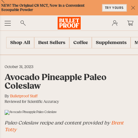
Skip
Skip
Accessibility
Skip
ext
Previous
Skip
NEW! The Original C8 MCT, Now in a Convenient
to
to
Policy
to
TRY YOURS
to
Scoopable Powder
Content
Navigation
Cart
C
Accessibility
No
Menu
Shop All
Best Sellers
Coffee
Supplements
M
October 31, 2023
Avocado Pineapple Paleo
Coleslaw
By
Bulletproof Staff
Reviewed for Scientific Accuracy
Paleo Coleslaw recipe and content provided by
Brent
Totty