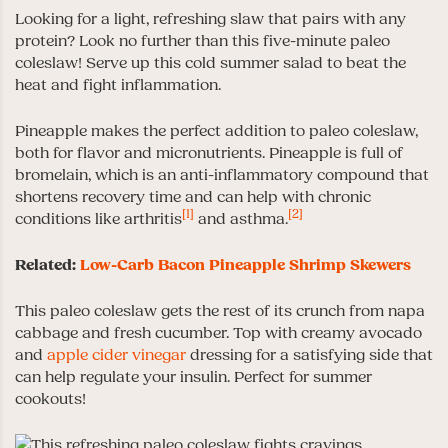
Looking for a light, refreshing slaw that pairs with any
protein? Look no further than this five-minute paleo
coleslaw! Serve up this cold summer salad to beat the
heat and fight inflammation.
Pineapple makes the perfect addition to paleo coleslaw,
both for flavor and micronutrients. Pineapple is full of
bromelain, which is an anti-inflammatory compound that
shortens recovery time and can help with chronic
[1]
[2]
conditions like arthritis
and asthma.
Related:
Low-Carb Bacon Pineapple Shrimp Skewers
This paleo coleslaw gets the rest of its crunch from napa
cabbage and fresh cucumber. Top with creamy avocado
and
apple cider vinegar
dressing for a satisfying side that
can help regulate your insulin. Perfect for summer
cookouts!