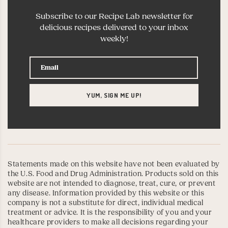
Subscribe to our Recipe Lab newsletter for
delicious recipes delivered to your inbox
weekly!
Statements made on this website have not been evaluated by
the U.S. Food and Drug Administration. Products sold on this
website are not intended to diagnose, treat, cure, or prevent
any disease. Information provided by this website or this
company is not a substitute for direct, individual medical
treatment or advice. It is the responsibility of you and your
healthcare providers to make all decisions regarding your