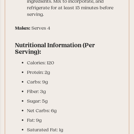
ingredients. Mix to incorporate, and
refrigerate for at least 15 minutes before
serving.
Makes:
Serves 4
Nutritional Information (Per
Serving):
Calories: 120
Protein: 2g
Carbs: 9g
Fiber: 3g
Sugar: 5g
Net Carbs: 6g
Fat: 9g
Saturated Fat: 1g