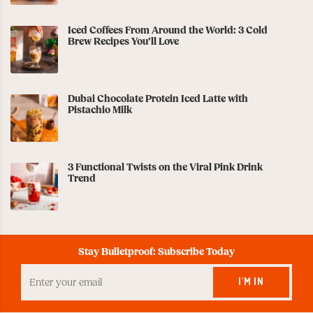
Iced Coffees From Around the World: 3 Cold
Brew Recipes You’ll Love
Dubai Chocolate Protein Iced Latte with
Pistachio Milk
3 Functional Twists on the Viral Pink Drink
Trend
Stay Bulletproof: Subscribe Today
Enter
your
I'M IN
Email
to
Subscribe