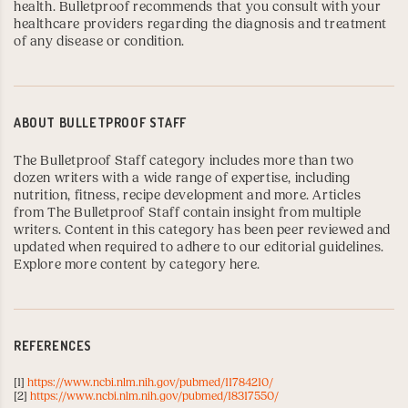
health. Bulletproof recommends that you consult with your
healthcare providers regarding the diagnosis and treatment
of any disease or condition.
ABOUT
BULLETPROOF STAFF
The Bulletproof Staff category includes more than two
dozen writers with a wide range of expertise, including
nutrition, fitness, recipe development and more. Articles
from The Bulletproof Staff contain insight from multiple
writers. Content in this category has been peer reviewed and
updated when required to adhere to our editorial guidelines.
Explore more content by category here
.
REFERENCES
[1]
https://www.ncbi.nlm.nih.gov/pubmed/11784210/
[2]
https://www.ncbi.nlm.nih.gov/pubmed/18317550/