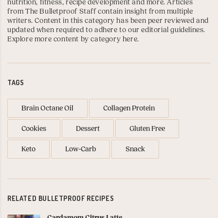
nutrition, fitness, recipe development and more. Articles
from The Bulletproof Staff contain insight from multiple
writers. Content in this category has been peer reviewed and
updated when required to adhere to our editorial guidelines.
Explore more content by category here
.
TAGS
Brain Octane Oil
Collagen Protein
Cookies
Dessert
Gluten Free
Keto
Low-Carb
Snack
RELATED BULLETPROOF RECIPES