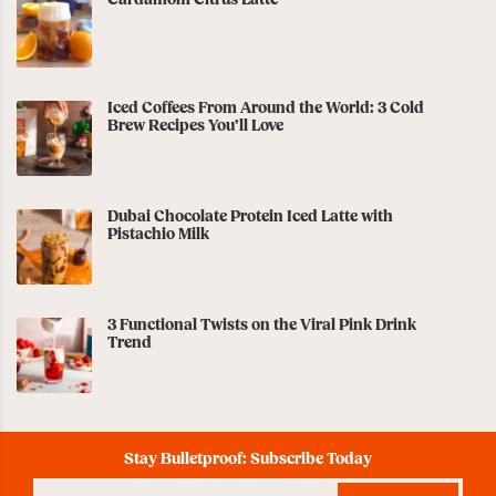
Cardamom Citrus Latte
Iced Coffees From Around the World: 3 Cold
Brew Recipes You’ll Love
Dubai Chocolate Protein Iced Latte with
Pistachio Milk
3 Functional Twists on the Viral Pink Drink
Trend
Stay Bulletproof: Subscribe Today
Enter