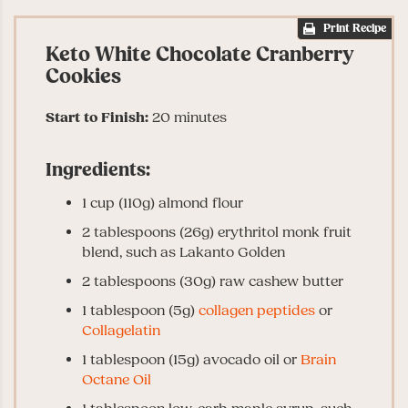
Print Recipe
Keto White Chocolate Cranberry
Cookies
Start to Finish:
20 minutes
Ingredients:
1 cup (110g) almond flour
2 tablespoons (26g) erythritol monk fruit
blend, such as Lakanto Golden
2 tablespoons (30g) raw cashew butter
1 tablespoon (5g)
collagen peptides
or
Collagelatin
1 tablespoon (15g) avocado oil or
Brain
Octane Oil