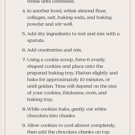
whisk until combined.
In another bowl, whisk almond flour,
collagen, salt, baking soda, and baking
powder and stir well.
Add dry ingredients to wet and mix with a
spatula.
Add cranberries and mix.
Using a cookie scoop, form 6 evenly
shaped cookies and place onto the
prepared baking tray. Flatten slightly and
bake for approximately 10 minutes, or
until golden. Time will depend on the size
of your cookies, thickness, oven, and
baking tray.
While cookies bake, gently cut white
chocolate into chunks.
Allow cookies to cool almost completely,
then add the chocolate chunks on top.