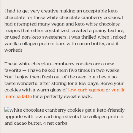
I had to get very creative making an acceptable keto
chocolate for these white chocolate cranberry cookies. I
had attempted many vegan and keto white chocolate
recipes that either crystallized, created a grainy texture,
or used non-keto sweeteners. I was thrilled when I mixed
vanilla collagen protein bars with cacao butter, and it
worked!
These white chocolate cranberry cookies are a new
favorite — I have baked them five times in two weeks!
You’ll enjoy them fresh out of the oven, but they also
taste wonderful after storing for a few days. Serve your
cookies with a warm glass of
low-carb eggnog
or
vanilla
matcha latte
for a perfectly sweet snack.