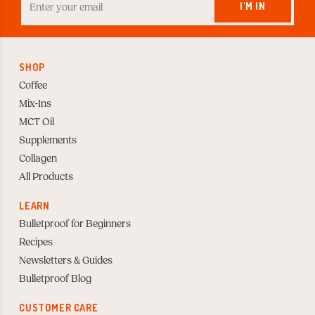
your
I'M IN
Email
to
Subscribe
SHOP
Coffee
Mix-Ins
MCT Oil
Supplements
Collagen
All Products
LEARN
Bulletproof for Beginners
Recipes
Newsletters & Guides
Bulletproof Blog
CUSTOMER CARE