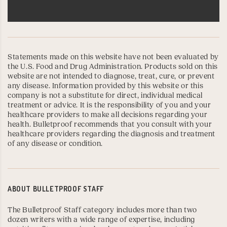
Statements made on this website have not been evaluated by
the U.S. Food and Drug Administration. Products sold on this
website are not intended to diagnose, treat, cure, or prevent
any disease. Information provided by this website or this
company is not a substitute for direct, individual medical
treatment or advice. It is the responsibility of you and your
healthcare providers to make all decisions regarding your
health. Bulletproof recommends that you consult with your
healthcare providers regarding the diagnosis and treatment
of any disease or condition.
ABOUT
BULLETPROOF STAFF
The Bulletproof Staff category includes more than two
dozen writers with a wide range of expertise, including