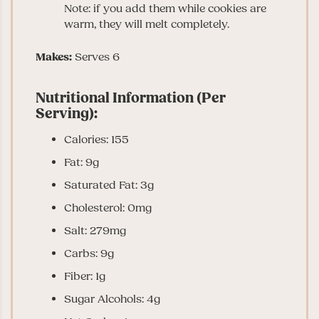
Note: if you add them while cookies are
warm, they will melt completely.
Makes:
Serves 6
Nutritional Information (Per
Serving):
Calories: 155
Fat: 9g
Saturated Fat: 3g
Cholesterol: 0mg
Salt: 279mg
Carbs: 9g
Fiber: 1g
Sugar Alcohols: 4g