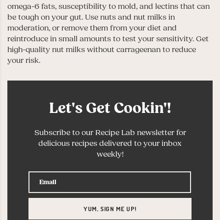
omega-6 fats, susceptibility to mold, and lectins that can
be tough on your gut. Use nuts and nut milks in
moderation, or remove them from your diet and
reintroduce in small amounts to test your sensitivity. Get
high-quality nut milks without carrageenan to reduce
your risk.
Let's Get Cookin'!
Subscribe to our Recipe Lab newsletter for
delicious recipes delivered to your inbox
weekly!