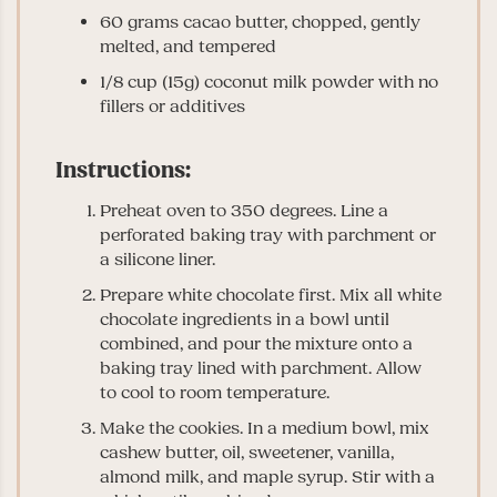
60 grams cacao butter, chopped, gently
melted, and tempered
1/8 cup (15g) coconut milk powder with no
fillers or additives
Instructions:
Preheat oven to 350 degrees. Line a
perforated baking tray with parchment or
a silicone liner.
Prepare white chocolate first. Mix all white
chocolate ingredients in a bowl until
combined, and pour the mixture onto a
baking tray lined with parchment. Allow
to cool to room temperature.
Make the cookies. In a medium bowl, mix
cashew butter, oil, sweetener, vanilla,
almond milk, and maple syrup. Stir with a