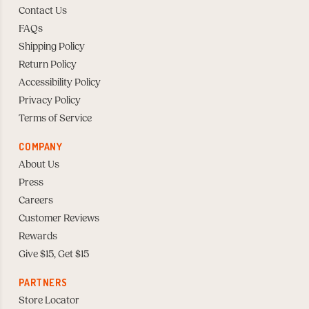
Contact Us
FAQs
Shipping Policy
Return Policy
Accessibility Policy
Privacy Policy
Terms of Service
COMPANY
About Us
Press
Careers
Customer Reviews
Rewards
Give $15, Get $15
PARTNERS
Store Locator