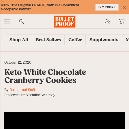
Skip
Skip
Accessibility
Skip
ext
Previous
Skip
NEW! The Original C8 MCT, Now in a Convenient
to
to
Policy
to
TRY YOURS
to
Scoopable Powder
Content
Navigation
Cart
C
Accessibility
No
Menu
Shop All
Best Sellers
Coffee
Supplements
M
October 12, 2020
Keto White Chocolate
Cranberry Cookies
By
Bulletproof Staff
Reviewed for Scientific Accuracy