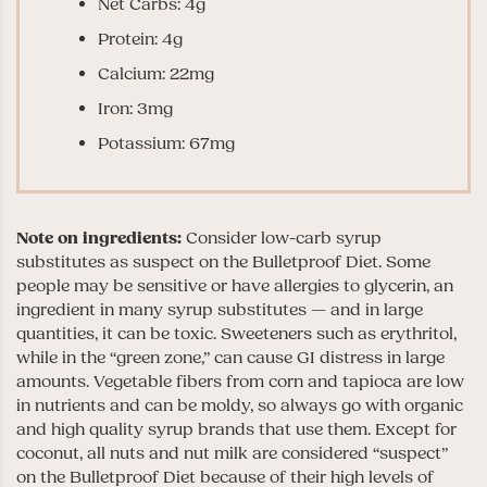
Net Carbs: 4g
Protein: 4g
Calcium: 22mg
Iron: 3mg
Potassium: 67mg
Note on ingredients:
Consider low-carb syrup
substitutes as suspect on the Bulletproof Diet. Some
people may be sensitive or have allergies to glycerin, an
ingredient in many syrup substitutes — and in large
quantities, it can be toxic. Sweeteners such as erythritol,
while in the “green zone,” can cause GI distress in large
amounts. Vegetable fibers from corn and tapioca are low
in nutrients and can be moldy, so always go with organic
and high quality syrup brands that use them. Except for
coconut, all nuts and nut milk are considered “suspect”
on the Bulletproof Diet because of their high levels of