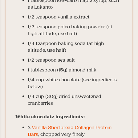
1 tablespoon low-carb maple syrup, such
as Lakanto
1/2 teaspoon vanilla extract
1/2 teaspoon paleo baking powder (at
high altitude, use half)
1/4 teaspoon baking soda (at high
altitude, use half)
1/2 teaspoon sea salt
1 tablespoon (15g) almond milk
1/4 cup white chocolate (see ingredients
below)
1/4 cup (30g) dried unsweetened
cranberries
White chocolate ingredients:
2
Vanilla Shortbread Collagen Protein
Bars
, chopped very finely