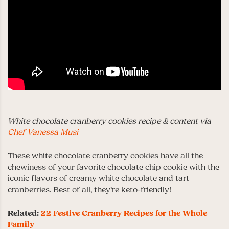
White chocolate cranberry cookies recipe & content via
Chef Vanessa Musi
These white chocolate cranberry cookies have all the
chewiness of your favorite chocolate chip cookie with the
iconic flavors of creamy white chocolate and tart
cranberries. Best of all, they’re keto-friendly!
Related:
22 Festive Cranberry Recipes for the Whole
Family