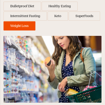
Bulletproof Diet
Healthy Eating
Intermittent Fasting
Keto
SuperFoods
Weight Loss