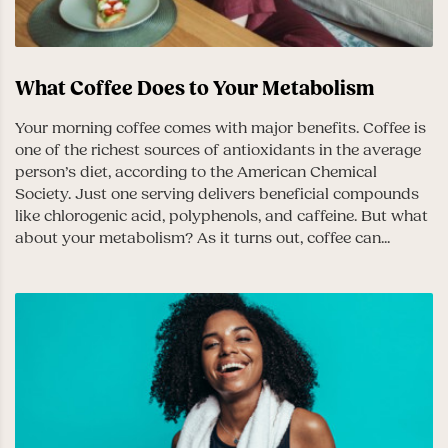
What Coffee Does to Your Metabolism
Your morning coffee comes with major benefits. Coffee is
one of the richest sources of antioxidants in the average
person’s diet, according to the American Chemical
Society. Just one serving delivers beneficial compounds
like chlorogenic acid, polyphenols, and caffeine. But what
about your metabolism? As it turns out, coffee can...