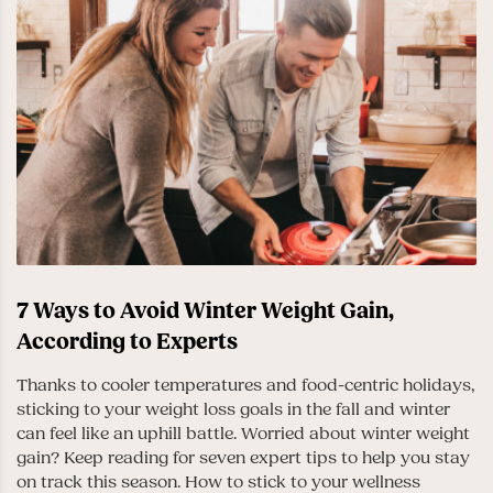
7 Ways to Avoid Winter Weight Gain,
According to Experts
Thanks to cooler temperatures and food-centric holidays,
sticking to your weight loss goals in the fall and winter
can feel like an uphill battle. Worried about winter weight
gain? Keep reading for seven expert tips to help you stay
on track this season. How to stick to your wellness