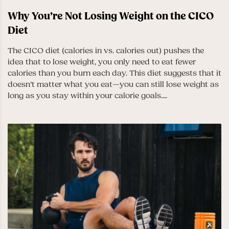
Why You’re Not Losing Weight on the CICO
Diet
The CICO diet (calories in vs. calories out) pushes the
idea that to lose weight, you only need to eat fewer
calories than you burn each day. This diet suggests that it
doesn’t matter what you eat—you can still lose weight as
long as you stay within your calorie goals....