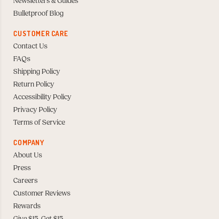
Newsletters & Guides
Bulletproof Blog
CUSTOMER CARE
Contact Us
FAQs
Shipping Policy
Return Policy
Accessibility Policy
Privacy Policy
Terms of Service
COMPANY
About Us
Press
Careers
Customer Reviews
Rewards
Give $15, Get $15