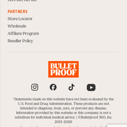
PARTNERS
Store Locator
Wholesale
Affiliate Program
Reseller Policy
Instagram
Facebook
TikTok
YouTube
†
Statements made on this website have not been evaluated by the
U.S. Food and Drug Administration. These products are not
intended to diagnose, treat, cure, or prevent any disease.
Information provided by this website or this company is not a
substitute for individual medical advice. |
©Bulletproof 360, Inc.
2013–2026