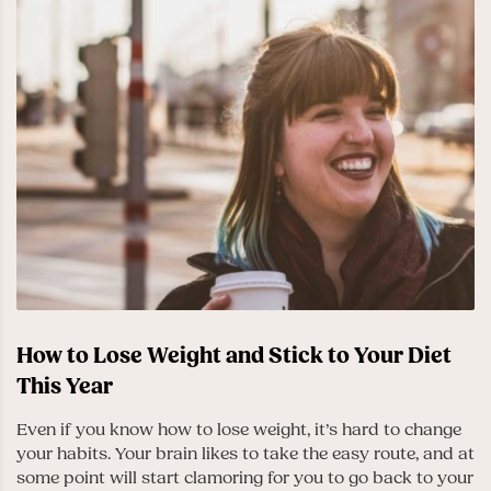
How to Lose Weight and Stick to Your Diet
This Year
Even if you know how to lose weight, it’s hard to change
your habits. Your brain likes to take the easy route, and at
some point will start clamoring for you to go back to your