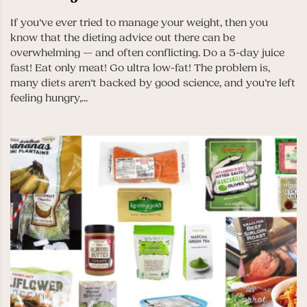
If you’ve ever tried to manage your weight, then you
know that the dieting advice out there can be
overwhelming — and often conflicting. Do a 5-day juice
fast! Eat only meat! Go ultra low-fat! The problem is,
many diets aren’t backed by good science, and you’re left
feeling hungry,...