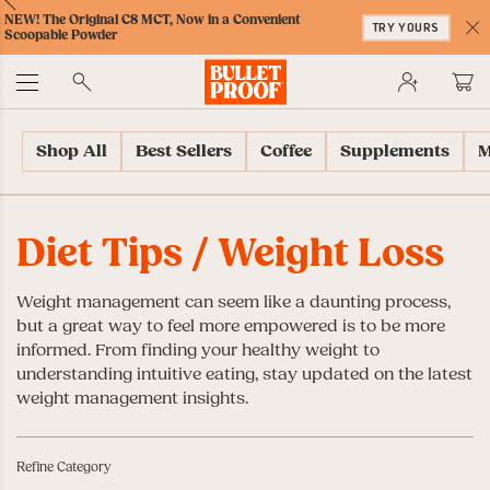
Skip
Skip
Accessibility
Skip
ext
Previous
Skip
NEW! The Original C8 MCT, Now in a Convenient
to
to
Policy
to
TRY YOURS
to
Scoopable Powder
Content
Navigation
Cart
C
Accessibility
No
Menu
Shop All
Best Sellers
Coffee
Supplements
M
Diet Tips
/ Weight Loss
Weight management can seem like a daunting process,
but a great way to feel more empowered is to be more
informed. From finding your healthy weight to
understanding intuitive eating, stay updated on the latest
weight management insights.
Refine Category