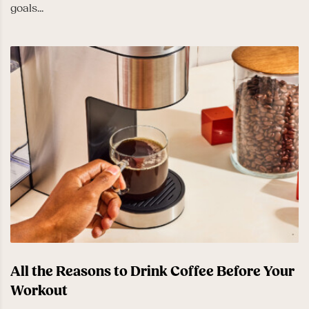
goals...
All the Reasons to Drink Coffee Before Your
Workout