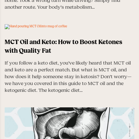
home. Took a wrong turn while driving? Simply find
another route. Your body’s metabolism...
MCT Oil and Keto: How to Boost Ketones
with Quality Fat
If you follow a keto diet, you’ve likely heard that MCT oil
and keto are a perfect match. But what is MCT oil, and
how does it help someone stay in ketosis? Don’t worry—
we have you covered in this guide to MCT oil and the
ketogenic diet. The ketogenic diet...