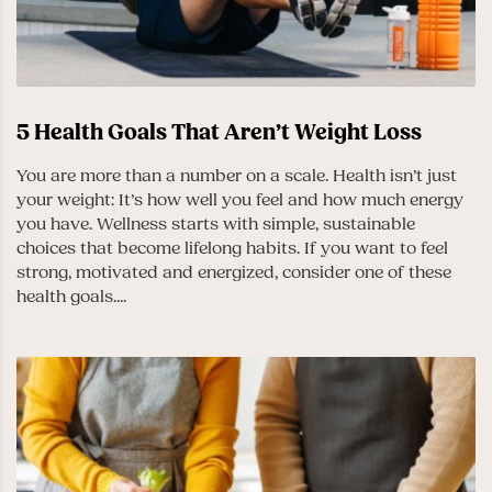
5 Health Goals That Aren’t Weight Loss
You are more than a number on a scale. Health isn’t just
your weight: It’s how well you feel and how much energy
you have. Wellness starts with simple, sustainable
choices that become lifelong habits. If you want to feel
strong, motivated and energized, consider one of these
health goals....