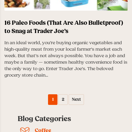
16 Paleo Foods (That Are Also Bulletproof)
to Snag at Trader Joe’s
In an ideal world, you’re buying organic vegetables and
high-quality meat from your local farmer’s market each
week. But that’s not always possible. You have a job and
maybe a family — sometimes healthy convenience food is
the only way to go. Enter Trader Joe’s. The beloved
grocery store chain...
1
2
Next
Blog Categories
Coffee