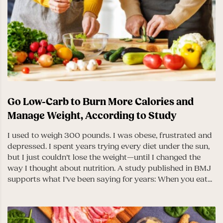
Go Low-Carb to Burn More Calories and
Manage Weight, According to Study
I used to weigh 300 pounds. I was obese, frustrated and
depressed. I spent years trying every diet under the sun,
but I just couldn’t lose the weight—until I changed the
way I thought about nutrition. A study published in BMJ
supports what I’ve been saying for years: When you eat...