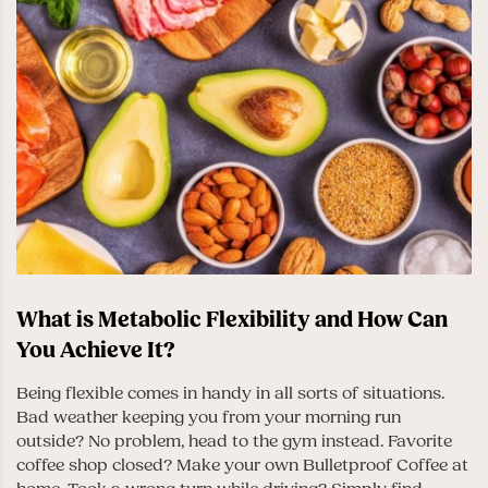
What is Metabolic Flexibility and How Can
You Achieve It?
Being flexible comes in handy in all sorts of situations.
Bad weather keeping you from your morning run
outside? No problem, head to the gym instead. Favorite
coffee shop closed? Make your own Bulletproof Coffee at