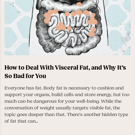
How to Deal With Visceral Fat, and Why It’s
So Bad for You
Everyone has fat. Body fat is necessary to cushion and
support your organs, build cells and store energy, but too
much can be dangerous for your well-being. While the
conversation of weight usually targets visible fat, the
topic goes deeper than that. There’s another hidden type
of fat that can...