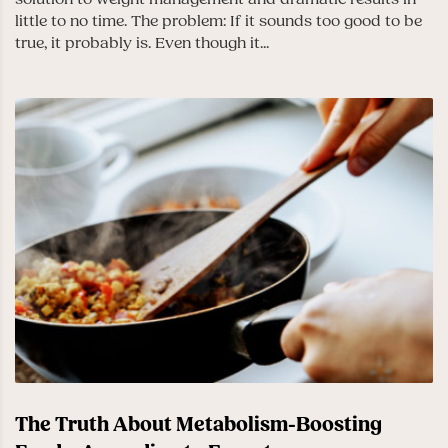
little to no time. The problem: If it sounds too good to be
true, it probably is. Even though it...
The Truth About Metabolism-Boosting