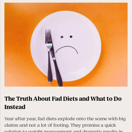
The Truth About Fad Diets and What to Do
Instead
Year after year, fad diets explode onto the scene with big
claims and not a lot of footing. They promise a quick
solution to weight management and dramatic results in