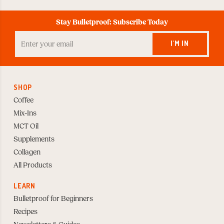
Stay Bulletproof: Subscribe Today
Enter
your
I'M IN
Email
to
Subscribe
SHOP
Coffee
Mix-Ins
MCT Oil
Supplements
Collagen
All Products
LEARN
Bulletproof for Beginners
Recipes