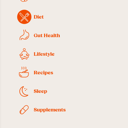
Diet
Gut Health
Lifestyle
Recipes
Sleep
Supplements