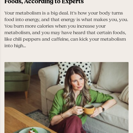
Foods, According to Experts
Your metabolism is a big deal. It’s how your body turns
food into energy, and that energy is what makes you, you.
You burn more calories when you increase your
metabolism, and you may have heard that certain foods,
like chili peppers and caffeine, can kick your metabolism
into high...