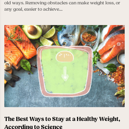
old ways. Removing obstacles can make weight loss, or
any goal, easier to achieve....
The Best Ways to Stay at a Healthy Weight,
According to Science