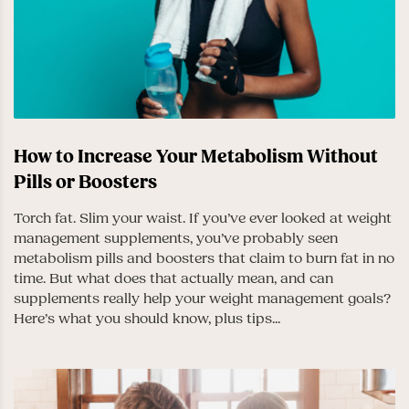
How to Increase Your Metabolism Without
Pills or Boosters
Torch fat. Slim your waist. If you’ve ever looked at weight
management supplements, you’ve probably seen
metabolism pills and boosters that claim to burn fat in no
time. But what does that actually mean, and can
supplements really help your weight management goals?
Here’s what you should know, plus tips...