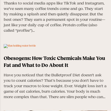
Thanks to social media apps like TikTok and Instagram,
we’ve seen many coffee trends come and go. They start
by making a splash and then quietly disappear. But the
best ones? They earn a permanent spot in your routine—
just like your daily cup of coffee. Protein coffee (also
called “proffee”)...
Obesogens: How Toxic Chemicals Make You
Fat and What to Do About It
Have you noticed that the Bulletproof Diet doesn’t ask
you to count calories? That’s because you don’t have to
track your macros to lose weight. Ever. Weight loss isn’t a
game of eat calories, burn calories. Your body is much
more complex than that. There are slim people who can...