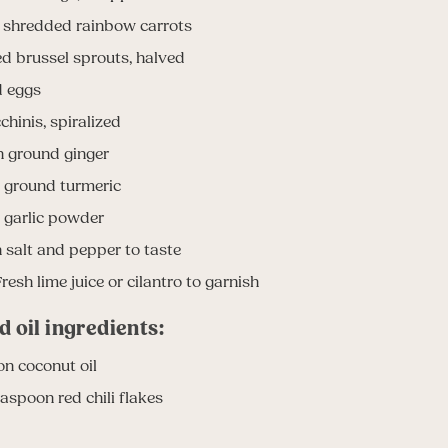
e shredded rainbow carrots
ed brussel sprouts, halved
d eggs
chinis, spiralized
n ground ginger
 ground turmeric
 garlic powder
salt and pepper to taste
resh lime juice or cilantro to garnish
d oil ingredients:
on coconut oil
easpoon red chili flakes