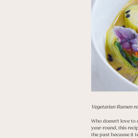
Vegetarian Ramen re
Who doesn’t love to
year-round, this reci
the past because it t