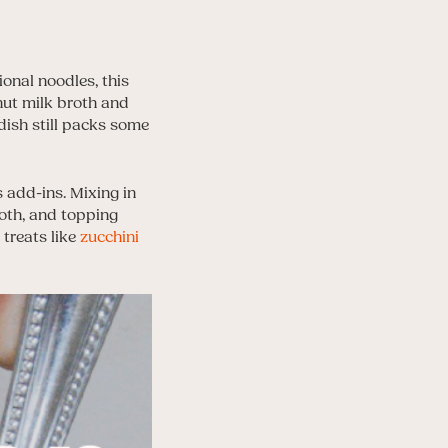
onal noodles, this
nut milk broth and
 dish still packs some
 add-ins. Mixing in
oth, and topping
 treats like
zucchini