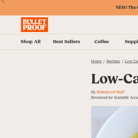
Skip
Skip
Accessibility
Skip
ext
Previous
Skip
to
to
Policy
to
NEW! The O
to
Content
Navigation
Cart
Accessibility
Menu
Shop All
Best Sellers
Coffee
Supp
Home
Recipes
Low Ca
/
/
Low-Ca
By
Bulletproof Staff
Reviewed for Scientific Acc