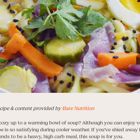
cipe & content provided by
Bare Nutrition
 cozy up to a warming bowl of soup? Although you can enjoy 
pe is so satisfying during cooler weather. If you’ve shied away
ends to be a heavy, high carb meal, this soup is for you.