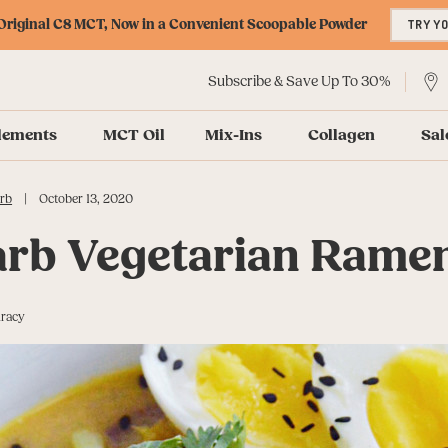
riginal C8 MCT, Now in a Convenient Scoopable Powder
TRY Y
Subscribe & Save Up To 30%
lements
MCT Oil
Mix-Ins
Collagen
Sal
|
rb
October 13, 2020
rb Vegetarian Rame
uracy