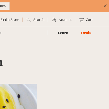
OURS
C
No
Find a Store
Search
Account
Cart
e
Learn
Deals
n