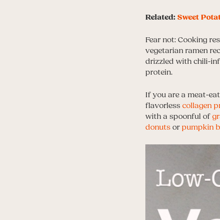
Related:
Sweet Potat
Fear not: Cooking res
vegetarian ramen rec
drizzled with chili-i
protein.
If you are a meat-eat
flavorless
collagen p
with a spoonful of
gr
donuts
or
pumpkin b