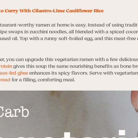
o Curry With Cilantro-Lime Cauliflower Rice
taurant-worthy ramen at home is easy. Instead of using traditi
ipe swaps in zucchini noodles, all blended with a spiced coco
nfused oil. Top with a runny soft-boiled egg, and this meat-free
er, you can upgrade this vegetarian ramen with a few delicious
rotein
gives this soup the same nourishing benefits as bone br
ass-fed ghee
enhances its spicy flavors. Serve with vegetarian
read
for a filling, comforting meal.