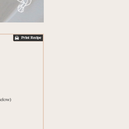
Print Recipe
below)