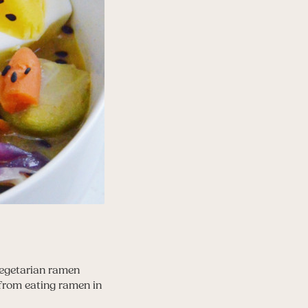
vegetarian ramen
 from eating ramen in