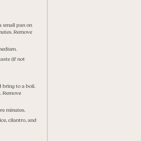
 a small pan on
inutes. Remove
 medium.
ste (if not
 bring to a boil.
es. Remove
re minutes.
ce, cilantro, and