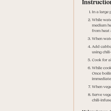
Instructio
In a large 
While water
medium hea
from heat 
When water
Add cabbag
using chili
Cook for a
While cooki
Once boili
immediatel
When veget
Serve vege
chili-infuse