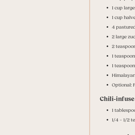
1 cup larg
1 cup halv
4 pasture
2 large zuc
2 teaspoo
1 teaspoon
1 teaspoon
Himalayan 
Optional: F
Chili-infuse
1 tablespo
1/4 – 1/2 t