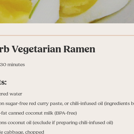
rb Vegetarian Ramen
30 minutes
s:
tered water
n sugar-free red curry paste, or chili-infused oil (ingredients 
l-fat canned coconut milk (BPA-free)
ns coconut oil (exclude if preparing chili-infused oil)
ple cabbage, chopped