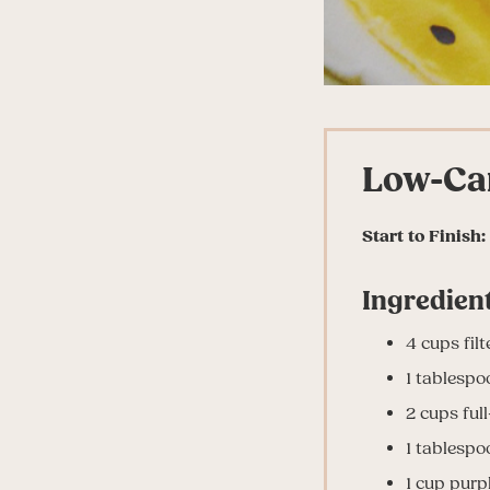
Low-Ca
Start to Finish:
Ingredient
4 cups fil
1 tablespoo
2 cups ful
1 tablespoo
1 cup pur