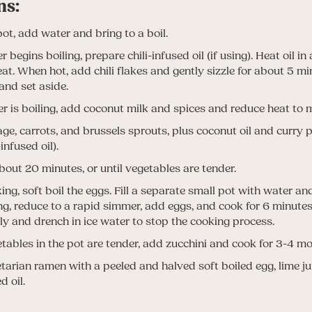
ns:
pot, add water and bring to a boil.
 begins boiling, prepare chili-infused oil (if using). Heat oil in
t. When hot, add chili flakes and gently sizzle for about 5 m
and set aside.
 is boiling, add coconut milk and spices and reduce heat to
e, carrots, and brussels sprouts, plus coconut oil and curry pa
-infused oil).
bout 20 minutes, or until vegetables are tender.
ng, soft boil the eggs. Fill a separate small pot with water and
ng, reduce to a rapid simmer, add eggs, and cook for 6 minut
y and drench in ice water to stop the cooking process.
ables in the pot are tender, add zucchini and cook for 3-4 mo
tarian ramen with a peeled and halved soft boiled egg, lime jui
d oil.