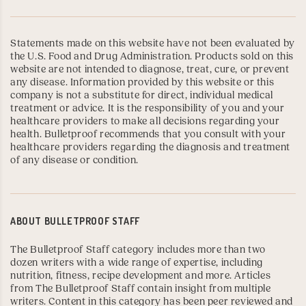
Statements made on this website have not been evaluated by
the U.S. Food and Drug Administration. Products sold on this
website are not intended to diagnose, treat, cure, or prevent
any disease. Information provided by this website or this
company is not a substitute for direct, individual medical
treatment or advice. It is the responsibility of you and your
healthcare providers to make all decisions regarding your
health. Bulletproof recommends that you consult with your
healthcare providers regarding the diagnosis and treatment
of any disease or condition.
ABOUT
BULLETPROOF STAFF
The Bulletproof Staff category includes more than two
dozen writers with a wide range of expertise, including
nutrition, fitness, recipe development and more. Articles
from The Bulletproof Staff contain insight from multiple
writers. Content in this category has been peer reviewed and