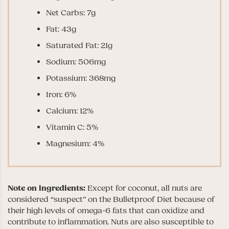
Net Carbs: 7g
Fat: 43g
Saturated Fat: 21g
Sodium: 506mg
Potassium: 368mg
Iron: 6%
Calcium: 12%
Vitamin C: 5%
Magnesium: 4%
Note on ingredients:
Except for coconut, all nuts are
considered “suspect” on the Bulletproof Diet because of
their high levels of omega-6 fats that can oxidize and
contribute to inflammation. Nuts are also susceptible to