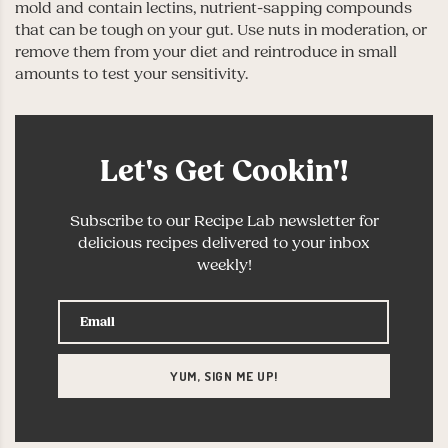
mold and contain lectins, nutrient-sapping compounds
that can be tough on your gut. Use nuts in moderation, or
remove them from your diet and reintroduce in small
amounts to test your sensitivity.
Let's Get Cookin'!
Subscribe to our Recipe Lab newsletter for
delicious recipes delivered to your inbox
weekly!