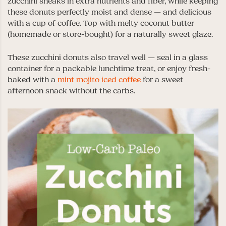
zucchini sneaks in extra nutrients and fiber, while keeping
these donuts perfectly moist and dense — and delicious
with a cup of coffee. Top with melty coconut butter
(homemade or store-bought) for a naturally sweet glaze.
These zucchini donuts also travel well — seal in a glass
container for a packable lunchtime treat, or enjoy fresh-
baked with a
mint mojito iced coffee
for a sweet
afternoon snack without the carbs.