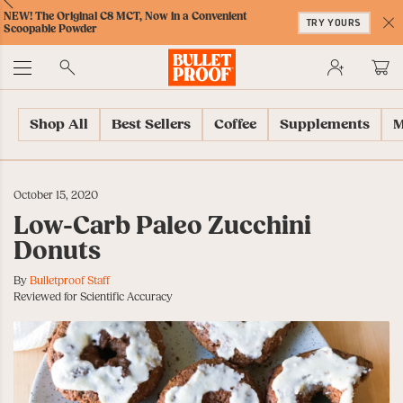
Skip
Skip
Accessibility
Skip
ext
Previous
Skip
NEW! The Original C8 MCT, Now in a Convenient
to
to
Policy
to
TRY YOURS
to
Scoopable Powder
Content
Navigation
Cart
C
Accessibility
No
Menu
Shop All
Best Sellers
Coffee
Supplements
M
October 15, 2020
Low-Carb Paleo Zucchini
Donuts
By
Bulletproof Staff
Reviewed for Scientific Accuracy