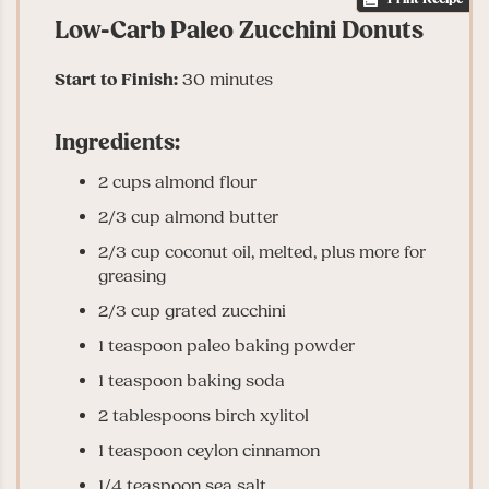
Low-Carb Paleo Zucchini Donuts
Start to Finish:
30 minutes
Ingredients:
2 cups almond flour
2/3 cup almond butter
2/3 cup coconut oil, melted, plus more for
greasing
2/3 cup grated zucchini
1 teaspoon paleo baking powder
1 teaspoon baking soda
2 tablespoons birch xylitol
1 teaspoon ceylon cinnamon
1/4 teaspoon sea salt