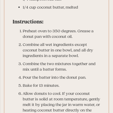
1/4 cup coconut butter, melted
Instructions:
Preheat oven to 350 degrees. Grease a
donut pan with coconut oil.
Combine all wet ingredients except
coconut butter in one bowl, and all dry
ingredients in a separate bowl.
Combine the two mixtures together and
mix until a batter forms.
Pour the batter into the donut pan.
Bake for 13 minutes.
Allow donuts to cool. If your coconut
butter is solid at room temperature, gently
melt it by placing the jar in warm water, or
heating coconut butter directly on the