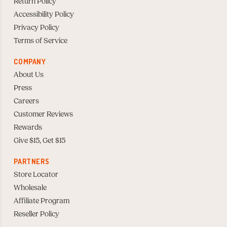
Return Policy
Accessibility Policy
Privacy Policy
Terms of Service
COMPANY
About Us
Press
Careers
Customer Reviews
Rewards
Give $15, Get $15
PARTNERS
Store Locator
Wholesale
Affiliate Program
Reseller Policy