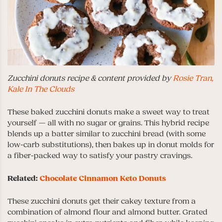
Zucchini donuts recipe & content provided by
Rosie Tran,
Kale In The Clouds
These baked zucchini donuts make a sweet way to treat
yourself — all with no sugar or grains. This hybrid recipe
blends up a batter similar to zucchini bread (with some
low-carb substitutions), then bakes up in donut molds for
a fiber-packed way to satisfy your pastry cravings.
Related:
Chocolate Cinnamon Keto Donuts
These zucchini donuts get their cakey texture from a
combination of almond flour and almond butter. Grated