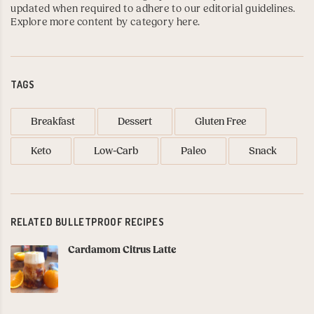
updated when required to adhere to our editorial guidelines.
Explore more content by category here
.
TAGS
Breakfast
Dessert
Gluten Free
Keto
Low-Carb
Paleo
Snack
RELATED BULLETPROOF RECIPES
Cardamom Citrus Latte