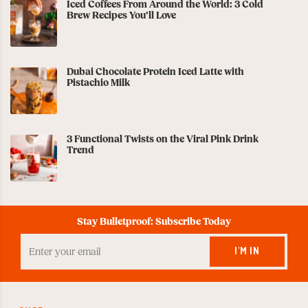
Iced Coffees From Around the World: 3 Cold
Brew Recipes You’ll Love
Dubai Chocolate Protein Iced Latte with
Pistachio Milk
3 Functional Twists on the Viral Pink Drink
Trend
Stay Bulletproof: Subscribe Today
Enter
your
I'M IN
Email
to
Subscribe