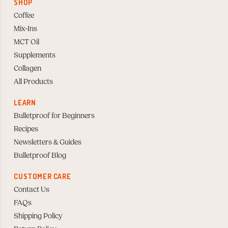
SHOP
Coffee
Mix-Ins
MCT Oil
Supplements
Collagen
All Products
LEARN
Bulletproof for Beginners
Recipes
Newsletters & Guides
Bulletproof Blog
CUSTOMER CARE
Contact Us
FAQs
Shipping Policy