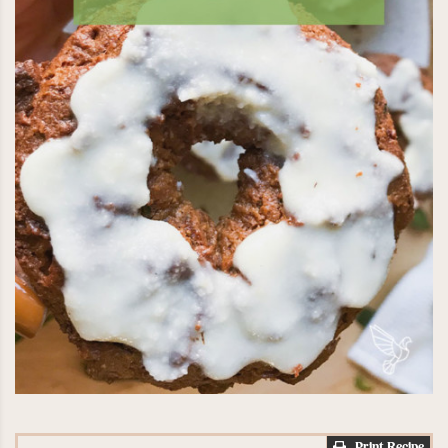
Print Recipe