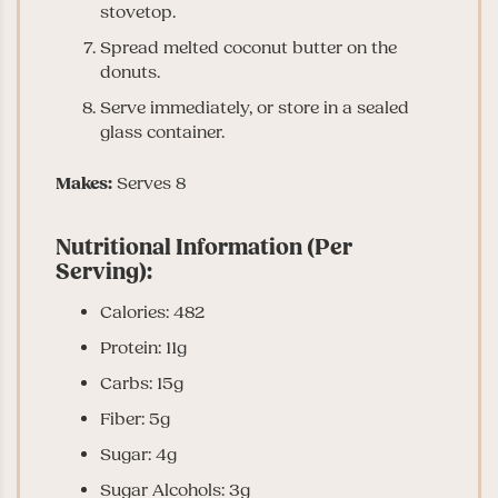
stovetop.
Spread melted coconut butter on the
donuts.
Serve immediately, or store in a sealed
glass container.
Makes:
Serves 8
Nutritional Information (Per
Serving):
Calories: 482
Protein: 11g
Carbs: 15g
Fiber: 5g
Sugar: 4g
Sugar Alcohols: 3g