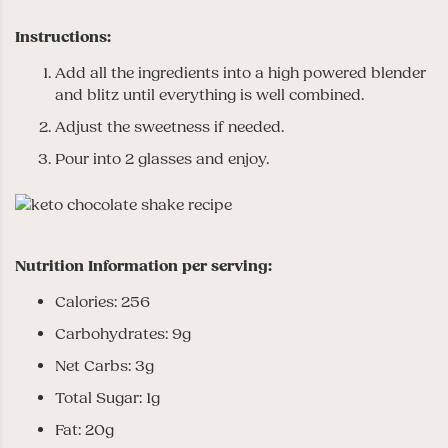
Instructions:
Add all the ingredients into a high powered blender
and blitz until everything is well combined.
Adjust the sweetness if needed.
Pour into 2 glasses and enjoy.
Nutrition Information per serving:
Calories: 256
Carbohydrates: 9g
Net Carbs: 3g
Total Sugar: 1g
Fat: 20g