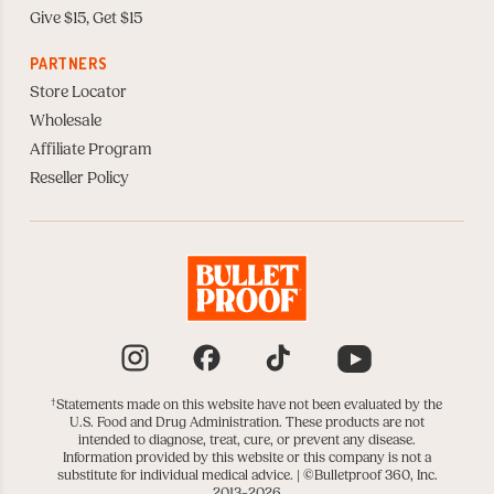
Give $15, Get $15
PARTNERS
Store Locator
Wholesale
Affiliate Program
Reseller Policy
Instagram
Facebook
TikTok
YouTube
†
Statements made on this website have not been evaluated by the
U.S. Food and Drug Administration. These products are not
intended to diagnose, treat, cure, or prevent any disease.
Information provided by this website or this company is not a
substitute for individual medical advice. |
©Bulletproof 360, Inc.
2013–2026