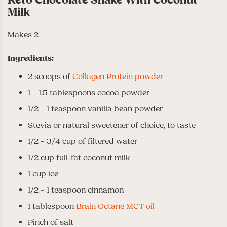
Milk
Makes 2
Ingredients:
2 scoops of
Collagen Protein powder
1 – 1.5 tablespoons cocoa powder
1/2 – 1 teaspoon vanilla bean powder
Stevia or natural sweetener of choice, to taste
1/2 – 3/4 cup of filtered water
1/2 cup full-fat coconut milk
1 cup ice
1/2 – 1 teaspoon cinnamon
1 tablespoon
Brain Octane MCT oil
Pinch of salt