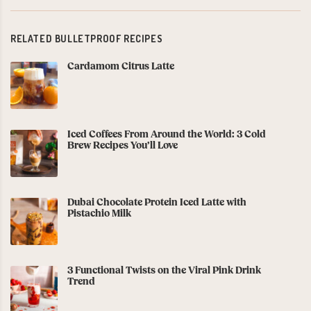
RELATED BULLETPROOF RECIPES
Cardamom Citrus Latte
Iced Coffees From Around the World: 3 Cold
Brew Recipes You’ll Love
Dubai Chocolate Protein Iced Latte with
Pistachio Milk
3 Functional Twists on the Viral Pink Drink
Trend