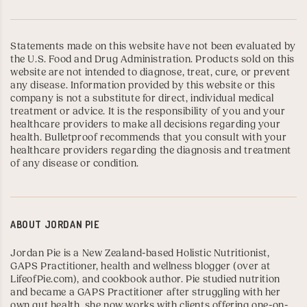
Statements made on this website have not been evaluated by
the U.S. Food and Drug Administration. Products sold on this
website are not intended to diagnose, treat, cure, or prevent
any disease. Information provided by this website or this
company is not a substitute for direct, individual medical
treatment or advice. It is the responsibility of you and your
healthcare providers to make all decisions regarding your
health. Bulletproof recommends that you consult with your
healthcare providers regarding the diagnosis and treatment
of any disease or condition.
ABOUT
JORDAN PIE
Jordan Pie is a New Zealand-based Holistic Nutritionist,
GAPS Practitioner
, health and wellness blogger (over at
LifeofPie.com
), and
cookbook author
. Pie studied nutrition
and became a GAPS Practitioner after struggling with her
own gut health, she now works with clients offering one-on-