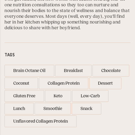
one nutrition consultations so they too can nurture and
nourish their bodies to the state of wellness and balance that
everyone deserves. Most days (well, every day), you’ll find
her in her kitchen whipping up something nourishing and
delicious to share with her boyfriend.
TAGS
Brain Octane Oil
Breakfast
Chocolate
Coconut
Collagen Protein
Dessert
Gluten Free
Keto
Low-Carb
Lunch
Smoothie
Snack
Unflavored Collagen Protein