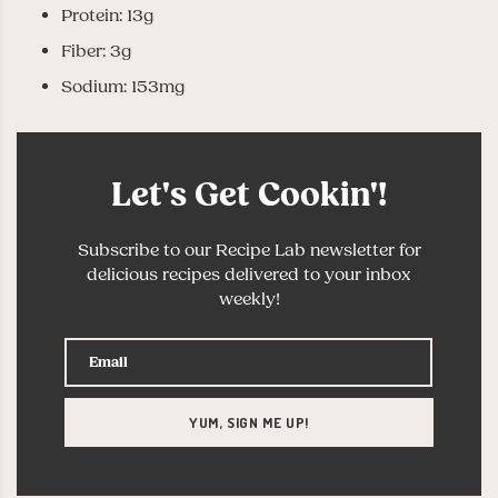
Protein: 13g
Fiber: 3g
Sodium: 153mg
Let's Get Cookin'!
Subscribe to our Recipe Lab newsletter for
delicious recipes delivered to your inbox
weekly!