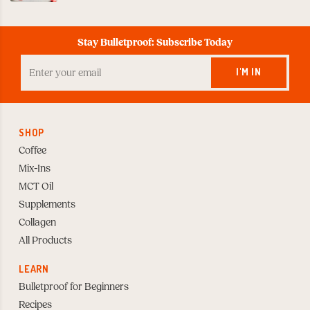
Stay Bulletproof: Subscribe Today
Enter
your
I'M IN
Email
to
Subscribe
SHOP
Coffee
Mix-Ins
MCT Oil
Supplements
Collagen
All Products
LEARN
Bulletproof for Beginners
Recipes