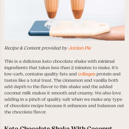
Recipe & Content provided by
Jordan Pie
This is a delicious keto chocolate shake with minimal
ingredients that takes less than 2 minutes to make. It’s
low-carb, contains quality fats and
collagen
protein and
tastes like a total treat. The cinnamon and vanilla both
add depth to the flavor to this shake and the added
coconut milk makes it smooth and creamy. We also love
adding in
a pinch of quality salt when we make any type
of chocolate recipe because it enhances and balances out
the chocolate flavor.
Keto Chocolate Shake With Coconut