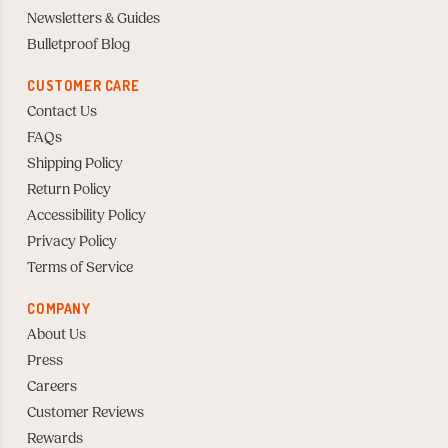
Newsletters & Guides
Bulletproof Blog
CUSTOMER CARE
Contact Us
FAQs
Shipping Policy
Return Policy
Accessibility Policy
Privacy Policy
Terms of Service
COMPANY
About Us
Press
Careers
Customer Reviews
Rewards