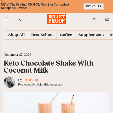
Skip
Skip
Accessibility
Skip
ext
Previous
Skip
NEW! The Original C8 MCT, Now in a Convenient
to
to
Policy
to
TRY YOURS
to
Scoopable Powder
Content
Navigation
Cart
C
Accessibility
No
Menu
Shop All
Best Sellers
Coffee
Supplements
M
November 27, 2023
Keto Chocolate Shake With
Coconut Milk
By
Jordan Pie
Reviewed for Scientific Accuracy