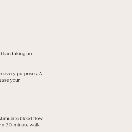
 than taking an
 recovery purposes. A
rease your
stimulate blood flow
or a 30-minute walk