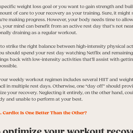
pecific weight loss goal or you want to gain strength and bui
unt of care to your recovery as your training. Sure, it might 
ou’re making progress. However, your body needs time to all
s, your mind can benefit from an active rest day that’s not nea
ally draining as a regular workout.
to strike the right balance between high-intensity physical act
u should spend your rest day watching Netflix and remaining 
ings back with low-intensity activities that’ll assist with gett
possible.
 your weekly workout regimen includes several HIIT and weight 
l in multiple rest days. Otherwise, one “day off” should provi
ze your recovery. Neglecting it entirely, on the other hand, cou
ody and unable to perform at your best.
. Cardio: Is One Better Than the Other?
o optimize your workout recov