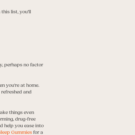
is list, you’ll
ry, perhaps no factor
en you’re at home.
l refreshed and
 take things even
orming, drug-free
d help you ease into
 Sleep Gummies
for a