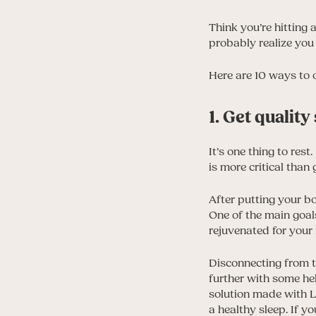
Think you’re hitting 
probably realize you
Here are 10 ways to 
1. Get quality
It’s one thing to rest
is more critical than
After putting your b
One of the main goals
rejuvenated for your
Disconnecting from th
further with some h
solution made with L
a healthy sleep. If y