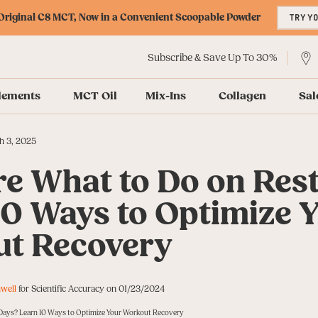
riginal C8 MCT, Now in a Convenient Scoopable Powder
TRY Y
Subscribe & Save Up To 30%
lements
MCT Oil
Mix-Ins
Collagen
Sal
h 3, 2025
re What to Do on Res
10 Ways to Optimize 
t Recovery
well
for Scientific Accuracy on 01/23/2024