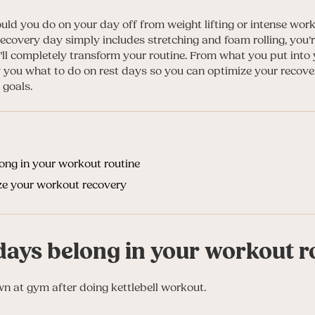
uld you do on your day off from weight lifting or intense work
recovery day simply includes stretching and foam rolling, you’r
’ll completely transform your routine. From what you put int
 you what to do on rest days so you can optimize your recove
 goals.
ong in your workout routine
ze your workout recovery
days belong in your workout r