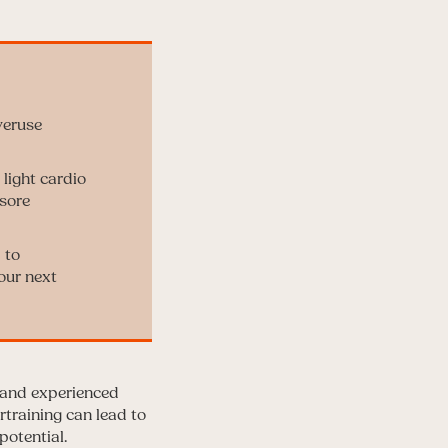
veruse
light cardio
sore
 to
our next
s and experienced
rtraining can lead to
potential.