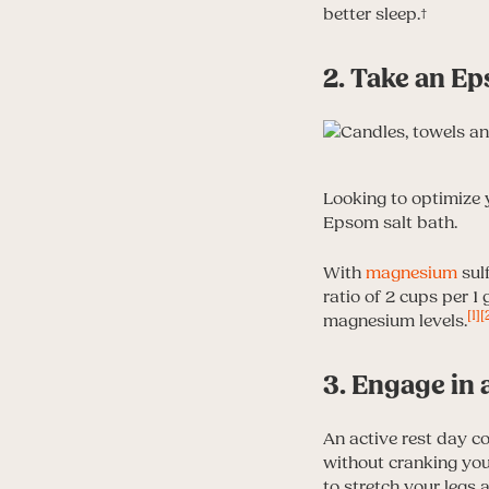
better sleep.†
2. Take an Ep
Looking to optimize 
Epsom salt bath.
With
magnesium
sulf
ratio of 2 cups per 1
[1]
[
magnesium levels.
3. Engage in 
An active rest day c
without cranking your
to stretch your legs