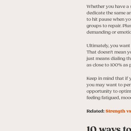
Whether you have a s
dedicate the same amo
to hit pause when y
groups to repair. Plu
demanding or emotion
Ultimately, you want 
That doesn’t mean yo
just means dialing th
as close to 100% as 
Keep in mind that if
you may want to penci
opportunity to optimi
feeling fatigued, mo
Related:
Strength vs
10 ways t