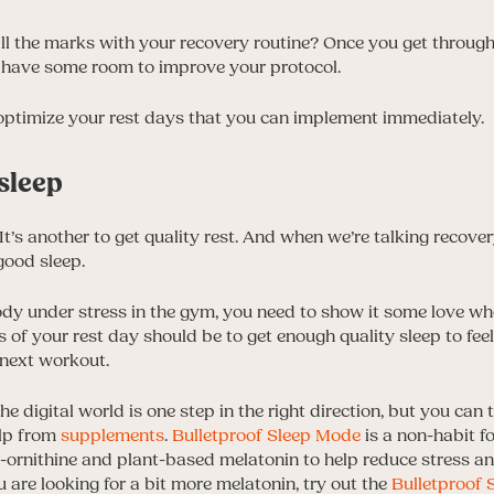
all the marks with your recovery routine? Once you get through th
 have some room to improve your protocol.
optimize your rest days that you can implement immediately.
 sleep
. It’s another to get quality rest. And when we’re talking recove
 good sleep.
ody under stress in the gym, you need to show it some love wh
 of your rest day should be to get enough quality sleep to fee
 next workout.
e digital world is one step in the right direction, but you can
elp from
supplements
.
Bulletproof Sleep Mode
is a non-habit f
-ornithine and plant-based melatonin to help reduce stress an
ou are looking for a bit more melatonin, try out the
Bulletproof