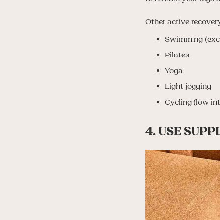
Other active recovery
Swimming (exce
Pilates
Yoga
Light jogging
Cycling (low int
4. USE SUP