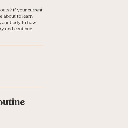
outs? If your current
e about to learn
o your body to how
ry and continue
outine