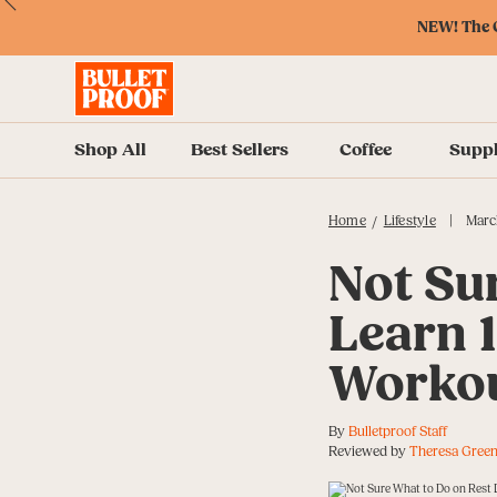
Skip
Skip
Accessibility
Skip
ext
Previous
Skip
to
to
Policy
to
NEW! The O
to
Content
Navigation
Cart
Accessibility
Menu
Shop All
Best Sellers
Coffee
Supp
|
Home
Lifestyle
Marc
/
Not Su
Learn 
Workou
By
Bulletproof Staff
Reviewed by
Theresa Green