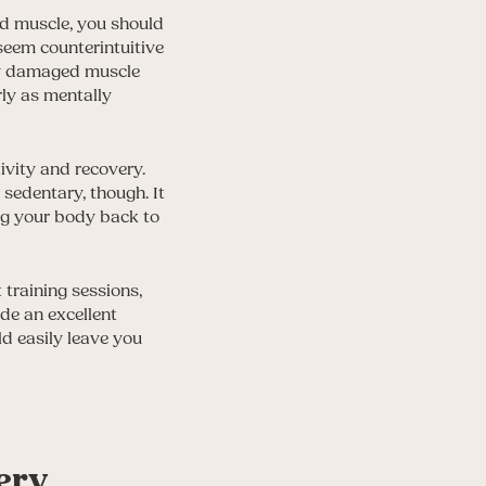
ld muscle, you should
seem counterintuitive
ow damaged muscle
rly as mentally
ivity and recovery.
sedentary, though. It
ing your body back to
training sessions,
de an excellent
ld easily leave you
ery