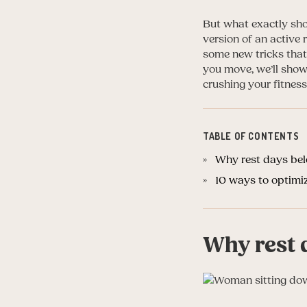
But what exactly sho
version of an active 
some new tricks that
you move, we’ll show
crushing your fitness
TABLE OF CONTENTS
Why rest days bel
10 ways to optimi
Why rest 