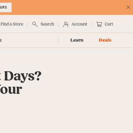
OURS
C
No
Find a Store
Search
Account
Cart
e
Learn
Deals
t Days?
Your