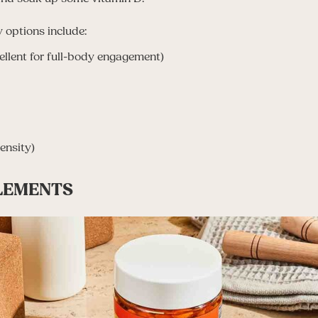
 options include:
llent for full-body engagement)
ensity)
PLEMENTS