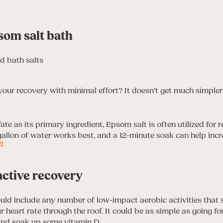
som salt bath
your recovery with minimal effort? It doesn’t get much simpler
ate as its primary ingredient, Epsom salt is often utilized for
 gallon of water works best, and a 12-minute soak can help inc
2]
active recovery
ould include any number of low-impact aerobic activities that 
 heart rate through the roof. It could be as simple as going f
 and soak up some vitamin D.