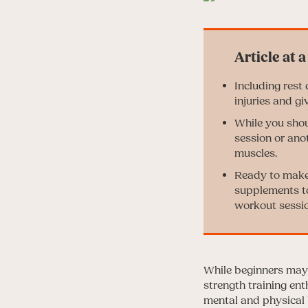
Including rest
injuries and gi
While you shou
session or ano
muscles.
Ready to make 
supplements to
workout sessio
While beginners may 
strength training ent
mental and physical 