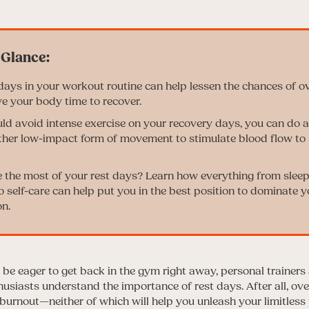
 days in your workout routine can help lessen the chances of o
ve your body time to recover.
ld avoid intense exercise on your recovery days, you can do a 
ther low-impact form of movement to stimulate blood flow to 
the most of your rest days? Learn how everything from sleep
 self-care can help put you in the best position to dominate y
n.
be eager to get back in the gym right away, personal trainer
husiasts understand the importance of rest days. After all, ove
burnout—neither of which will help you unleash your limitless 