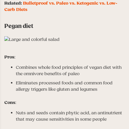
Related:
Bulletproof vs. Paleo vs. Ketogenic vs. Low-
Carb Diets
Pegan diet
Pros
:
Combines whole food principles of vegan diet with
the omnivore benefits of paleo
Eliminates processed foods and common food
allergy triggers like gluten and legumes
Cons
:
Nuts and seeds contain phytic acid, an antinutrient
that may cause sensitivities in some people