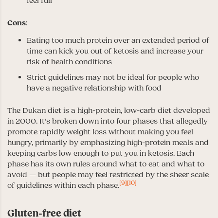
feel full
Cons
:
Eating too much protein over an extended period of
time can kick you out of ketosis and increase your
risk of health conditions
Strict guidelines may not be ideal for people who
have a negative relationship with food
The Dukan diet is a high-protein, low-carb diet developed
in 2000. It’s broken down into four phases that allegedly
promote rapidly weight loss without making you feel
hungry, primarily by emphasizing high-protein meals and
keeping carbs low enough to put you in ketosis. Each
phase has its own rules around what to eat and what to
avoid — but people may feel restricted by the sheer scale
[9]
[10]
of guidelines within each phase.
Gluten-free diet