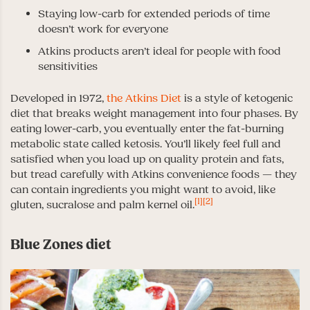
Staying low-carb for extended periods of time
doesn’t work for everyone
Atkins products aren’t ideal for people with food
sensitivities
Developed in 1972,
the Atkins Diet
is a style of ketogenic
diet that breaks weight management into four phases. By
eating lower-carb, you eventually enter the fat-burning
metabolic state called ketosis. You’ll likely feel full and
satisfied when you load up on quality protein and fats,
but tread carefully with Atkins convenience foods — they
can contain ingredients you might want to avoid, like
[1]
[2]
gluten, sucralose and palm kernel oil.
Blue Zones diet