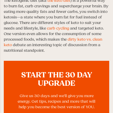
The ketogenic diet (aka
the keto diet
) is a powerful way
to burn fat, curb cravings and supercharge your brain. By
eating more quality fats and fewer carbs, you switch into
ketosis—a state where you burn fat for fuel instead of
glucose. There are different styles of keto to suit your
needs and lifestyle, like
carb cycling
and targeted keto.
One version even allows for the consumption of some
processed foods, which makes the
dirty keto vs. clean
keto
debate an interesting topic of discussion from a
nutritional standpoint.
START THE 30 DAY
UPGRADE
Give us 30 days and we'll give you more
energy. Get tips, recipes and more that will
help you become the best version of YOU.