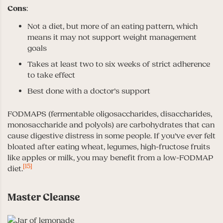
Cons
:
Not a diet, but more of an eating pattern, which
means it may not support weight management
goals
Takes at least two to six weeks of strict adherence
to take effect
Best done with a doctor’s support
FODMAPS (fermentable oligosaccharides, disaccharides,
monosaccharide and polyols) are carbohydrates that can
cause digestive distress in some people. If you’ve ever felt
bloated after eating wheat, legumes, high-fructose fruits
like apples or milk, you may benefit from a low-FODMAP
[15]
diet.
Master Cleanse