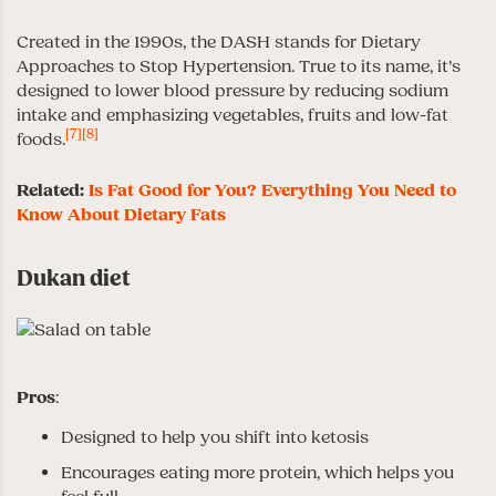
Created in the 1990s, the DASH stands for Dietary
Approaches to Stop Hypertension. True to its name, it’s
designed to lower blood pressure by reducing sodium
intake and emphasizing vegetables, fruits and low-fat
[7]
[8]
foods.
Related:
Is Fat Good for You? Everything You Need to
Know About Dietary Fats
Dukan diet
Pros
:
Designed to help you shift into ketosis
Encourages eating more protein, which helps you