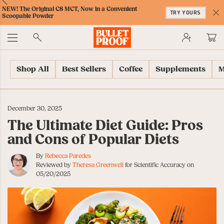
Skip
Skip
Accessibility
Skip
ext
Previous
Skip
NEW! The Original C8 MCT, Now in a Convenient
to
to
Policy
to
TRY YOURS
to
Scoopable Powder
Content
Navigation
Cart
C
Accessibility
No
Menu
Shop All
Best Sellers
Coffee
Supplements
M
December 30, 2025
The Ultimate Diet Guide: Pros
and Cons of Popular Diets
By
Rebecca Paredes
Reviewed by
Theresa Greenwell
for Scientific Accuracy on
05/20/2025