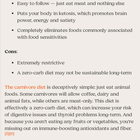
Easy to follow — just eat meat and nothing else
Puts your body in ketosis, which promotes brain
power, energy and satiety
Completely eliminates foods commonly associated
with food sensitivities
Cons
:
Extremely restrictive
A zero-carb diet may not be sustainable long-term
The carnivore diet
is deceptively simple: just eat animal
foods. Some carnivores will allow coffee, dairy and
animal fats, while others are meat-only. This diet is
effectively a zero-carb diet, which can increase your risk
of digestive issues and thyroid problems long-term. And
because you aren’t eating any fruits or vegetables, you’re
missing out on immune-boosting antioxidants and fiber.
[5]
[6]