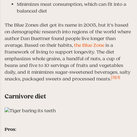
Minimizes meat consumption, which can fit into a
balanced diet
The Blue Zones diet got its name in 2005, but it’s based
on demographic research into regions of the world where
author Dan Buettner found people live longer than
average. Based on their habits,
the Blue Zone
is a
framework of living to support longevity. The diet
emphasizes whole grains, a handful of nuts, a cup of
beans and five to 10 servings of fruits and vegetables
daily, and it minimizes sugar-sweetened beverages, salty
[3]
[4]
snacks, packaged sweets and processed meats.
Carnivore diet
Pros
: