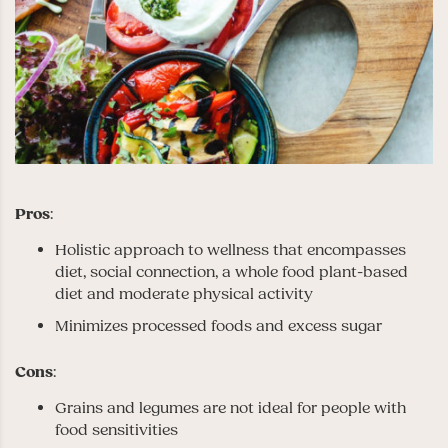
Pros
:
Holistic approach to wellness that encompasses
diet, social connection, a whole food plant-based
diet and moderate physical activity
Minimizes processed foods and excess sugar
Cons
:
Grains and legumes are not ideal for people with
food sensitivities