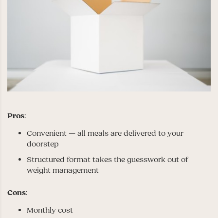
Pros
:
Convenient — all meals are delivered to your
doorstep
Structured format takes the guesswork out of
weight management
Cons
:
Monthly cost