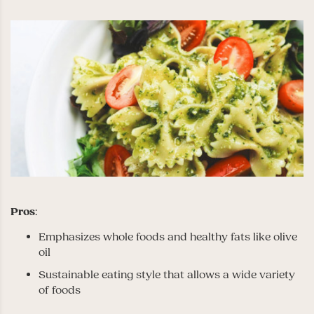
Pros
:
Emphasizes whole foods and healthy fats like olive
oil
Sustainable eating style that allows a wide variety
of foods