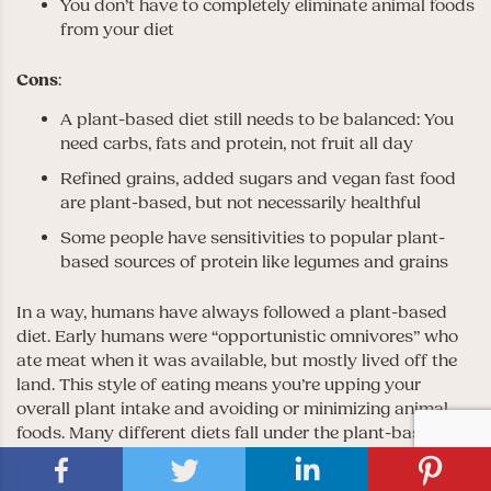
You don’t have to completely eliminate animal foods
from your diet
Cons
:
A plant-based diet still needs to be balanced: You
need carbs, fats and protein, not fruit all day
Refined grains, added sugars and vegan fast food
are plant-based, but not necessarily healthful
Some people have sensitivities to popular plant-
based sources of protein like legumes and grains
In a way, humans have always followed a plant-based
diet. Early humans were “opportunistic omnivores” who
ate meat when it was available, but mostly lived off the
land. This style of eating means you’re upping your
overall plant intake and avoiding or minimizing animal
foods. Many different diets fall under the plant-based
umbrella, like raw food, vegetarian, vegan,
Meditterranean and flexitarian.