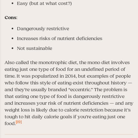
Easy (but at what cost?)
Cons
:
Dangerously restrictive
Increases risks of nutrient deficiencies
Not sustainable
Also called the monotrophic diet, the mono diet involves
eating just one type of food for an undefined period of
time. It was popularized in 2014, but examples of people
who follow this style of eating exist throughout history —
and they’re usually branded “eccentric.” The problem is
that eating one type of food is dangerously restrictive
and increases your risk of nutrient deficiencies — and any
weight loss is likely due to calorie restriction because it’s
tough to hit daily calorie goals if you’re eating just one
[19]
food.