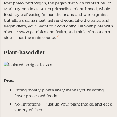
Part paleo, part vegan, the pegan diet was created by Dr.
Mark Hyman in 2014. It’s primarily a plant-based, whole-
food style of eating (minus the beans and whole grains,
but allows some meat, fish and eggs. Like the paleo and
vegan diets, you’ll want to avoid dairy. Fill your plate with
about 75% vegetables and fruits, and think of meat as a
[23]
side — not the main course.
Plant-based diet
Pros
:
Eating mostly plants likely means you’re eating
fewer processed foods
No limitations — just up your plant intake, and eat a
variety of them