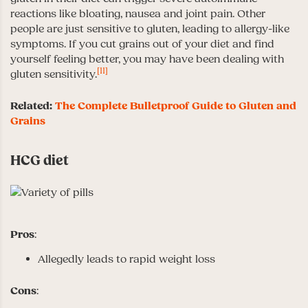
reactions like bloating, nausea and joint pain. Other
people are just sensitive to gluten, leading to allergy-like
symptoms. If you cut grains out of your diet and find
yourself feeling better, you may have been dealing with
[11]
gluten sensitivity.
Related:
The Complete Bulletproof Guide to Gluten and
Grains
HCG diet
Pros
:
Allegedly leads to rapid weight loss
Cons
: