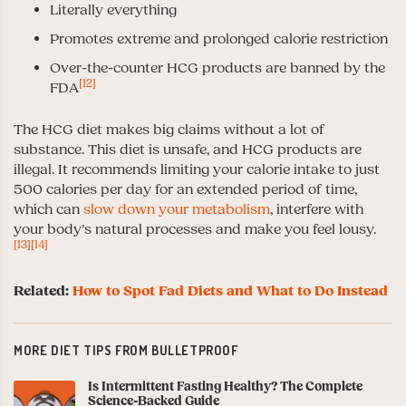
Literally everything
Promotes extreme and prolonged calorie restriction
Over-the-counter HCG products are banned by the
[12]
FDA
The HCG diet makes big claims without a lot of
substance. This diet is unsafe, and HCG products are
illegal. It recommends limiting your calorie intake to just
500 calories per day for an extended period of time,
which can
slow down your metabolism
, interfere with
your body’s natural processes and make you feel lousy.
[13]
[14]
Related:
How to Spot Fad Diets and What to Do Instead
MORE DIET TIPS FROM BULLETPROOF
Is Intermittent Fasting Healthy? The Complete
Science-Backed Guide