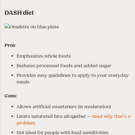
DASH diet
Pros
:
Emphasizes whole foods
Reduces processed foods and added sugar
Provides easy guidelines to apply to your everyday
meals
Cons
:
Allows artificial sweeteners (in moderation)
Limits saturated fats altogether —
read why that’s a
problem
Not ideal for people with food sensitivities