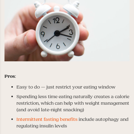
Pros
:
Easy to do — just restrict your eating window
Spending less time eating naturally creates a calorie
restriction, which can help with weight management
(and avoid late-night snacking)
Intermittent fasting benefits
include autophagy and
regulating insulin levels