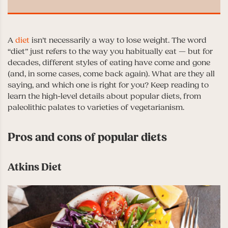
A
diet
isn’t necessarily a way to lose weight. The word
“diet” just refers to the way you habitually eat — but for
decades, different styles of eating have come and gone
(and, in some cases, come back again). What are they all
saying, and which one is right for you? Keep reading to
learn the high-level details about popular diets, from
paleolithic palates to varieties of vegetarianism.
Pros and cons of popular diets
Atkins Diet