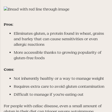
Pros
:
Eliminates gluten, a protein found in wheat, grains
and barley that can cause sensitivities or even
allergic reactions
More accessible thanks to growing popularity of
gluten-free foods
Cons
:
Not inherently healthy or a way to manage weight
Requires extra care to avoid gluten contamination
Difficult to manage if you’re eating out
For people with celiac disease, even a small amount of
gluten in their diet can trigger severe autoimmune