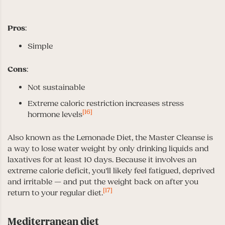
Pros
:
Simple
Cons
:
Not sustainable
Extreme caloric restriction increases stress
[16]
hormone levels
Also known as the Lemonade Diet, the Master Cleanse is
a way to lose water weight by only drinking liquids and
laxatives for at least 10 days. Because it involves an
extreme calorie deficit, you’ll likely feel fatigued, deprived
and irritable — and put the weight back on after you
[17]
return to your regular diet.
Mediterranean diet