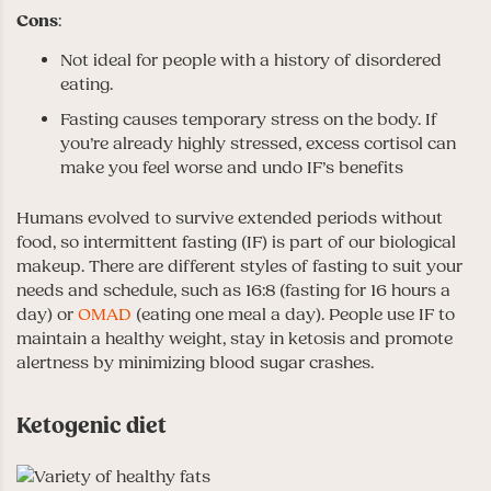
Cons
:
Not ideal for people with a history of disordered
eating.
Fasting causes temporary stress on the body. If
you’re already highly stressed, excess cortisol can
make you feel worse and undo IF’s benefits
Humans evolved to survive extended periods without
food, so intermittent fasting (IF) is part of our biological
makeup. There are different styles of fasting to suit your
needs and schedule, such as 16:8 (fasting for 16 hours a
day) or
OMAD
(eating one meal a day). People use IF to
maintain a healthy weight, stay in ketosis and promote
alertness by minimizing blood sugar crashes.
Ketogenic diet