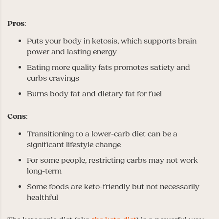
Pros
:
Puts your body in ketosis, which supports brain
power and lasting energy
Eating more quality fats promotes satiety and
curbs cravings
Burns body fat and dietary fat for fuel
Cons
:
Transitioning to a lower-carb diet can be a
significant lifestyle change
For some people, restricting carbs may not work
long-term
Some foods are keto-friendly but not necessarily
healthful