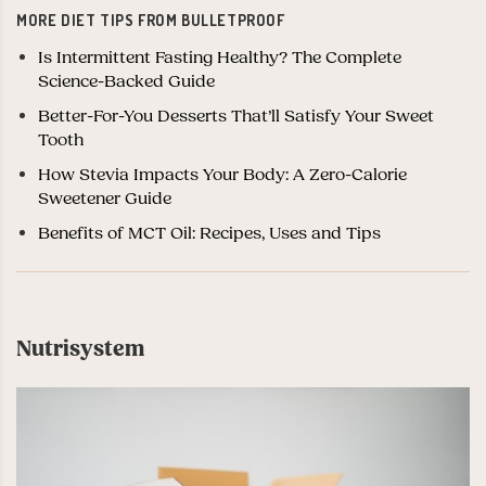
MORE DIET TIPS FROM BULLETPROOF
Is Intermittent Fasting Healthy? The Complete
Science-Backed Guide
Better-For-You Desserts That’ll Satisfy Your Sweet
Tooth
How Stevia Impacts Your Body: A Zero-Calorie
Sweetener Guide
Benefits of MCT Oil: Recipes, Uses and Tips
Nutrisystem