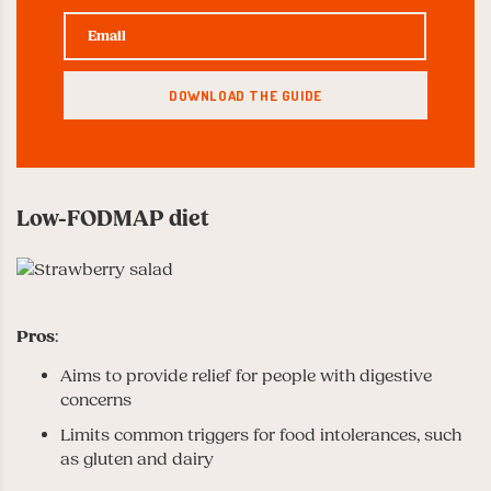
Low-FODMAP diet
Pros
:
Aims to provide relief for people with digestive
concerns
Limits common triggers for food intolerances, such
as gluten and dairy