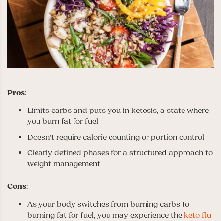
Pros
:
Limits carbs and puts you in ketosis, a state where
you burn fat for fuel
Doesn’t require calorie counting or portion control
Clearly defined phases for a structured approach to
weight management
Cons
:
As your body switches from burning carbs to
burning fat for fuel, you may experience the
keto flu