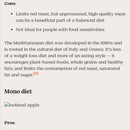
Cons
:
Limits red meat, but unprocessed, high-quality meat
can be a beneficial part of a balanced diet
Not ideal for people with food sensitivities
The Meditteranean diet was developed in the 1980s and
is rooted in the cultural diet of Italy and Greece. It’s less
of a weight loss diet and more of an eating style — it
encourages plant-based foods, whole grains and healthy
fats, and limits the consumption of red meat, saturated
[18]
fat and sugar.
Mono diet
Pros
: