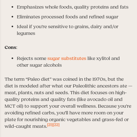
Emphasizes whole foods, quality proteins and fats
Eliminates processed foods and refined sugar
Ideal if you’re sensitive to grains, dairy and/or
legumes
Cons
:
Rejects some
sugar substitutes
like xylitol and
other sugar alcohols
The term “Paleo diet” was coined in the 1970s, but the
diet is modeled after what our Paleolithic ancestors ate —
meat, plants, nuts and seeds. This diet focuses on high-
quality proteins and quality fats (like avocado oil and
MCT oil) to support your overall wellness. Because you’re
avoiding refined carbs, you’ll have more room on your
plate for nourishing organic vegetables and grass-fed or
[21]
[22]
wild-caught meats.