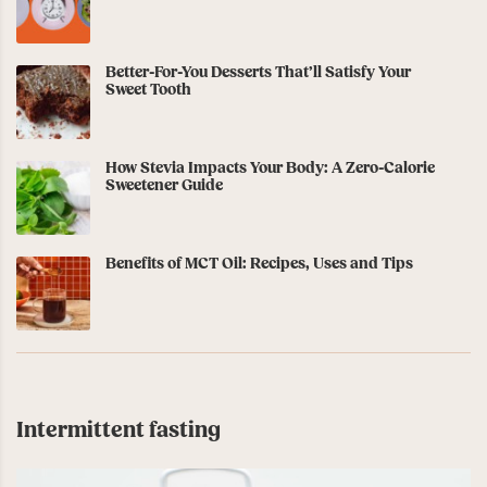
Better-For-You Desserts That’ll Satisfy Your
Sweet Tooth
How Stevia Impacts Your Body: A Zero-Calorie
Sweetener Guide
Benefits of MCT Oil: Recipes, Uses and Tips
Intermittent fasting