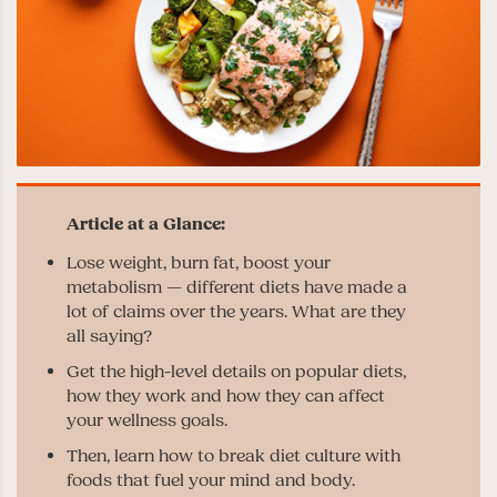
Lose weight, burn fat, boost your
metabolism — different diets have made a
lot of claims over the years. What are they
all saying?
Get the high-level details on popular diets,
how they work and how they can affect
your wellness goals.
Then, learn how to break diet culture with
foods that fuel your mind and body.