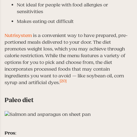
Not ideal for people with food allergies or
sensitivities
Makes eating out difficult
Nutrisystem
is a convenient way to have prepared, pre-
portioned meals delivered to your door. The diet
promotes weight loss, which you may achieve through
calorie restriction. While the menu features a variety of
options for you to pick and choose from, the diet
incorporates processed foods that may contain
ingredients you want to avoid — like soybean oil, corn
[20]
syrup and artificial dyes.
Paleo diet
Pros
: