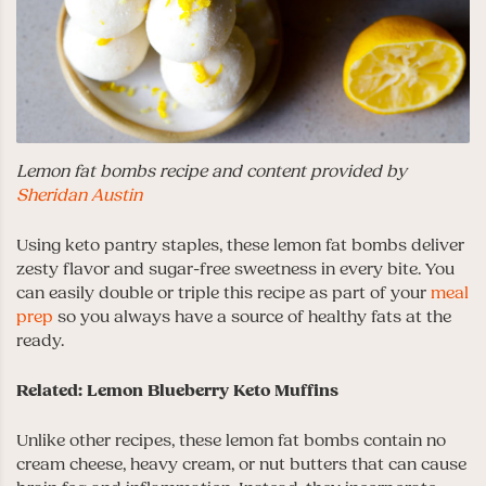
Lemon fat bombs recipe and content provided by
Sheridan Austin
Using keto pantry staples, these lemon fat bombs deliver
zesty flavor and sugar-free sweetness in every bite. You
can easily double or triple this recipe as part of your
meal
prep
so you always have a source of healthy fats at the
ready.
Related: Lemon Blueberry Keto Muffins
Unlike other recipes, these lemon fat bombs contain no
cream cheese, heavy cream, or nut butters that can cause