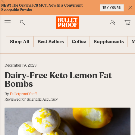
Skip
Skip
Accessibility
Skip
ext
Previous
Skip
NEW! The Original C8 MCT, Now in a Convenient
to
to
Policy
to
TRY YOURS
to
Scoopable Powder
Content
Navigation
Cart
C
Accessibility
No
Menu
Shop All
Best Sellers
Coffee
Supplements
M
December 19, 2023
Dairy-Free Keto Lemon Fat
Bombs
By
Bulletproof Staff
Reviewed for Scientific Accuracy