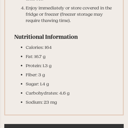
Enjoy immediately or store covered in the
fridge or freezer (freezer storage may
require thawing time).
Nutritional Information
Calories: 164
Fat: 16.7 g
Protein: 1.3 g
Fiber: 3 g
Sugar: 1.4 g
Carbohydrates: 4.6 g
Sodium: 23 mg