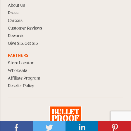
About Us
Press
Careers
Customer Reviews
Rewards
Give $15, Get $15
PARTNERS
Store Locator
Wholesale
Affiliate Program
Reseller Policy