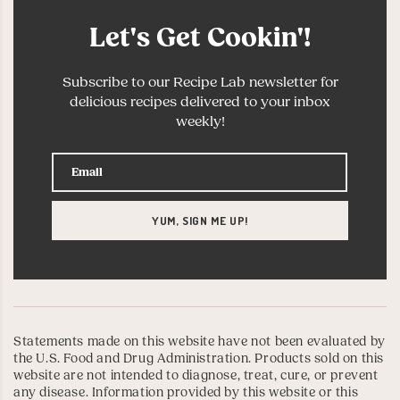
Let's Get Cookin'!
Subscribe to our Recipe Lab newsletter for
delicious recipes delivered to your inbox
weekly!
Statements made on this website have not been evaluated by
the U.S. Food and Drug Administration. Products sold on this
website are not intended to diagnose, treat, cure, or prevent
any disease. Information provided by this website or this