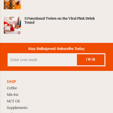
3 Functional Twists on the Viral Pink Drink
Trend
Stay Bulletproof: Subscribe Today
Enter
your
I'M IN
Email
to
Subscribe
SHOP
Coffee
Mix-Ins
MCT Oil
Supplements