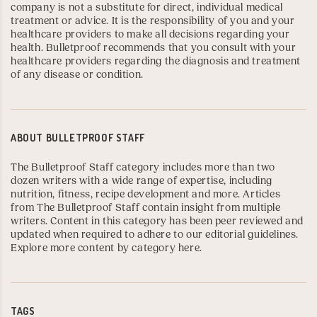
company is not a substitute for direct, individual medical
treatment or advice. It is the responsibility of you and your
healthcare providers to make all decisions regarding your
health. Bulletproof recommends that you consult with your
healthcare providers regarding the diagnosis and treatment
of any disease or condition.
ABOUT
BULLETPROOF STAFF
The Bulletproof Staff category includes more than two
dozen writers with a wide range of expertise, including
nutrition, fitness, recipe development and more. Articles
from The Bulletproof Staff contain insight from multiple
writers. Content in this category has been peer reviewed and
updated when required to adhere to our editorial guidelines.
Explore more content by category here
.
TAGS