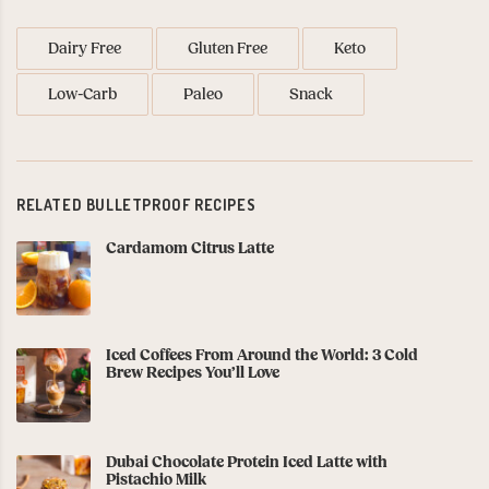
Dairy Free
Gluten Free
Keto
Low-Carb
Paleo
Snack
RELATED BULLETPROOF RECIPES
Cardamom Citrus Latte
Iced Coffees From Around the World: 3 Cold
Brew Recipes You’ll Love
Dubai Chocolate Protein Iced Latte with
Pistachio Milk