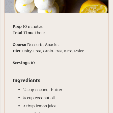
minutes
Prep
10
minutes
hour
Total Time
1
hour
Course
Desserts, Snacks
Diet
Dairy-Free, Grain-Free, Keto, Paleo
Servings
10
Ingredients
¾
cup
coconut butter
¼
cup
coconut oil
3
tbsp
lemon juice