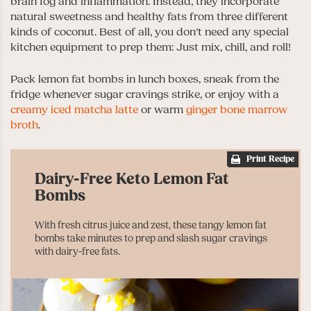
brain fog and inflammation. Instead, they incorporate
natural sweetness and healthy fats from three different
kinds of coconut. Best of all, you don’t need any special
kitchen equipment to prep them: Just mix, chill, and roll!
Pack lemon fat bombs in lunch boxes, sneak from the
fridge whenever sugar cravings strike, or enjoy with a
creamy iced matcha latte
or warm
ginger bone marrow
broth
.
Print Recipe
Dairy-Free Keto Lemon Fat
Bombs
With fresh citrus juice and zest, these tangy lemon fat
bombs take minutes to prep and slash sugar cravings
with dairy-free fats.