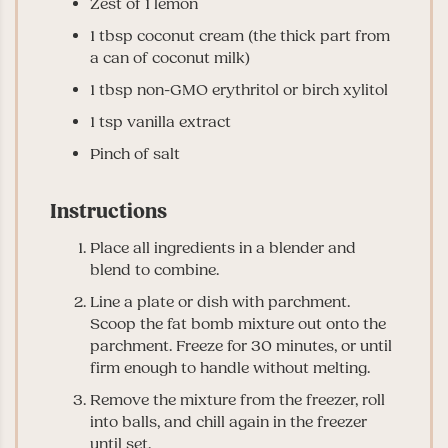
Zest of 1 lemon
1
tbsp
coconut cream (the thick part from
a can of coconut milk)
1
tbsp
non-GMO erythritol or birch xylitol
1
tsp
vanilla extract
Pinch of salt
Instructions
Place all ingredients in a blender and
blend to combine.
Line a plate or dish with parchment.
Scoop the fat bomb mixture out onto the
parchment. Freeze for 30 minutes, or until
firm enough to handle without melting.
Remove the mixture from the freezer, roll
into balls, and chill again in the freezer
until set.