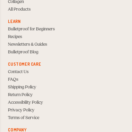
Collagen
All Products
LEARN
Bulletproof for Beginners
Recipes
Newsletters & Guides
Bulletproof Blog
CUSTOMER CARE
Contact Us
FAQs
Shipping Policy
Return Policy
Accessibility Policy
Privacy Policy
Terms of Service
COMPANY