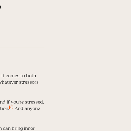
t
it comes to both
 whatever stressors
d if you’re stressed,
[3]
tion.
And anyone
 can bring inner