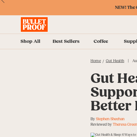
Skip
Skip
Accessibility
Skip
ext
Previous
Skip
to
to
Policy
to
NEW! The O
to
Content
Navigation
Cart
Accessibility
Menu
Shop All
Best Sellers
Coffee
Supp
|
Home
Gut Health
Au
/
Gut Hea
Suppor
Better
By
Stephen Sheehan
Reviewed by
Theresa Green