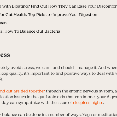
p with Bloating? Find Out How They Can Ease Your Discomfor
or Gut Health: Top Picks to Improve Your Digestion
omen
ra: How To Balance Gut Bacteria
ress
letely avoid stress, we can—and should—manage it. And when 
leep quality, it’s important to find positive ways to deal with
e.
and gut are tied together
through the enteric nervous system, an
cation issues in the gut-brain axis that can impact your diges
l day can sympathize with the issue of
sleepless nights
.
balance can be done in a number of ways. Yoga or meditation