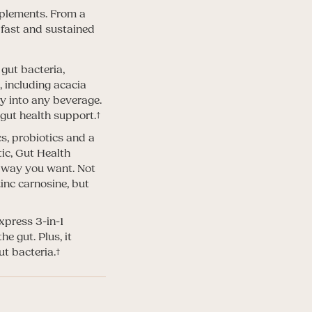
pplements. From a
 fast and sustained
gut bacteria,
 including acacia
y into any beverage.
 gut health support.†
cs, probiotics and a
ic, Gut Health
ny way you want. Not
zinc carnosine, but
xpress 3-in-1
e gut. Plus, it
t bacteria.†