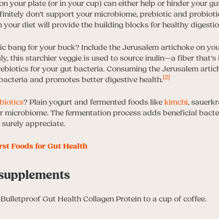
on your plate (or in your cup) can either help or hinder your gu
initely don’t support your microbiome, prebiotic and probiotic
 your diet will provide the building blocks for healthy digestio
ic bang for your buck? Include the Jerusalem artichoke on your
y, this starchier veggie is used to source inulin—a fiber that’s 
rebiotics for your gut bacteria. Consuming the Jerusalem arti
[2]
 bacteria and promotes better digestive health.
biotics
? Plain yogurt and fermented foods like
kimchi
, sauerk
ur microbiome. The fermentation process adds beneficial bacte
 surely appreciate.
rst Foods for Gut Health
h supplements