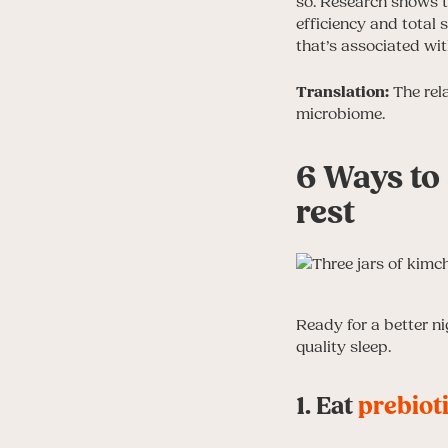
so. Research shows th
efficiency and total s
that’s associated wit
Translation:
The rela
microbiome.
6 Ways to
rest
Ready for a better n
quality sleep.
1. Eat
prebiot