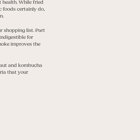
t health. While fried
 foods certainly do,
n.
 shopping list. Part
indigestible for
choke improves the
raut and kombucha
ria that your