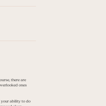
ourse, there are
 overlooked ones
 your ability to do