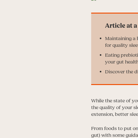
Maintaining a h
for quality slee
Eating prebiot
your gut health
Discover the d
While the state of yo
the quality of your s
extension, better sle
From foods to put on
gut) with some guidan