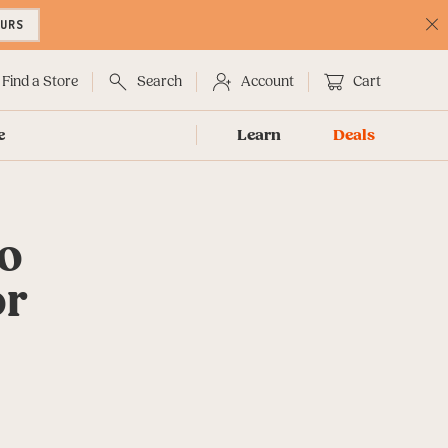
OURS
C
No
Find a Store
Search
Account
Cart
e
Learn
Deals
to
or