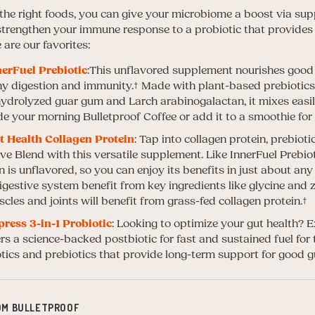
g the right foods, you can give your microbiome a boost via su
 strengthen your immune response to a probiotic that provides
e are our favorites:
nerFuel Prebiotic
:This unflavored supplement nourishes good 
hy digestion and immunity.
† Made with plant-based prebiotics,
hydrolyzed guar gum and Larch arabinogalactan, it mixes easil
de your morning Bulletproof Coffee or add it to a smoothie for
t Health Collagen Protein
: Tap into collagen protein, prebioti
e Blend with this versatile supplement. Like InnerFuel Prebiot
n is unflavored, so you can enjoy its benefits in just about a
digestive system benefit from key ingredients like glycine and 
cles and joints will benefit from grass-fed collagen protein.†
press 3-in-1 Probiotic
: Looking to optimize your gut health? E
rs a science-backed postbiotic for fast and sustained fuel for th
tics and prebiotics that provide long-term support for good gu
OM BULLETPROOF