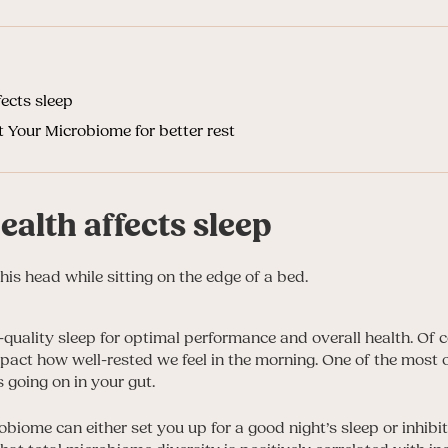
ects sleep
 Your Microbiome for better rest
alth affects sleep
quality sleep for optimal performance and overall health. Of c
pact how well-rested we feel in the morning. One of the most
 going on in your gut.
robiome can either set you up for a good night’s sleep or inhibit