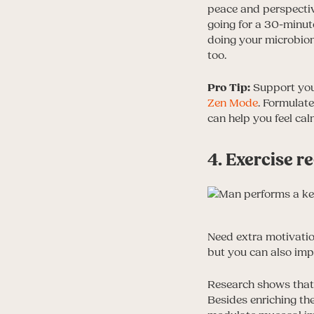
peace and perspectiv
going for a 30-minute
doing your microbiom
too.
Pro Tip:
Support your
Zen Mode
. Formulat
can help you feel ca
4. Exercise r
Need extra motivati
but you can also imp
Research shows that 
Besides enriching the 