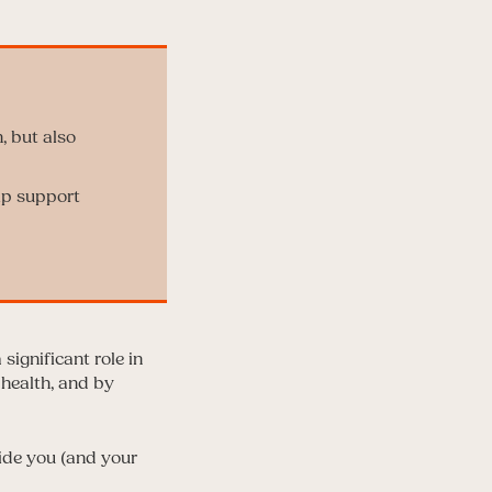
, but also
lp support
significant role in
 health, and by
vide you (and your