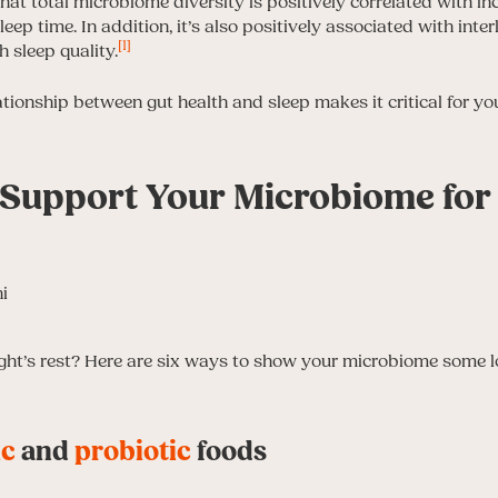
at total microbiome diversity is positively correlated with in
leep time. In addition, it’s also positively associated with inte
[1]
h sleep quality.
tionship between gut health and sleep makes it critical for yo
 Support Your Microbiome for 
ight’s rest? Here are six ways to show your microbiome some 
ic
and
probiotic
foods