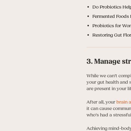
Do Probiotics Hel
Fermented Foods f
Probiotics for W
Restoring Gut Flo
3. Manage st
While we can’t comp
your gut health and s
are present in your lif
After all, your
brain 
it can cause communi
who’s had a stressfu
Achieving mind-body 