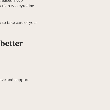
creased sleep
rleukin-6, a cytokine
u to take care of your
better
love and support