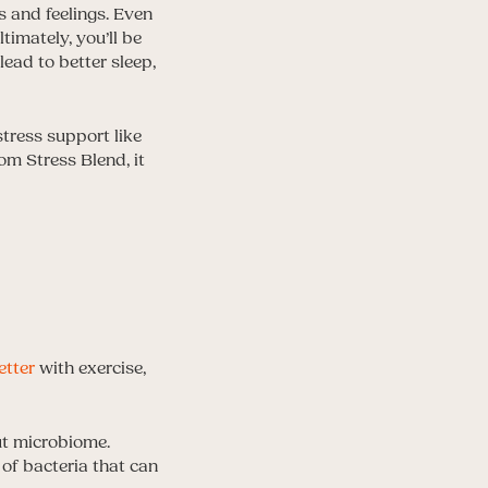
 and feelings. Even
imately, you’ll be
ead to better sleep,
tress support like
m Stress Blend, it
etter
with exercise,
ut microbiome.
n of bacteria that can