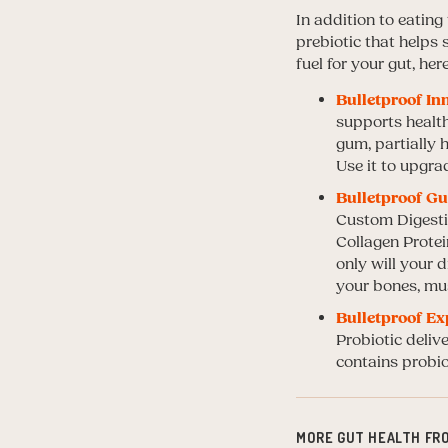
In addition to eatin
prebiotic that helps
fuel for your gut, her
Bulletproof In
supports healt
gum, partially 
Use it to upgra
Bulletproof Gu
Custom Digestiv
Collagen Protei
only will your 
your bones, mus
Bulletproof Ex
Probiotic delive
contains probio
MORE GUT HEALTH FR