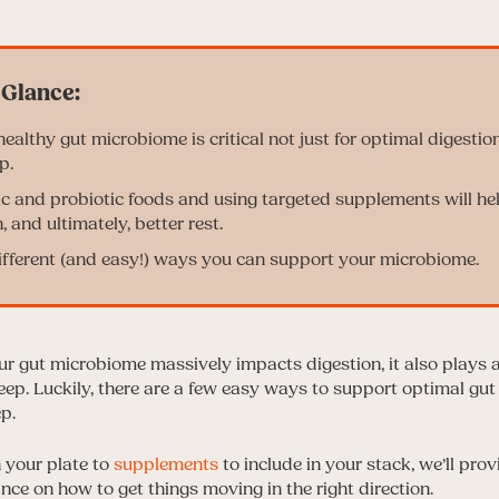
ealthy gut microbiome is critical not just for optimal digestion
p.
ic and probiotic foods and using targeted supplements will he
, and ultimately, better rest.
ifferent (and easy!) ways you can support your microbiome.
ur gut microbiome massively impacts digestion, it also plays a 
leep. Luckily, there are a few easy ways to support optimal gut
ep.
 your plate to
supplements
to include in your stack, we’ll pro
ce on how to get things moving in the right direction.