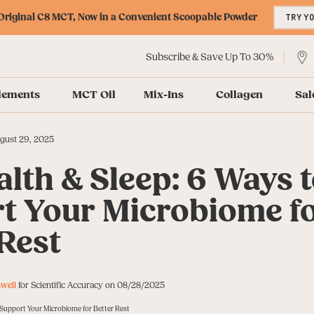
riginal C8 MCT, Now in a Convenient Scoopable Powder
TRY Y
Subscribe & Save Up To 30%
lements
MCT Oil
Mix-Ins
Collagen
Sal
gust 29, 2025
lth & Sleep: 6 Ways 
t Your Microbiome f
 Rest
well
for Scientific Accuracy on 08/28/2025