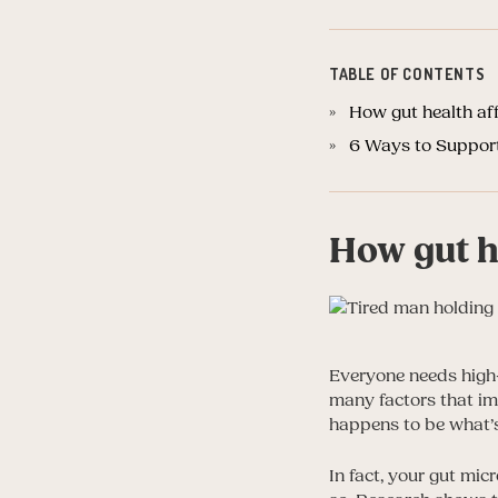
TABLE OF CONTENTS
How gut health aff
6 Ways to Support
How gut he
Everyone needs high-
many factors that im
happens to be what’s
In fact, your gut mic