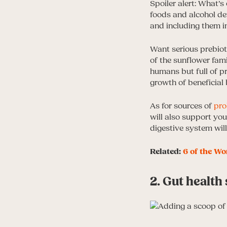
Spoiler alert: What’s 
foods and alcohol def
and including them in
Want serious prebiot
of the sunflower famil
humans but full of p
growth of beneficial
As for sources of
pro
will also support yo
digestive system will
Related:
6 of the Wo
2. Gut healt