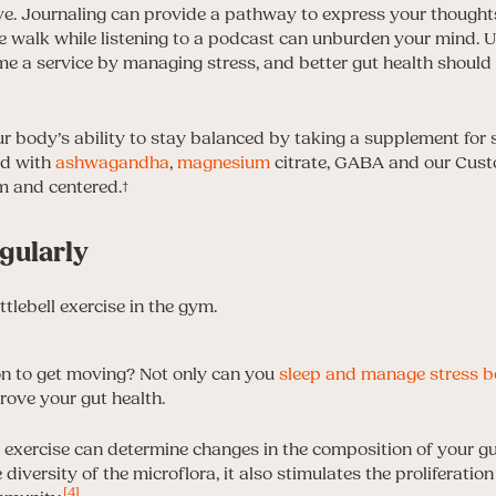
e. Journaling can provide a pathway to express your thoughts
 walk while listening to a podcast can unburden your mind. Ult
e a service by managing stress, and better gut health should l
 body’s ability to stay balanced by taking a supplement for s
ed with
ashwagandha
,
magnesium
citrate, GABA and our Custo
lm and centered.†
egularly
on to get moving? Not only can you
sleep and manage stress b
rove your gut health.
exercise can determine changes in the composition of your g
diversity of the microflora, it also stimulates the proliferatio
[4]