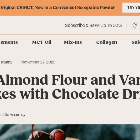
riginal C8 MCT, Now in a Convenient Scoopable Powder
TRY Y
Subscribe & Save Up To 30%
lements
MCT Oil
Mix-Ins
Collagen
Sal
|
Healthy
November 27, 2023
 Almond Flour and Van
es with Chocolate Dr
ntific Accuracy