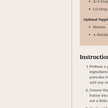
3/4 tbsp
1/2 tbsp
Optional Toppi
Berries
A drizzl
Instructio
Preheat a 
ingredient
pancake bat
add any ex
Grease the
batter int
out a little.