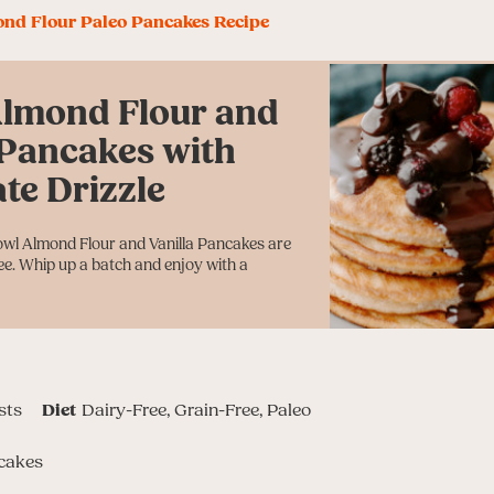
ond Flour Paleo Pancakes Recipe
Almond Flour and
 Pancakes with
te Drizzle
owl Almond Flour and Vanilla Pancakes are
ree. Whip up a batch and enjoy with a
sts
Diet
Dairy-Free, Grain-Free, Paleo
cakes