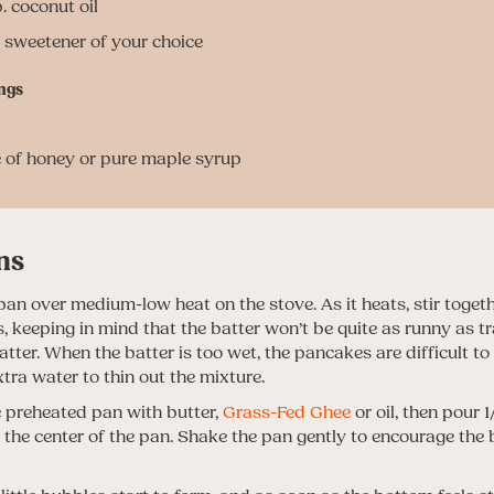
. coconut oil
. sweetener of your choice
ngs
e of honey or pure maple syrup
ns
pan over medium-low heat on the stove. As it heats, stir togethe
s, keeping in mind that the batter won’t be quite as runny as tr
ter. When the batter is too wet, the pancakes are difficult to f
tra water to thin out the mixture.
 preheated pan with butter,
Grass-Fed Ghee
or oil, then pour 
o the center of the pan. Shake the pan gently to encourage the 