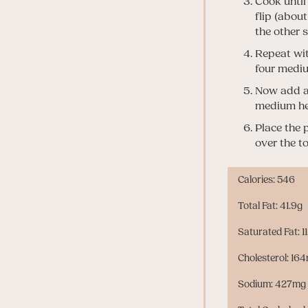
Cook until
flip (abou
the other 
Repeat wit
four mediu
Now add al
medium hea
Place the 
over the t
Calories: 546
Total Fat: 41.9g
Saturated Fat: 1
Cholesterol: 16
Sodium: 427mg