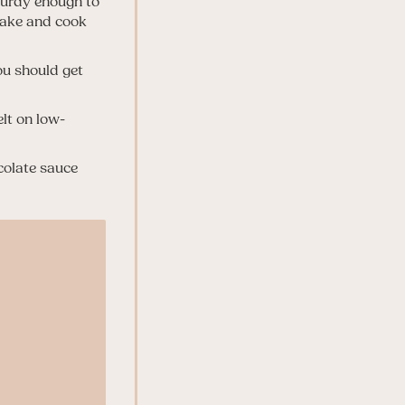
sturdy enough to
ncake and cook
ou should get
lt on low-
colate sauce