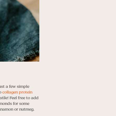
ust a few simple
to
collagen protein
ile! Feel free to add
almonds for some
innamon or nutmeg.