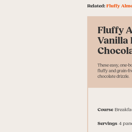
Related:
Fluffy Alm
Fluffy 
Vanilla
Chocola
These easy, one-b
fluffy and grain-f
chocolate drizzle.
Course
Breakfa
Servings
4
pan