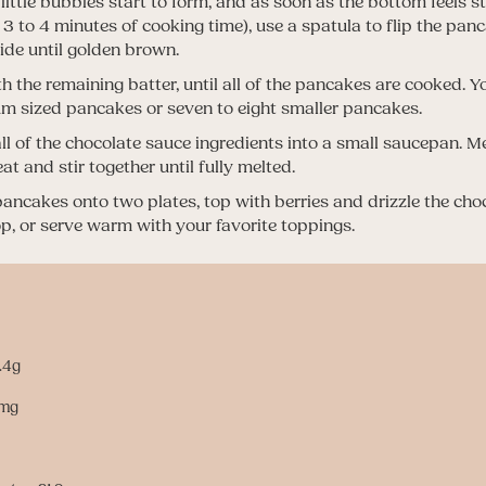
 little bubbles start to form, and as soon as the bottom feels 
t 3 to 4 minutes of cooking time), use a spatula to flip the pa
side until golden brown.
h the remaining batter, until all of the pancakes are cooked. Y
m sized pancakes or seven to eight smaller pancakes.
l of the chocolate sauce ingredients into a small saucepan. Me
t and stir together until fully melted.
pancakes onto two plates, top with berries and drizzle the cho
op, or serve warm with your favorite toppings.
1.4g
4mg