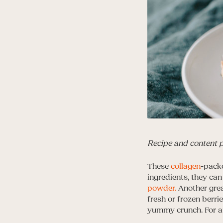
Recipe and content 
These
collagen
-packe
ingredients, they ca
powder.
Another grea
fresh or frozen berr
yummy crunch. For an