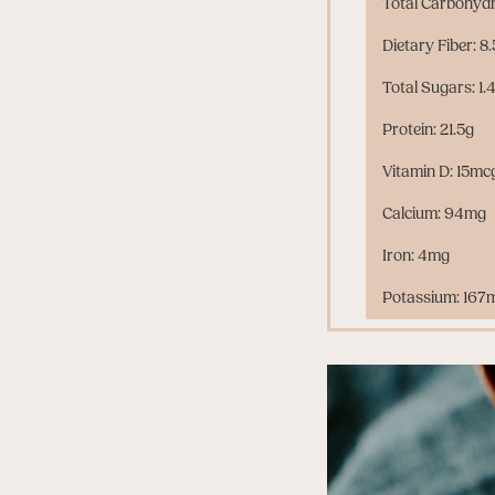
Total Carbohydr
Dietary Fiber: 8
Total Sugars: 1.
Protein: 21.5g
Vitamin D: 15mc
Calcium: 94mg
Iron: 4mg
Potassium: 167