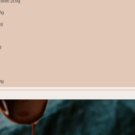
ates: 21.9g
.5g
4g
g
mg