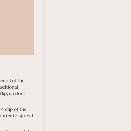
r all of the
aditional
lip, so don’t
1/4 cup of the
batter to spread