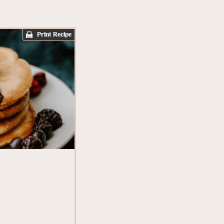
Print Recipe