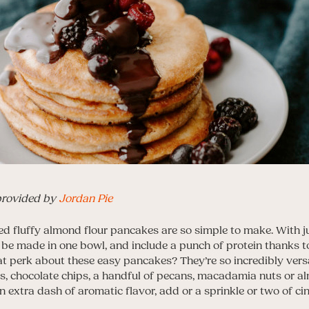
provided by
Jordan Pie
d fluffy almond flour pancakes are so simple to make. With j
n be made in one bowl, and include a punch of protein thanks 
t perk about these easy pancakes? They’re so incredibly versat
ies, chocolate chips, a handful of pecans, macadamia nuts or 
 extra dash of aromatic flavor, add or a sprinkle or two of c