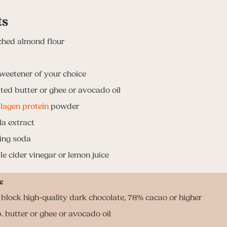
ts
ched almond flour
weetener of your choice
ted butter or ghee or avocado oil
llagen protein
powder
la extract
ing soda
le cider vinegar or lemon juice
e
3 block high-quality dark chocolate, 78% cacao or higher
. butter or ghee or avocado oil