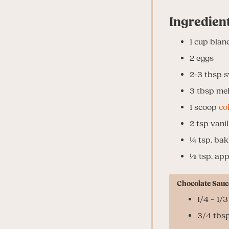
Ingredien
1
cup
blan
2
eggs
2-3
tbsp
s
3
tbsp
mel
1
scoop
co
2
tsp
vanil
¼ tsp. bak
½ tsp. app
Chocolate Sauc
1/4 – 1/
3/4 tbsp