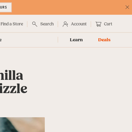
OURS
C
No
Find a Store
Search
Account
Cart
e
Learn
Deals
illa
izzle