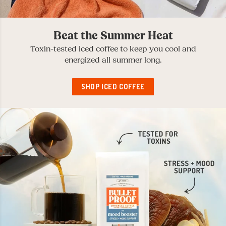
Beat the Summer Heat
Toxin-tested iced coffee to keep you cool and
energized all summer long.
SHOP ICED COFFEE