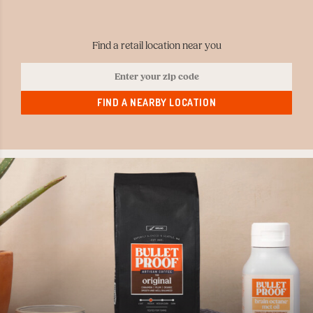
Find a retail location near you