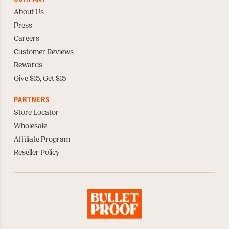
About Us
Press
Careers
Customer Reviews
Rewards
Give $15, Get $15
PARTNERS
Store Locator
Wholesale
Affiliate Program
Reseller Policy