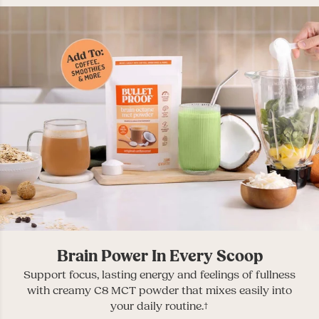
Brain Power In Every Scoop
Support focus, lasting energy and feelings of fullness
with creamy C8 MCT powder that mixes easily into
your daily routine.†