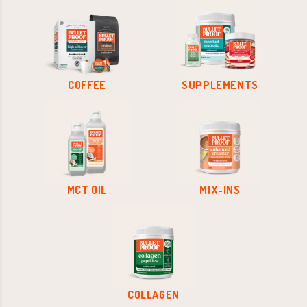
COFFEE
SUPPLEMENTS
MCT OIL
MIX-INS
COLLAGEN