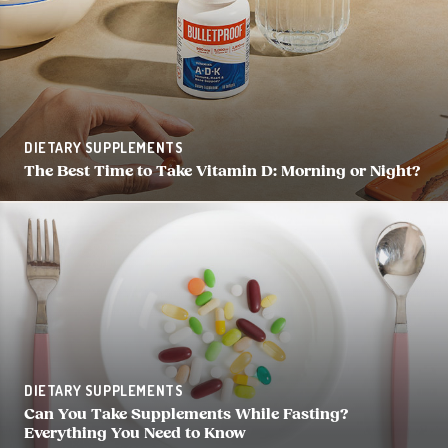
DIETARY SUPPLEMENTS
The Best Time to Take Vitamin D: Morning or Night?
DIETARY SUPPLEMENTS
Can You Take Supplements While Fasting?
Everything You Need to Know