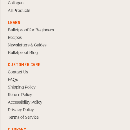
Collagen
All Products
LEARN
Bulletproof for Beginners
Recipes
Newsletters & Guides
Bulletproof Blog
CUSTOMER CARE
Contact Us
FAQs
Shipping Policy
Return Policy
Accessibility Policy
Privacy Policy
Terms of Service
COMPANY