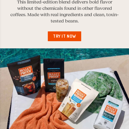
This limited-edition blend delivers bold flavor
without the chemicals found in other flavored
coffees. Made with real ingredients and clean, toxin-
tested beans.
TRY IT NOW