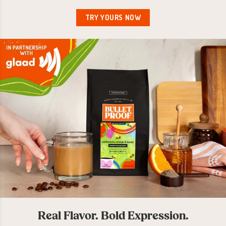
TRY YOURS NOW
Real Flavor. Bold Expression.