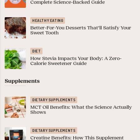
Complete Science-Backed Guide
HEALTHY EATING
Better-For-You Desserts That’ll Satisfy Your
Sweet Tooth
DIET
How Stevia Impacts Your Body: A Zero-
Calorie Sweetener Guide
Supplements
DIETARY SUPPLEMENTS
MCT Oil Benefits: What the Science Actually
Shows
DIETARY SUPPLEMENTS
Creatine Benefits: How This Supplement