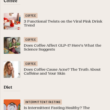
Coffee
COFFEE
3 Functional Twists on the Viral Pink Drink
Trend
COFFEE
Does Coffee Affect GLP-1? Here’s What the
Science Suggests
COFFEE
Does Coffee Cause Acne? The Truth About
Caffeine and Your Skin
Diet
INTERMITTENT FASTING
Is Intermittent Fasting Healthy? The