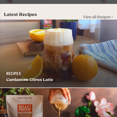
Latest Recipes
View all Recipes +
RECIPES
Cardamom Citrus Latte