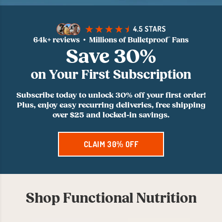
Save 30%
on Your First Subscription
Subscribe today to unlock 30% off your first order!
Plus, enjoy easy recurring deliveries, free shipping
over $25 and locked-in savings.
CLAIM 30% OFF
Shop Functional Nutrition