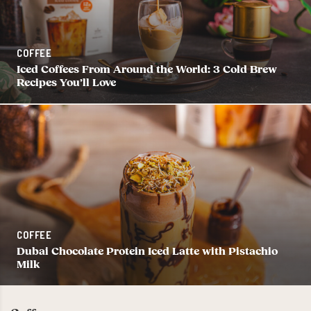
COFFEE
Iced Coffees From Around the World: 3 Cold Brew
Recipes You’ll Love
COFFEE
Dubai Chocolate Protein Iced Latte with Pistachio
Milk