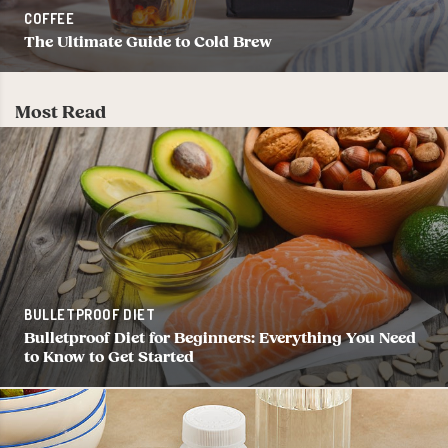
COFFEE
The Ultimate Guide to Cold Brew
Most Read
BULLETPROOF DIET
Bulletproof Diet for Beginners: Everything You Need
to Know to Get Started