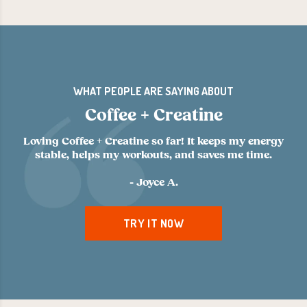
WHAT PEOPLE ARE SAYING ABOUT
Coffee + Creatine
Loving Coffee + Creatine so far! It keeps my energy
stable, helps my workouts, and saves me time.
- Joyce A.
TRY IT NOW