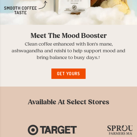
Meet The Mood Booster
Clean coffee enhanced with lion’s mane,
ashwagandha and reishi to help support mood and
bring balance to busy days.†
GET YOURS
Available At Select Stores