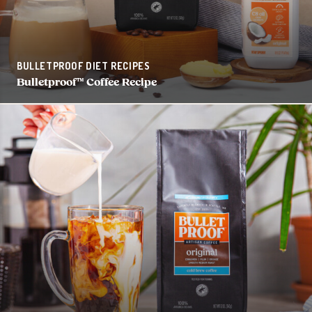
BULLETPROOF DIET RECIPES
Bulletproof™ Coffee Recipe