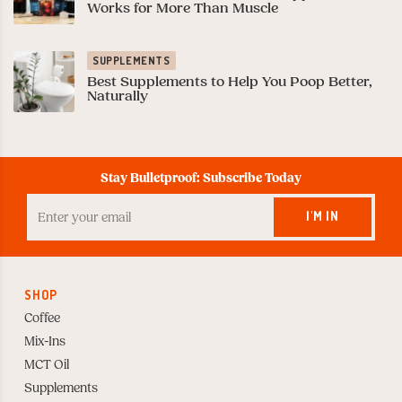
Works for More Than Muscle
SUPPLEMENTS
Best Supplements to Help You Poop Better,
Naturally
Stay Bulletproof: Subscribe Today
Enter
your
I'M IN
Email
to
Subscribe
SHOP
Coffee
Mix-Ins
MCT Oil
Supplements