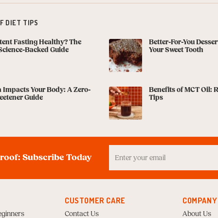
 DIET TIPS
ttent Fasting Healthy? The
Better-For-You Dessert
Science-Backed Guide
Your Sweet Tooth
 Impacts Your Body: A Zero-
Benefits of MCT Oil: 
eetener Guide
Tips
Enter
your
proof: Subscribe Today
Email
to
Subscribe
CUSTOMER CARE
COMPANY
eginners
Contact Us
About Us