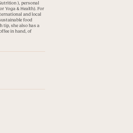
Nutrition
), personal
for Yoga & Health
). For
ternational and local
sustainable food
 tip, she also has a
ffee in hand, of