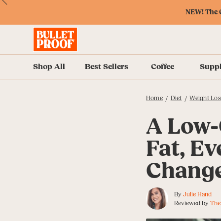
Skip
Skip
Accessibility
Skip
ext
Previous
Skip
to
to
Policy
to
NEW! The O
to
Content
Navigation
Cart
Accessibility
Menu
Shop All
Best Sellers
Coffee
Supp
Home
Diet
Weight Los
/
/
A Low-
Fat, Ev
Chang
By
Julie Hand
Reviewed by
The