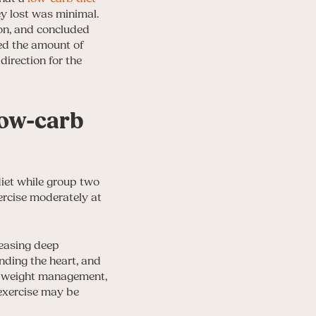
ey lost was minimal.
on, and concluded
ced the amount of
direction for the
 low-carb
diet while group two
xercise moderately at
reasing deep
unding the heart, and
by weight management,
 exercise may be