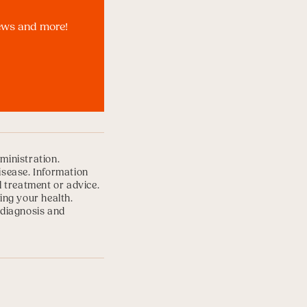
news and more!
ministration.
disease. Information
l treatment or advice.
ing your health.
 diagnosis and