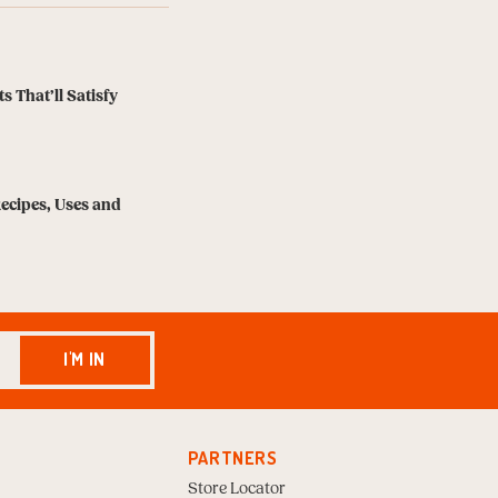
s That’ll Satisfy
Recipes, Uses and
I'M IN
PARTNERS
Store Locator