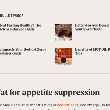
 BULLETPROOF
ttent Fasting Healthy? The
Better-For-You Dessert
Science-Backed Guide
Your Sweet Tooth
 Impacts Your Body: A Zero-
Benefits of MCT Oil: 
eetener Guide
Tips
at for appetite suppression
 Med/LC diet is that it’s high in
healthy fats
, like omega-3s fo