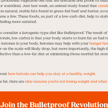
 processed vegetable oils that are unstable and prone to oxida
or waistline). Just last week, an animal study found that
canola
 on natural, stable fats found in grass-fed beef and butter, av
ame a few. These foods, as part of a low-carb diet, help to stab
feeling more satiated.
consider a ketogenic-type diet like Bulletproof. The result of
rotein, low carbs) is that your body starts to burn fat as fuel r
up ketones in your body. Ketones may help with your
hunger hor
r on the scale will likely drop, but more importantly, the high-f
ective than a low-fat diet at minimizing those morbid fat stora
bout
how ketosis can help you stay at a healthy weight.
 fat. Here are
nine reasons you’re not losing weight and what 
Join the Bulletproof Revolution