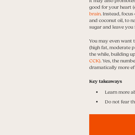
it may also promotes
good for your heart (
brain
. Instead, focus
and coconut oil, to n
sugar and leave you 
You may even want to 
(high fat, moderate p
the while, building 
CCK)
. Yes, the numbe
dramatically more eff
Key takeaways
Learn more a
Do not fear the