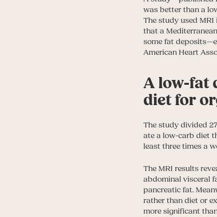
was better than a lo
The study used MRI i
that a Mediterranean
some fat deposits—eve
American Heart Asso
A low-fat 
diet for o
The study divided 27
ate a low-carb diet t
least three times a w
The MRI results reve
abdominal visceral fa
pancreatic fat. Mean
rather than diet or e
more significant tha