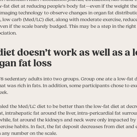
w-fat diet at reducing people’s body fat—even if the weight th
maging technology to observe changes in organ fat distributi
, low carb (Med/LC) diet, along with moderate exercise, redu
n if the scale barely budged. This may be a step in the right 
ciation.
diet doesn’t work as well as a
rgan fat loss
8 sedentary adults into two groups. Group one ate a low-fat 
hat was rich in fats. In addition, some participants chose to e
eek.
aled the Med/LC diet to be better than the low-fat diet at dec
t, intrahepatic fat around the liver, intra-pericardial fat surro
while, fat around the kidneys and neck were only impacted 
xercise habits. In fact, the fat deposit decreases from diet and
n any number on the scale.