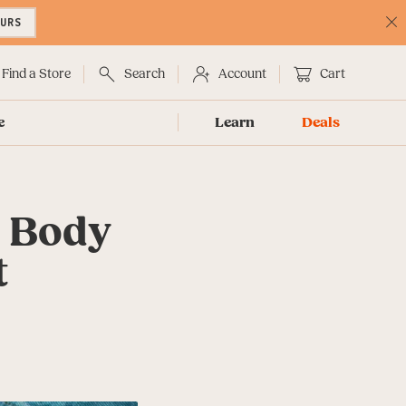
OURS
C
No
Find a Store
Search
Account
Cart
e
Learn
Deals
d Body
t