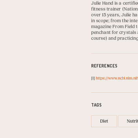
Julie Hand
is a certifi
fitness trainer (
Nation
over 15 years, Julie h
in scope; from the int
magazine From Field to
penchant for crystals 
course) and practicin
REFERENCES
[1]
https://www.ncbi.nlm.n
TAGS
Diet
Nutri