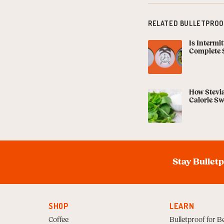
RELATED BULLETPROOF
Is Intermi
Complete 
How Stevia
Calorie Sw
Stay Bullet
SHOP
LEARN
Coffee
Bulletproof for B