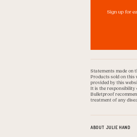
Sign up for e
Statements made on th
Products sold on this 
provided by this websi
It is the responsibili
Bulletproof recommend
treatment of any disea
ABOUT
JULIE HAND