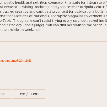
ed holistic health and nutrition counselor (
Institute for Integrative 
al Personal Training Institute
), and yoga teacher (
Kripalu Center 
as penned creative and captivating content for publications both in
ernational editions of National Geographic Magazine to Vermont’s 
 Table. Though she can’t resist trying every science-backed health
and astrology (don’t judge). You can find her walking the beach (co
g the ukulele on weekends.
ih.gov/pubmed/29142011
tion
Weight Loss