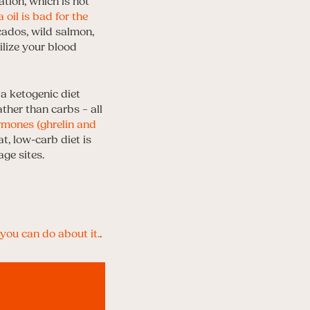
tion, which is not
 oil is bad for the
ocados, wild salmon,
ilize your blood
 a ketogenic diet
ather than carbs – all
mones (ghrelin and
at, low-carb diet is
ge sites.
you can do about it.
.