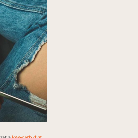
that a
low-carb
diet