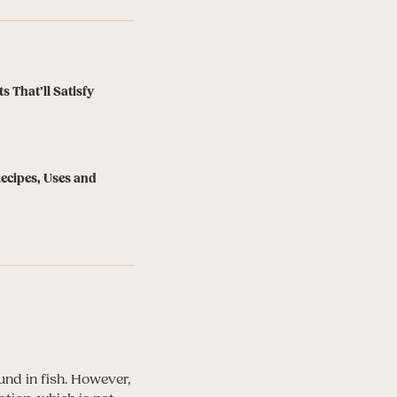
s That’ll Satisfy
Recipes, Uses and
und in fish. However,