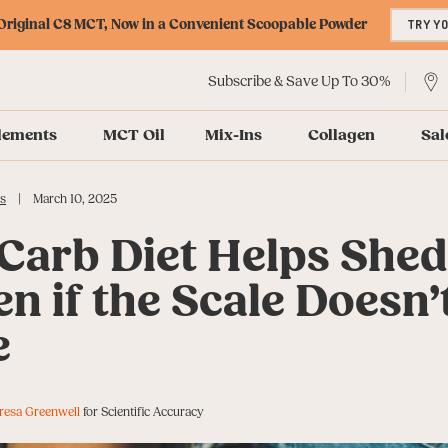
riginal C8 MCT, Now in a Convenient Scoopable Powder
TRY Y
Subscribe & Save Up To 30%
lements
MCT Oil
Mix-Ins
Collagen
Sal
|
s
March 10, 2025
Carb Diet Helps She
en if the Scale Doesn’
e
resa Greenwell
for Scientific Accuracy