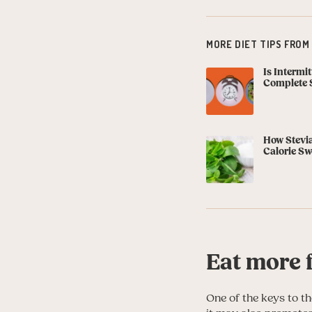
MORE DIET TIPS FROM
Is Intermi
Complete 
How Stevia
Calorie Sw
Eat more f
One of the keys to the