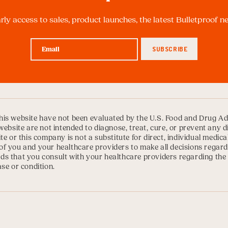
arly access to sales, product launches, the latest Bulletproof 
is website have not been evaluated by the U.S. Food and Drug Ad
website are not intended to diagnose, treat, cure, or prevent any 
te or this company is not a substitute for direct, individual medica
ty of you and your healthcare providers to make all decisions regard
s that you consult with your healthcare providers regarding the
se or condition.