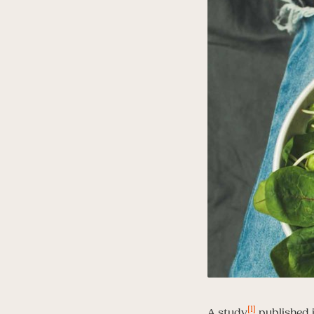
[1]
A study
published i