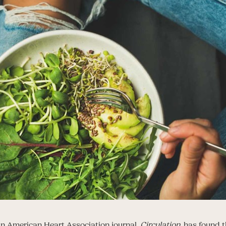
n American Heart Association journal,
Circulation
, has found 