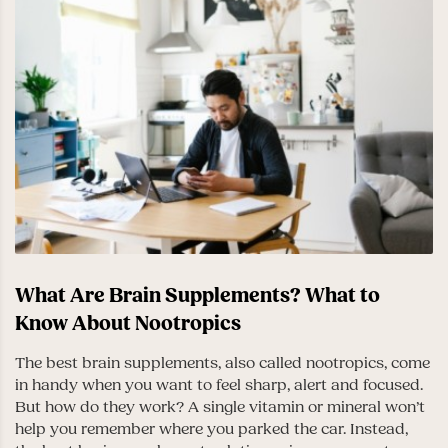
What Are Brain Supplements? What to
Know About Nootropics
The best brain supplements, also called nootropics, come
in handy when you want to feel sharp, alert and focused.
But how do they work? A single vitamin or mineral won’t
help you remember where you parked the car. Instead,