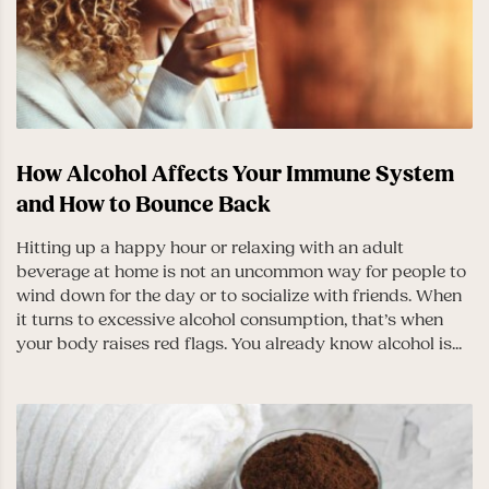
How Alcohol Affects Your Immune System
and How to Bounce Back
Hitting up a happy hour or relaxing with an adult
beverage at home is not an uncommon way for people to
wind down for the day or to socialize with friends. When
it turns to excessive alcohol consumption, that’s when
your body raises red flags. You already know alcohol is...