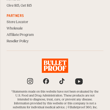
Give $15, Get $15
PARTNERS
Store Locator
Wholesale
Affiliate Program
Reseller Policy
Instagram
Facebook
TikTok
YouTube
†
Statements made on this website have not been evaluated by the
U.S. Food and Drug Administration. These products are not
intended to diagnose, treat, cure, or prevent any disease.
Information provided by this website or this company is not a
substitute for individual medical advice. |
©Bulletproof 360, Inc.