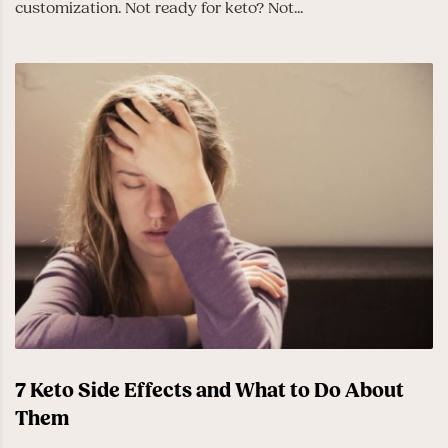
customization. Not ready for keto? Not...
7 Keto Side Effects and What to Do About
Them