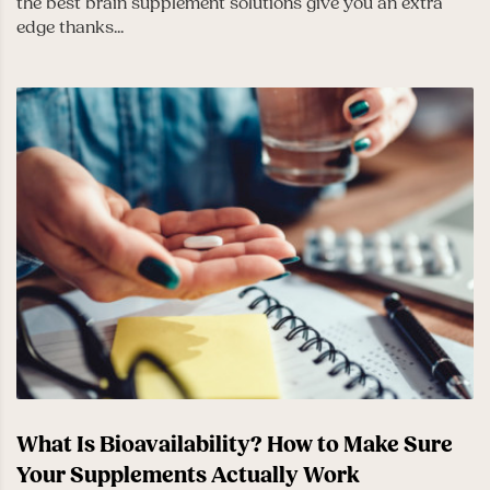
the best brain supplement solutions give you an extra
edge thanks...
What Is Bioavailability? How to Make Sure
Your Supplements Actually Work