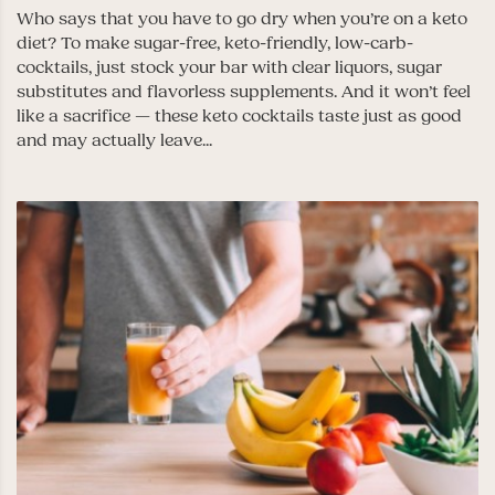
Who says that you have to go dry when you’re on a keto
diet? To make sugar-free, keto-friendly, low-carb-
cocktails, just stock your bar with clear liquors, sugar
substitutes and flavorless supplements. And it won’t feel
like a sacrifice — these keto cocktails taste just as good
and may actually leave...