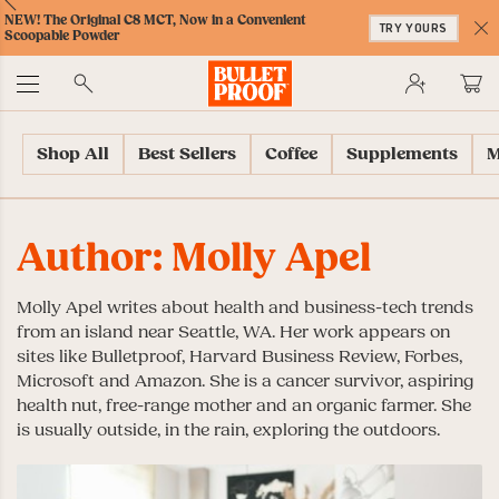
Skip
Skip
Accessibility
Skip
ext
Previous
Skip
NEW! The Original C8 MCT, Now in a Convenient
to
to
Policy
to
TRY YOURS
to
Scoopable Powder
Content
Navigation
Cart
C
Accessibility
No
Menu
Shop All
Best Sellers
Coffee
Supplements
M
Author:
Molly Apel
Molly Apel writes about health and business-tech trends
from an island near Seattle, WA. Her work appears on
sites like Bulletproof, Harvard Business Review, Forbes,
Microsoft and Amazon. She is a cancer survivor, aspiring
health nut, free-range mother and an organic farmer. She
is usually outside, in the rain, exploring the outdoors.