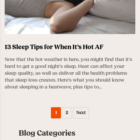
13 Sleep Tips for When It’s Hot AF
Now that the hot weather is here, you might find that it’s
hard to get a good night’s sleep. Heat can affect your
sleep quality, as well as deliver all the health problems
that sleep loss creates. Here’s what you should know
about sleeping in a heatwave, plus tips to...
1
2
Next
Blog Categories