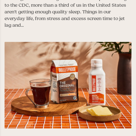
to the CDC, more than a third of us in the United States
aren’t getting enough quality sleep. Things in our
everyday life, from stress and excess screen time to jet
lag and...