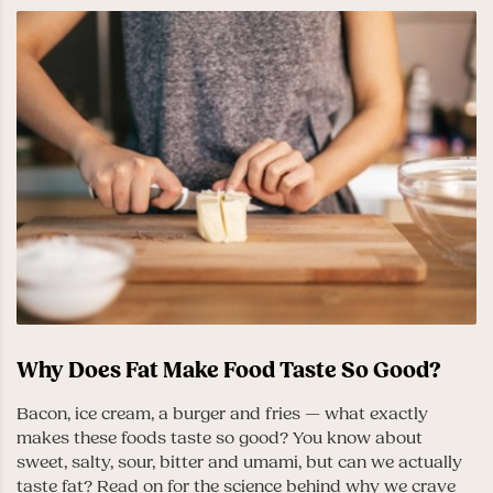
Why Does Fat Make Food Taste So Good?
Bacon, ice cream, a burger and fries — what exactly
makes these foods taste so good? You know about
sweet, salty, sour, bitter and umami, but can we actually
taste fat? Read on for the science behind why we crave