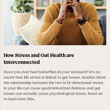
How Stress and Gut Health are
Interconnected
Have you ever had butterflies in your stomach? It’s no
secret that life stress is linked to gut issues. Studies show
the relationship between the two is bi-directional: stress
in your life can cause gastrointestinal distress, and gut
issues can actually cause psychological stress. Read on
to learn how this...