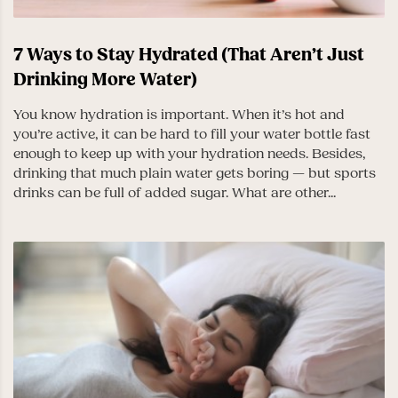
7 Ways to Stay Hydrated (That Aren’t Just
Drinking More Water)
You know hydration is important. When it’s hot and
you’re active, it can be hard to fill your water bottle fast
enough to keep up with your hydration needs. Besides,
drinking that much plain water gets boring — but sports
drinks can be full of added sugar. What are other...