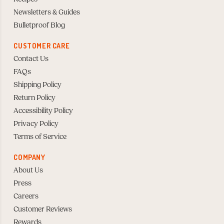
Newsletters & Guides
Bulletproof Blog
CUSTOMER CARE
Contact Us
FAQs
Shipping Policy
Return Policy
Accessibility Policy
Privacy Policy
Terms of Service
COMPANY
About Us
Press
Careers
Customer Reviews
Rewards