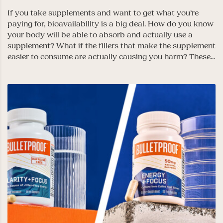
If you take supplements and want to get what you’re
paying for, bioavailability is a big deal. How do you know
your body will be able to absorb and actually use a
supplement? What if the fillers that make the supplement
easier to consume are actually causing you harm? These...