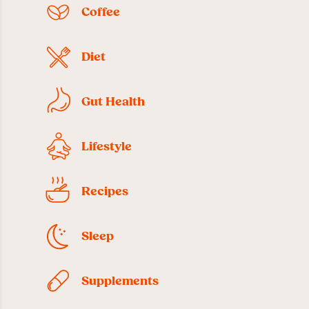
Coffee
Diet
Gut Health
Lifestyle
Recipes
Sleep
Supplements