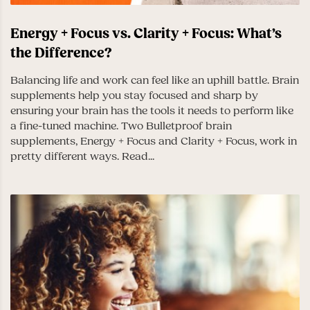
Energy + Focus vs. Clarity + Focus: What’s
the Difference?
Balancing life and work can feel like an uphill battle. Brain
supplements help you stay focused and sharp by
ensuring your brain has the tools it needs to perform like
a fine-tuned machine. Two Bulletproof brain
supplements, Energy + Focus and Clarity + Focus, work in
pretty different ways. Read...