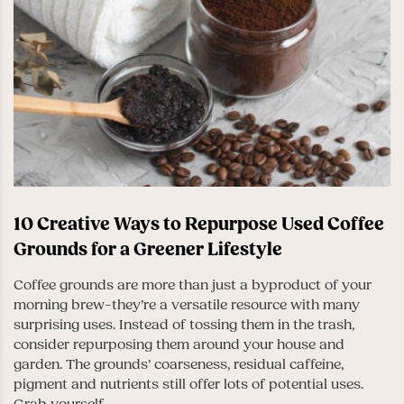
10 Creative Ways to Repurpose Used Coffee
Grounds for a Greener Lifestyle
Coffee grounds are more than just a byproduct of your
morning brew–they’re a versatile resource with many
surprising uses. Instead of tossing them in the trash,
consider repurposing them around your house and
garden. The grounds’ coarseness, residual caffeine,
pigment and nutrients still offer lots of potential uses.
Grab yourself...