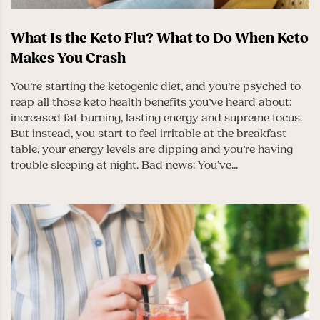
What Is the Keto Flu? What to Do When Keto
Makes You Crash
You’re starting the ketogenic diet, and you’re psyched to
reap all those keto health benefits you’ve heard about:
increased fat burning, lasting energy and supreme focus.
But instead, you start to feel irritable at the breakfast
table, your energy levels are dipping and you’re having
trouble sleeping at night. Bad news: You’ve...