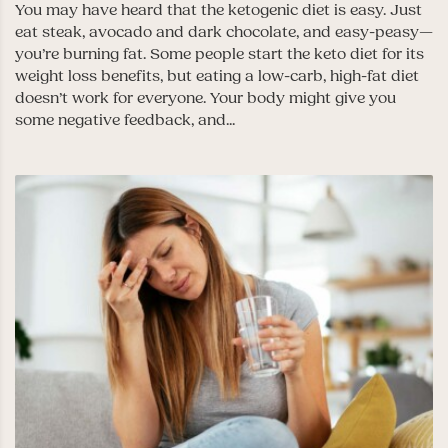
You may have heard that the ketogenic diet is easy. Just
eat steak, avocado and dark chocolate, and easy-peasy—
you’re burning fat. Some people start the keto diet for its
weight loss benefits, but eating a low-carb, high-fat diet
doesn’t work for everyone. Your body might give you
some negative feedback, and...