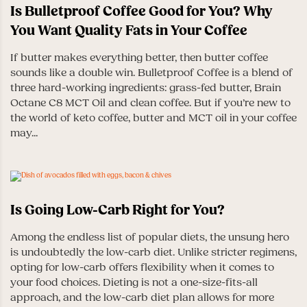
Is Bulletproof Coffee Good for You? Why
You Want Quality Fats in Your Coffee
If butter makes everything better, then butter coffee
sounds like a double win. Bulletproof Coffee is a blend of
three hard-working ingredients: grass-fed butter, Brain
Octane C8 MCT Oil and clean coffee. But if you’re new to
the world of keto coffee, butter and MCT oil in your coffee
may...
Is Going Low-Carb Right for You?
Among the endless list of popular diets, the unsung hero
is undoubtedly the low-carb diet. Unlike stricter regimens,
opting for low-carb offers flexibility when it comes to
your food choices. Dieting is not a one-size-fits-all
approach, and the low-carb diet plan allows for more