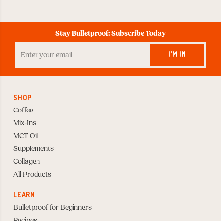
Stay Bulletproof: Subscribe Today
Enter
your
I'M IN
Email
to
Subscribe
SHOP
Coffee
Mix-Ins
MCT Oil
Supplements
Collagen
All Products
LEARN
Bulletproof for Beginners
Recipes