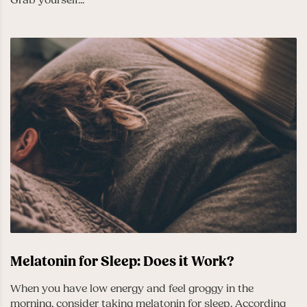
Melatonin for Sleep: Does it Work?
When you have low energy and feel groggy in the
morning, consider taking melatonin for sleep. According