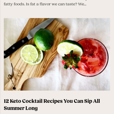
fatty foods. Is fat a flavor we can taste? We...
12 Keto Cocktail Recipes You Can Sip All
Summer Long