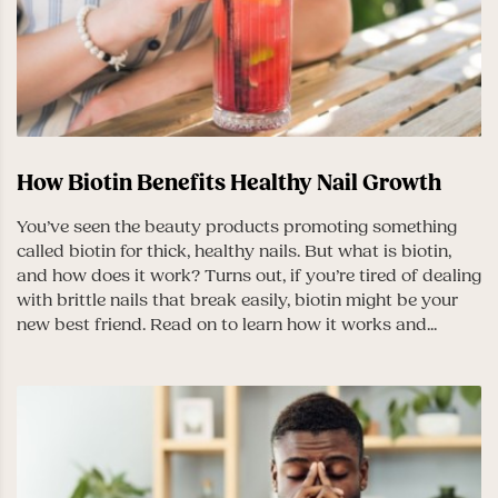
How Biotin Benefits Healthy Nail Growth
You’ve seen the beauty products promoting something
called biotin for thick, healthy nails. But what is biotin,
and how does it work? Turns out, if you’re tired of dealing
with brittle nails that break easily, biotin might be your
new best friend. Read on to learn how it works and...