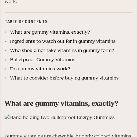
work.
TABLE OF CONTENTS
What are gummy vitamins, exactly?
Ingredients to watch out for in gummy vitamins
Who should not take vitamins in gummy form?
Bulletproof Gummy Vitamins
Do gummy vitamins work?
What to consider before buying gummy vitamins
What are gummy vitamins, exactly?
Gummy vitamins are chewable, brightly colored vitamins