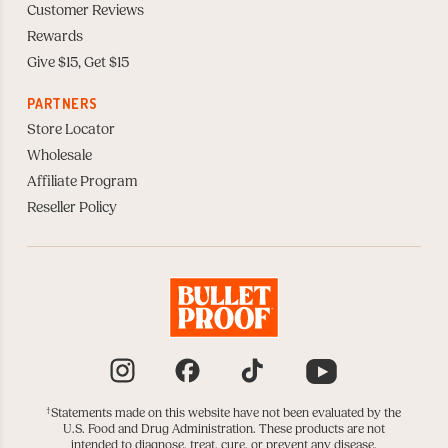
Customer Reviews
Rewards
Give $15, Get $15
PARTNERS
Store Locator
Wholesale
Affiliate Program
Reseller Policy
Instagram
Facebook
TikTok
YouTube
†
Statements made on this website have not been evaluated by the
U.S. Food and Drug Administration. These products are not
intended to diagnose, treat, cure, or prevent any disease.