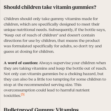
Should children take vitamin gummies?
Children should only take gummy vitamins made for
children, which are specifically designed to meet their
unique nutritional needs. Subsequently, if the bottle says,
“Keep out of reach of children” and doesn’t contain
directions for use by children, that means the product
was formulated specifically for adults, so don’t try and
guess at dosing for children.
A word of caution:
Always supervise your children when
they are taking vitamins and keep the bottle out of reach.
Not only can vitamin gummies be a choking hazard, but
they can also be a little too tempting for some children to
stop at the recommended serving size. This
overconsumption could lead to harmful nutrient
[5]
toxicities.
Bulletproof Gummy Vitamins