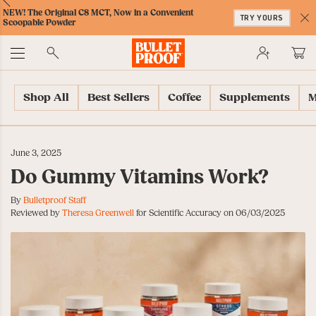
Skip
Skip
Accessibility
Skip
ext
Previous
Skip
NEW! The Original C8 MCT, Now in a Convenient
to
to
Policy
to
TRY YOURS
to
Scoopable Powder
Content
Navigation
Cart
C
Accessibility
No
Menu
Shop All
Best Sellers
Coffee
Supplements
M
June 3, 2025
Do Gummy Vitamins Work?
By
Bulletproof Staff
Reviewed by
Theresa Greenwell
for Scientific Accuracy on 06/03/2025