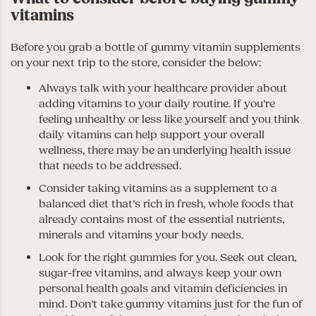
vitamins
Before you grab a bottle of gummy vitamin supplements
on your next trip to the store, consider the below:
Always talk with your healthcare provider about
adding vitamins to your daily routine. If you’re
feeling unhealthy or less like yourself and you think
daily vitamins can help support your overall
wellness, there may be an underlying health issue
that needs to be addressed.
Consider taking vitamins as a supplement to a
balanced diet that’s rich in fresh, whole foods that
already contains most of the essential nutrients,
minerals and vitamins your body needs.
Look for the right gummies for you. Seek out clean,
sugar-free vitamins, and always keep your own
personal health goals and vitamin deficiencies in
mind. Don’t take gummy vitamins just for the fun of