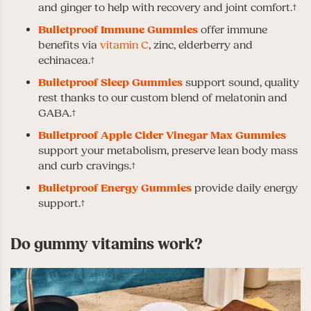
and ginger to help with recovery and joint comfort.†
Bulletproof Immune Gummies
offer immune
benefits via
vitamin C
, zinc, elderberry and
echinacea.†
Bulletproof Sleep Gummies
support sound, quality
rest thanks to our custom blend of melatonin and
GABA.†
Bulletproof Apple Cider Vinegar Max Gummies
support your metabolism, preserve lean body mass
and curb cravings.†
Bulletproof Energy Gummies
provide daily energy
support.†
Do gummy vitamins work?