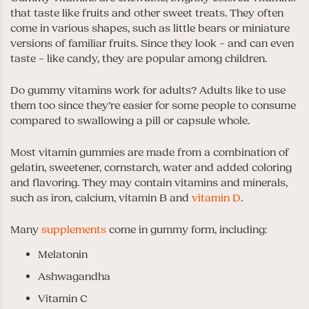
that taste like fruits and other sweet treats. They often
come in various shapes, such as little bears or miniature
versions of familiar fruits. Since they look – and can even
taste – like candy, they are popular among children.
Do gummy vitamins work for adults? Adults like to use
them too since they’re easier for some people to consume
compared to swallowing a pill or capsule whole.
Most vitamin gummies are made from a combination of
gelatin, sweetener, cornstarch, water and added coloring
and flavoring. They may contain vitamins and minerals,
such as iron, calcium, vitamin B and
vitamin D
.
Many
supplements
come in gummy form, including:
Melatonin
Ashwagandha
Vitamin C