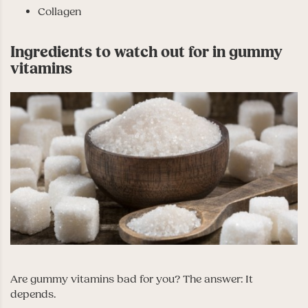
Collagen
Ingredients to watch out for in gummy
vitamins
Are gummy vitamins bad for you? The answer: It
depends.