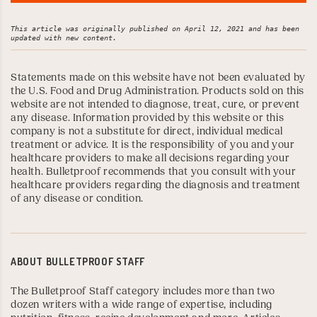
This article was originally published on April 12, 2021 and has been 
updated with new content.
Statements made on this website have not been evaluated by
the U.S. Food and Drug Administration. Products sold on this
website are not intended to diagnose, treat, cure, or prevent
any disease. Information provided by this website or this
company is not a substitute for direct, individual medical
treatment or advice. It is the responsibility of you and your
healthcare providers to make all decisions regarding your
health. Bulletproof recommends that you consult with your
healthcare providers regarding the diagnosis and treatment
of any disease or condition.
ABOUT
BULLETPROOF STAFF
The Bulletproof Staff category includes more than two
dozen writers with a wide range of expertise, including