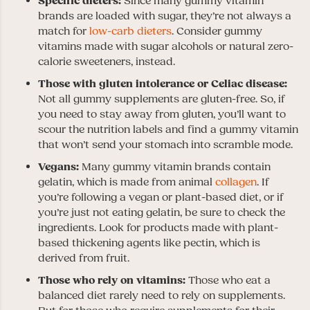
Specific dieters:
Since many gummy vitamin
brands are loaded with sugar, they’re not always a
match for
low-carb dieters
. Consider gummy
vitamins made with sugar alcohols or natural zero-
calorie sweeteners, instead.
Those with gluten intolerance or Celiac disease:
Not all gummy supplements are gluten-free. So, if
you need to stay away from gluten, you’ll want to
scour the nutrition labels and find a gummy vitamin
that won’t send your stomach into scramble mode.
Vegans:
Many gummy vitamin brands contain
gelatin, which is made from animal
collagen
. If
you’re following a vegan or plant-based diet, or if
you’re just not eating gelatin, be sure to check the
ingredients. Look for products made with plant-
based thickening agents like pectin, which is
derived from fruit.
Those who rely on vitamins:
Those who eat a
balanced diet rarely need to rely on supplements.