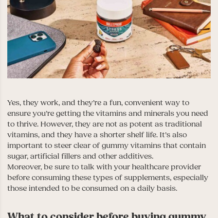
Yes, they work, and they’re a fun, convenient way to
ensure you’re getting the vitamins and minerals you need
to thrive. However, they are not as potent as traditional
vitamins, and they have a shorter shelf life. It’s also
important to steer clear of gummy vitamins that contain
sugar, artificial fillers and other additives.
Moreover, be sure to talk with your healthcare provider
before consuming these types of supplements, especially
those intended to be consumed on a daily basis.
What to consider before buying gummy