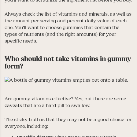
you’ll want to scrutinize the ingredient list before you buy.
Always check the list of vitamins and minerals, as well as
the amount per serving and percent daily value of each
one. You’ll want to choose gummies that contain the
types of nutrients (and the right amounts) for your
specific needs.
Who should not take vitamins in gummy
form?
Are gummy vitamins effective? Yes, but there are some
caveats that are a hard pill to swallow.
The sticky truth is that they may not be a good choice for
everyone, including: