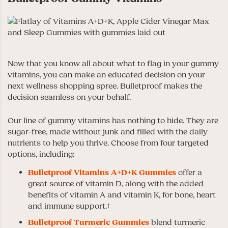
Now that you know all about what to flag in your gummy
vitamins, you can make an educated decision on your
next wellness shopping spree. Bulletproof makes the
decision seamless on your behalf.
Our line of gummy vitamins has nothing to hide. They are
sugar-free, made without junk and filled with the daily
nutrients to help you thrive. Choose from four targeted
options, including:
Bulletproof Vitamins A+D+K Gummies
offer a
great source of vitamin D, along with the added
benefits of vitamin A and vitamin K, for bone, heart
and immune support.†
Bulletproof Turmeric Gummies
blend turmeric