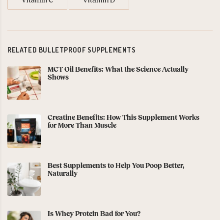
Vitamin C
Vitamin D
RELATED BULLETPROOF SUPPLEMENTS
MCT Oil Benefits: What the Science Actually
Shows
Creatine Benefits: How This Supplement Works
for More Than Muscle
Best Supplements to Help You Poop Better,
Naturally
Is Whey Protein Bad for You?