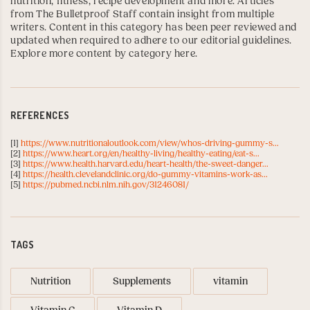
nutrition, fitness, recipe development and more. Articles
from The Bulletproof Staff contain insight from multiple
writers. Content in this category has been peer reviewed and
updated when required to adhere to our editorial guidelines.
Explore more content by category here
.
REFERENCES
[1]
https://www.nutritionaloutlook.com/view/whos-driving-gummy-s...
[2]
https://www.heart.org/en/healthy-living/healthy-eating/eat-s...
[3]
https://www.health.harvard.edu/heart-health/the-sweet-danger...
[4]
https://health.clevelandclinic.org/do-gummy-vitamins-work-as...
[5]
https://pubmed.ncbi.nlm.nih.gov/31246081/
TAGS
Nutrition
Supplements
vitamin