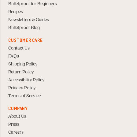
Bulletproof for Beginners
Recipes
Newsletters & Guides
Bulletproof Blog
CUSTOMER CARE
Contact Us
FAQs
Shipping Policy
Return Policy
Accessibility Policy
Privacy Policy
Terms of Service
COMPANY
About Us
Press
Careers