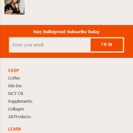
Stay Bulletproof: Subscribe Today
Enter
your
I'M IN
Email
to
Subscribe
SHOP
Coffee
Mix-Ins
MCT Oil
Supplements
Collagen
All Products
LEARN