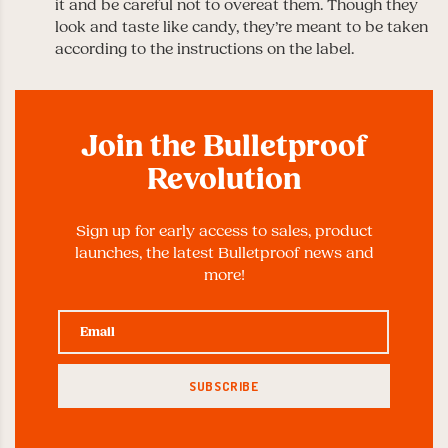
it and be careful not to overeat them. Though they
look and taste like candy, they’re meant to be taken
according to the instructions on the label.
Join the Bulletproof
Revolution
Sign up for early access to sales, product
launches, the latest Bulletproof news and
more!