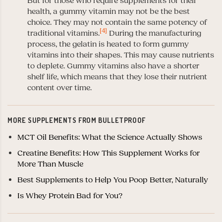
But for those who require supplements for their
health, a gummy vitamin may not be the best
choice. They may not contain the same potency of
[4]
traditional vitamins.
During the manufacturing
process, the gelatin is heated to form gummy
vitamins into their shapes. This may cause nutrients
to deplete. Gummy vitamins also have a shorter
shelf life, which means that they lose their nutrient
content over time.
MORE SUPPLEMENTS FROM BULLETPROOF
MCT Oil Benefits: What the Science Actually Shows
Creatine Benefits: How This Supplement Works for
More Than Muscle
Best Supplements to Help You Poop Better, Naturally
Is Whey Protein Bad for You?