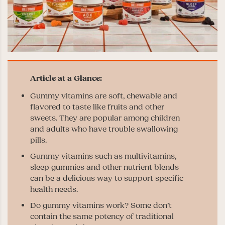
Gummy vitamins are soft, chewable and
flavored to taste like fruits and other
sweets. They are popular among children
and adults who have trouble swallowing
pills.
Gummy vitamins such as multivitamins,
sleep gummies and other nutrient blends
can be a delicious way to support specific
health needs.
Do gummy vitamins work? Some don’t
contain the same potency of traditional