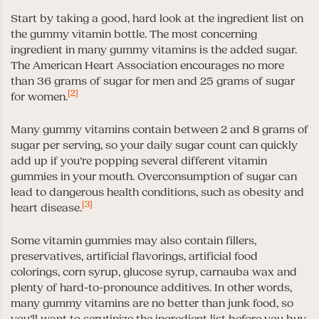
Start by taking a good, hard look at the ingredient list on
the gummy vitamin bottle. The most concerning
ingredient in many gummy vitamins is the added sugar.
The American Heart Association encourages no more
than 36 grams of sugar for men and 25 grams of sugar
[2]
for women.
Many gummy vitamins contain between 2 and 8 grams of
sugar per serving, so your daily sugar count can quickly
add up if you’re popping several different vitamin
gummies in your mouth. Overconsumption of sugar can
lead to dangerous health conditions, such as obesity and
[3]
heart disease.
Some vitamin gummies may also contain fillers,
preservatives, artificial flavorings, artificial food
colorings, corn syrup, glucose syrup, carnauba wax and
plenty of hard-to-pronounce additives. In other words,
many gummy vitamins are no better than junk food, so