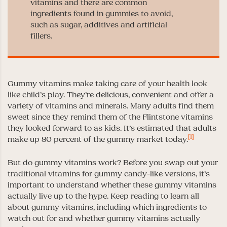
vitamins and there are common
ingredients found in gummies to avoid,
such as sugar, additives and artificial
fillers.
Gummy vitamins make taking care of your health look
like child’s play. They’re delicious, convenient and offer a
variety of vitamins and minerals. Many adults find them
sweet since they remind them of the Flintstone vitamins
they looked forward to as kids. It’s estimated that adults
[1]
make up 80 percent of the gummy market today.
But do gummy vitamins work? Before you swap out your
traditional vitamins for gummy candy-like versions, it’s
important to understand whether these gummy vitamins
actually live up to the hype. Keep reading to learn all
about gummy vitamins, including which ingredients to
watch out for and whether gummy vitamins actually