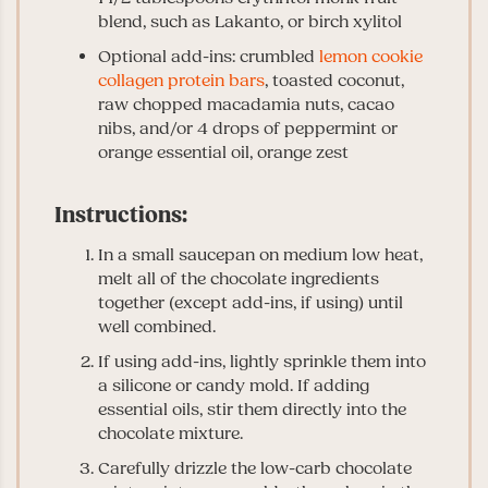
blend, such as Lakanto, or birch xylitol
Optional add-ins: crumbled
lemon cookie
collagen protein bars
, toasted coconut,
raw chopped macadamia nuts, cacao
nibs, and/or 4 drops of peppermint or
orange essential oil, orange zest
Instructions:
In a small saucepan on medium low heat,
melt all of the chocolate ingredients
together (except add-ins, if using) until
well combined.
If using add-ins, lightly sprinkle them into
a silicone or candy mold. If adding
essential oils, stir them directly into the
chocolate mixture.
Carefully drizzle the low-carb chocolate