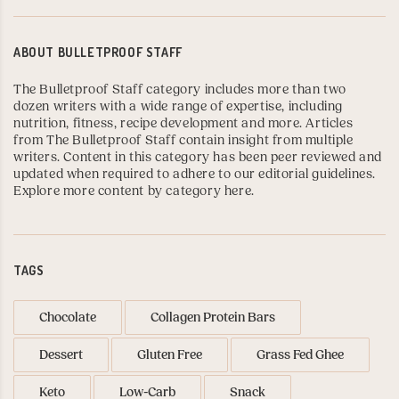
ABOUT
BULLETPROOF STAFF
The Bulletproof Staff category includes more than two
dozen writers with a wide range of expertise, including
nutrition, fitness, recipe development and more. Articles
from The Bulletproof Staff contain insight from multiple
writers. Content in this category has been peer reviewed and
updated when required to adhere to our editorial guidelines.
Explore more content by category here
.
TAGS
Chocolate
Collagen Protein Bars
Dessert
Gluten Free
Grass Fed Ghee
Keto
Low-Carb
Snack