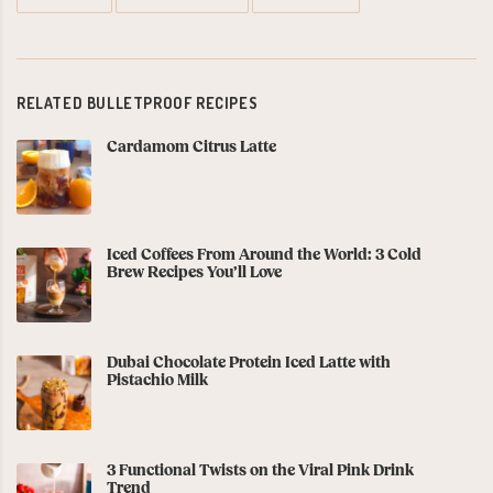
RELATED BULLETPROOF RECIPES
Cardamom Citrus Latte
Iced Coffees From Around the World: 3 Cold
Brew Recipes You’ll Love
Dubai Chocolate Protein Iced Latte with
Pistachio Milk
3 Functional Twists on the Viral Pink Drink
Trend