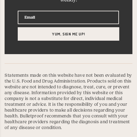
weekly!
Statements made on this website have not been evaluated by
the U.S. Food and Drug Administration. Products sold on this
website are not intended to diagnose, treat, cure, or prevent
any disease. Information provided by this website or this
company is not a substitute for direct, individual medical
treatment or advice. It is the responsibility of you and your
healthcare providers to make all decisions regarding your
health. Bulletproof recommends that you consult with your
healthcare providers regarding the diagnosis and treatment
of any disease or condition.