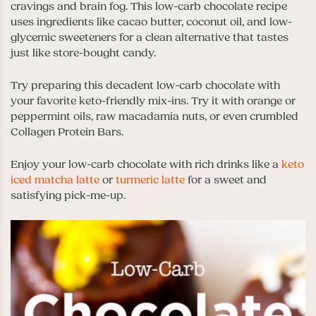
cravings and brain fog. This low-carb chocolate recipe
uses ingredients like cacao butter, coconut oil, and low-
glycemic sweeteners for a clean alternative that tastes
just like store-bought candy.
Try preparing this decadent low-carb chocolate with
your favorite keto-friendly mix-ins. Try it with orange or
peppermint oils, raw macadamia nuts, or even crumbled
Collagen Protein Bars.
Enjoy your low-carb chocolate with rich drinks like a
keto
iced matcha latte
or
turmeric latte
for a sweet and
satisfying pick-me-up.