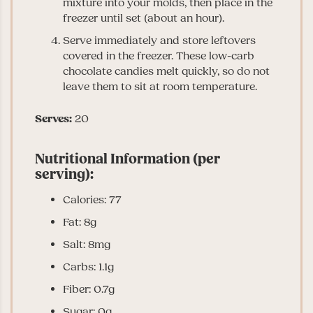
mixture into your molds, then place in the
freezer until set (about an hour).
Serve immediately and store leftovers
covered in the freezer. These low-carb
chocolate candies melt quickly, so do not
leave them to sit at room temperature.
Serves:
20
Nutritional Information (per
serving):
Calories: 77
Fat: 8g
Salt: 8mg
Carbs: 1.1g
Fiber: 0.7g
Sugar: 0g