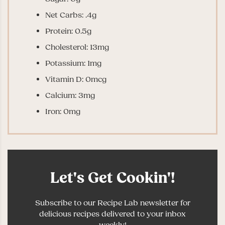
Net Carbs: .4g
Protein: 0.5g
Cholesterol: 13mg
Potassium: 1mg
Vitamin D: 0mcg
Calcium: 3mg
Iron: 0mg
Let's Get Cookin'!
Subscribe to our Recipe Lab newsletter for
delicious recipes delivered to your inbox