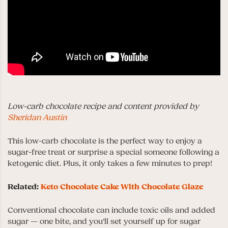
Low-carb chocolate recipe and content provided by
Sheridan Austin
This low-carb chocolate is the perfect way to enjoy a
sugar-free treat or surprise a special someone following a
ketogenic diet. Plus, it only takes a few minutes to prep!
Related:
Keto Chocolate Cake With Chocolate Glaze
Conventional chocolate can include toxic oils and added
sugar — one bite, and you’ll set yourself up for sugar