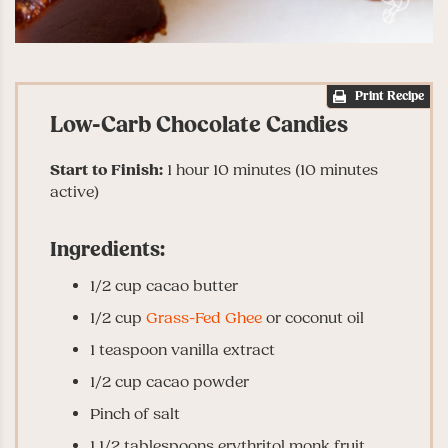
Print Recipe
Low-Carb Chocolate Candies
Start to Finish:
1 hour 10 minutes (10 minutes
active)
Ingredients:
1/2 cup cacao butter
1/2 cup
Grass-Fed Ghee
or coconut oil
1 teaspoon vanilla extract
1/2 cup cacao powder
Pinch of salt
1 1/2 tablespoons erythritol monk fruit