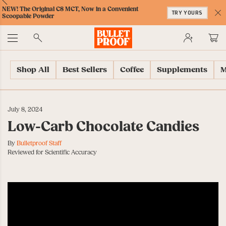
Skip
Skip
Accessibility
Skip
ext
Previous
Skip
NEW! The Original C8 MCT, Now in a Convenient
to
to
Policy
to
TRY YOURS
to
Scoopable Powder
Content
Navigation
Cart
C
Accessibility
No
Menu
Shop All
Best Sellers
Coffee
Supplements
M
July 8, 2024
Low-Carb Chocolate Candies
By
Bulletproof Staff
Reviewed for Scientific Accuracy