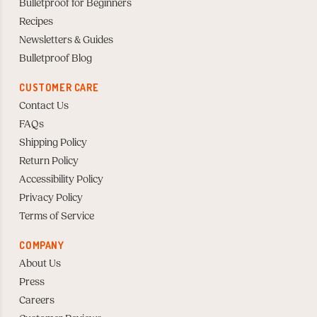
Bulletproof for Beginners
Recipes
Newsletters & Guides
Bulletproof Blog
CUSTOMER CARE
Contact Us
FAQs
Shipping Policy
Return Policy
Accessibility Policy
Privacy Policy
Terms of Service
COMPANY
About Us
Press
Careers