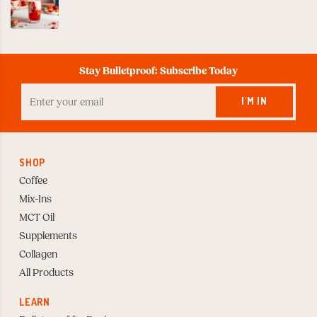
Stay Bulletproof: Subscribe Today
Enter
your
I'M IN
Email
to
Subscribe
SHOP
Coffee
Mix-Ins
MCT Oil
Supplements
Collagen
All Products
LEARN