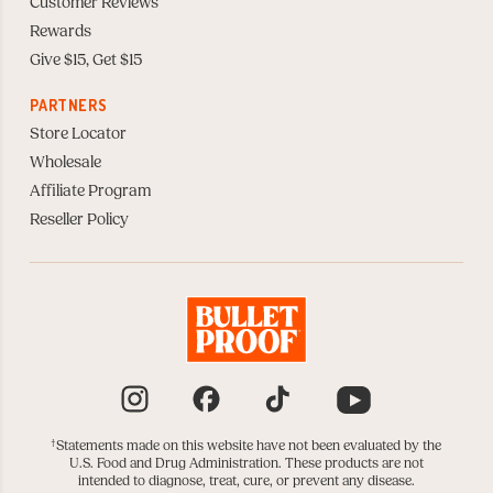
Customer Reviews
Rewards
Give $15, Get $15
PARTNERS
Store Locator
Wholesale
Affiliate Program
Reseller Policy
Instagram
Facebook
TikTok
YouTube
†
Statements made on this website have not been evaluated by the
U.S. Food and Drug Administration. These products are not
intended to diagnose, treat, cure, or prevent any disease.