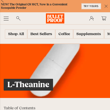
Skip
Skip
Accessibility
Skip
ext
Previous
Skip
NEW! The Original C8 MCT, Now in a Convenient
to
to
Policy
to
TRY YOURS
to
Scoopable Powder
Content
Navigation
Cart
C
Accessibility
No
Menu
Shop All
Best Sellers
Coffee
Supplements
M
L-Theanine
Table of Contents