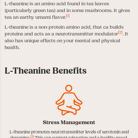
L-theanine is an amino acid found in tea leaves
(particularly green tea) and in some mushrooms. It gives
[1]
tea an earthy umami flavor.
L-theanine is a non-protein amino acid, that ca builds
[2]
proteins and acts as a neurotransmitter modulator
. It
also has unique effects on your mental and physical
health.
L-Theanine Benefits
Stress Management
L-theanine promotes neurotransmitter levels of serotonin and
[3]