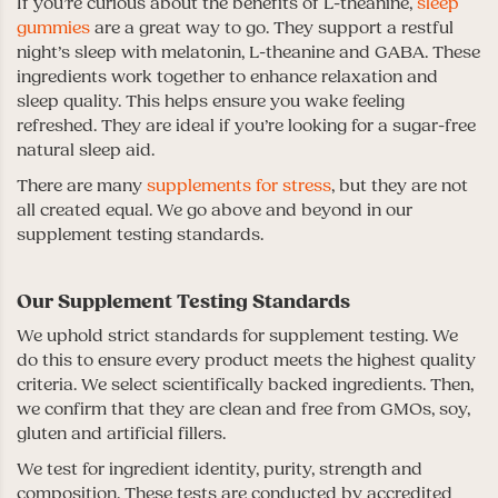
If you’re curious about the benefits of L-theanine,
sleep
gummies
are a great way to go. They support a restful
night’s sleep with melatonin, L-theanine and GABA. These
ingredients work together to enhance relaxation and
sleep quality. This helps ensure you wake feeling
refreshed. They are ideal if you’re looking for a sugar-free
natural sleep aid.
There are many
supplements for stress
, but they are not
all created equal. We go above and beyond in our
supplement testing standards.
Our Supplement Testing Standards
We uphold strict standards for supplement testing. We
do this to ensure every product meets the highest quality
criteria. We select scientifically backed ingredients. Then,
we confirm that they are clean and free from GMOs, soy,
gluten and artificial fillers.
We test for ingredient identity, purity, strength and
composition. These tests are conducted by accredited