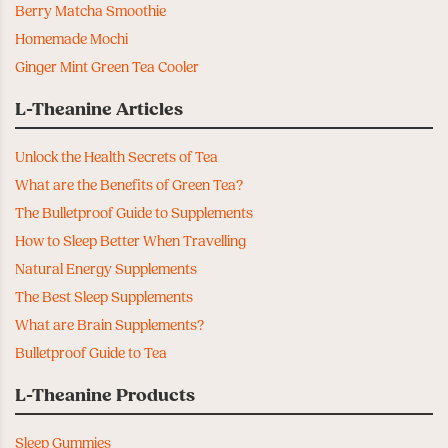
Berry Matcha Smoothie
Homemade Mochi
Ginger Mint Green Tea Cooler
L-Theanine Articles
Unlock the Health Secrets of Tea
What are the Benefits of Green Tea?
The Bulletproof Guide to Supplements
How to Sleep Better When Travelling
Natural Energy Supplements
The Best Sleep Supplements
What are Brain Supplements?
Bulletproof Guide to Tea
L-Theanine Products
Sleep Gummies