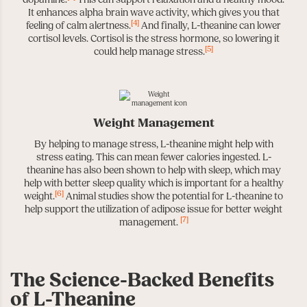
dopamine.
This can support relaxation and a healthy mood.
It enhances alpha brain wave activity, which gives you that
[4]
feeling of calm alertness.
And finally, L-theanine can lower
cortisol levels. Cortisol is the stress hormone, so lowering it
[5]
could help manage stress.
Weight Management
By helping to manage stress, L-theanine might help with
stress eating. This can mean fewer calories ingested. L-
theanine has also been shown to help with sleep, which may
help with better sleep quality which is important for a healthy
[6]
weight.
Animal studies show the potential for L-theanine to
help support the utilization of adipose issue for better weight
[7]
management.
The Science-Backed Benefits
of L-Theanine