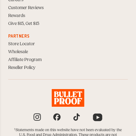
Careers
Customer Reviews
Rewards
Give $15, Get $15
PARTNERS
Store Locator
Wholesale
Affiliate Program
Reseller Policy
Instagram
Facebook
TikTok
YouTube
†
Statements made on this website have not been evaluated by the
U.S. Food and Drug Administration. These products are not