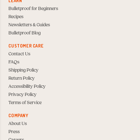
LEARN
Bulletproof for Beginners
Recipes
Newsletters & Guides
Bulletproof Blog
CUSTOMER CARE
Contact Us
FAQs
Shipping Policy
Return Policy
Accessibility Policy
Privacy Policy
Terms of Service
COMPANY
About Us
Press