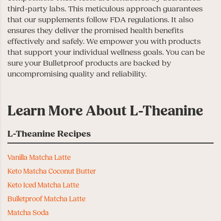
third-party labs. This meticulous approach guarantees
that our supplements follow FDA regulations. It also
ensures they deliver the promised health benefits
effectively and safely. We empower you with products
that support your individual wellness goals. You can be
sure your Bulletproof products are backed by
uncompromising quality and reliability.
Learn More About L-Theanine
L-Theanine Recipes
Vanilla Matcha Latte
Keto Matcha Coconut Butter
Keto Iced Matcha Latte
Bulletproof Matcha Latte
Matcha Soda