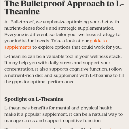
The Bulletproof Approach to L-
Theanine
At Bulletproof, we emphasize optimizing your diet with
nutrient-dense foods and strategic supplementation.
Everyone is different, so tailor your wellness strategy to
your individual needs. Take a look at our
guide to
supplements
to explore options that could work for you.
L-theanine can be a valuable tool in your wellness stack.
It may help you with daily stress and support your
concentration. It also supports cognitive function. Follow
a nutrient-rich diet and supplement with L-theanine to fill
the gaps for optimal performance.
Spotlight on L-Theanine
L-theanine’s benefits for mental and physical health
make it a popular supplement. It can be a natural way to
manage stress and support cognitive function.