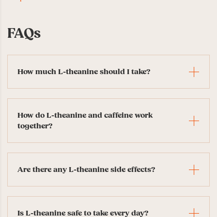
FAQs
How much L-theanine should I take?
How do L-theanine and caffeine work
together?
Are there any L-theanine side effects?
Is L-theanine safe to take every day?