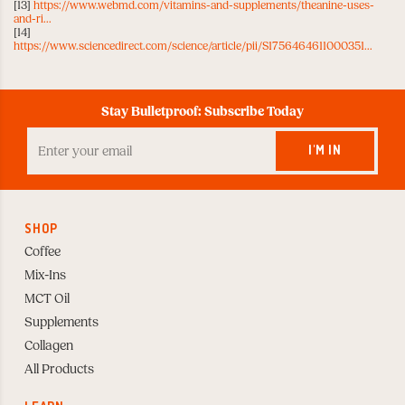
[13]
https://www.webmd.com/vitamins-and-supplements/theanine-uses-
and-ri...
[14]
https://www.sciencedirect.com/science/article/pii/S1756464611000351...
Stay Bulletproof: Subscribe Today
Enter
your
I'M IN
Email
to
Subscribe
SHOP
Coffee
Mix-Ins
MCT Oil
Supplements
Collagen
All Products