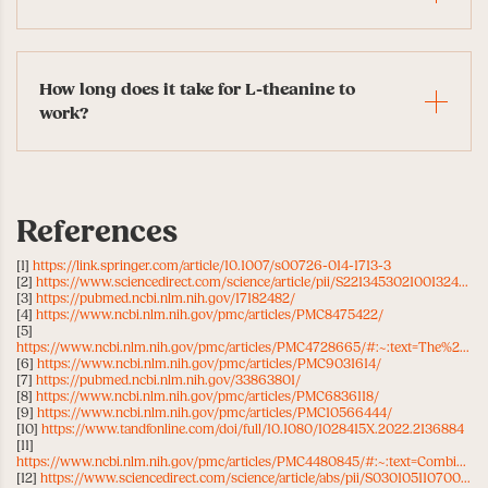
How long does it take for L-theanine to
work?
References
[1]
https://link.springer.com/article/10.1007/s00726-014-1713-3
[2]
https://www.sciencedirect.com/science/article/pii/S2213453021001324...
[3]
https://pubmed.ncbi.nlm.nih.gov/17182482/
[4]
https://www.ncbi.nlm.nih.gov/pmc/articles/PMC8475422/
[5]
https://www.ncbi.nlm.nih.gov/pmc/articles/PMC4728665/#:~:text=The%2...
[6]
https://www.ncbi.nlm.nih.gov/pmc/articles/PMC9031614/
[7]
https://pubmed.ncbi.nlm.nih.gov/33863801/
[8]
https://www.ncbi.nlm.nih.gov/pmc/articles/PMC6836118/
[9]
https://www.ncbi.nlm.nih.gov/pmc/articles/PMC10566444/
[10]
https://www.tandfonline.com/doi/full/10.1080/1028415X.2022.2136884
[11]
https://www.ncbi.nlm.nih.gov/pmc/articles/PMC4480845/#:~:text=Combi...
[12]
https://www.sciencedirect.com/science/article/abs/pii/S030105110700...