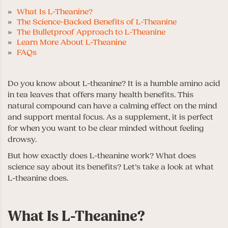
What Is L-Theanine?
The Science-Backed Benefits of L-Theanine
The Bulletproof Approach to L-Theanine
Learn More About L-Theanine
FAQs
Do you know about L-theanine? It is a humble amino acid
in tea leaves that offers many health benefits. This
natural compound can have a calming effect on the mind
and support mental focus. As a supplement, it is perfect
for when you want to be clear minded without feeling
drowsy.
But how exactly does L-theanine work? What does
science say about its benefits? Let’s take a look at what
L-theanine does.
What Is L-Theanine?