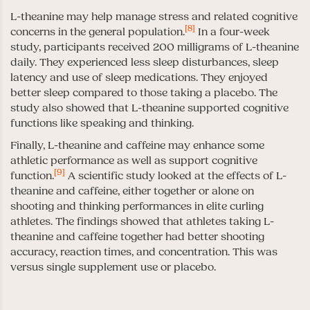
L-theanine may help manage stress and related cognitive
[8]
concerns in the general population.
In a four-week
study, participants received 200 milligrams of L-theanine
daily. They experienced less sleep disturbances, sleep
latency and use of sleep medications. They enjoyed
better sleep compared to those taking a placebo. The
study also showed that L-theanine supported cognitive
functions like speaking and thinking.
Finally, L-theanine and caffeine may enhance some
athletic performance as well as support cognitive
[9]
function.
A scientific study looked at the effects of L-
theanine and caffeine, either together or alone on
shooting and thinking performances in elite curling
athletes. The findings showed that athletes taking L-
theanine and caffeine together had better shooting
accuracy, reaction times, and concentration. This was
versus single supplement use or placebo.