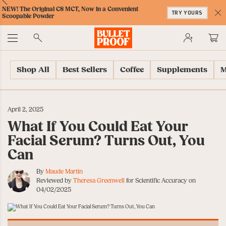
Skip
Skip
Accessibility
Skip
ext
Previous
Skip
NEW! The Original C8 MCT, Now in a Convenient
to
to
Policy
to
TRY YOURS
to
Scoopable Powder
Content
Navigation
Cart
C
Accessibility
No
Menu
Shop All
Best Sellers
Coffee
Supplements
M
April 2, 2025
What If You Could Eat Your
Facial Serum? Turns Out, You
Can
By
Maude Martin
Reviewed by
Theresa Greenwell
for Scientific Accuracy on
04/02/2025