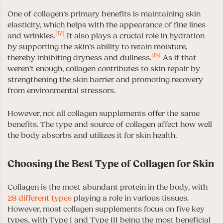
One of collagen’s primary benefits is maintaining skin
elasticity, which helps with the appearance of fine lines
[17]
and wrinkles.
It also plays a crucial role in hydration
by supporting the skin’s ability to retain moisture,
[18]
thereby inhibiting dryness and dullness.
As if that
weren’t enough, collagen contributes to skin repair by
strengthening the skin barrier and promoting recovery
from environmental stressors.
However, not all collagen supplements offer the same
benefits. The type and source of collagen affect how well
the body absorbs and utilizes it for skin health.
Choosing the Best Type of Collagen for Skin
Collagen is the most abundant protein in the body, with
28 different types
playing a role in various tissues.
However, most collagen supplements focus on five key
types, with Type I and Type III being the most beneficial