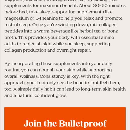
supplements for maximum benefit. About 30–60 minutes
before bed, take sleep-supporting supplements like
magnesium or L-theanine to help you relax and promote
restful sleep. Once you’re winding down, mix collagen
peptides into a warm beverage like herbal tea or bone
broth. This provides your body with essential amino
acids to replenish skin while you sleep, supporting
collagen production and overnight repair.
By incorporating these supplements into your daily
routine, you can nourish your skin while supporting
overall wellness. Consistency is key. With the right
approach, you’ll not only see the benefits but feel them,
too. A simple daily habit can lead to long-term skin health
and a natural, confident glow.
Join the Bulletproof