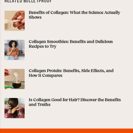
RELATED BULLETPROOF
Benefits of Collagen: What the Science Actually
Shows
Collagen Smoothies: Benefits and Delicious
Recipes to Try
Collagen Protein: Benefits, Side Effects, and
How It Compares
Is Collagen Good for Hair? Discover the Benefits
and Truths