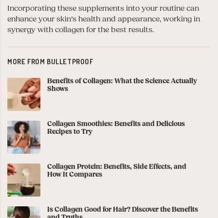
Incorporating these supplements into your routine can
enhance your skin’s health and appearance, working in
synergy with collagen for the best results.
MORE FROM BULLETPROOF
Benefits of Collagen: What the Science Actually
Shows
Collagen Smoothies: Benefits and Delicious
Recipes to Try
Collagen Protein: Benefits, Side Effects, and
How It Compares
Is Collagen Good for Hair? Discover the Benefits
and Truths