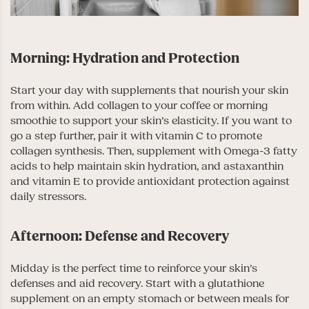
Morning: Hydration and Protection
Start your day with supplements that nourish your skin
from within. Add collagen to your coffee or morning
smoothie to support your skin’s elasticity. If you want to
go a step further, pair it with vitamin C to promote
collagen synthesis. Then, supplement with Omega-3 fatty
acids to help maintain skin hydration, and astaxanthin
and vitamin E to provide antioxidant protection against
daily stressors.
Afternoon: Defense and Recovery
Midday is the perfect time to reinforce your skin’s
defenses and aid recovery. Start with a glutathione
supplement on an empty stomach or between meals for