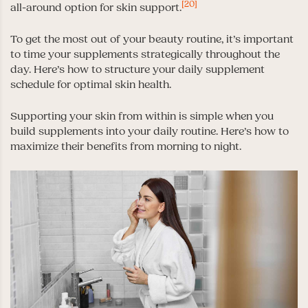
[20]
all-around option for skin support.
To get the most out of your beauty routine, it’s important
to time your supplements strategically throughout the
day. Here’s how to structure your daily supplement
schedule for optimal skin health.
Supporting your skin from within is simple when you
build supplements into your daily routine. Here’s how to
maximize their benefits from morning to night.