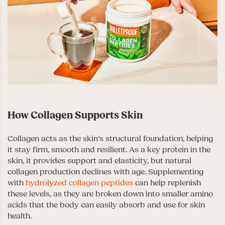
How Collagen Supports Skin
Collagen acts as the skin’s structural foundation, helping
it stay firm, smooth and resilient. As a key protein in the
skin, it provides support and elasticity, but natural
collagen production declines with age. Supplementing
with
hydrolyzed collagen peptides
can help replenish
these levels, as they are broken down into smaller amino
acids that the body can easily absorb and use for skin
health.