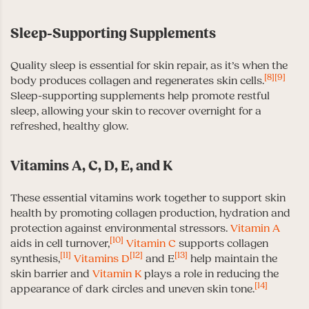
Sleep-Supporting Supplements
Quality sleep is essential for skin repair, as it’s when the
[8]
[9]
body produces collagen and regenerates skin cells.
Sleep-supporting supplements help promote restful
sleep, allowing your skin to recover overnight for a
refreshed, healthy glow.
Vitamins A, C, D, E, and K
These essential vitamins work together to support skin
health by promoting collagen production, hydration and
protection against environmental stressors.
Vitamin A
[10]
aids in cell turnover,
Vitamin C
supports collagen
[11]
[12]
[13]
synthesis,
Vitamins D
and E
help maintain the
skin barrier and
Vitamin K
plays a role in reducing the
[14]
appearance of dark circles and uneven skin tone.