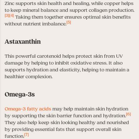
Zinc supports skin health and healing, while copper helps
to keep mineral balance and support collagen production.
[3]
[4]
Taking them together ensures optimal skin benefits
[5]
without nutrient imbalance.
Astaxanthin
This powerful carotenoid helps protect skin from UV
damage by helping to inhibit oxidative stress. It also
supports hydration and elasticity, helping to maintain a
healthier complexion.
Omega-3s
Omega-3 fatty acids
may help maintain skin hydration
[6]
by supporting the skin barrier function and hydration.
They also help keep skin looking healthy and nourished
by providing essential fats that support overall skin
[7]
function.