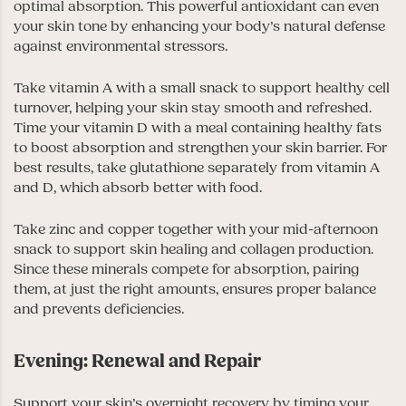
optimal absorption. This powerful antioxidant can even
your skin tone by enhancing your body’s natural defense
against environmental stressors.
Take vitamin A with a small snack to support healthy cell
turnover, helping your skin stay smooth and refreshed.
Time your vitamin D with a meal containing healthy fats
to boost absorption and strengthen your skin barrier. For
best results, take glutathione separately from vitamin A
and D, which absorb better with food.
Take zinc and copper together with your mid-afternoon
snack to support skin healing and collagen production.
Since these minerals compete for absorption, pairing
them, at just the right amounts, ensures proper balance
and prevents deficiencies.
Evening: Renewal and Repair
Support your skin’s overnight recovery by timing your