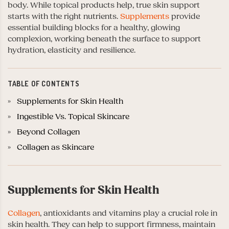
body. While topical products help, true skin support
starts with the right nutrients.
Supplements
provide
essential building blocks for a healthy, glowing
complexion, working beneath the surface to support
hydration, elasticity and resilience.
TABLE OF CONTENTS
Supplements for Skin Health
Ingestible Vs. Topical Skincare
Beyond Collagen
Collagen as Skincare
Supplements for Skin Health
Collagen
, antioxidants and vitamins play a crucial role in
skin health. They can help to support firmness, maintain