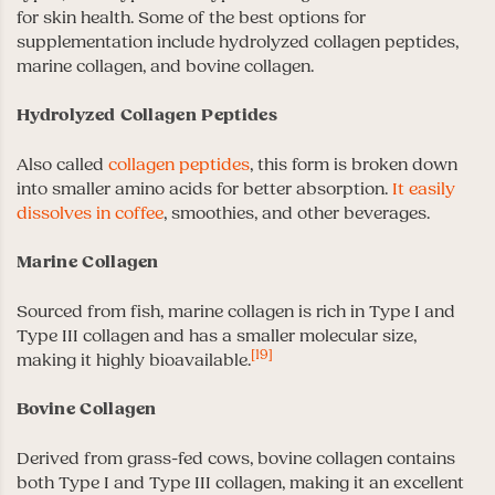
for skin health. Some of the best options for
supplementation include hydrolyzed collagen peptides,
marine collagen, and bovine collagen.
Hydrolyzed Collagen Peptides
Also called
collagen peptides
, this form is broken down
into smaller amino acids for better absorption.
It easily
dissolves in coffee
, smoothies, and other beverages.
Marine Collagen
Sourced from fish, marine collagen is rich in Type I and
Type III collagen and has a smaller molecular size,
[19]
making it highly bioavailable.
Bovine Collagen
Derived from grass-fed cows, bovine collagen contains
both Type I and Type III collagen, making it an excellent