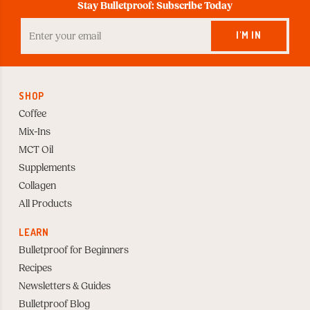
Stay Bulletproof: Subscribe Today
Enter
your
I'M IN
Email
to
Subscribe
SHOP
Coffee
Mix-Ins
MCT Oil
Supplements
Collagen
All Products
LEARN
Bulletproof for Beginners
Recipes
Newsletters & Guides
Bulletproof Blog