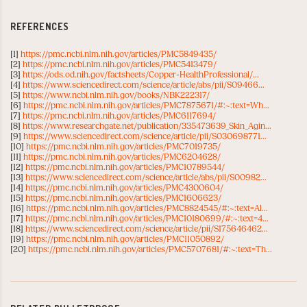
REFERENCES
[1]
https://pmc.ncbi.nlm.nih.gov/articles/PMC5849435/
[2]
https://pmc.ncbi.nlm.nih.gov/articles/PMC5413479/
[3]
https://ods.od.nih.gov/factsheets/Copper-HealthProfessional/...
[4]
https://www.sciencedirect.com/science/article/abs/pii/S09466...
[5]
https://www.ncbi.nlm.nih.gov/books/NBK222317/
[6]
https://pmc.ncbi.nlm.nih.gov/articles/PMC7875671/#:~:text=Wh...
[7]
https://pmc.ncbi.nlm.nih.gov/articles/PMC6117694/
[8]
https://www.researchgate.net/publication/335473639_Skin_Agin...
[9]
https://www.sciencedirect.com/science/article/pii/S030698771...
[10]
https://pmc.ncbi.nlm.nih.gov/articles/PMC7019735/
[11]
https://pmc.ncbi.nlm.nih.gov/articles/PMC6204628/
[12]
https://pmc.ncbi.nlm.nih.gov/articles/PMC10789544/
[13]
https://www.sciencedirect.com/science/article/abs/pii/S00982...
[14]
https://pmc.ncbi.nlm.nih.gov/articles/PMC4300604/
[15]
https://pmc.ncbi.nlm.nih.gov/articles/PMC1606623/
[16]
https://pmc.ncbi.nlm.nih.gov/articles/PMC8824545/#:~:text=Al...
[17]
https://pmc.ncbi.nlm.nih.gov/articles/PMC10180699/#:~:text=4...
[18]
https://www.sciencedirect.com/science/article/pii/S175646462...
[19]
https://pmc.ncbi.nlm.nih.gov/articles/PMC11050892/
[20]
https://pmc.ncbi.nlm.nih.gov/articles/PMC5707681/#:~:text=Th...