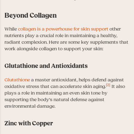
Beyond Collagen
While
collagen is a powerhouse for skin support
other
nutrients play a crucial role in maintaining a healthy,
radiant complexion. Here are some key supplements that
work alongside collagen to support your skin:
Glutathione and Antioxidants
Glutathione
a master antioxidant, helps defend against
[2]
oxidative stress that can accelerate skin aging.
It also
plays a role in maintaining an even skin tone by
supporting the body’s natural defense against
environmental damage.
Zinc with Copper