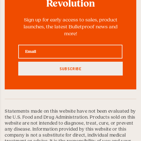
Revolution
Sign up for early access to sales, product
launches, the latest Bulletproof news and
more!
Statements made on this website have not been evaluated by
the U.S. Food and Drug Administration. Products sold on this
website are not intended to diagnose, treat, cure, or prevent
any disease. Information provided by this website or this
company is not a substitute for direct, individual medical