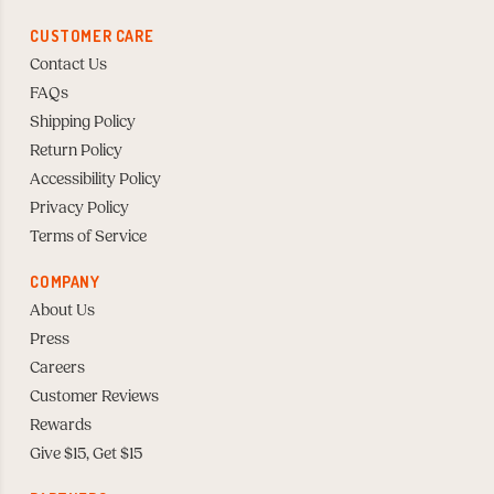
CUSTOMER CARE
Contact Us
FAQs
Shipping Policy
Return Policy
Accessibility Policy
Privacy Policy
Terms of Service
COMPANY
About Us
Press
Careers
Customer Reviews
Rewards
Give $15, Get $15