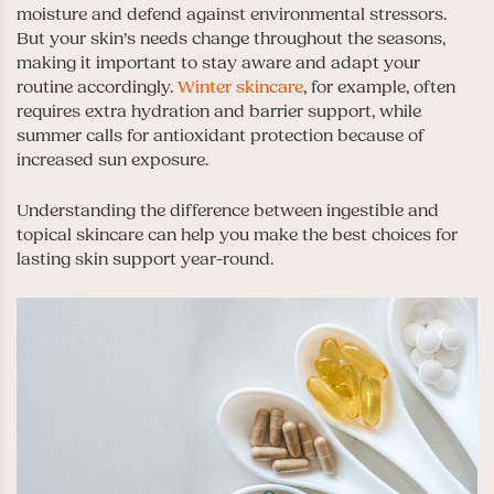
moisture and defend against environmental stressors.
But your skin’s needs change throughout the seasons,
making it important to stay aware and adapt your
routine accordingly.
Winter skincare
, for example, often
requires extra hydration and barrier support, while
summer calls for antioxidant protection because of
increased sun exposure.
Understanding the difference between ingestible and
topical skincare can help you make the best choices for
lasting skin support year-round.