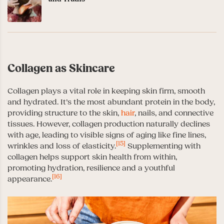
Collagen as Skincare
Collagen plays a vital role in keeping skin firm, smooth
and hydrated. It’s the most abundant protein in the body,
providing structure to the skin,
hair
, nails, and connective
tissues. However, collagen production naturally declines
with age, leading to visible signs of aging like fine lines,
[15]
wrinkles and loss of elasticity.
Supplementing with
collagen helps support skin health from within,
promoting hydration, resilience and a youthful
[16]
appearance.