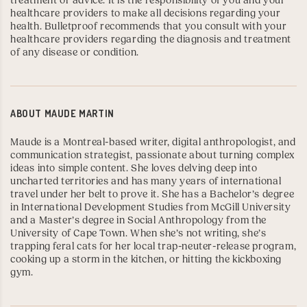
treatment or advice. It is the responsibility of you and your
healthcare providers to make all decisions regarding your
health. Bulletproof recommends that you consult with your
healthcare providers regarding the diagnosis and treatment
of any disease or condition.
ABOUT
MAUDE MARTIN
Maude is a Montreal-based writer, digital anthropologist, and
communication strategist, passionate about turning complex
ideas into simple content. She loves delving deep into
uncharted territories and has many years of international
travel under her belt to prove it. She has a Bachelor’s degree
in International Development Studies from
McGill University
and a Master’s degree in Social Anthropology from the
University of Cape Town
. When she’s not writing, she’s
trapping feral cats for her local trap-neuter-release program,
cooking up a storm in the kitchen, or hitting the kickboxing
gym.