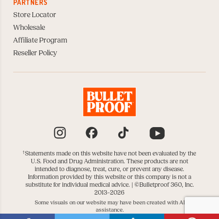
PARTNERS
Store Locator
Wholesale
Affiliate Program
Reseller Policy
Instagram
Facebook
TikTok
YouTube
†
Statements made on this website have not been evaluated by the
U.S. Food and Drug Administration. These products are not
intended to diagnose, treat, cure, or prevent any disease.
Information provided by this website or this company is not a
substitute for individual medical advice. |
©Bulletproof 360, Inc.
2013–2026
Some visuals on our website may have been created with AI
assistance.