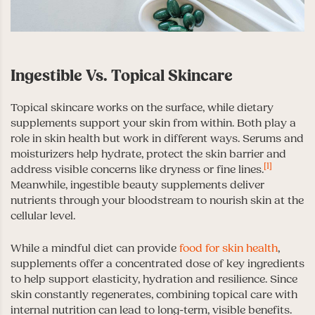
Ingestible Vs. Topical Skincare
Topical skincare works on the surface, while dietary
supplements support your skin from within. Both play a
role in skin health but work in different ways. Serums and
moisturizers help hydrate, protect the skin barrier and
[1]
address visible concerns like dryness or fine lines.
Meanwhile, ingestible beauty supplements deliver
nutrients through your bloodstream to nourish skin at the
cellular level.
While a mindful diet can provide
food for skin health
,
supplements offer a concentrated dose of key ingredients
to help support elasticity, hydration and resilience. Since
skin constantly regenerates, combining topical care with
internal nutrition can lead to long-term, visible benefits.