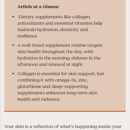
Dietary supplements like collagen,
antioxidants and essential vitamins help
maintain hydration, elasticity and
resilience.
A well-timed supplement routine targets
skin health throughout the day, with
hydration in the morning, defense in the
afternoon and renewal at night.
Collagen is essential for skin support, but
combining it with omega-3s, zinc,
glutathione and sleep-supporting
supplements enhances long-term skin
health and radiance.
Your skin is a reflection of what’s happening inside your