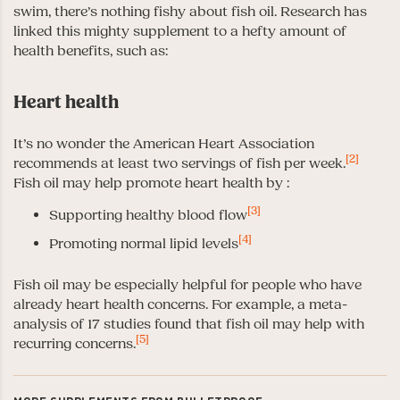
swim, there’s nothing fishy about fish oil. Research has
linked this mighty supplement to a hefty amount of
health benefits, such as:
Heart health
It’s no wonder the American Heart Association
[2]
recommends at least two servings of fish per week.
Fish oil may help promote heart health by :
[3]
Supporting healthy blood flow
[4]
Promoting normal lipid levels
Fish oil may be especially helpful for people who have
already heart health concerns. For example, a meta-
analysis of 17 studies found that fish oil may help with
[5]
recurring concerns.