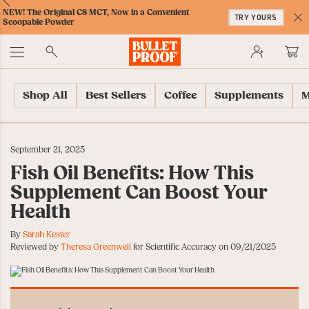
Skip
Skip
Accessibility
Skip
ext
Previous
Skip
NEW! The Original C8 MCT, Now in a Convenient
to
to
Policy
to
TRY YOURS
to
Scoopable Powder
Content
Navigation
Cart
C
Accessibility
No
Menu
Shop All
Best Sellers
Coffee
Supplements
M
September 21, 2025
Fish Oil Benefits: How This
Supplement Can Boost Your
Health
By
Sarah Kester
Reviewed by
Theresa Greenwell
for Scientific Accuracy on 09/21/2025