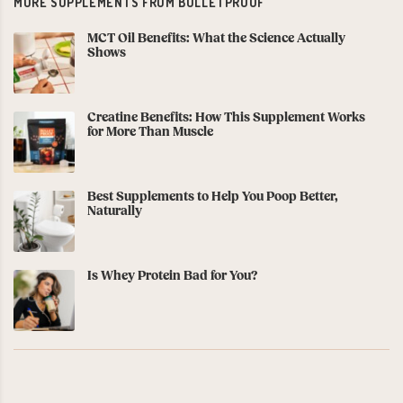
MORE SUPPLEMENTS FROM BULLETPROOF
MCT Oil Benefits: What the Science Actually
Shows
Creatine Benefits: How This Supplement Works
for More Than Muscle
Best Supplements to Help You Poop Better,
Naturally
Is Whey Protein Bad for You?