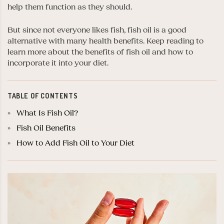
help them function as they should.
But since not everyone likes fish, fish oil is a good
alternative with many health benefits. Keep reading to
learn more about the benefits of fish oil and how to
incorporate it into your diet.
TABLE OF CONTENTS
What Is Fish Oil?
Fish Oil Benefits
How to Add Fish Oil to Your Diet