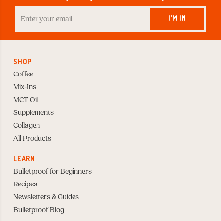
Enter
your
I'M IN
Email
to
Subscribe
SHOP
Coffee
Mix-Ins
MCT Oil
Supplements
Collagen
All Products
LEARN
Bulletproof for Beginners
Recipes
Newsletters & Guides
Bulletproof Blog