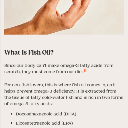
What Is Fish Oil?
Since our body can’t make omega-3 fatty acids from
[1]
scratch, they must come from our diet.
For non-fish lovers, this is where fish oil comes in, as it
helps prevent omega-3 deficiency. It is extracted from
the tissue of fatty cold-water fish and is rich in two forms
of omega-3 fatty acids:
Docosahexaenoic acid (DHA)
Eicosatetraenoic acid (EPA)