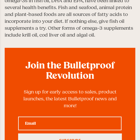
omega-3s in fish oil, DHA and EPA, have been linked to
several health benefits. Fish and seafood, animal protein
and plant-based foods are all sources of fatty acids to
incorporate into your diet. If nothing else, give fish oil
supplements a try. Other forms of omega-3 supplements
include krill oil, cod liver oil and algal oil.
Join the Bulletproof
Revolution
Sign up for early access to sales, product
launches, the latest Bulletproof news and
more!