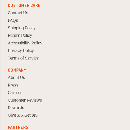
CUSTOMER CARE
Contact Us
FAQs
Shipping Policy
Return Policy
Accessibility Policy
Privacy Policy
Terms of Service
COMPANY
About Us
Press
Careers
Customer Reviews
Rewards
Give $15, Get $15
PARTNERS