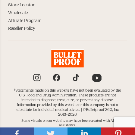
Store Locator
Wholesale
Affiliate Program
Reseller Policy
Instagram
Facebook
TikTok
YouTube
†
Statements made on this website have not been evaluated by the
U.S. Food and Drug Administration. These products are not
intended to diagnose, treat, cure, or prevent any disease.
Information provided by this website or this company is not a
substitute for individual medical advice. |
©Bulletproof 360, Inc.
2013–2026
Some visuals on our website may have been created with AI
assistance.
|
|
DATA SUBJECT REQUESTS
DO NOT SELL OR SHARE
COOKIE SETTINGS