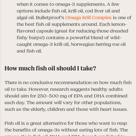
when it comes to omega-3 supplements. A few
options include fish oil, krill oil, cod liver oil and
algal oil. Bulletproof’s
Omega Krill Complex
is one of
the best fish oil supplements around. Each lemon-
flavored capsule (great for reducing those dreaded
fishy burps!) contains a powerful blend of wild-
caught omega-3 krill oil, Norwegian herring roe oil
and fish oil.
How much fish oil should I take?
There is no conclusive recommendation on how much fish
oil to take. However, research suggests healthy adults
should aim for 250–500 mg of EPA and DHA combined
each day. The amount will vary for other populations,
such as the elderly, children and those with heart issues.
Fish oil is a great alternative for those who want to reap
the benefits of omega-3s without eating lots of fish. The