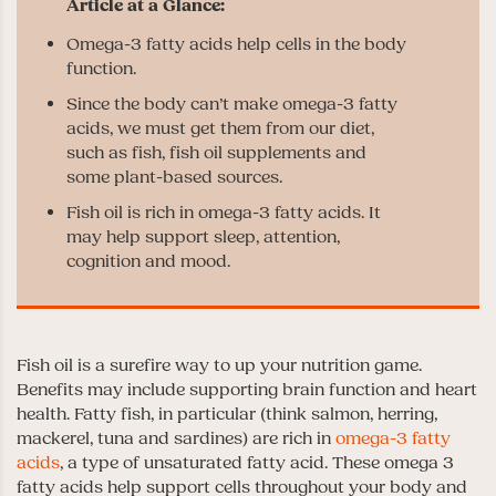
Omega-3 fatty acids help cells in the body
function.
Since the body can’t make omega-3 fatty
acids, we must get them from our diet,
such as fish, fish oil supplements and
some plant-based sources.
Fish oil is rich in omega-3 fatty acids. It
may help support sleep, attention,
cognition and mood.
Fish oil is a surefire way to up your nutrition game.
Benefits may include supporting brain function and heart
health. Fatty fish, in particular (think salmon, herring,
mackerel, tuna and sardines) are rich in
omega-3 fatty
acids
, a type of unsaturated fatty acid. These omega 3
fatty acids help support cells throughout your body and