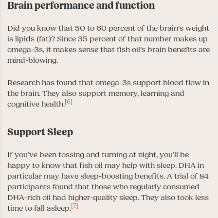
Brain performance and function
Did you know that 50 to 60 percent of the brain’s weight
is lipids (fat)? Since 35 percent of that number makes up
omega-3s, it makes sense that fish oil’s brain benefits are
mind-blowing.
Research has found that omega-3s support blood flow in
the brain. They also support memory, learning and
[6]
cognitive health.
Support Sleep
If you’ve been tossing and turning at night, you’ll be
happy to know that fish oil may help with sleep. DHA in
particular may have sleep-boosting benefits. A trial of 84
participants found that those who regularly consumed
DHA-rich oil had higher-quality sleep. They also took less
[7]
time to fall asleep.