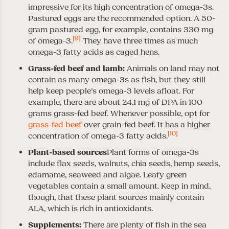
impressive for its high concentration of omega-3s.
Pastured eggs are the recommended option. A 50-
gram pastured egg, for example, contains 330 mg
[9]
of omega-3.
They have three times as much
omega-3 fatty acids as caged hens.
Grass-fed beef and lamb:
Animals on land may not
contain as many omega-3s as fish, but they still
help keep people’s omega-3 levels afloat. For
example, there are about 24.1 mg of DPA in 100
grams grass-fed beef. Whenever possible, opt for
grass-fed beef
over grain-fed beef. It has a higher
[10]
concentration of omega-3 fatty acids.
Plant-based sources
Plant forms of omega-3s
include flax seeds, walnuts, chia seeds, hemp seeds,
edamame, seaweed and algae. Leafy green
vegetables contain a small amount. Keep in mind,
though, that these plant sources mainly contain
ALA, which is rich in antioxidants.
Supplements:
There are plenty of fish in the sea