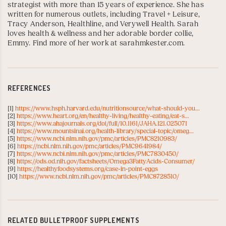
strategist with more than 15 years of experience. She has
written for numerous outlets, including
Travel + Leisure
,
Tracy Anderson
,
Healthline
, and
Verywell Health
. Sarah
loves health & wellness and her adorable border collie,
Emmy. Find more of her work at
sarahmkester.com
.
REFERENCES
[1]
https://www.hsph.harvard.edu/nutritionsource/what-should-you...
[2]
https://www.heart.org/en/healthy-living/healthy-eating/eat-s...
[3]
https://www.ahajournals.org/doi/full/10.1161/JAHA.121.025071
[4]
https://www.mountsinai.org/health-library/special-topic/omeg...
[5]
https://www.ncbi.nlm.nih.gov/pmc/articles/PMC8210983/
[6]
https://ncbi.nlm.nih.gov/pmc/articles/PMC9641984/
[7]
https://www.ncbi.nlm.nih.gov/pmc/articles/PMC7830450/
[8]
https://ods.od.nih.gov/factsheets/Omega3FattyAcids-Consumer/
[9]
https://healthyfoodsystems.org/case-in-point-eggs
[10]
https://www.ncbi.nlm.nih.gov/pmc/articles/PMC8728510/
RELATED BULLETPROOF SUPPLEMENTS