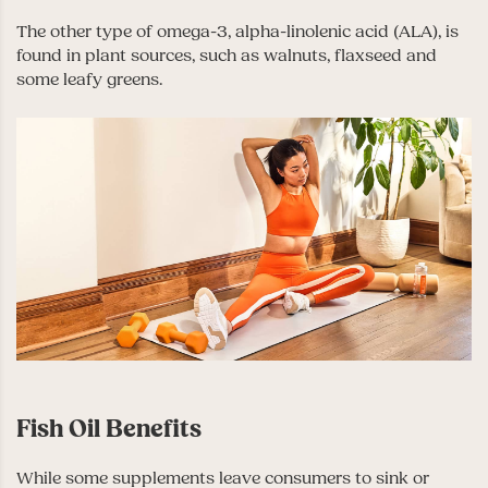
The other type of omega-3, alpha-linolenic acid (ALA), is
found in plant sources, such as walnuts, flaxseed and
some leafy greens.
Fish Oil Benefits
While some supplements leave consumers to sink or