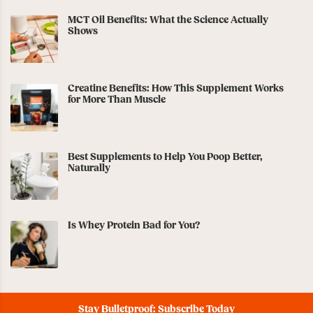
MCT Oil Benefits: What the Science Actually
Shows
Creatine Benefits: How This Supplement Works
for More Than Muscle
Best Supplements to Help You Poop Better,
Naturally
Is Whey Protein Bad for You?
Stay Bulletproof: Subscribe Today