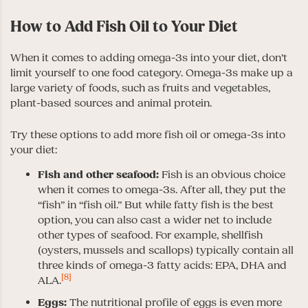
How to Add Fish Oil to Your Diet
When it comes to adding omega-3s into your diet, don’t
limit yourself to one food category. Omega-3s make up a
large variety of foods, such as fruits and vegetables,
plant-based sources and animal protein.
Try these options to add more fish oil or omega-3s into
your diet:
Fish and other seafood:
Fish is an obvious choice
when it comes to omega-3s. After all, they put the
“fish” in “fish oil.” But while fatty fish is the best
option, you can also cast a wider net to include
other types of seafood. For example, shellfish
(oysters, mussels and scallops) typically contain all
three kinds of omega-3 fatty acids: EPA, DHA and
[8]
ALA.
Eggs:
The nutritional profile of eggs is even more