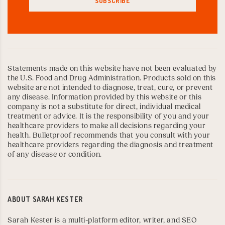
Statements made on this website have not been evaluated by
the U.S. Food and Drug Administration. Products sold on this
website are not intended to diagnose, treat, cure, or prevent
any disease. Information provided by this website or this
company is not a substitute for direct, individual medical
treatment or advice. It is the responsibility of you and your
healthcare providers to make all decisions regarding your
health. Bulletproof recommends that you consult with your
healthcare providers regarding the diagnosis and treatment
of any disease or condition.
ABOUT
SARAH KESTER
Sarah Kester is a multi-platform editor, writer, and SEO