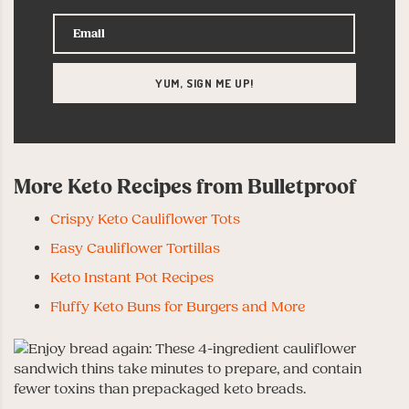
More Keto Recipes from Bulletproof
Crispy Keto Cauliflower Tots
Easy Cauliflower Tortillas
Keto Instant Pot Recipes
Fluffy Keto Buns for Burgers and More