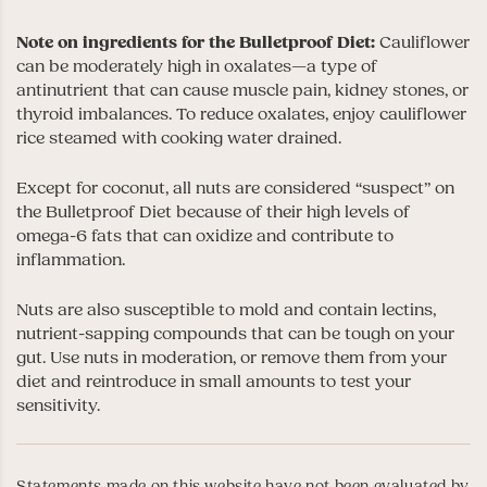
Note on ingredients for the Bulletproof Diet:
Cauliflower
can be moderately high in oxalates—a type of
antinutrient that can cause muscle pain, kidney stones, or
thyroid imbalances. To reduce oxalates, enjoy cauliflower
rice steamed with cooking water drained.
Except for coconut, all nuts are considered “suspect” on
the Bulletproof Diet because of their high levels of
omega-6 fats that can oxidize and contribute to
inflammation.
Nuts are also susceptible to mold and contain lectins,
nutrient-sapping compounds that can be tough on your
gut. Use nuts in moderation, or remove them from your
diet and reintroduce in small amounts to test your
sensitivity.
Statements made on this website have not been evaluated by