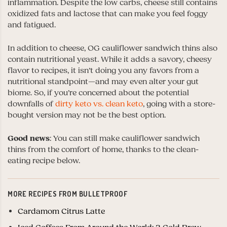
inflammation. Despite the low carbs, cheese still contains
oxidized fats and lactose that can make you feel foggy
and fatigued.
In addition to cheese, OG cauliflower sandwich thins also
contain nutritional yeast. While it adds a savory, cheesy
flavor to recipes, it isn’t doing you any favors from a
nutritional standpoint
—
and may even alter your gut
biome. So, if you’re concerned about the potential
downfalls of
dirty keto vs. clean keto
, going with a store-
bought version may not be the best option.
Good news
: You can still make cauliflower sandwich
thins from the comfort of home, thanks to the clean-
eating recipe below.
MORE RECIPES FROM BULLETPROOF
Cardamom Citrus Latte