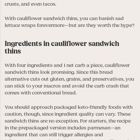
crusts, and even tacos.
With cauliflower sandwich thins, you can banish sad
lettuce wraps forevermore
—
but are they worth the hype?
Ingredients in cauliflower sandwich
thins
With four ingredients and 1 net carb a piece, cauliflower
sandwich thins look promising. Since this bread
alternative cuts out gluten, grains, and preservatives, you
can stick to your macros and avoid the carb crash that
comes with conventional bread.
You should approach packaged keto-friendly foods with
caution, though, since ingredient quality can vary. These
sandwich thins are no exception. For starters, the recipe
in the prepackaged version includes parmesan
—
an
ingredient that can still trigger allergies and