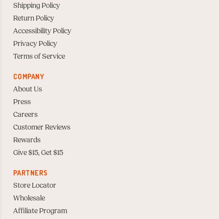
Shipping Policy
Return Policy
Accessibility Policy
Privacy Policy
Terms of Service
COMPANY
About Us
Press
Careers
Customer Reviews
Rewards
Give $15, Get $15
PARTNERS
Store Locator
Wholesale
Affiliate Program