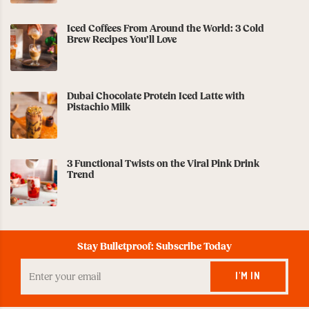
Iced Coffees From Around the World: 3 Cold
Brew Recipes You’ll Love
Dubai Chocolate Protein Iced Latte with
Pistachio Milk
3 Functional Twists on the Viral Pink Drink
Trend
Stay Bulletproof: Subscribe Today
Enter
your
I'M IN
Email
to
Subscribe