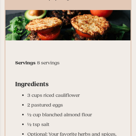
Servings
8
servings
Ingredients
3
cups
riced cauliflower
2
pastured eggs
½
cup
blanched almond flour
½
tsp
salt
Optional: Your favorite herbs and spices,