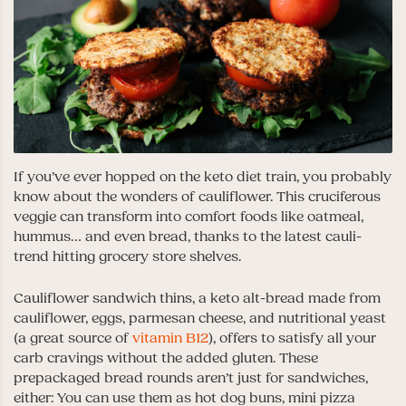
If you’ve ever hopped on the keto diet train, you probably
know about the wonders of cauliflower. This cruciferous
veggie can transform into comfort foods like oatmeal,
hummus… and even bread, thanks to the latest cauli-
trend hitting grocery store shelves.
Cauliflower sandwich thins, a keto alt-bread made from
cauliflower, eggs, parmesan cheese, and nutritional yeast
(a great source of
vitamin B12
), offers to satisfy all your
carb cravings without the added gluten. These
prepackaged bread rounds aren’t just for sandwiches,
either: You can use them as hot dog buns, mini pizza