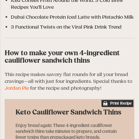
Iced Coffees From Around the World: 3 Cold Brew
Recipes You’ll Love
Dubai Chocolate Protein Iced Latte with Pistachio Milk
3 Functional Twists on the Viral Pink Drink Trend
How to make your own 4-ingredient
cauliflower sandwich thins
This recipe makes savory flat rounds for all your bread
cravings
—
all with just four ingredients. Special thanks to
Jordan Pie
for the recipe and photography!
Print Recipe
Keto Cauliflower Sandwich Thins
Enjoy bread again: These 4-ingredient cauliflower
sandwich thins take minutes to prepare, and contain
fewer toxins than prepackaged keto breads.