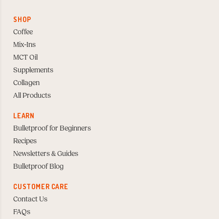
SHOP
Coffee
Mix-Ins
MCT Oil
Supplements
Collagen
All Products
LEARN
Bulletproof for Beginners
Recipes
Newsletters & Guides
Bulletproof Blog
CUSTOMER CARE
Contact Us
FAQs