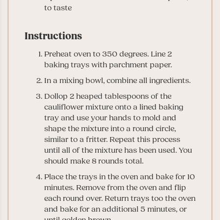
to taste
Instructions
Preheat oven to 350 degrees. Line 2
baking trays with parchment paper.
In a mixing bowl, combine all ingredients.
Dollop 2 heaped tablespoons of the
cauliflower mixture onto a lined baking
tray and use your hands to mold and
shape the mixture into a round circle,
similar to a fritter. Repeat this process
until all of the mixture has been used. You
should make 8 rounds total.
Place the trays in the oven and bake for 10
minutes. Remove from the oven and flip
each round over. Return trays too the oven
and bake for an additional 5 minutes, or
until golden brown.