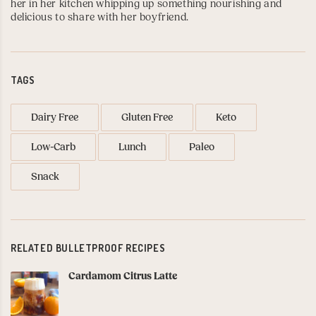
her in her kitchen whipping up something nourishing and
delicious to share with her boyfriend.
TAGS
Dairy Free
Gluten Free
Keto
Low-Carb
Lunch
Paleo
Snack
RELATED BULLETPROOF RECIPES
Cardamom Citrus Latte