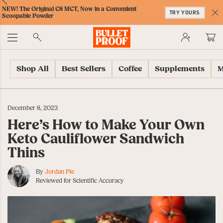
Skip
Skip
Accessibility
Skip
ext
Previous
Skip
NEW! The Original C8 MCT, Now in a Convenient
to
to
Policy
to
TRY YOURS
to
Scoopable Powder
Content
Navigation
Cart
C
Accessibility
No
Menu
Shop All
Best Sellers
Coffee
Supplements
M
December 8, 2023
Here’s How to Make Your Own
Keto Cauliflower Sandwich
Thins
By
Jordan Pie
Reviewed for Scientific Accuracy