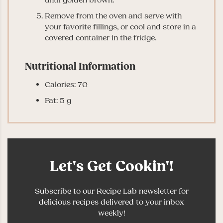
Remove from the oven and serve with
your favorite fillings, or cool and store in a
covered container in the fridge.
Nutritional Information
Calories: 70
Fat: 5 g
Let's Get Cookin'!
Subscribe to our Recipe Lab newsletter for
delicious recipes delivered to your inbox
weekly!