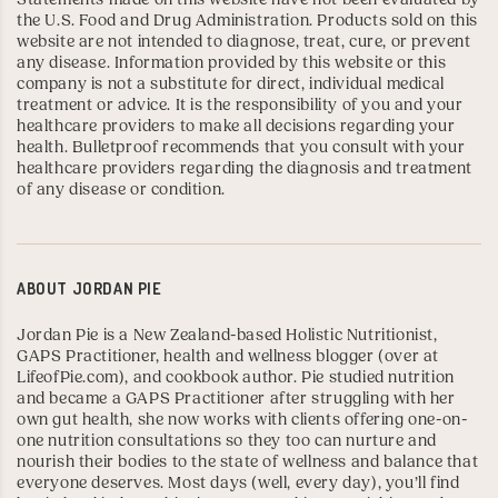
the U.S. Food and Drug Administration. Products sold on this
website are not intended to diagnose, treat, cure, or prevent
any disease. Information provided by this website or this
company is not a substitute for direct, individual medical
treatment or advice. It is the responsibility of you and your
healthcare providers to make all decisions regarding your
health. Bulletproof recommends that you consult with your
healthcare providers regarding the diagnosis and treatment
of any disease or condition.
ABOUT
JORDAN PIE
Jordan Pie is a New Zealand-based Holistic Nutritionist,
GAPS Practitioner
, health and wellness blogger (over at
LifeofPie.com
), and
cookbook author
. Pie studied nutrition
and became a GAPS Practitioner after struggling with her
own gut health, she now works with clients offering one-on-
one nutrition consultations so they too can nurture and
nourish their bodies to the state of wellness and balance that
everyone deserves. Most days (well, every day), you’ll find