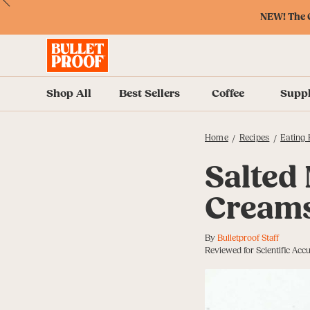
Skip
Skip
Accessibility
Skip
ext
Previous
Skip
to
to
Policy
to
NEW! The O
to
Content
Navigation
Cart
Accessibility
Menu
Shop All
Best Sellers
Coffee
Supp
Home
Recipes
Eating 
/
/
Salted
Creams
By
Bulletproof Staff
Reviewed for Scientific Acc