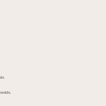
in.
 molds.