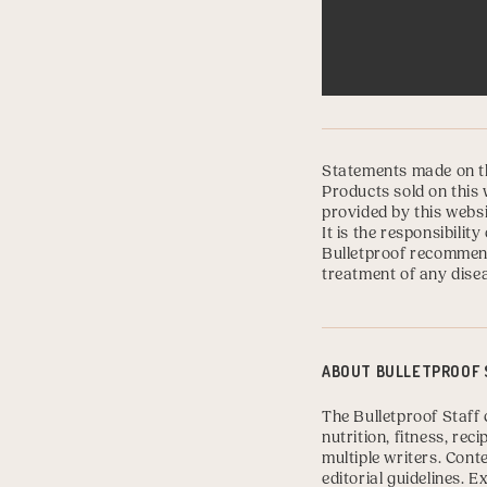
Statements made on th
Products sold on this 
provided by this websi
It is the responsibili
Bulletproof recommend
treatment of any disea
ABOUT
BULLETPROOF 
The Bulletproof Staff 
nutrition, fitness, re
multiple writers. Con
editorial guidelines.
Ex