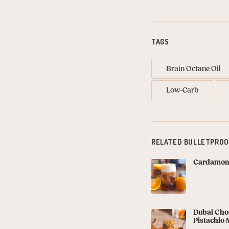
TAGS
Brain Octane Oil
Low-Carb
RELATED BULLETPROO
Cardamom 
Dubai Choc
Pistachio 