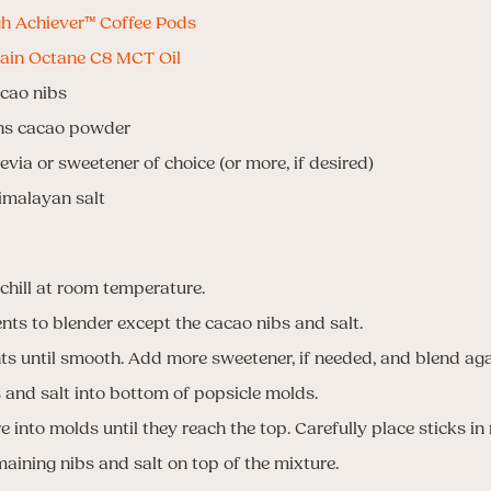
h Achiever™ Coffee Pods
ain Octane C8 MCT Oil
acao nibs
ons cacao powder
evia or sweetener of choice (or more, if desired)
imalayan salt
 chill at room temperature.
ents to blender except the cacao nibs and salt.
ts until smooth. Add more sweetener, if needed, and blend aga
and salt into bottom of popsicle molds.
e into molds until they reach the top. Carefully place sticks in
maining nibs and salt on top of the mixture.