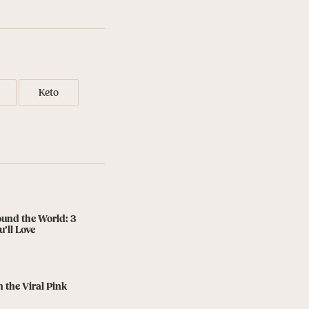
Keto
ound the World: 3
’ll Love
n the Viral Pink