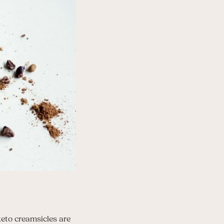
keto creamsicles are