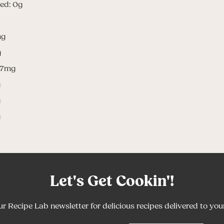
ed: 0g
mg
g
.7mg
g
g
g
Let's Get Cookin'!
ur Recipe Lab newsletter for delicious recipes delivered to you