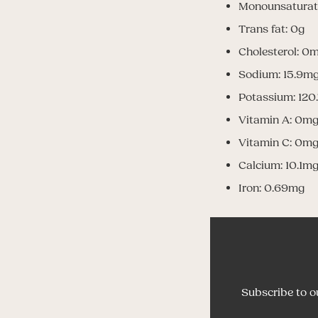
Monounsaturat
Trans fat: 0g
Cholesterol: 0
Sodium: 15.9m
Potassium: 120
Vitamin A: 0m
Vitamin C: 0m
Calcium: 10.1m
Iron: 0.69mg
Subscribe to o