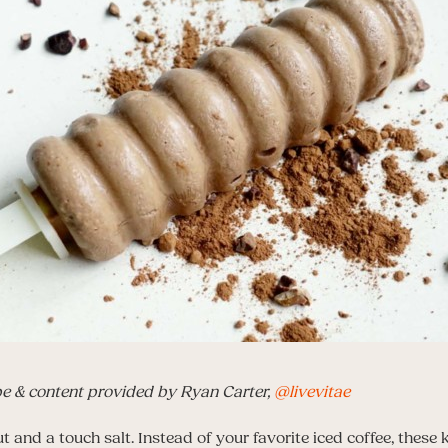
pe & content provided by Ryan Carter,
@livevitae
t and a touch salt. Instead of your favorite iced coffee, these 