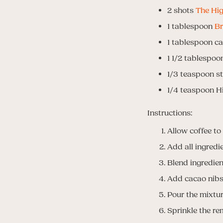
2 shots
The Hig
1 tablespoon
Br
1 tablespoon c
1 1/2 tablespo
1/3 teaspoon st
1/4 teaspoon H
Instructions:
Allow coffee to
Add all ingredi
Blend ingredien
Add cacao nibs 
Pour the mixtur
Sprinkle the re