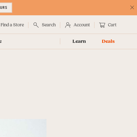
OURS
C
No
Find a Store
Search
Account
Cart
e
Learn
Deals