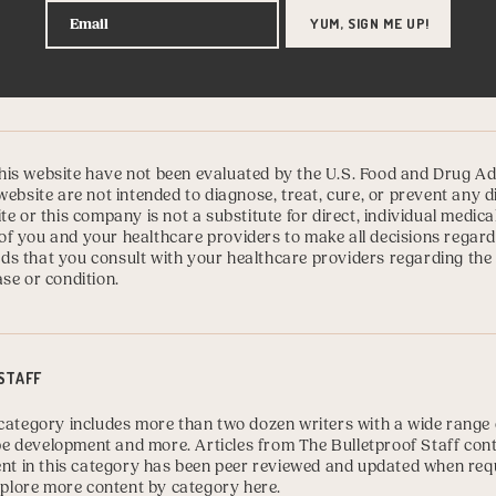
is website have not been evaluated by the U.S. Food and Drug Ad
website are not intended to diagnose, treat, cure, or prevent any 
te or this company is not a substitute for direct, individual medica
ty of you and your healthcare providers to make all decisions regard
s that you consult with your healthcare providers regarding the
se or condition.
STAFF
category includes more than two dozen writers with a wide range o
cipe development and more. Articles from The Bulletproof Staff con
tent in this category has been peer reviewed and updated when req
plore more content by category here
.