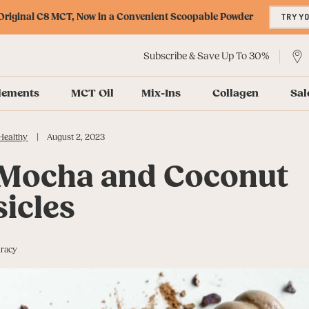
riginal C8 MCT, Now in a Convenient Scoopable Powder
TRY Y
Subscribe & Save Up To 30%
lements
MCT Oil
Mix-Ins
Collagen
Sal
|
Healthy
August 2, 2023
 Mocha and Coconut
icles
uracy