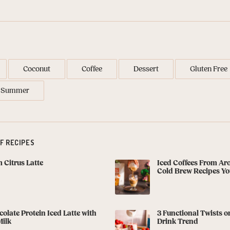
Coconut
Coffee
Dessert
Gluten Free
Summer
F RECIPES
Citrus Latte
Iced Coffees From Ar
Cold Brew Recipes You
olate Protein Iced Latte with
3 Functional Twists o
Milk
Drink Trend