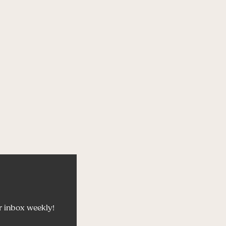
r inbox weekly!