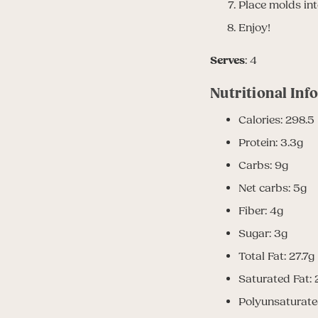
Place molds into
Enjoy!
Serves
: 4
Nutritional Inf
Calories: 298.5
Protein: 3.3g
Carbs: 9g
Net carbs: 5g
Fiber: 4g
Sugar: 3g
Total Fat: 27.7g
Saturated Fat: 
Polyunsaturate