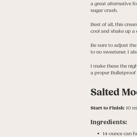
a great alternative f
sugar crash.
Best of all, this cre
cool and shake up a c
Be sure to adjust the
to no sweetener. I al
I make these the nig
a proper Bulletproof 
Salted Mo
Start to Finish
: 10 m
Ingredients:
14-ounce can fu