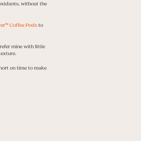
ioxidants, without the
ver™ Coffee Pods
to
efer mine with little
texture.
short on time to make