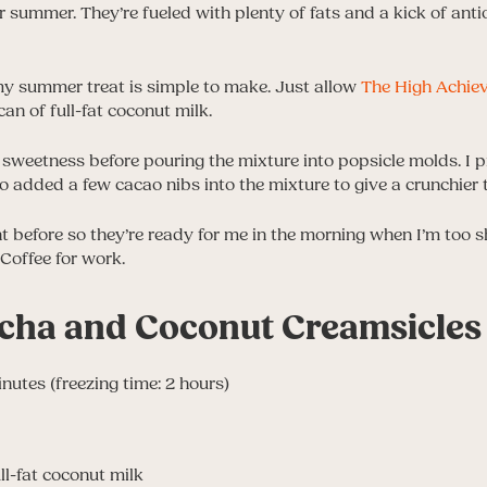
or summer. They’re fueled with plenty of fats and a kick of ant
amy summer treat is simple to make. Just allow
The High Achie
an of full-fat coconut milk.
 sweetness before pouring the mixture into popsicle molds. I pr
so added a few cacao nibs into the mixture to give a crunchier 
ht before so they’re ready for me in the morning when I’m too 
Coffee for work.
cha and Coconut Creamsicles
inutes (freezing time: 2 hours)
ll-fat coconut milk