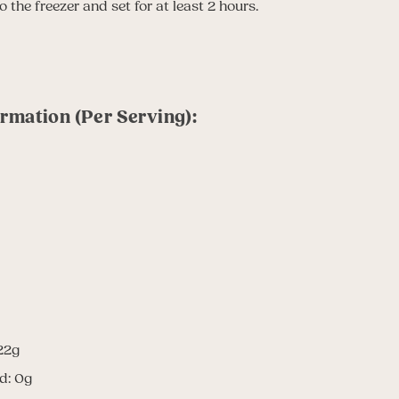
 the freezer and set for at least 2 hours.
ormation (Per Serving):
22g
d: 0g