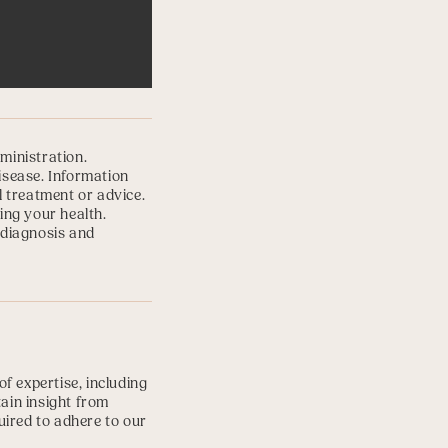
ministration.
disease. Information
l treatment or advice.
ing your health.
 diagnosis and
f expertise, including
tain insight from
uired to adhere to our