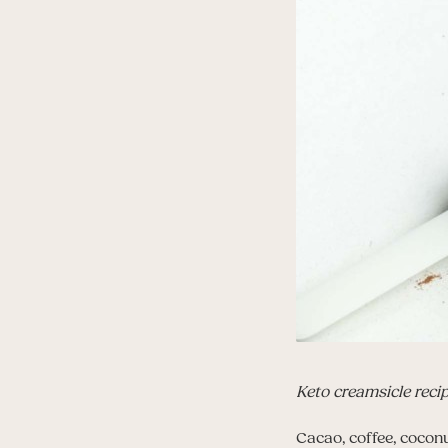
Keto creamsicle reci
Cacao, coffee, coconu