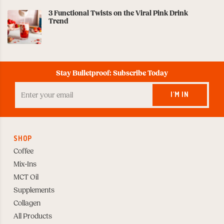
3 Functional Twists on the Viral Pink Drink
Trend
Stay Bulletproof: Subscribe Today
Enter
your
I'M IN
Email
to
Subscribe
SHOP
Coffee
Mix-Ins
MCT Oil
Supplements
Collagen
All Products