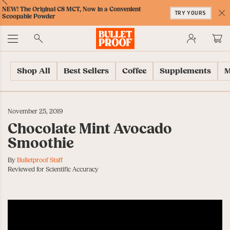
Skip
Skip
Accessibility
Skip
ext
Previous
Skip
NEW! The Original C8 MCT, Now in a Convenient
to
to
Policy
to
TRY YOURS
to
Scoopable Powder
Content
Navigation
Cart
C
Accessibility
No
Menu
Shop All
Best Sellers
Coffee
Supplements
M
November 25, 2019
Chocolate Mint Avocado
Smoothie
By
Bulletproof Staff
Reviewed for Scientific Accuracy