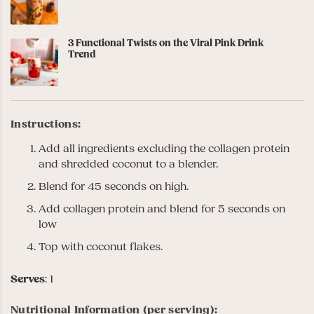
3 Functional Twists on the Viral Pink Drink
Trend
Instructions:
Add all ingredients excluding the collagen protein
and shredded coconut to a blender.
Blend for 45 seconds on high.
Add collagen protein and blend for 5 seconds on
low
Top with coconut flakes.
Serves
: 1
Nutritional Information (per serving):