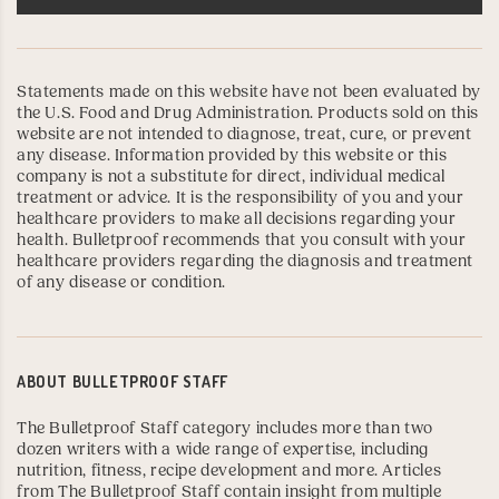
Statements made on this website have not been evaluated by
the U.S. Food and Drug Administration. Products sold on this
website are not intended to diagnose, treat, cure, or prevent
any disease. Information provided by this website or this
company is not a substitute for direct, individual medical
treatment or advice. It is the responsibility of you and your
healthcare providers to make all decisions regarding your
health. Bulletproof recommends that you consult with your
healthcare providers regarding the diagnosis and treatment
of any disease or condition.
ABOUT
BULLETPROOF STAFF
The Bulletproof Staff category includes more than two
dozen writers with a wide range of expertise, including
nutrition, fitness, recipe development and more. Articles
from The Bulletproof Staff contain insight from multiple