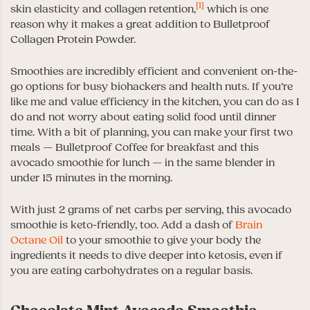
[1]
skin elasticity and collagen retention,
which is one
reason why it makes a great addition to Bulletproof
Collagen Protein Powder.
Smoothies are incredibly efficient and convenient on-the-
go options for busy biohackers and health nuts. If you’re
like me and value efficiency in the kitchen, you can do as I
do and not worry about eating solid food until dinner
time. With a bit of planning, you can make your first two
meals — Bulletproof Coffee for breakfast and this
avocado smoothie for lunch — in the same blender in
under 15 minutes in the morning.
With just 2 grams of net carbs per serving, this avocado
smoothie is keto-friendly, too. Add a dash of
Brain
Octane Oil
to your smoothie to give your body the
ingredients it needs to dive deeper into ketosis, even if
you are eating carbohydrates on a regular basis.