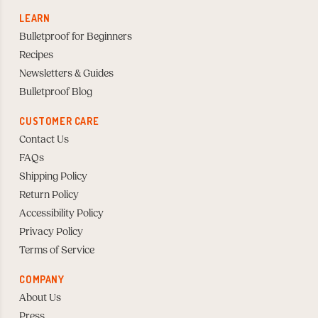
LEARN
Bulletproof for Beginners
Recipes
Newsletters & Guides
Bulletproof Blog
CUSTOMER CARE
Contact Us
FAQs
Shipping Policy
Return Policy
Accessibility Policy
Privacy Policy
Terms of Service
COMPANY
About Us
Press