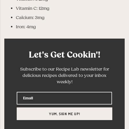
Vitamin C: 12mg
Calcium: 3mg
Iron: 4mg
Let's Get Cookin'!
Subscribe to our Recipe Lab newsletter for
delicious recipes delivered to your inbox
weekly!