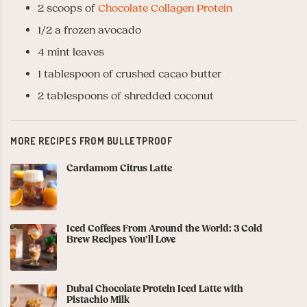
2 scoops of
Chocolate Collagen Protein
1/2 a frozen avocado
4 mint leaves
1 tablespoon of crushed cacao butter
2 tablespoons of shredded coconut
MORE RECIPES FROM BULLETPROOF
Cardamom Citrus Latte
Iced Coffees From Around the World: 3 Cold
Brew Recipes You’ll Love
Dubai Chocolate Protein Iced Latte with
Pistachio Milk