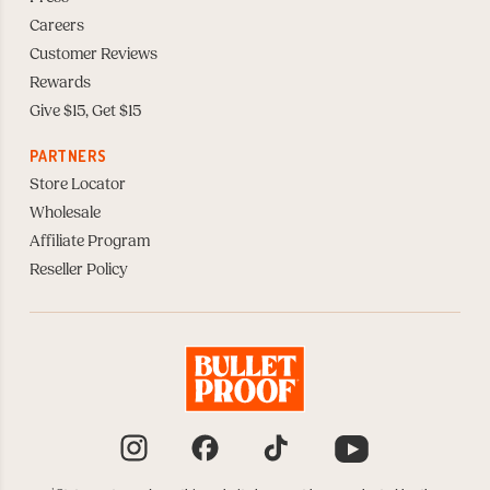
Careers
Customer Reviews
Rewards
Give $15, Get $15
PARTNERS
Store Locator
Wholesale
Affiliate Program
Reseller Policy
Instagram
Facebook
TikTok
YouTube