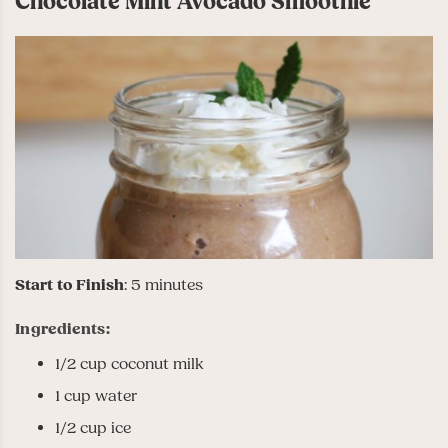
Chocolate Mint Avocado Smoothie
Start to Finish
: 5 minutes
Ingredients:
1/2 cup coconut milk
1 cup water
1/2 cup ice