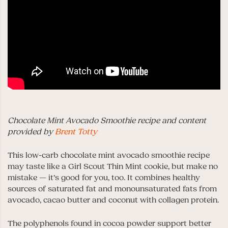
Chocolate Mint Avocado Smoothie recipe and content
provided by
Brent Totty
This low-carb chocolate mint avocado smoothie recipe
may taste like a Girl Scout Thin Mint cookie, but make no
mistake — it’s good for you, too. It combines healthy
sources of saturated fat and monounsaturated fats from
avocado, cacao butter and coconut with collagen protein.
The polyphenols found in cocoa powder support better