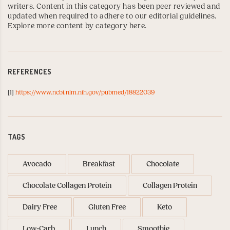
writers. Content in this category has been peer reviewed and
updated when required to adhere to our editorial guidelines.
Explore more content by category here
.
REFERENCES
[1]
https://www.ncbi.nlm.nih.gov/pubmed/18822039
TAGS
Avocado
Breakfast
Chocolate
Chocolate Collagen Protein
Collagen Protein
Dairy Free
Gluten Free
Keto
Low-Carb
Lunch
Smoothie