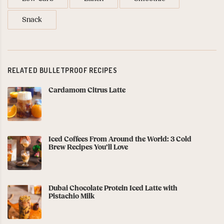
Snack
RELATED BULLETPROOF RECIPES
Cardamom Citrus Latte
Iced Coffees From Around the World: 3 Cold
Brew Recipes You’ll Love
Dubai Chocolate Protein Iced Latte with
Pistachio Milk