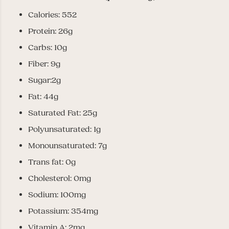
Calories: 552
Protein: 26g
Carbs: 10g
Fiber: 9g
Sugar:2g
Fat: 44g
Saturated Fat: 25g
Polyunsaturated: 1g
Monounsaturated: 7g
Trans fat: 0g
Cholesterol: 0mg
Sodium: 100mg
Potassium: 354mg
Vitamin A: 2mg