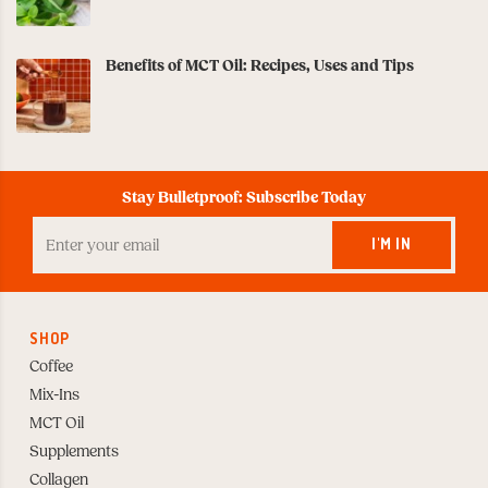
Benefits of MCT Oil: Recipes, Uses and Tips
Stay Bulletproof: Subscribe Today
Enter
your
I'M IN
Email
to
Subscribe
SHOP
Coffee
Mix-Ins
MCT Oil
Supplements
Collagen