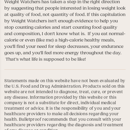
Weight Watchers has taken a step in the right direction
by suggesting that people interested in losing weight look
at quality of food, not quantity of food. If this capitulation
by Weight Watchers isn’t enough evidence to help you
stop counting calories and start counting food quality
and composition, I don’t know what is. If you eat normal-
calorie or even (like me) a high-calorie healthy meals,
you’ll find your need for sleep decreases, your endurance
goes up, and you’ll feel more energy throughout the day.
That’s what life is supposed to be like!
Statements made on this website have not been evaluated by
the U.S. Food and Drug Administration. Products sold on this
website are not intended to diagnose, treat, cure, or prevent
any disease. Information provided by this website or this
company is not a substitute for direct, individual medical
treatment or advice. It is the responsibility of you and your
healthcare providers to make all decisions regarding your
health. Bulletproof recommends that you consult with your
healthcare providers regarding the diagnosis and treatment