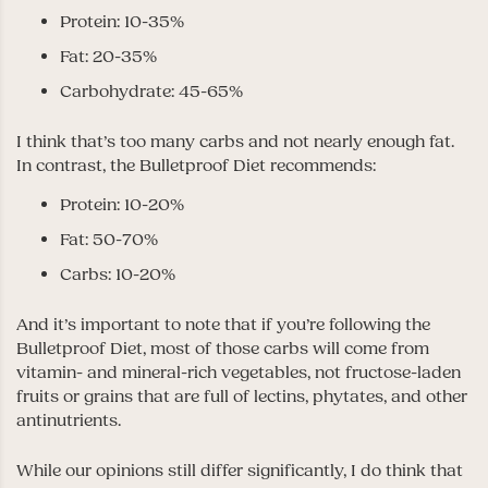
Protein: 10-35%
Fat: 20-35%
Carbohydrate: 45-65%
I think that’s too many carbs and not nearly enough fat.
In contrast, the Bulletproof Diet recommends:
Protein: 10-20%
Fat: 50-70%
Carbs: 10-20%
And it’s important to note that if you’re following the
Bulletproof Diet, most of those carbs will come from
vitamin- and mineral-rich vegetables, not fructose-laden
fruits or grains that are full of lectins, phytates, and other
antinutrients.
While our opinions still differ significantly, I do think that