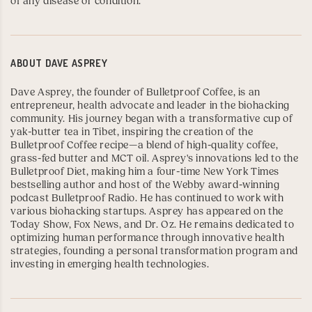
of any disease or condition.
ABOUT
DAVE ASPREY
Dave Asprey, the founder of Bulletproof Coffee, is an
entrepreneur, health advocate and leader in the biohacking
community. His journey began with a transformative cup of
yak-butter tea in Tibet, inspiring the creation of the
Bulletproof Coffee recipe
—a blend of high-quality coffee,
grass-fed butter and MCT oil. Asprey's innovations led to the
Bulletproof Diet
, making him a four-time
New York Times
bestselling author
and host of the
Webby
award-winning
podcast
Bulletproof Radio
. He has continued to work with
various biohacking startups. Asprey has appeared on the
Today Show,
Fox News
, and
Dr. Oz
. He remains dedicated to
optimizing human performance through innovative health
strategies, founding a personal transformation program and
investing in emerging health technologies.