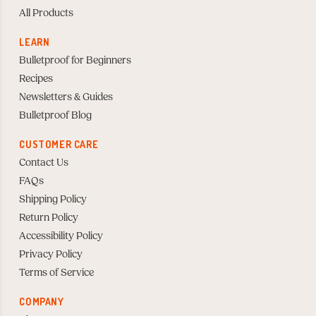
All Products
LEARN
Bulletproof for Beginners
Recipes
Newsletters & Guides
Bulletproof Blog
CUSTOMER CARE
Contact Us
FAQs
Shipping Policy
Return Policy
Accessibility Policy
Privacy Policy
Terms of Service
COMPANY