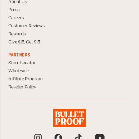
About Us
Press
Careers
Customer Reviews
Rewards
Give $15, Get $15
PARTNERS
Store Locator
Wholesale
Affiliate Program
Reseller Policy