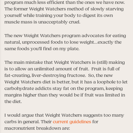
program much less efficient than the ones we have now.
The former Weight Watchers method of slowly starving
yourself while training your body to digest its own
muscle mass is unacceptably cruel.
The new Weight Watchers program advocates for eating
natural, unprocessed foods to lose weight…exactly the
same foods you’ll find on my plate.
The main mistake that Weight Watchers is (still) making
is to allow an unlimited amount of fruit. Fruit is full of
fat-creating, liver-destroying fructose. So, the new
Weight Watchers diet is better, but it has a loophole to let
carbohydrate addicts stay fat on the program, keeping
margins higher than they would be if fruit was limited in
the diet.
I would argue that Weight Watchers suggests too many
carbs in general. Their
current guidelines
for
macronutrient breakdown are: