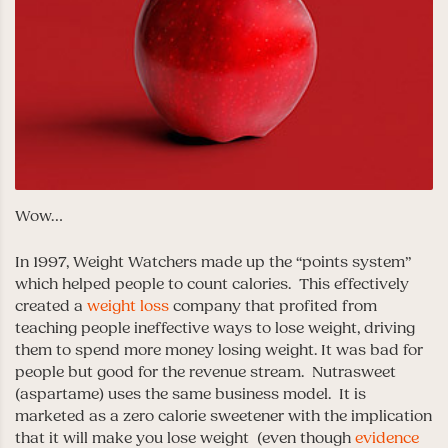
Wow…
In 1997, Weight Watchers made up the “points system”
which helped people to count calories. This effectively
created a
weight loss
company that profited from
teaching people ineffective ways to lose weight, driving
them to spend more money losing weight. It was bad for
people but good for the revenue stream. Nutrasweet
(aspartame) uses the same business model. It is
marketed as a zero calorie sweetener with the implication
that it will make you lose weight (even though
evidence