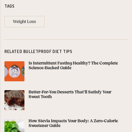
TAGS
Weight Loss
RELATED BULLETPROOF DIET TIPS
Is Intermittent Fasting Healthy? The Complete
Science-Backed Guide
Better-For-You Desserts That’ll Satisfy Your
Sweet Tooth
How Stevia Impacts Your Body: A Zero-Calorie
Sweetener Guide