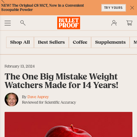
Skip
Skip
Accessibility
Skip
ext
Previous
Skip
NEW! The Original C8 MCT, Now in a Convenient
to
to
Policy
to
TRY YOURS
to
Scoopable Powder
Content
Navigation
Cart
C
Accessibility
No
Menu
Shop All
Best Sellers
Coffee
Supplements
M
February 13, 2024
The One Big Mistake Weight
Watchers Made for 14 Years!
By
Dave Asprey
Reviewed for Scientific Accuracy