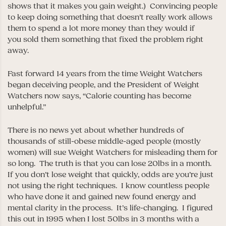
shows that it makes you gain weight.) Convincing people
to keep doing something that doesn’t really work allows
them to spend a lot more money than they would if
you sold them something that fixed the problem right
away.
Fast forward 14 years from the time Weight Watchers
began deceiving people, and the President of Weight
Watchers now says, “Calorie counting has become
unhelpful.”
There is no news yet about whether hundreds of
thousands of still-obese middle-aged people (mostly
women) will sue Weight Watchers for misleading them for
so long. The truth is that you can lose 20lbs in a month.
If you don’t lose weight that quickly, odds are you’re just
not using the right techniques. I know countless people
who have done it and gained new found energy and
mental clarity in the process. It’s life-changing. I figured
this out in 1995 when I lost 50lbs in 3 months with a