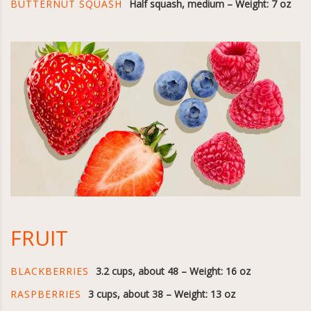
BUTTERNUT SQUASH
Half squash, medium – Weight: 7 oz
FRUIT
BLACKBERRIES
3.2 cups, about 48 – Weight: 16 oz
RASPBERRIES
3 cups, about 38 – Weight: 13 oz