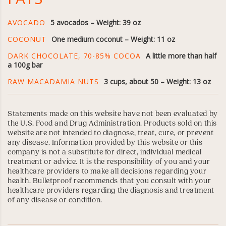
AVOCADO
5 avocados – Weight: 39 oz
COCONUT
One medium coconut – Weight: 11 oz
DARK CHOCOLATE, 70-85% COCOA
A little more than half
a 100g bar
RAW MACADAMIA NUTS
3 cups, about 50 – Weight: 13 oz
Statements made on this website have not been evaluated by
the U.S. Food and Drug Administration. Products sold on this
website are not intended to diagnose, treat, cure, or prevent
any disease. Information provided by this website or this
company is not a substitute for direct, individual medical
treatment or advice. It is the responsibility of you and your
healthcare providers to make all decisions regarding your
health. Bulletproof recommends that you consult with your
healthcare providers regarding the diagnosis and treatment
of any disease or condition.