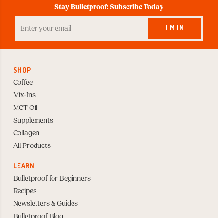
Stay Bulletproof: Subscribe Today
Enter
your
I'M IN
Email
to
Subscribe
SHOP
Coffee
Mix-Ins
MCT Oil
Supplements
Collagen
All Products
LEARN
Bulletproof for Beginners
Recipes
Newsletters & Guides
Bulletproof Blog