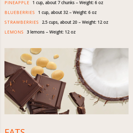
PINEAPPLE
1 cup, about 7 chunks – Weight: 6 oz
BLUEBERRIES
1 cup, about 32 – Weight: 6 oz
STRAWBERRIES
2.5 cups, about 20 – Weight: 12 oz
LEMONS
3 lemons – Weight: 12 oz
FATS