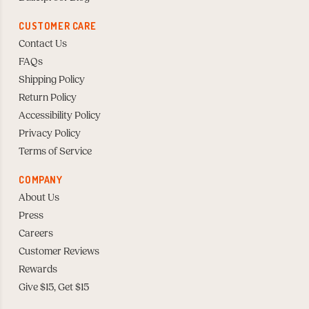
CUSTOMER CARE
Contact Us
FAQs
Shipping Policy
Return Policy
Accessibility Policy
Privacy Policy
Terms of Service
COMPANY
About Us
Press
Careers
Customer Reviews
Rewards
Give $15, Get $15