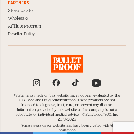
PARTNERS
Store Locator
Wholesale
Affiliate Program
Reseller Policy
Instagram
Facebook
TikTok
YouTube
†
Statements made on this website have not been evaluated by the
U.S. Food and Drug Administration. These products are not
intended to diagnose, treat, cure, or prevent any disease.
Information provided by this website or this company is not a
substitute for individual medical advice. |
©Bulletproof 360, Inc.
2013–2026
Some visuals on our website may have been created with AI
assistance.