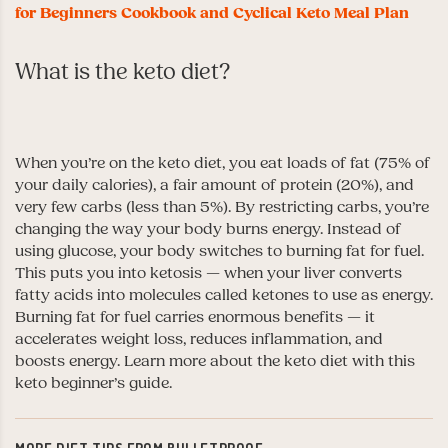
for Beginners Cookbook and Cyclical Keto Meal Plan
What is the keto diet?
When you’re on the keto diet, you eat loads of fat (75% of
your daily calories), a fair amount of protein (20%), and
very few carbs (less than 5%). By restricting carbs, you’re
changing the way your body burns energy. Instead of
using glucose, your body switches to burning fat for fuel.
This puts you into ketosis — when your liver converts
fatty acids into molecules called ketones to use as energy.
Burning fat for fuel carries enormous benefits — it
accelerates weight loss, reduces inflammation, and
boosts energy.
Learn more about the keto diet with this
keto beginner’s guide.