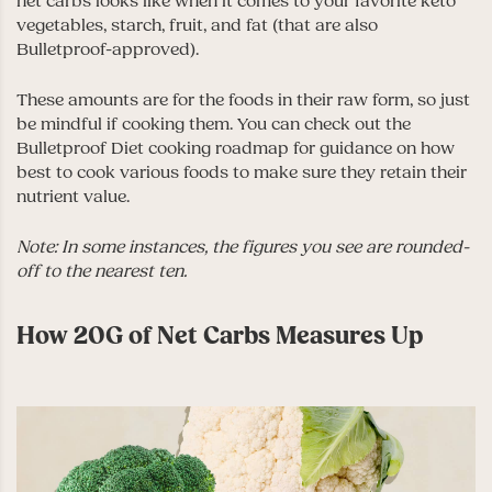
net carbs looks like when it comes to your favorite keto
vegetables, starch, fruit, and fat (that are also
Bulletproof-approved).
These amounts are for the foods in their raw form, so just
be mindful if cooking them. You can check out the
Bulletproof Diet cooking roadmap
for guidance on how
best to cook various foods to make sure they retain their
nutrient value.
Note: In some instances, the figures you see are rounded-
off to the nearest ten.
How 20G of Net Carbs Measures Up