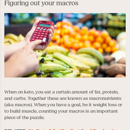
Figuring out your macros
When on keto, you eat a certain amount of fat, protein,
and carbs. Together these are known as macronutrients
(aka macros). When you have a goal, be it weight loss or
to build muscle, counting your macros is an important
piece of the puzzle.