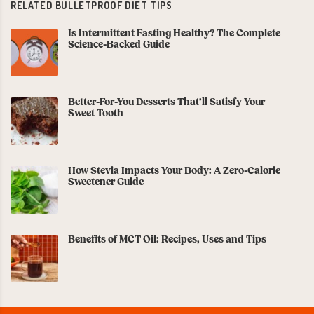
RELATED BULLETPROOF DIET TIPS
Is Intermittent Fasting Healthy? The Complete
Science-Backed Guide
Better-For-You Desserts That’ll Satisfy Your
Sweet Tooth
How Stevia Impacts Your Body: A Zero-Calorie
Sweetener Guide
Benefits of MCT Oil: Recipes, Uses and Tips