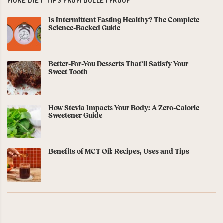
MORE DIET TIPS FROM BULLETPROOF
Is Intermittent Fasting Healthy? The Complete
Science-Backed Guide
Better-For-You Desserts That’ll Satisfy Your
Sweet Tooth
How Stevia Impacts Your Body: A Zero-Calorie
Sweetener Guide
Benefits of MCT Oil: Recipes, Uses and Tips