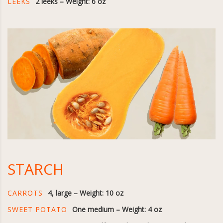
LEEKS
2 leeks – Weight: 6 oz
STARCH
CARROTS
4, large – Weight: 10 oz
SWEET POTATO
One medium – Weight: 4 oz