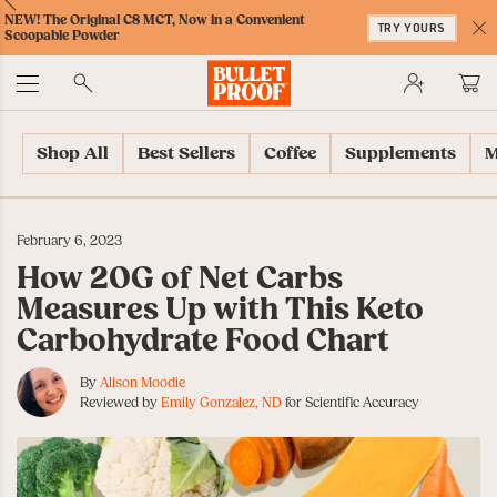
Skip
Skip
Accessibility
Skip
ext
Previous
Skip
NEW! The Original C8 MCT, Now in a Convenient
to
to
Policy
to
TRY YOURS
to
Scoopable Powder
Content
Navigation
Cart
C
Accessibility
No
Menu
Shop All
Best Sellers
Coffee
Supplements
M
February 6, 2023
How 20G of Net Carbs
Measures Up with This Keto
Carbohydrate Food Chart
By
Alison Moodie
Reviewed by
Emily Gonzalez, ND
for Scientific Accuracy