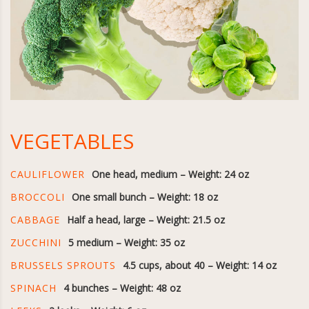
VEGETABLES
CAULIFLOWER
One head, medium – Weight: 24 oz
BROCCOLI
One small bunch – Weight: 18 oz
CABBAGE
Half a head, large – Weight: 21.5 oz
ZUCCHINI
5 medium – Weight: 35 oz
BRUSSELS SPROUTS
4.5 cups, about 40 – Weight: 14 oz
SPINACH
4 bunches – Weight: 48 oz