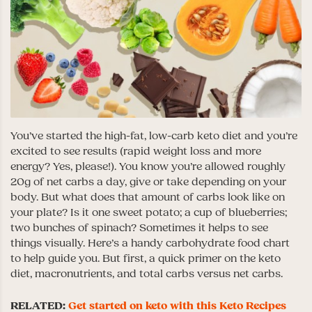
You’ve started the high-fat, low-carb keto diet and you’re
excited to see results (rapid weight loss and more
energy? Yes, please!). You know you’re allowed roughly
20g of net carbs a day, give or take depending on your
body. But what does that amount of carbs look like on
your plate? Is it one sweet potato; a cup of blueberries;
two bunches of spinach? Sometimes it helps to see
things visually. Here’s a handy carbohydrate food chart
to help guide you. But first, a quick primer on the keto
diet, macronutrients, and total carbs versus net carbs.
RELATED:
Get started on keto with this Keto Recipes