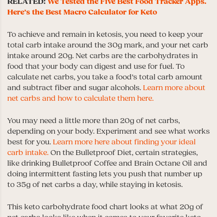
RELATED:
We Tested the Five Best Food Tracker Apps.
Here’s the Best Macro Calculator for Keto
To achieve and remain in ketosis, you need to keep your
total carb intake around the 30g mark, and your net carb
intake around 20g. Net carbs are the carbohydrates in
food that your body can digest and use for fuel. To
calculate net carbs, you take a food’s total carb amount
and subtract fiber and sugar alcohols.
Learn more about
net carbs and how to calculate them here.
You may need a little more than 20g of net carbs,
depending on your body. Experiment and see what works
best for you.
Learn more here about finding your ideal
carb intake.
On the Bulletproof Diet, certain strategies,
like drinking Bulletproof Coffee and Brain Octane Oil and
doing intermittent fasting lets you push that number up
to 35g of net carbs a day, while staying in ketosis.
This keto carbohydrate food chart looks at what 20g of