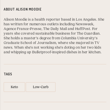
ABOUT
ALISON MOODIE
Alison Moodie is a health reporter based in Los Angeles. She
has written for numerous outlets including
Newsweek
,
Agence France-Presse
,
The Daily Mail
and
HuffPost
. For
years she covered sustainable business for
The Guardian
.
She holds a master’s degree from
Columbia University’s
Graduate School of Journalism
, where she majored in TV
news. When she's not working she's doting on her two kids
and whipping up Bulletproof-inspired dishes in her kitchen.
TAGS
Keto
Low-Carb