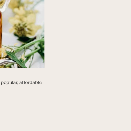
a popular, affordable