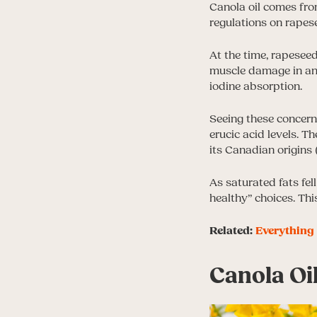
Canola oil comes from
regulations on rapese
At the time, rapeseed
muscle damage in an
iodine absorption.
Seeing these concern
erucic acid levels. T
its Canadian origins (
As saturated fats fel
healthy” choices. Thi
Related:
Everything 
Canola Oi