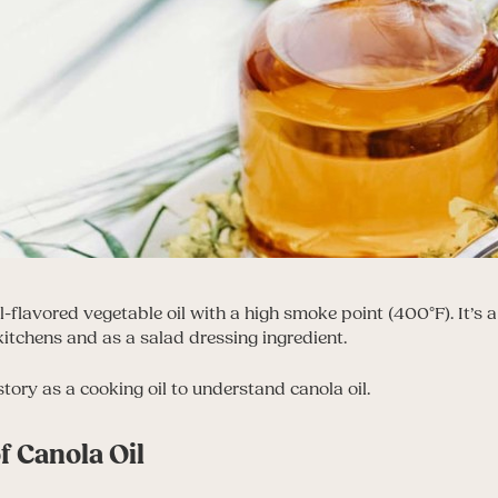
al-flavored vegetable oil with a high smoke point (400°F). It’s 
kitchens and as a salad dressing ingredient.
istory as a cooking oil to understand canola oil.
f Canola Oil