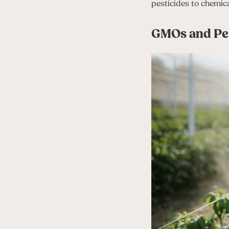
pesticides to chemica
GMOs and Pes