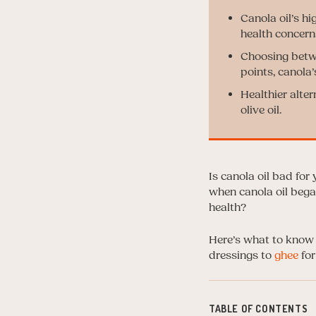
Canola oil’s hi
health concern
Choosing betwe
points, canola
Healthier alter
olive oil.
Is canola oil bad for
when canola oil began
health?
Here’s what to know 
dressings to
ghee
for
TABLE OF CONTENTS