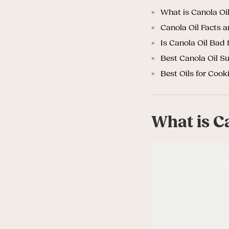
What is Canola Oi
Canola Oil Facts 
Is Canola Oil Bad 
Best Canola Oil Su
Best Oils for Cook
What is C