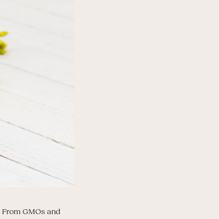
ns. From GMOs and