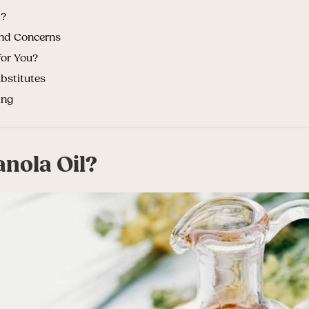
l?
and Concerns
for You?
bstitutes
ing
anola Oil?