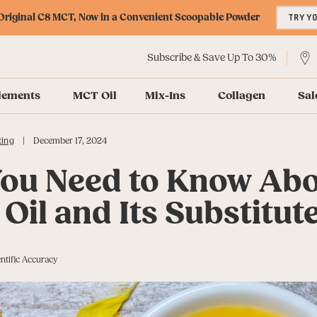
riginal C8 MCT, Now in a Convenient Scoopable Powder
TRY Y
Subscribe & Save Up To 30%
lements
MCT Oil
Mix-Ins
Collagen
Sal
|
ting
December 17, 2024
ou Need to Know Ab
Oil and Its Substitut
ntific Accuracy