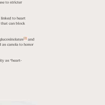
se to stricter
 linked to heart
s that can block
[2]
glucosinolates
and
ed as canola to honor
ity as “heart-