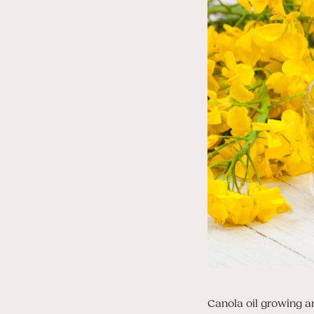
Canola oil growing a