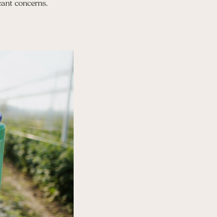
cant concerns.