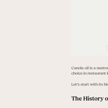
Canola oil is a neutr
choice in restaurant 
Let’s start with its h
The History o