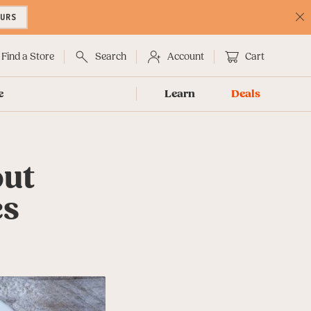
OURS
C
No
Find a Store
Search
Account
Cart
e
Learn
Deals
out
es