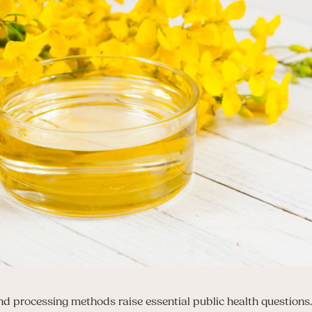
nd processing methods raise essential public health questio