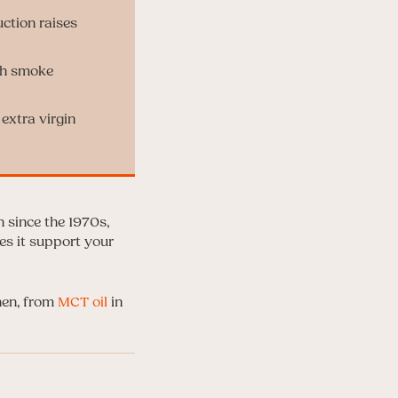
uction raises
gh smoke
 extra virgin
n since the 1970s,
es it support your
hen, from
MCT oil
in