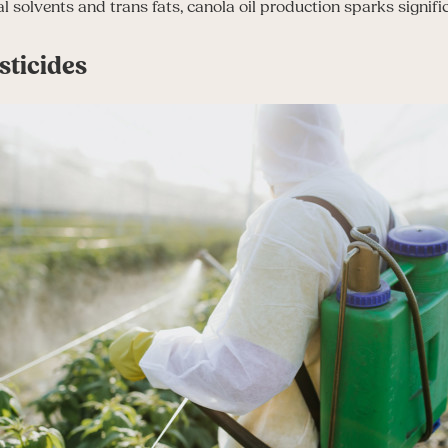
l solvents and trans fats, canola oil production sparks signifi
ticides