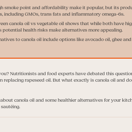
gh smoke point and affordability make it popular, but its prod
s, including GMOs, trans fats and inflammatory omega-6s.
en canola oil vs vegetable oil shows that while both have hi
’s potential health risks make alternatives more appealing.
natives to canola oil include options like avocado oil, ghee and
 you? Nutritionists and food experts have debated this questio
 replacing rapeseed oil. But what exactly is canola oil and do
about canola oil and some healthier alternatives for your kitc
 sautéing.