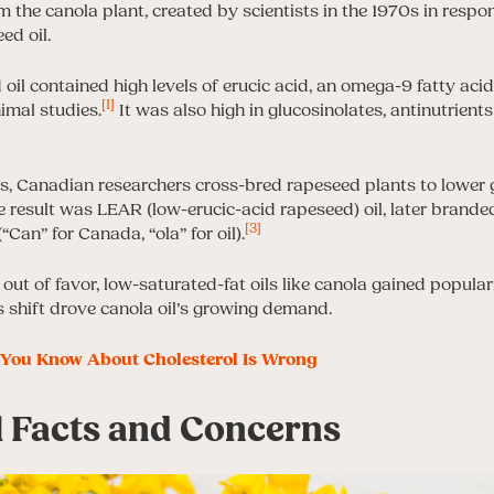
 the canola plant, created by scientists in the 1970s in respon
ed oil.
 oil contained high levels of erucic acid, an omega-9 fatty acid
[1]
imal studies.
It was also high in glucosinolates, antinutrient
s, Canadian researchers cross-bred rapeseed plants to lower 
he result was LEAR (low-erucic-acid rapeseed) oil, later brand
[3]
“Can” for Canada, “ola” for oil).
l out of favor, low-saturated-fat oils like canola gained popular
s shift drove canola oil’s growing demand.
You Know About Cholesterol Is Wrong
l Facts and Concerns