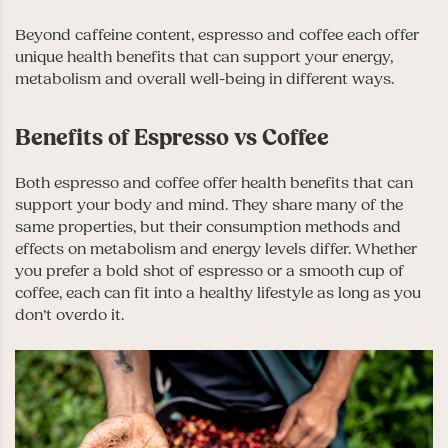
Beyond caffeine content, espresso and coffee each offer
unique health benefits that can support your energy,
metabolism and overall well-being in different ways.
Benefits of Espresso vs Coffee
Both espresso and coffee offer health benefits that can
support your body and mind. They share many of the
same properties, but their consumption methods and
effects on metabolism and energy levels differ. Whether
you prefer a bold shot of espresso or a smooth cup of
coffee, each can fit into a healthy lifestyle as long as you
don’t overdo it.