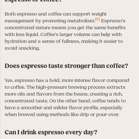
Both espresso and coffee can support weight
[9]
management by promoting metabolism.
Espresso’s
concentrated nature means you get the same benefits
with less liquid. Coffee’s larger volume can help with
hydration and a sense of fullness, making it easier to
avoid snacking.
Does espresso taste stronger than coffee?
Yes, espresso has a bold, more intense flavor compared
to coffee. The high-pressure brewing process extracts
more oils and flavors from the beans, creating a rich,
concentrated taste. On the other hand, coffee tends to
have a smoother and milder flavor profile, especially
when brewed using methods like drip or pour-over.
Can I drink espresso every day?