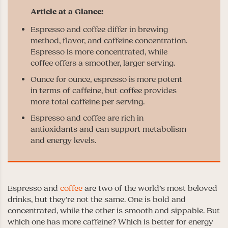
Espresso and coffee differ in brewing
method, flavor, and caffeine concentration.
Espresso is more concentrated, while
coffee offers a smoother, larger serving.
Ounce for ounce, espresso is more potent
in terms of caffeine, but coffee provides
more total caffeine per serving.
Espresso and coffee are rich in
antioxidants and can support metabolism
and energy levels.
Espresso and
coffee
are two of the world’s most beloved
drinks, but they’re not the same. One is bold and
concentrated, while the other is smooth and sippable. But
which one has more caffeine? Which is better for energy