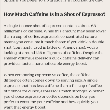
option if you prefer to sip gradually throughout the day.
How Much Caffeine Is in a Shot of Espresso?
A single 1-ounce shot of espresso contains about 63
milligrams of caffeine. While this amount may seem lower
than a cup of coffee, espresso’s concentrated nature
means you consume it much faster. If you drink a double
shot (commonly used in lattes or Americanos), you’re
looking at around 126 milligrams of caffeine. Despite the
smaller volume, espresso’s quick caffeine delivery can
provide a faster, more noticeable energy boost.
When comparing espresso vs coffee, the caffeine
difference often comes down to serving size. A single
espresso shot has less caffeine than a full cup of coffee,
but ounce for ounce, espresso is much stronger. Whether
you choose espresso or coffee depends on how you
prefer to consume your caffeine and how quickly you
want that energy boost.