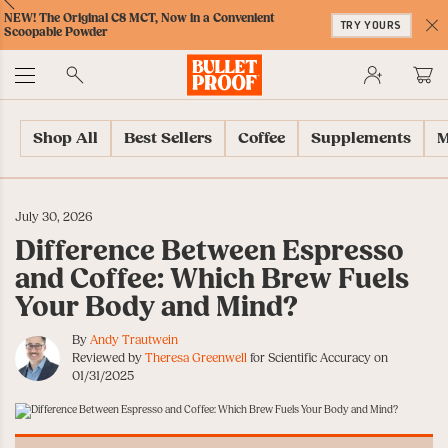
Skip
Skip
Accessibility
Skip
ext
Previous
Skip
NEW! The Original C8 MCT, Now in a Convenient
to
to
Policy
to
TRY YOURS
to
Scoopable Powder
Content
Navigation
Cart
C
Accessibility
No
Menu
Shop All
Best Sellers
Coffee
Supplements
M
July 30, 2026
Difference Between Espresso
and Coffee: Which Brew Fuels
Your Body and Mind?
By
Andy Trautwein
Reviewed by
Theresa Greenwell
for Scientific Accuracy on
01/31/2025