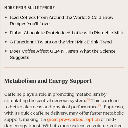
MORE FROM BULLETPROOF
Iced Coffees From Around the World: 3 Cold Brew
Recipes You’ll Love
Dubai Chocolate Protein Iced Latte with Pistachio Milk
3 Functional Twists on the Viral Pink Drink Trend
Does Coffee Affect GLP-1? Here’s What the Science
Suggests
Metabolism and Energy Support
Caffeine plays a role in promoting metabolism by
[6]
stimulating the central nervous system.
This can lead
[7]
to better alertness and physical performance.
Espresso,
with its quick caffeine delivery, may offer faster metabolic
support, making it a
great pre-workout option
or mid-
day energy boost. With its more extensive volume, coffee