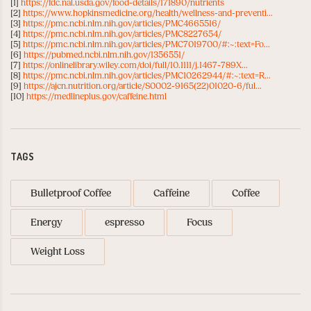
[1]
https://fdc.nal.usda.gov/food-details/171890/nutrients
[2]
https://www.hopkinsmedicine.org/health/wellness-and-preventi...
[3]
https://pmc.ncbi.nlm.nih.gov/articles/PMC4665516/
[4]
https://pmc.ncbi.nlm.nih.gov/articles/PMC8227654/
[5]
https://pmc.ncbi.nlm.nih.gov/articles/PMC7019700/#:~:text=Fo...
[6]
https://pubmed.ncbi.nlm.nih.gov/1356551/
[7]
https://onlinelibrary.wiley.com/doi/full/10.1111/j.1467-789X...
[8]
https://pmc.ncbi.nlm.nih.gov/articles/PMC10262944/#:~:text=R...
[9]
https://ajcn.nutrition.org/article/S0002-9165(22)01020-6/ful...
[10]
https://medlineplus.gov/caffeine.html
TAGS
Bulletproof Coffee
Caffeine
Coffee
Energy
espresso
Focus
Weight Loss