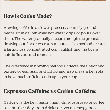
How is Coffee Made?
Brewing coffee is a slower process. Coarsely ground
beans sit in a filter while hot water drips or pours over
them. The water gradually steeps through the grounds,
drawing out flavor over 4-5 minutes. This method creates
a larger, less concentrated cup, highlighting the beans’
subtle flavors and aromas.
The difference in brewing methods affects the flavor and
texture of espresso and coffee and also plays a key role
in how much caffeine ends up in your cup.
Espresso Caffeine vs Coffee Caffeine
Caffeine is the key reason many drink espresso or coffee
to start their day. Both drinks deliver an energy boost,