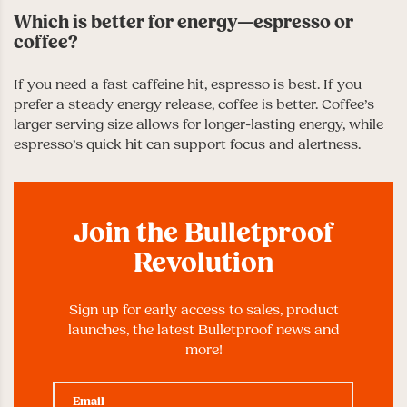
Which is better for energy—espresso or
coffee?
If you need a fast caffeine hit, espresso is best. If you
prefer a steady energy release, coffee is better. Coffee’s
larger serving size allows for longer-lasting energy, while
espresso’s quick hit can support focus and alertness.
Join the Bulletproof
Revolution
Sign up for early access to sales, product
launches, the latest Bulletproof news and
more!