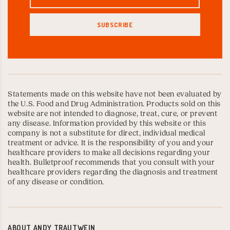
Statements made on this website have not been evaluated by
the U.S. Food and Drug Administration. Products sold on this
website are not intended to diagnose, treat, cure, or prevent
any disease. Information provided by this website or this
company is not a substitute for direct, individual medical
treatment or advice. It is the responsibility of you and your
healthcare providers to make all decisions regarding your
health. Bulletproof recommends that you consult with your
healthcare providers regarding the diagnosis and treatment
of any disease or condition.
ABOUT
ANDY TRAUTWEIN