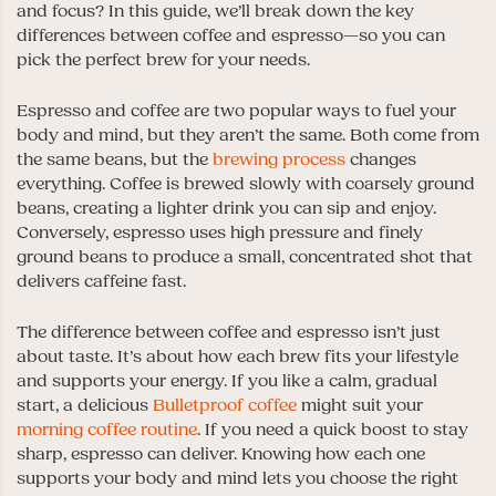
and focus? In this guide, we’ll break down the key
differences between coffee and espresso—so you can
pick the perfect brew for your needs.
Espresso and coffee are two popular ways to fuel your
body and mind, but they aren’t the same. Both come from
the same beans, but the
brewing process
changes
everything. Coffee is brewed slowly with coarsely ground
beans, creating a lighter drink you can sip and enjoy.
Conversely, espresso uses high pressure and finely
ground beans to produce a small, concentrated shot that
delivers caffeine fast.
The difference between coffee and espresso isn’t just
about taste. It’s about how each brew fits your lifestyle
and supports your energy. If you like a calm, gradual
start, a delicious
Bulletproof coffee
might suit your
morning coffee routine
. If you need a quick boost to stay
sharp, espresso can deliver. Knowing how each one
supports your body and mind lets you choose the right