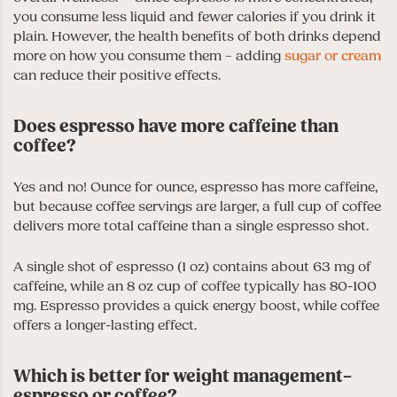
you consume less liquid and fewer calories if you drink it
plain. However, the health benefits of both drinks depend
more on how you consume them – adding
sugar or cream
can reduce their positive effects.
Does espresso have more caffeine than
coffee?
Yes and no! Ounce for ounce, espresso has more caffeine,
but because coffee servings are larger, a full cup of coffee
delivers more total caffeine than a single espresso shot.
A single shot of espresso (1 oz) contains about 63 mg of
caffeine, while an 8 oz cup of coffee typically has 80-100
mg. Espresso provides a quick energy boost, while coffee
offers a longer-lasting effect.
Which is better for weight management–
espresso or coffee?