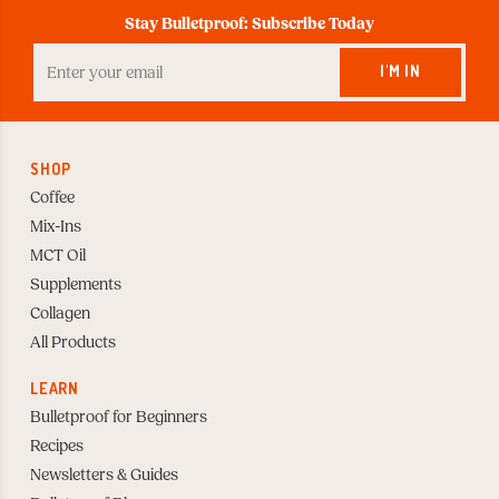
Stay Bulletproof: Subscribe Today
Enter
your
I'M IN
Email
to
Subscribe
SHOP
Coffee
Mix-Ins
MCT Oil
Supplements
Collagen
All Products
LEARN
Bulletproof for Beginners
Recipes
Newsletters & Guides