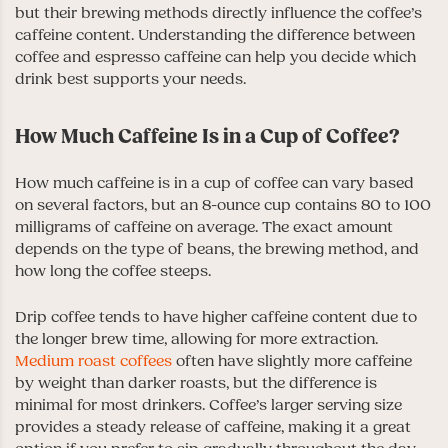
but their brewing methods directly influence the coffee’s
caffeine content. Understanding the difference between
coffee and espresso caffeine can help you decide which
drink best supports your needs.
How Much Caffeine Is in a Cup of Coffee?
How much caffeine is in a cup of coffee can vary based
on several factors, but an 8-ounce cup contains 80 to 100
milligrams of caffeine on average. The exact amount
depends on the type of beans, the brewing method, and
how long the coffee steeps.
Drip coffee tends to have higher caffeine content due to
the longer brew time, allowing for more extraction.
Medium roast coffees
often have slightly more caffeine
by weight than darker roasts, but the difference is
minimal for most drinkers. Coffee’s larger serving size
provides a steady release of caffeine, making it a great