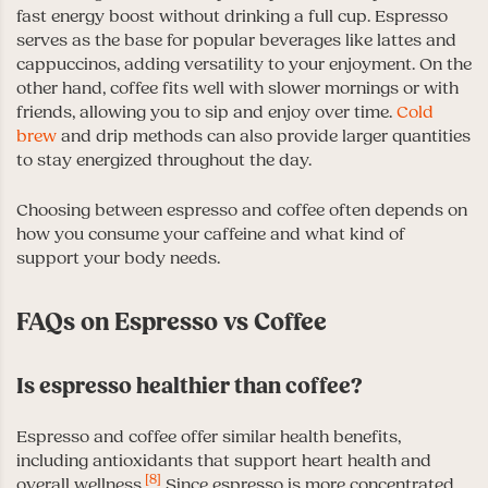
fast energy boost without drinking a full cup. Espresso
serves as the base for popular beverages like lattes and
cappuccinos, adding versatility to your enjoyment. On the
other hand, coffee fits well with slower mornings or with
friends, allowing you to sip and enjoy over time.
Cold
brew
and drip methods can also provide larger quantities
to stay energized throughout the day.
Choosing between espresso and coffee often depends on
how you consume your caffeine and what kind of
support your body needs.
FAQs on Espresso vs Coffee
Is espresso healthier than coffee?
Espresso and coffee offer similar health benefits,
including antioxidants that support heart health and
[8]
overall wellness.
Since espresso is more concentrated,