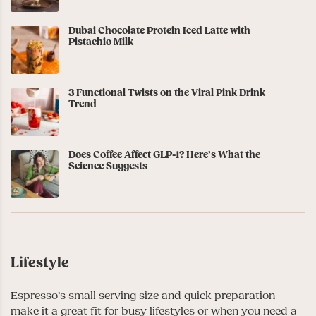
Dubai Chocolate Protein Iced Latte with
Pistachio Milk
3 Functional Twists on the Viral Pink Drink
Trend
Does Coffee Affect GLP-1? Here’s What the
Science Suggests
Lifestyle
Espresso’s small serving size and quick preparation
make it a great fit for busy lifestyles or when you need a