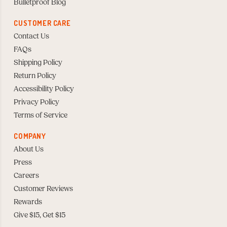
Bulletproof Blog
CUSTOMER CARE
Contact Us
FAQs
Shipping Policy
Return Policy
Accessibility Policy
Privacy Policy
Terms of Service
COMPANY
About Us
Press
Careers
Customer Reviews
Rewards
Give $15, Get $15