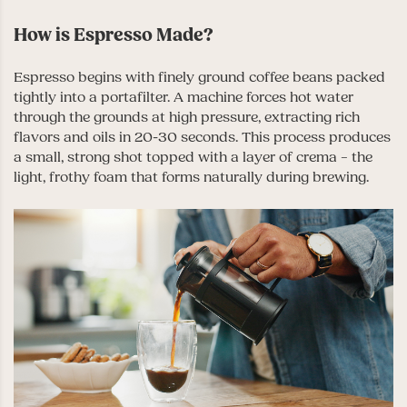
How is Espresso Made?
Espresso begins with finely ground coffee beans packed
tightly into a portafilter. A machine forces hot water
through the grounds at high pressure, extracting rich
flavors and oils in 20-30 seconds. This process produces
a small, strong shot topped with a layer of crema – the
light, frothy foam that forms naturally during brewing.