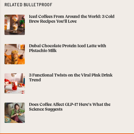
RELATED BULLETPROOF
Iced Coffees From Around the World: 3 Cold
Brew Recipes You’ll Love
Dubai Chocolate Protein Iced Latte with
Pistachio Milk
3 Functional Twists on the Viral Pink Drink
Trend
Does Coffee Affect GLP-1? Here’s What the
Science Suggests