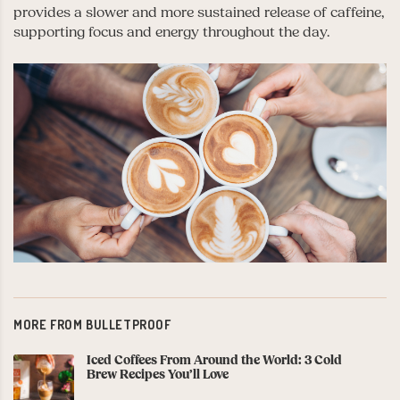
provides a slower and more sustained release of caffeine,
supporting focus and energy throughout the day.
MORE FROM BULLETPROOF
Iced Coffees From Around the World: 3 Cold
Brew Recipes You’ll Love