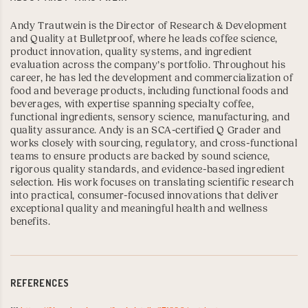
Andy Trautwein is the Director of Research & Development
and Quality at Bulletproof, where he leads coffee science,
product innovation, quality systems, and ingredient
evaluation across the company’s portfolio. Throughout his
career, he has led the development and commercialization of
food and beverage products, including functional foods and
beverages, with expertise spanning specialty coffee,
functional ingredients, sensory science, manufacturing, and
quality assurance. Andy is an
SCA-certified Q Grader
and
works closely with sourcing, regulatory, and cross-functional
teams to ensure products are backed by sound science,
rigorous quality standards, and evidence-based ingredient
selection. His work focuses on translating scientific research
into practical, consumer-focused innovations that deliver
exceptional quality and meaningful health and wellness
benefits.
REFERENCES