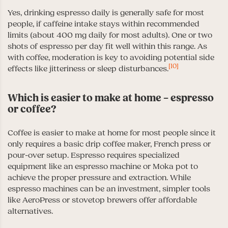
Yes, drinking espresso daily is generally safe for most
people, if caffeine intake stays within recommended
limits (about 400 mg daily for most adults). One or two
shots of espresso per day fit well within this range. As
with coffee, moderation is key to avoiding potential side
[10]
effects like jitteriness or sleep disturbances.
Which is easier to make at home – espresso
or coffee?
Coffee is easier to make at home for most people since it
only requires a basic drip coffee maker, French press or
pour-over setup. Espresso requires specialized
equipment like an espresso machine or Moka pot to
achieve the proper pressure and extraction. While
espresso machines can be an investment, simpler tools
like AeroPress or stovetop brewers offer affordable
alternatives.