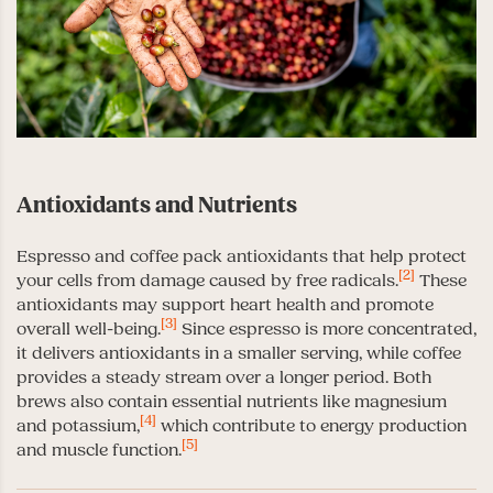
Antioxidants and Nutrients
Espresso and coffee pack antioxidants that help protect
[2]
your cells from damage caused by free radicals.
These
antioxidants may support heart health and promote
[3]
overall well-being.
Since espresso is more concentrated,
it delivers antioxidants in a smaller serving, while coffee
provides a steady stream over a longer period. Both
brews also contain essential nutrients like magnesium
[4]
and potassium,
which contribute to energy production
[5]
and muscle function.