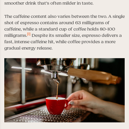
smoother drink that’s often milder in taste.
The caffeine content also varies between the two. A single
shot of espresso contains around 63 milligrams of
caffeine, while a standard cup of coffee holds 80-100
[1]
milligrams.
Despite its smaller size, espresso delivers a
fast, intense caffeine hit, while coffee provides a more
gradual energy release.