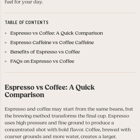
fuel for your day.
TABLE OF CONTENTS
Espresso vs Coffee: A Quick Comparison
Espresso Caffeine vs Coffee Caffeine
Benefits of Espresso vs Coffee
FAQs on Espresso vs Coffee
Espresso vs Coffee: A Quick
Comparison
Espresso and coffee may start from the same beans, but
the brewing method transforms the final cup. Espresso
uses high pressure and fine ground to produce a
concentrated shot with bold flavor. Coffee, brewed with
coarser grounds and more water, creates a larger,