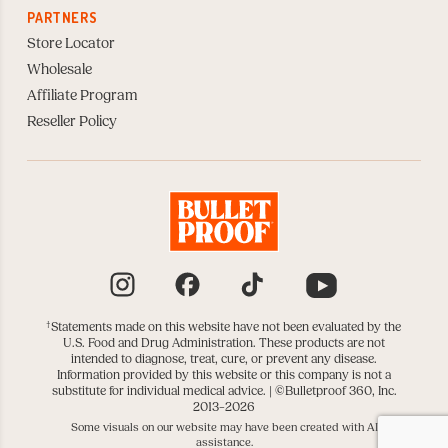
PARTNERS
Store Locator
Wholesale
Affiliate Program
Reseller Policy
Instagram
Facebook
TikTok
YouTube
†
Statements made on this website have not been evaluated by the
U.S. Food and Drug Administration. These products are not
intended to diagnose, treat, cure, or prevent any disease.
Information provided by this website or this company is not a
substitute for individual medical advice. |
©Bulletproof 360, Inc.
2013–2026
Some visuals on our website may have been created with AI
assistance.