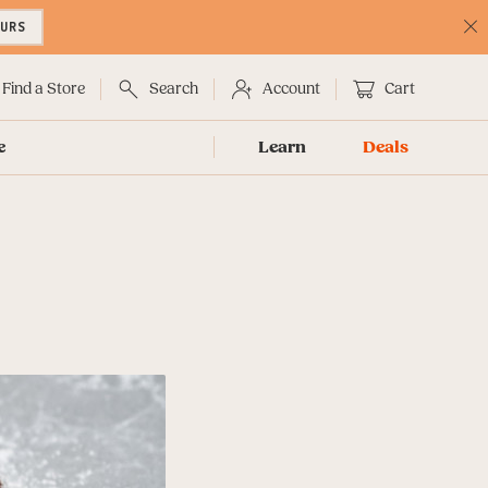
OURS
C
No
Find a Store
Search
Account
Cart
e
Learn
Deals