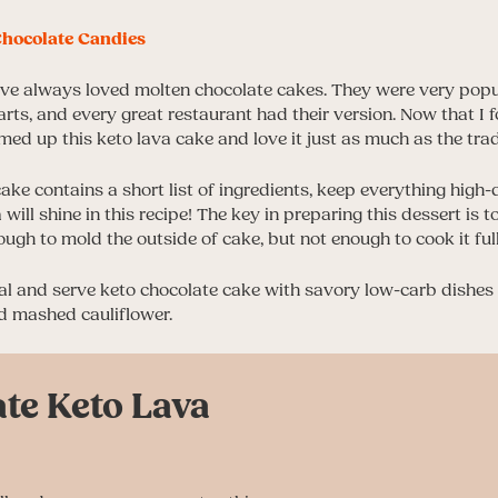
hocolate Candies
have always loved molten chocolate cakes. They were very pop
arts, and every great restaurant had their version. Now that I 
eamed up this keto lava cake and love it just as much as the trad
cake contains a short list of ingredients, keep everything high-
 will shine in this recipe! The key in preparing this dessert is
ough to mold the outside of cake, but not enough to cook it full
 and serve keto chocolate cake with savory low-carb dishes 
 mashed cauliflower.
te Keto Lava