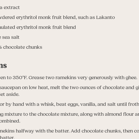
la extract
dered erythritol monk fruit blend, such as Lakanto
ulated erythritol monk fruit blend
e sea salt
 chocolate chunks
ns
en to 350°F. Grease two ramekins very generously with ghee.
 saucepan on low heat, melt the two ounces of chocolate and gh
et aside.
or by hand with a whisk, beat eggs, vanilla, and salt until froth
g mixture to the chocolate mixture, along with almond flour a
combined.
amekins halfway with the batter. Add chocolate chunks, then c
batter.