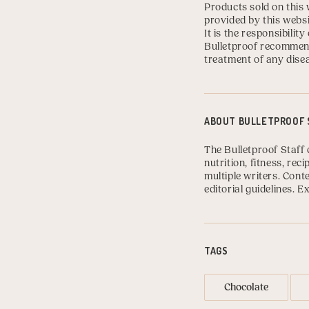
Products sold on this 
provided by this websi
It is the responsibili
Bulletproof recommend
treatment of any disea
ABOUT
BULLETPROOF 
The Bulletproof Staff 
nutrition, fitness, re
multiple writers. Con
editorial guidelines.
Ex
TAGS
Chocolate