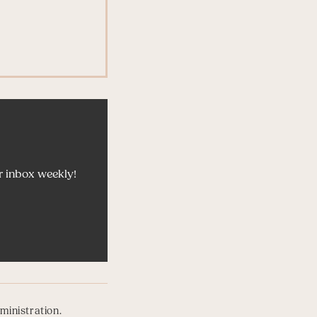
r inbox weekly!
ministration.