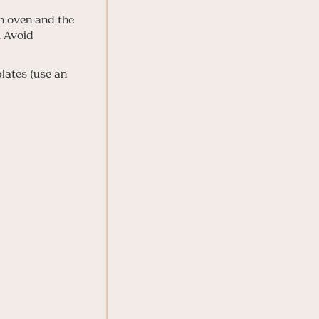
 on oven and the
. Avoid
plates (use an