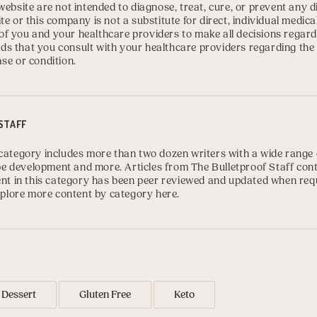
website are not intended to diagnose, treat, cure, or prevent any 
te or this company is not a substitute for direct, individual medica
ty of you and your healthcare providers to make all decisions regard
s that you consult with your healthcare providers regarding the
se or condition.
STAFF
category includes more than two dozen writers with a wide range o
cipe development and more. Articles from The Bulletproof Staff con
tent in this category has been peer reviewed and updated when req
plore more content by category here
.
Dessert
Gluten Free
Keto