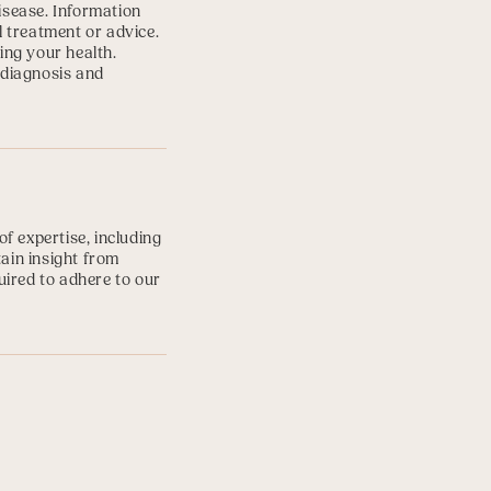
disease. Information
l treatment or advice.
ing your health.
 diagnosis and
f expertise, including
tain insight from
uired to adhere to our