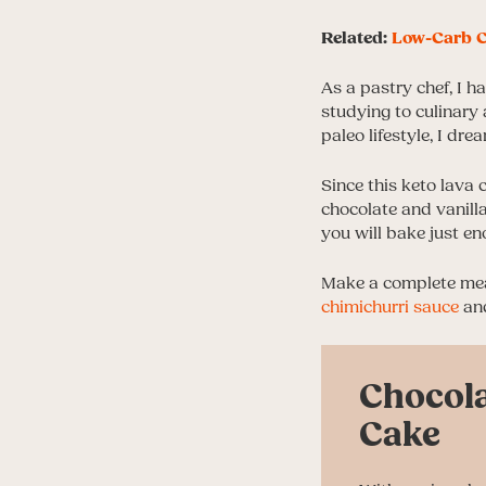
Related:
Low-Carb C
As a pastry chef, I 
studying to culinary 
paleo lifestyle, I dr
Since this keto lava 
chocolate and vanilla
you will bake just en
Make a complete meal
chimichurri sauce
and
Chocola
Cake