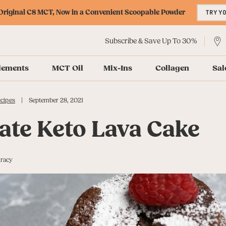
riginal C8 MCT, Now in a Convenient Scoopable Powder
TRY Y
Subscribe & Save Up To 30%
lements
MCT Oil
Mix-Ins
Collagen
Sal
|
cipes
September 28, 2021
ate Keto Lava Cake
uracy