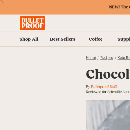
Skip
Skip
Accessibility
Skip
ext
Previous
Skip
to
to
Policy
to
NEW! The O
to
Content
Navigation
Cart
Accessibility
Menu
Shop All
Best Sellers
Coffee
Supp
Home
Recipes
Keto Re
/
/
Chocol
By
Bulletproof Staff
Reviewed for Scientific Acc