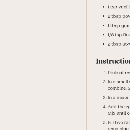
1
tsp
vanil
2
tbsp
pow
1
tbsp
gran
1/8
tsp
fin
2
tbsp
85%
Instructio
Preheat ov
In a small
combine. S
In a mixer 
Add the eg
Mix until 
Fill two r
remaining 