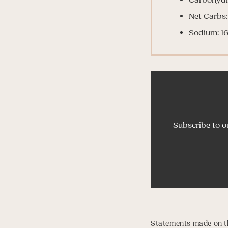
Net Carbs:
Sodium: 1
Subscribe to o
Statements made on th