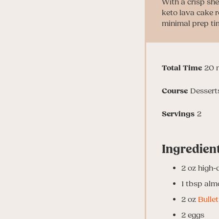
With a crisp she
keto lava cake r
minimal prep ti
m
Total Time
20
Course
Dessert
Servings
2
Ingredien
2
oz
high-
1
tbsp
alm
2
oz
Bulle
2
eggs