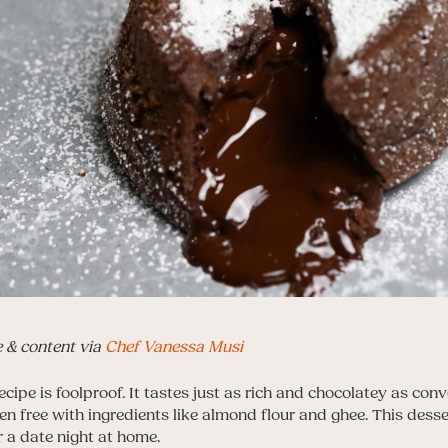
e & content via
Chef Vanessa Musi
ecipe is foolproof. It tastes just as rich and chocolatey as conv
en free with ingredients like almond flour and ghee. This desser
r a date night at home.