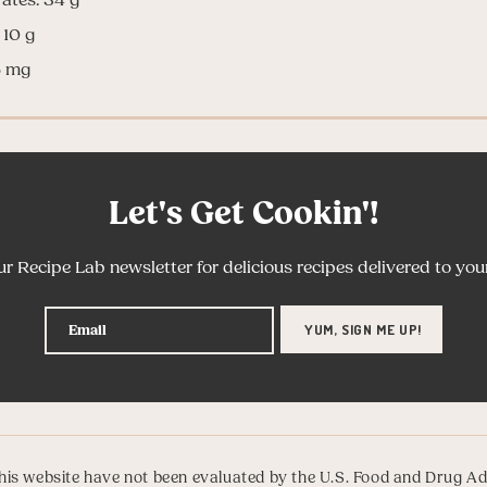
 10 g
6 mg
Let's Get Cookin'!
ur Recipe Lab newsletter for delicious recipes delivered to you
is website have not been evaluated by the U.S. Food and Drug Ad