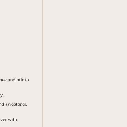
ee and stir to
y.
nd sweetener.
over with