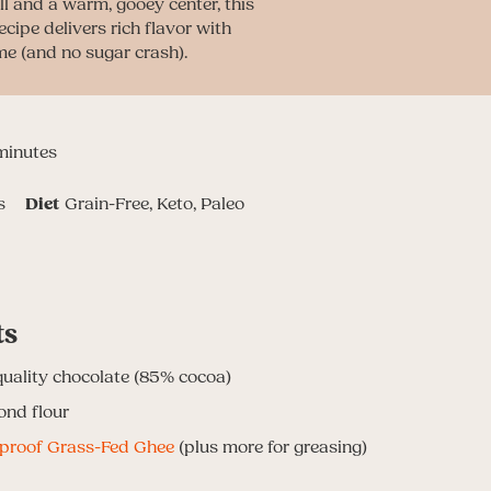
ll and a warm, gooey center, this
ecipe delivers rich flavor with
me (and no sugar crash).
inutes
minutes
s
Diet
Grain-Free, Keto, Paleo
ts
quality chocolate
(85% cocoa)
ond flour
tproof Grass-Fed Ghee
(plus more for greasing)