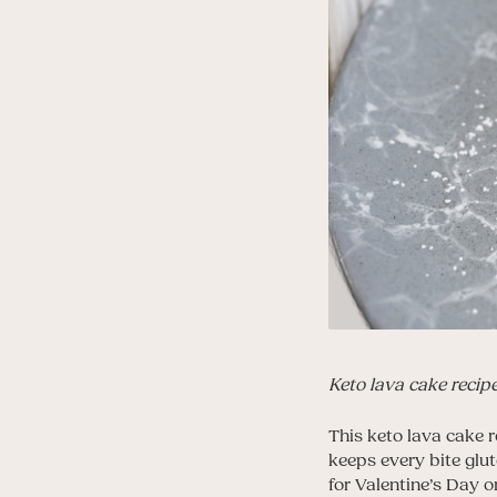
Keto lava cake recip
This keto lava cake r
keeps every bite glut
for Valentine’s Day o