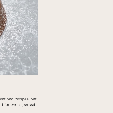
entional recipes, but
t for two is perfect