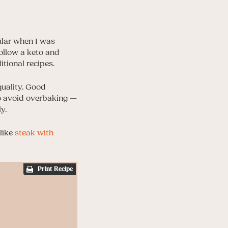
ular when I was
follow a keto and
itional recipes.
quality. Good
 to avoid overbaking —
y.
like
steak with
Print Recipe