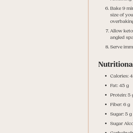
Bake 9 minu
size of yo
overbaking
Allow keto
angled spa
Serve imme
Nutritiona
Calories: 
Fat: 45 g
Protein: 5 
Fiber: 6 g
Sugar: 5 g
Sugar Alco
Carbohydr