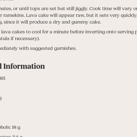
tes, or until tops are set but still jiggly. Cook time will vary
ur ramekins. Lava cake will appear raw, but it sets very quickly
, since it will produce a dry and gummy cake.
 lava cakes to cool for a minute before inverting onto serving 
tula if necessary).
diately with suggested garnishes.
l Information
485
g
hols: 18 g
ates: 34 g