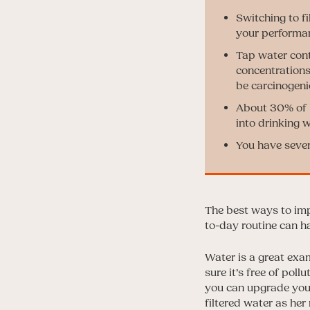
Switching to f
your performa
Tap water cont
concentrations 
be carcinogeni
About 30% of U
into drinking w
You have severa
The best ways to imp
to-day routine can h
Water is a great exam
sure it’s free of pol
you can upgrade your
filtered water as her