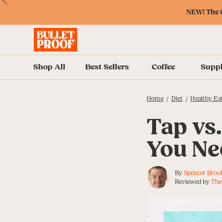
Skip
Skip
Accessibility
Skip
ext
Previous
Skip
to
to
Policy
to
NEW! The O
to
Content
Navigation
Cart
Accessibility
Menu
Shop All
Best Sellers
Coffee
Supp
Home
Diet
Healthy Ea
/
/
Tap vs.
You Ne
By
Spencer Broo
Reviewed by
The