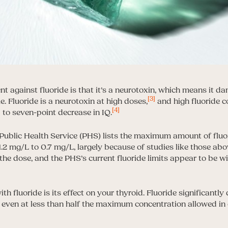
against fluoride is that it’s a neurotoxin, which means it da
[3]
ue. Fluoride is a neurotoxin at high doses,
and high fluoride c
[4]
 to seven-point decrease in IQ.
Public Health Service (PHS) lists the maximum amount of fluor
.2 mg/L to 0.7 mg/L, largely because of studies like those abo
n the dose, and the PHS’s current fluoride limits appear to be wi
th fluoride is its effect on your thyroid. Fluoride significantly
even at less than half the maximum concentration allowed in 