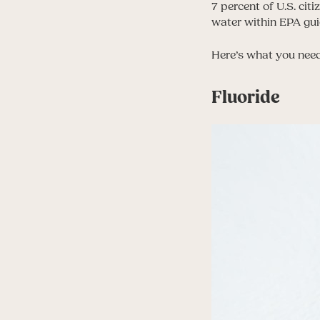
7 percent of U.S. citi
water within EPA gui
Here’s what you need
Fluoride