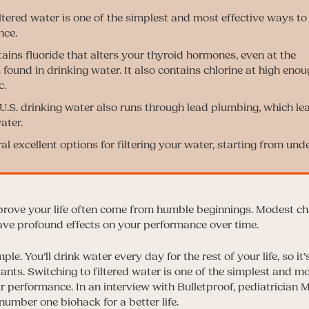
iltered water is one of the simplest and most effective ways t
nce.
ains fluoride that alters your thyroid hormones, even at the
found in drinking water. It also contains chlorine at high enou
c.
.S. drinking water also runs through lead plumbing, which le
ater.
l excellent options for filtering your water, starting from und
rove your life often come from humble beginnings. Modest ch
ave profound effects on your performance over time.
ple. You’ll drink water every day for the rest of your life, so i
lutants. Switching to filtered water is one of the simplest and m
 performance. In an interview with Bulletproof, pediatrician M
 number one biohack for a better life.