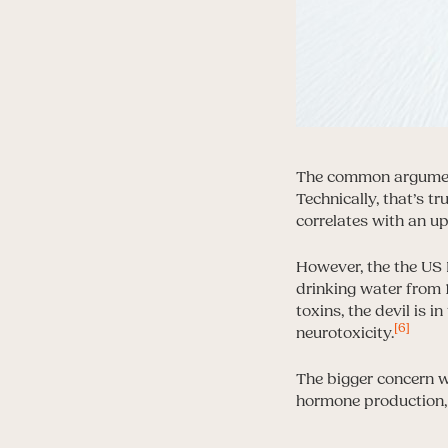
The common argument 
Technically, that’s tr
correlates with an up
However, the the US 
drinking water from 1
toxins, the devil is i
[6]
neurotoxicity.
The bigger concern wi
hormone production, 