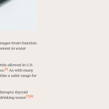
mages brain function.
ontent in water
ide allowed in U.S.
[5]
ve.
As with many
thin a safer range for
 disrupts thyroid
[7]
[8]
drinking water.