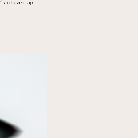
2]
and even tap