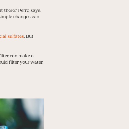
t there,” Perro says.
 simple changes can
cial sulfates
. But
filter can make a
uld filter your water,