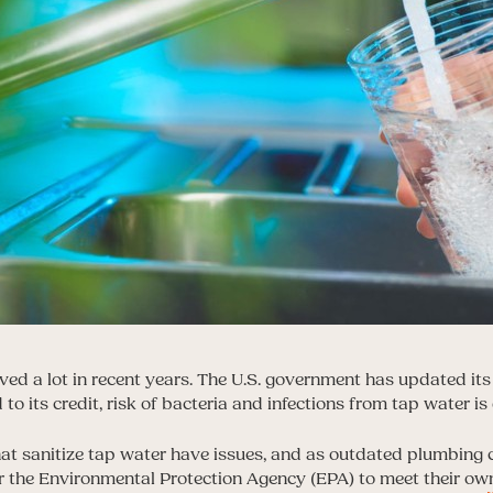
ed a lot in recent years. The U.S. government has updated its 
to its credit, risk of bacteria and infections from tap water is 
that sanitize tap water have issues, and as outdated plumbing c
r the Environmental Protection Agency (EPA) to meet their own