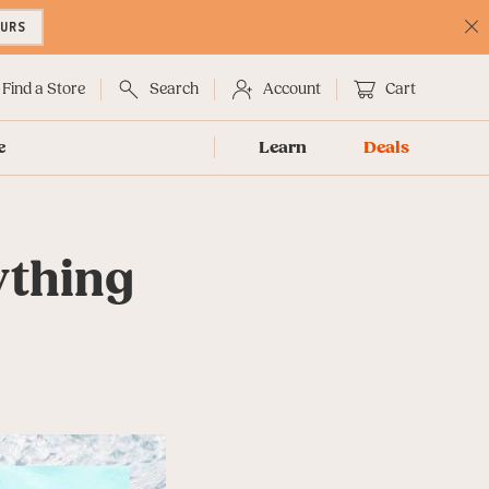
OURS
C
No
Find a Store
Search
Account
Cart
e
Learn
Deals
ything