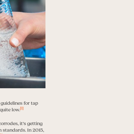
guidelines for tap
[1]
quite low.
orrodes, it’s getting
 standards. In 2015,