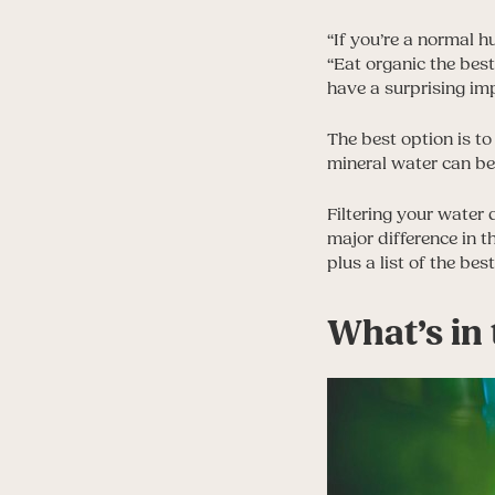
“If you’re a normal h
“Eat organic the bes
have a surprising im
The best option is to
mineral water can be 
Filtering your water 
major difference in t
plus a list of the bes
What’s in