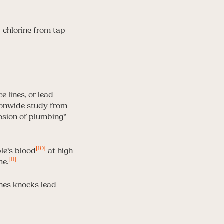
e lines, or lead
ionwide study from
rosion of plumbing”
[10]
le’s blood
at high
[11]
me.
ones knocks lead