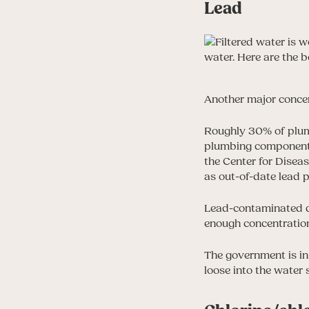
Lead
Another major concer
Roughly 30% of plumbi
plumbing components
the Center for Disea
as out-of-date lead 
Lead-contaminated dr
enough concentrations 
The government is in
loose into the water 