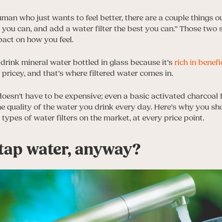
uman who just wants to feel better, there are a couple things ou
t you can, and add a water filter the best you can.” Those two
pact on how you feel.
 drink mineral water bottled in glass because it’s
rich in benefi
pricey, and that’s where filtered water comes in.
doesn’t have to be expensive; even a basic activated charcoal 
he quality of the water you drink every day. Here’s why you sho
t types of water filters on the market, at every price point.
 tap water, anyway?