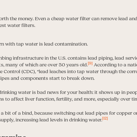
n with tap water is lead contamination.
ng infrastructure in the U.S. contains lead piping, lead servic
[9]
, many of which are over 50 years old.
According to a nat
se Control (CDC), “lead leaches into tap water through the cor
pipes and components start to break down.
inking water is bad news for your health: it shows up in peop
to affect liver function, fertility, and more, especially over ti
 a bit of a bind, because switching out lead pipes for copper 
[12]
supply, increasing lead levels in drinking water.