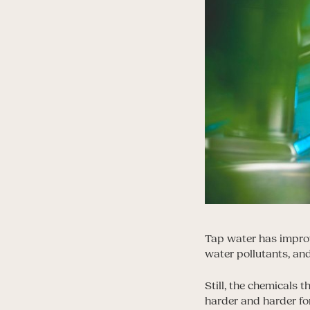
Tap water has improv
water pollutants, and 
Still, the chemicals 
harder and harder fo