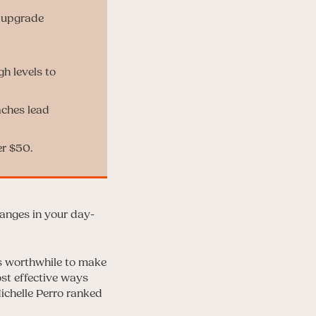
o upgrade
gh levels to
aches lead
er $50.
anges in your day-
t’s worthwhile to make
ost effective ways
ichelle Perro ranked