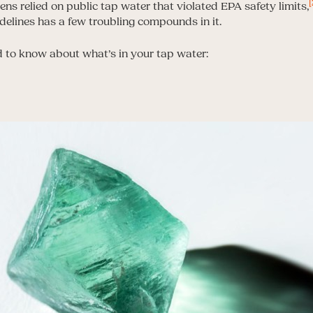
[
zens relied on public tap water that violated EPA safety limits,
delines has a few troubling compounds in it.
 to know about what’s in your tap water: