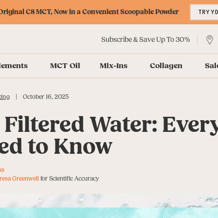
riginal C8 MCT, Now in a Convenient Scoopable Powder
TRY Y
Subscribe & Save Up To 30%
lements
MCT Oil
Mix-Ins
Collagen
Sal
|
ting
October 16, 2025
 Filtered Water: Ever
ed to Know
ks
resa Greenwell
for Scientific Accuracy