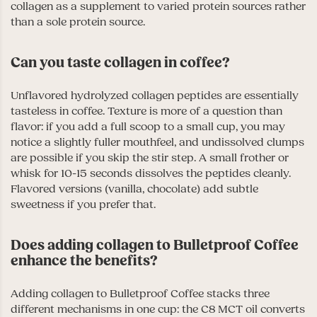
collagen as a supplement to varied protein sources rather
than a sole protein source.
Can you taste collagen in coffee?
Unflavored hydrolyzed collagen peptides are essentially
tasteless in coffee. Texture is more of a question than
flavor: if you add a full scoop to a small cup, you may
notice a slightly fuller mouthfeel, and undissolved clumps
are possible if you skip the stir step. A small frother or
whisk for 10-15 seconds dissolves the peptides cleanly.
Flavored versions (vanilla, chocolate) add subtle
sweetness if you prefer that.
Does adding collagen to Bulletproof Coffee
enhance the benefits?
Adding collagen to Bulletproof Coffee stacks three
different mechanisms in one cup: the C8 MCT oil converts