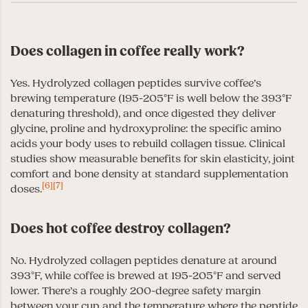
Does collagen in coffee really work?
Yes. Hydrolyzed collagen peptides survive coffee’s
brewing temperature (195-205°F is well below the 393°F
denaturing threshold), and once digested they deliver
glycine, proline and hydroxyproline: the specific amino
acids your body uses to rebuild collagen tissue. Clinical
studies show measurable benefits for skin elasticity, joint
comfort and bone density at standard supplementation
[6]
[7]
doses.
Does hot coffee destroy collagen?
No. Hydrolyzed collagen peptides denature at around
393°F, while coffee is brewed at 195-205°F and served
lower. There’s a roughly 200-degree safety margin
between your cup and the temperature where the peptide