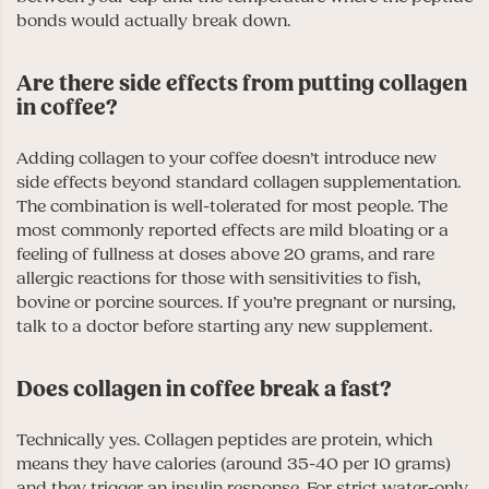
bonds would actually break down.
Are there side effects from putting collagen
in coffee?
Adding collagen to your coffee doesn’t introduce new
side effects beyond standard collagen supplementation.
The combination is well-tolerated for most people. The
most commonly reported effects are mild bloating or a
feeling of fullness at doses above 20 grams, and rare
allergic reactions for those with sensitivities to fish,
bovine or porcine sources. If you’re pregnant or nursing,
talk to a doctor before starting any new supplement.
Does collagen in coffee break a fast?
Technically yes. Collagen peptides are protein, which
means they have calories (around 35-40 per 10 grams)
and they trigger an insulin response. For strict water-only