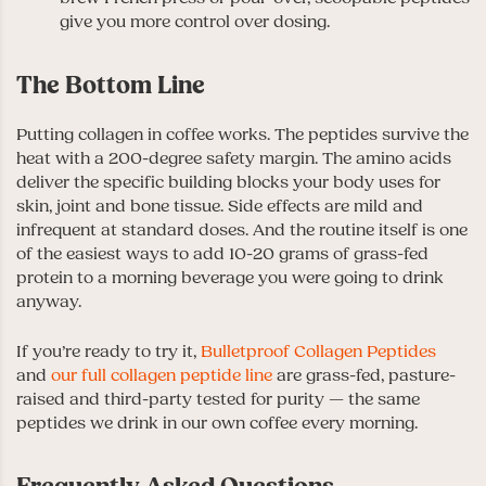
give you more control over dosing.
The Bottom Line
Putting collagen in coffee works. The peptides survive the
heat with a 200-degree safety margin. The amino acids
deliver the specific building blocks your body uses for
skin, joint and bone tissue. Side effects are mild and
infrequent at standard doses. And the routine itself is one
of the easiest ways to add 10-20 grams of grass-fed
protein to a morning beverage you were going to drink
anyway.
If you’re ready to try it,
Bulletproof Collagen Peptides
and
our full collagen peptide line
are grass-fed, pasture-
raised and third-party tested for purity — the same
peptides we drink in our own coffee every morning.