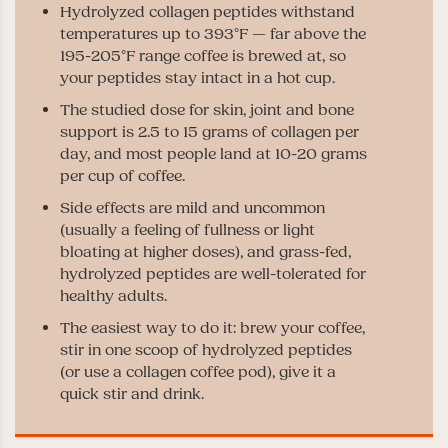
Hydrolyzed collagen peptides withstand
temperatures up to 393°F — far above the
195-205°F range coffee is brewed at, so
your peptides stay intact in a hot cup.
The studied dose for skin, joint and bone
support is 2.5 to 15 grams of collagen per
day, and most people land at 10-20 grams
per cup of coffee.
Side effects are mild and uncommon
(usually a feeling of fullness or light
bloating at higher doses), and grass-fed,
hydrolyzed peptides are well-tolerated for
healthy adults.
The easiest way to do it: brew your coffee,
stir in one scoop of hydrolyzed peptides
(or use a collagen coffee pod), give it a
quick stir and drink.