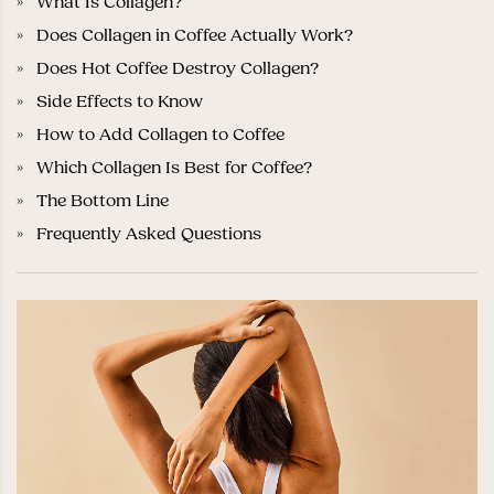
What Is Collagen?
Does Collagen in Coffee Actually Work?
Does Hot Coffee Destroy Collagen?
Side Effects to Know
How to Add Collagen to Coffee
Which Collagen Is Best for Coffee?
The Bottom Line
Frequently Asked Questions