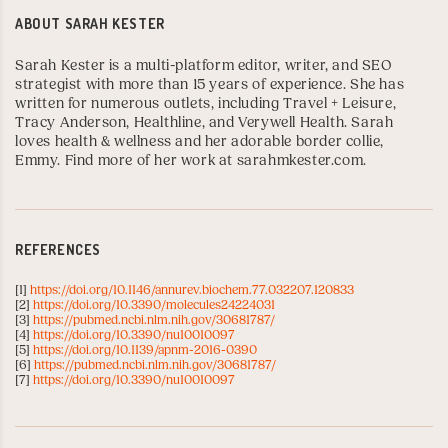
ABOUT
SARAH KESTER
Sarah Kester is a multi-platform editor, writer, and SEO
strategist with more than 15 years of experience. She has
written for numerous outlets, including
Travel + Leisure
,
Tracy Anderson
,
Healthline
, and
Verywell Health
. Sarah
loves health & wellness and her adorable border collie,
Emmy. Find more of her work at
sarahmkester.com
.
REFERENCES
[1]
https://doi.org/10.1146/annurev.biochem.77.032207.120833
[2]
https://doi.org/10.3390/molecules24224031
[3]
https://pubmed.ncbi.nlm.nih.gov/30681787/
[4]
https://doi.org/10.3390/nu10010097
[5]
https://doi.org/10.1139/apnm-2016-0390
[6]
https://pubmed.ncbi.nlm.nih.gov/30681787/
[7]
https://doi.org/10.3390/nu10010097