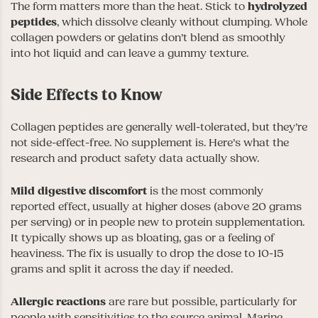
The form matters more than the heat. Stick to
hydrolyzed
peptides
, which dissolve cleanly without clumping. Whole
collagen powders or gelatins don’t blend as smoothly
into hot liquid and can leave a gummy texture.
Side Effects to Know
Collagen peptides are generally well-tolerated, but they’re
not side-effect-free. No supplement is. Here’s what the
research and product safety data actually show.
Mild digestive discomfort
is the most commonly
reported effect, usually at higher doses (above 20 grams
per serving) or in people new to protein supplementation.
It typically shows up as bloating, gas or a feeling of
heaviness. The fix is usually to drop the dose to 10-15
grams and split it across the day if needed.
Allergic reactions
are rare but possible, particularly for
people with sensitivities to the source animal. Marine