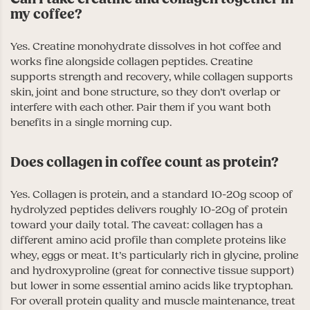
my coffee?
Yes. Creatine monohydrate dissolves in hot coffee and
works fine alongside collagen peptides. Creatine
supports strength and recovery, while collagen supports
skin, joint and bone structure, so they don’t overlap or
interfere with each other. Pair them if you want both
benefits in a single morning cup.
Does collagen in coffee count as protein?
Yes. Collagen is protein, and a standard 10-20g scoop of
hydrolyzed peptides delivers roughly 10-20g of protein
toward your daily total. The caveat: collagen has a
different amino acid profile than complete proteins like
whey, eggs or meat. It’s particularly rich in glycine, proline
and hydroxyproline (great for connective tissue support)
but lower in some essential amino acids like tryptophan.
For overall protein quality and muscle maintenance, treat