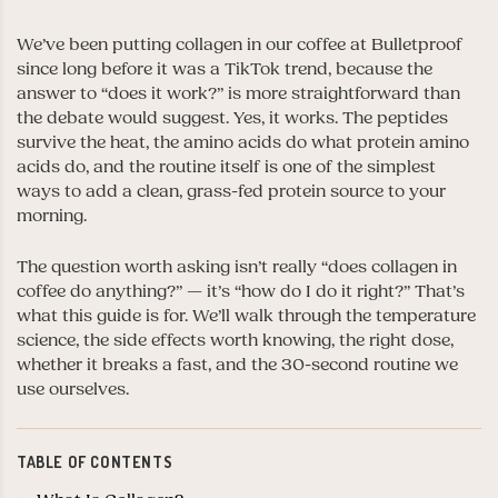
We’ve been putting collagen in our coffee at Bulletproof
since long before it was a TikTok trend, because the
answer to “does it work?” is more straightforward than
the debate would suggest. Yes, it works. The peptides
survive the heat, the amino acids do what protein amino
acids do, and the routine itself is one of the simplest
ways to add a clean, grass-fed protein source to your
morning.
The question worth asking isn’t really “does collagen in
coffee do anything?” — it’s “how do I do it right?” That’s
what this guide is for. We’ll walk through the temperature
science, the side effects worth knowing, the right dose,
whether it breaks a fast, and the 30-second routine we
use ourselves.
TABLE OF CONTENTS