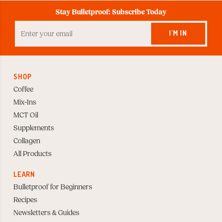
Stay Bulletproof: Subscribe Today
Enter
your
I'M IN
Email
to
Subscribe
SHOP
Coffee
Mix-Ins
MCT Oil
Supplements
Collagen
All Products
LEARN
Bulletproof for Beginners
Recipes
Newsletters & Guides