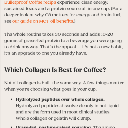
Bulletproof Coffee recipe
experience: clean energy,
sustained focus and a protein source all in one cup. (For a
deeper look at why C8 matters for energy and brain fuel,
see
our guide on MCT oil benefits
.)
The whole routine takes 30 seconds and adds 10-20
grams of grass-fed protein to a beverage you were going
to drink anyway. That’s the appeal — it’s not a new habit,
it’s an upgrade to one you already have.
Which Collagen Is Best for Coffee?
Not all collagen is built the same way. A few things matter
when you’re choosing what goes in your cup.
Hydrolyzed peptides over whole collagen.
Hydrolyzed peptides dissolve cleanly in hot liquid
and are the form used in most clinical studies.
Whole collagen or gelatin will clump.
Grass-fed, pasture-raised sourcing.
The amino