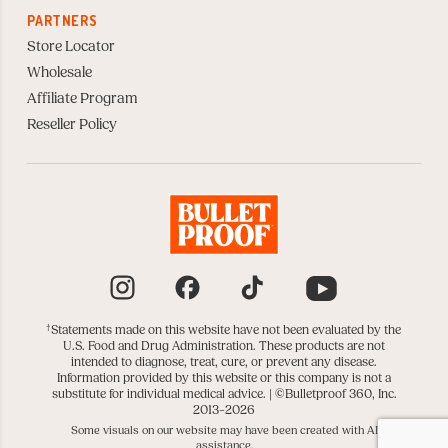
PARTNERS
Store Locator
Wholesale
Affiliate Program
Reseller Policy
Instagram
Facebook
TikTok
YouTube
†
Statements made on this website have not been evaluated by the
U.S. Food and Drug Administration. These products are not
intended to diagnose, treat, cure, or prevent any disease.
Information provided by this website or this company is not a
substitute for individual medical advice. |
©Bulletproof 360, Inc.
2013–2026
Some visuals on our website may have been created with AI
assistance.