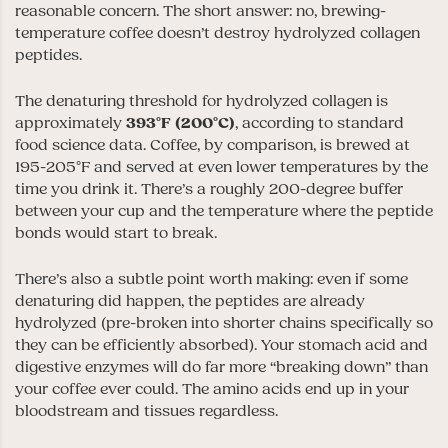
reasonable concern. The short answer: no, brewing-
temperature coffee doesn’t destroy hydrolyzed collagen
peptides.
The denaturing threshold for hydrolyzed collagen is
approximately
393°F (200°C)
, according to standard
food science data. Coffee, by comparison, is brewed at
195-205°F and served at even lower temperatures by the
time you drink it. There’s a roughly 200-degree buffer
between your cup and the temperature where the peptide
bonds would start to break.
There’s also a subtle point worth making: even if some
denaturing did happen, the peptides are already
hydrolyzed (pre-broken into shorter chains specifically so
they can be efficiently absorbed). Your stomach acid and
digestive enzymes will do far more “breaking down” than
your coffee ever could. The amino acids end up in your
bloodstream and tissues regardless.