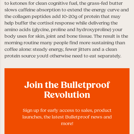
to ketones for clean cognitive fuel, the grass-fed butter
slows caffeine absorption to extend the energy curve and
the collagen peptides add 10-20g of protein that may
help buffer the cortisol response while delivering the
amino acids (glycine, proline and hydroxyproline) your
body uses for skin, joint and bone tissue. The result is the
morning routine many people find more sustaining than
coffee alone: steady energy, fewer jitters and a clean
protein source you’d otherwise need to eat separately.
Join the Bulletproof
Revolution
Sign up for early access to sales, product
launches, the latest Bulletproof news and
more!