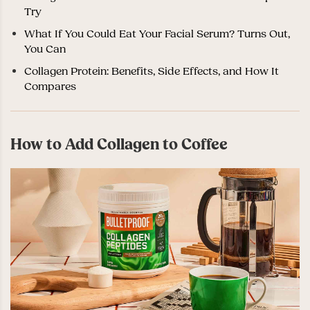
Try
What If You Could Eat Your Facial Serum? Turns Out,
You Can
Collagen Protein: Benefits, Side Effects, and How It
Compares
How to Add Collagen to Coffee