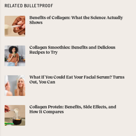
RELATED BULLETPROOF
Benefits of Collagen: What the Science Actually
Shows
Collagen Smoothies: Benefits and Delicious
Recipes to Try
What If You Could Eat Your Facial Serum? Turns
Out, You Can
Collagen Protein: Benefits, Side Effects, and
How It Compares