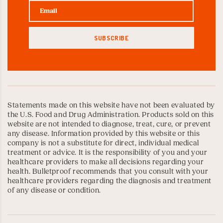
Statements made on this website have not been evaluated by
the U.S. Food and Drug Administration. Products sold on this
website are not intended to diagnose, treat, cure, or prevent
any disease. Information provided by this website or this
company is not a substitute for direct, individual medical
treatment or advice. It is the responsibility of you and your
healthcare providers to make all decisions regarding your
health. Bulletproof recommends that you consult with your
healthcare providers regarding the diagnosis and treatment
of any disease or condition.