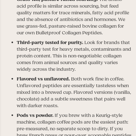
acid profile is similar across sourcing, but feed
quality matters for trace minerals, fatty acid profile
and the absence of antibiotics and hormones. We
use grass-fed, pasture-raised bovine collagen for
our own Bulletproof Collagen Peptides.
Third-party tested for purity.
Look for brands that
third-party test for heavy metals, contaminants and
protein content. This is non-negotiable: collagen
comes from animal sources and quality varies
widely across the industry.
Flavored vs unflavored.
Both work fine in coffee.
Unflavored peptides are essentially tasteless when
mixed into a brewed cup. Flavored versions (vanilla,
chocolate) add a subtle sweetness that pairs well
with darker roasts.
Pods vs powder.
If you brew with a Keurig-style
machine, collagen coffee pods are the easiest path:
pre-measured, no separate scoop to dirty. If you
brew French press or pour-over, scoopable peptides