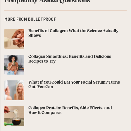
Frequently Asked Questions
MORE FROM BULLETPROOF
Benefits of Collagen: What the Science Actually
Shows
Collagen Smoothies: Benefits and Delicious
Recipes to Try
What If You Could Eat Your Facial Serum? Turns
Out, You Can
Collagen Protein: Benefits, Side Effects, and
How It Compares