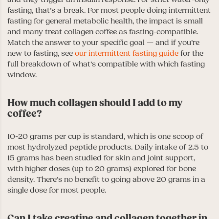
fasting, that’s a break. For most people doing intermittent
fasting for general metabolic health, the impact is small
and many treat collagen coffee as fasting-compatible.
Match the answer to your specific goal — and if you’re
new to fasting, see
our intermittent fasting guide
for the
full breakdown of what’s compatible with which fasting
window.
How much collagen should I add to my
coffee?
10-20 grams per cup is standard, which is one scoop of
most hydrolyzed peptide products. Daily intake of 2.5 to
15 grams has been studied for skin and joint support,
with higher doses (up to 20 grams) explored for bone
density. There’s no benefit to going above 20 grams in a
single dose for most people.
Can I take creatine and collagen together in