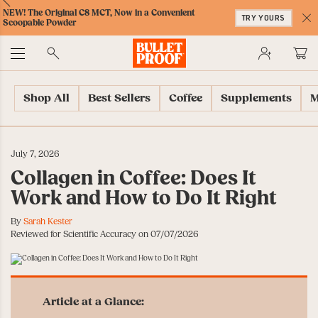
Skip
Skip
Accessibility
Skip
ext
Previous
Skip
NEW! The Original C8 MCT, Now in a Convenient
to
to
Policy
to
TRY YOURS
to
Scoopable Powder
Content
Navigation
Cart
C
Accessibility
No
Menu
Shop All
Best Sellers
Coffee
Supplements
M
July 7, 2026
Collagen in Coffee: Does It
Work and How to Do It Right
By
Sarah Kester
Reviewed for Scientific Accuracy on 07/07/2026