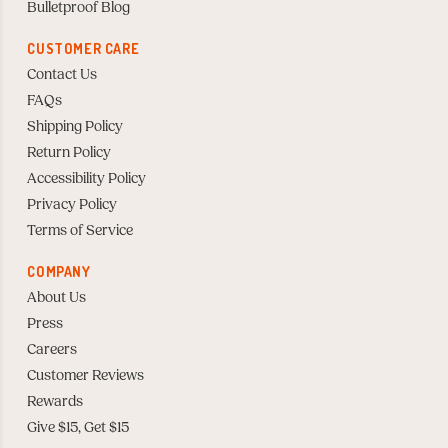
Bulletproof Blog
CUSTOMER CARE
Contact Us
FAQs
Shipping Policy
Return Policy
Accessibility Policy
Privacy Policy
Terms of Service
COMPANY
About Us
Press
Careers
Customer Reviews
Rewards
Give $15, Get $15