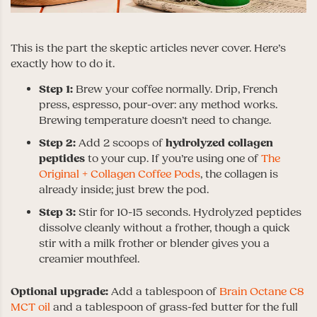
This is the part the skeptic articles never cover. Here’s
exactly how to do it.
Step 1:
Brew your coffee normally. Drip, French
press, espresso, pour-over: any method works.
Brewing temperature doesn’t need to change.
Step 2:
Add 2 scoops of
hydrolyzed collagen
peptides
to your cup. If you’re using one of
The
Original + Collagen Coffee Pods
, the collagen is
already inside; just brew the pod.
Step 3:
Stir for 10-15 seconds. Hydrolyzed peptides
dissolve cleanly without a frother, though a quick
stir with a milk frother or blender gives you a
creamier mouthfeel.
Optional upgrade:
Add a tablespoon of
Brain Octane C8
MCT oil
and a tablespoon of grass-fed butter for the full