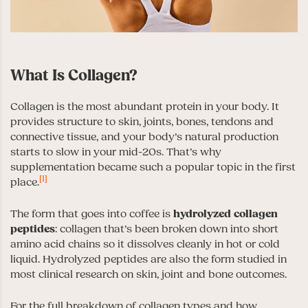
What Is Collagen?
Collagen is the most abundant protein in your body. It
provides structure to skin, joints, bones, tendons and
connective tissue, and your body’s natural production
starts to slow in your mid-20s. That’s why
supplementation became such a popular topic in the first
[1]
place.
The form that goes into coffee is
hydrolyzed collagen
peptides
: collagen that’s been broken down into short
amino acid chains so it dissolves cleanly in hot or cold
liquid. Hydrolyzed peptides are also the form studied in
most clinical research on skin, joint and bone outcomes.
For the full breakdown of collagen types and how