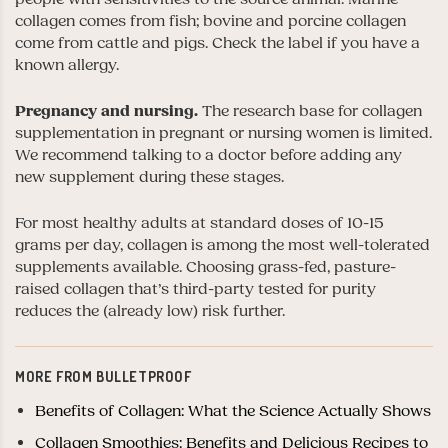
collagen comes from fish; bovine and porcine collagen
come from cattle and pigs. Check the label if you have a
known allergy.
Pregnancy and nursing.
The research base for collagen
supplementation in pregnant or nursing women is limited.
We recommend talking to a doctor before adding any
new supplement during these stages.
For most healthy adults at standard doses of 10-15
grams per day, collagen is among the most well-tolerated
supplements available. Choosing grass-fed, pasture-
raised collagen that’s third-party tested for purity
reduces the (already low) risk further.
MORE FROM BULLETPROOF
Benefits of Collagen: What the Science Actually Shows
Collagen Smoothies: Benefits and Delicious Recipes to