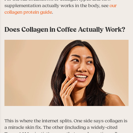
supplementation actually works in the body, see
our
collagen protein guide
.
Does Collagen in Coffee Actually Work?
This is where the internet splits. One side says collagen is
a miracle skin fix. The other (including a widely-cited