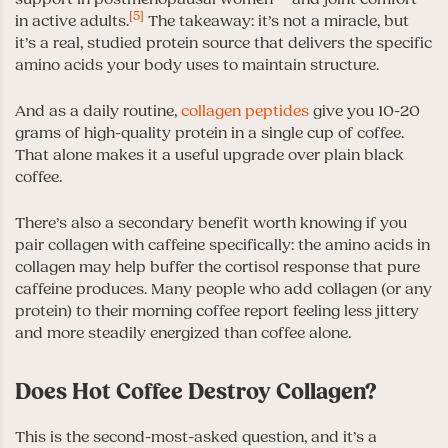
[5]
in active adults.
The takeaway: it’s not a miracle, but
it’s a real, studied protein source that delivers the specific
amino acids your body uses to maintain structure.
And as a daily routine,
collagen peptides
give you 10-20
grams of high-quality protein in a single cup of coffee.
That alone makes it a useful upgrade over plain black
coffee.
There’s also a secondary benefit worth knowing if you
pair collagen with caffeine specifically: the amino acids in
collagen may help buffer the cortisol response that pure
caffeine produces. Many people who add collagen (or any
protein) to their morning coffee report feeling less jittery
and more steadily energized than coffee alone.
Does Hot Coffee Destroy Collagen?
This is the second-most-asked question, and it’s a