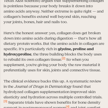
Texas A&M scientist) argues that supplementing collagen
is pointless because your body breaks it down into
amino acids anyway. Neither extreme is quite right — and
collagen’s benefits extend well beyond skin, reaching
your joints, bones, hair and nails too.
Here’s the honest answer: yes, collagen does get broken
down into amino acids during digestion — that’s how all
dietary protein works. But the amino acids in collagen are
specific. It’s particularly rich in
glycine, proline and
hydroxyproline
, the three building blocks the body uses
[2]
to rebuild its own collagen tissue.
So when you
supplement, you’re giving your body the raw material it
preferentially uses for skin, joints and connective tissue.
The clinical evidence backs this up. A systematic review
in the
Journal of Drugs in Dermatology
found that
hydrolyzed collagen supplementation improved skin
elasticity and hydration across multiple controlled trials.
[3]
Separate trials have shown benefits for bone density
[4]
support in postmenopausal women
and joint comfort