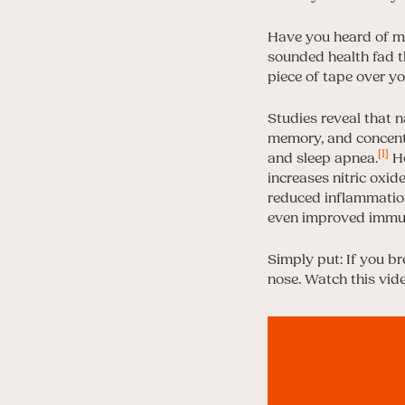
Have you heard of mo
sounded health fad th
piece of tape over y
Studies reveal that n
memory, and concentr
[1]
and sleep apnea.
Ho
increases nitric oxid
reduced inflammation
even improved immun
Simply put: If you br
nose. Watch this vid