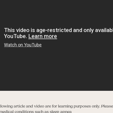
owing article and video are for learning purposes only. Please
y medical conditions such as sleep apnea