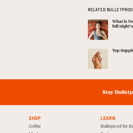
RELATED BULLETPROO
What is Yo
full night’
Top Supple
Stay Bullet
SHOP
LEARN
Coffee
Bulletproof for B