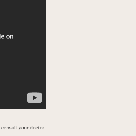
 consult your doctor