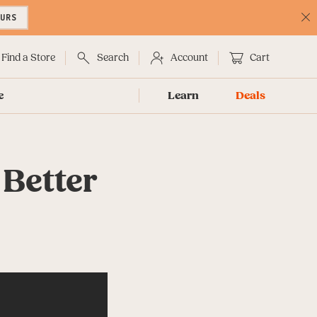
OURS
C
No
Find a Store
Search
Account
Cart
e
Learn
Deals
 Better