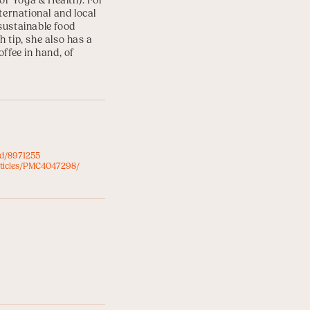
for Yoga & Health
). For
ternational and local
sustainable food
 tip, she also has a
ffee in hand, of
ed/8971255
rticles/PMC4047298/