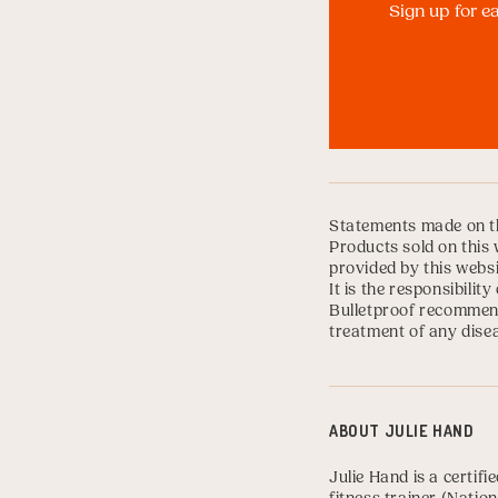
Sign up for e
Statements made on th
Products sold on this 
provided by this websi
It is the responsibili
Bulletproof recommend
treatment of any disea
ABOUT
JULIE HAND
Julie Hand
is a certifi