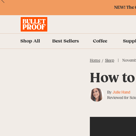
Skip
Skip
Accessibility
Skip
ext
Previous
Skip
to
to
Policy
to
NEW! The O
to
Content
Navigation
Cart
Accessibility
Menu
Shop All
Best Sellers
Coffee
Supp
|
Home
Sleep
Novemb
/
How to
By
Julie Hand
Reviewed for Scie