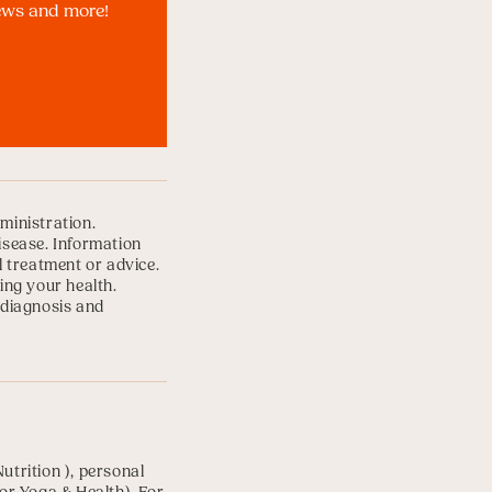
news and more!
ministration.
disease. Information
l treatment or advice.
ing your health.
 diagnosis and
Nutrition
), personal