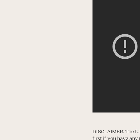
DISCLAIMER: The foll
first if you have an