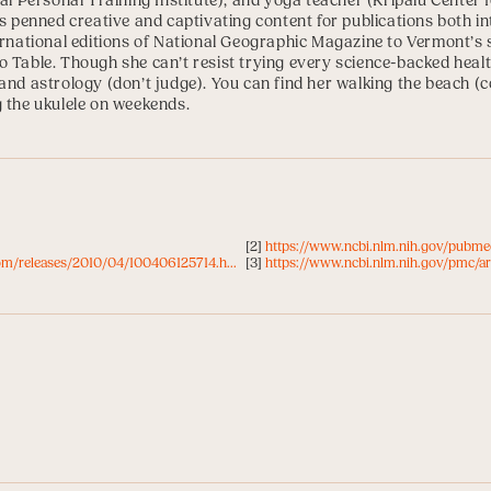
al Personal Training Institute
), and yoga teacher (
Kripalu Center 
as penned creative and captivating content for publications both in
ernational editions of National Geographic Magazine to Vermont’s 
 Table. Though she can’t resist trying every science-backed health
and astrology (don’t judge). You can find her walking the beach (co
g the ukulele on weekends.
[2]
https://www.ncbi.nlm.nih.gov/pubm
om/releases/2010/04/100406125714.h...
[3]
https://www.ncbi.nlm.nih.gov/pmc/a