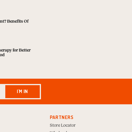
nt? Benefits Of
herapy for Better
ood
I'M IN
PARTNERS
Store Locator