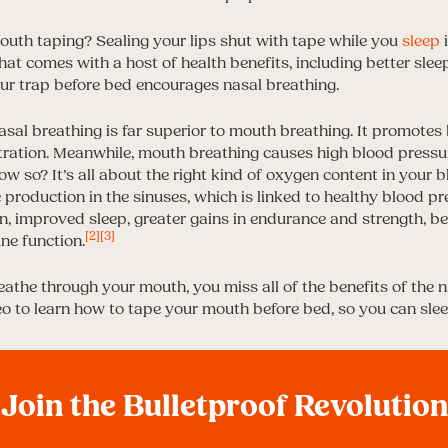
uth taping? Sealing your lips shut with tape while you
sleep
i
at comes with a host of health benefits, including better slee
our trap before bed encourages nasal breathing.
asal breathing is far superior to mouth breathing. It promotes 
ation. Meanwhile, mouth breathing causes high blood pressur
w so? It’s all about the right kind of oxygen content in your 
e production in the sinuses, which is linked to healthy blood pr
, improved sleep, greater gains in endurance and strength, b
[2]
[3]
e function.
eathe through your mouth, you miss all of the benefits of the ni
eo to learn how to tape your mouth before bed, so you can slee
Join the Bulletproof Revolution