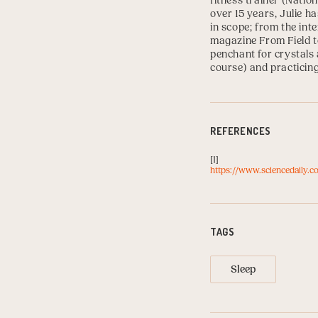
fitness trainer (
Nation
over 15 years, Julie h
in scope; from the int
magazine From Field to
penchant for crystals 
course) and practicin
REFERENCES
[1]
https://www.sciencedaily.c
TAGS
Sleep