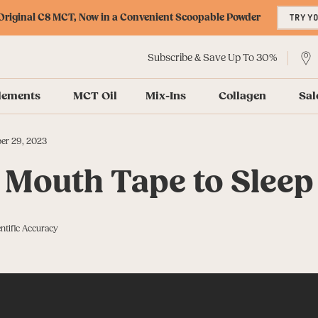
riginal C8 MCT, Now in a Convenient Scoopable Powder
TRY Y
Subscribe & Save Up To 30%
lements
MCT Oil
Mix-Ins
Collagen
Sal
er 29, 2023
 Mouth Tape to Sleep
ntific Accuracy