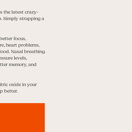
s the latest crazy-
p. Simply strapping a
better focus,
e, heart problems,
blood. Nasal breathing
essure levels,
etter memory, and
tric oxide in your
p better.