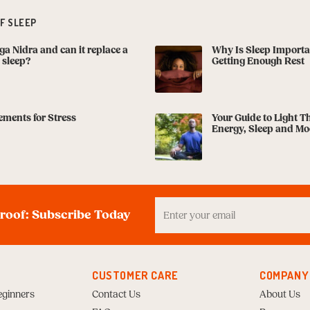
F SLEEP
ga Nidra and can it replace a
Why Is Sleep Importa
s sleep?
Getting Enough Rest
ments for Stress
Your Guide to Light T
Energy, Sleep and M
Enter
your
proof: Subscribe Today
Email
to
Subscribe
CUSTOMER CARE
COMPANY
eginners
Contact Us
About Us