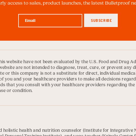
arly access to sales, product launches, the latest Bulletproof 
is website have not been evaluated by the U.S. Food and Drug Ad
website are not intended to diagnose, treat, cure, or prevent any 
te or this company is not a substitute for direct, individual medica
ty of you and your healthcare providers to make all decisions regard
s that you consult with your healthcare providers regarding the
se or condition.
ed holistic health and nutrition counselor (
Institute for Integrative 