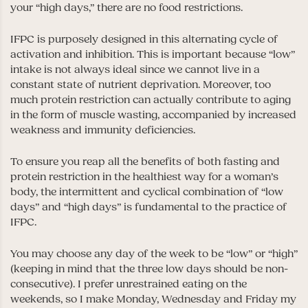
your “high days,” there are no food restrictions.
IFPC is purposely designed in this alternating cycle of
activation and inhibition. This is important because “low”
intake is not always ideal since we cannot live in a
constant state of nutrient deprivation. Moreover, too
much protein restriction can actually contribute to aging
in the form of muscle wasting, accompanied by increased
weakness and immunity deficiencies.
To ensure you reap all the benefits of both fasting and
protein restriction in the healthiest way for a woman’s
body, the intermittent and cyclical combination of “low
days” and “high days” is fundamental to the practice of
IFPC.
You may choose any day of the week to be “low” or “high”
(keeping in mind that the three low days should be non-
consecutive). I prefer unrestrained eating on the
weekends, so I make Monday, Wednesday and Friday my