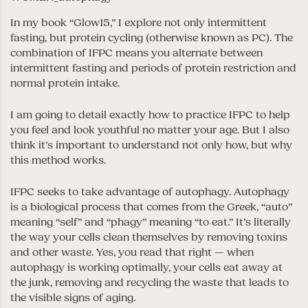
In my book “Glow15,” I explore not only intermittent
fasting, but protein cycling (otherwise known as PC). The
combination of IFPC means you alternate between
intermittent fasting and periods of protein restriction and
normal protein intake.
I am going to detail exactly how to practice IFPC to help
you feel and look youthful no matter your age. But I also
think it’s important to understand not only how, but why
this method works.
IFPC seeks to take advantage of autophagy. Autophagy
is a biological process that comes from the Greek, “auto”
meaning “self” and “phagy” meaning “to eat.” It’s literally
the way your cells clean themselves by removing toxins
and other waste. Yes, you read that right — when
autophagy is working optimally, your cells eat away at
the junk, removing and recycling the waste that leads to
the visible signs of aging.