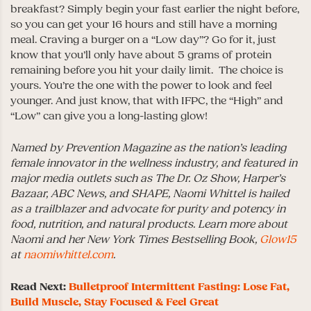
breakfast? Simply begin your fast earlier the night before,
so you can get your 16 hours and still have a morning
meal. Craving a burger on a “Low day”? Go for it, just
know that you’ll only have about 5 grams of protein
remaining before you hit your daily limit. The choice is
yours. You’re the one with the power to look and feel
younger. And just know, that with IFPC, the “High” and
“Low” can give you a long-lasting glow!
Named by Prevention Magazine as the nation’s leading
female innovator in the wellness industry, and featured in
major media outlets such as The Dr. Oz Show, Harper’s
Bazaar, ABC News, and SHAPE, Naomi Whittel is hailed
as a trailblazer and advocate for purity and potency in
food, nutrition, and natural products.
Learn more about
Naomi and her New York Times Bestselling Book,
Glow15
at
naomiwhittel.com
.
Read Next:
Bulletproof Intermittent Fasting: Lose Fat,
Build Muscle, Stay Focused & Feel Great