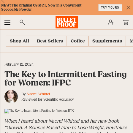
Skip
Skip
Accessibility
Skip
ext
Previous
Skip
NEW! The Original C8 MCT, Now in a Convenient
to
to
Policy
to
TRY YOURS
to
Scoopable Powder
Content
Navigation
Cart
C
Accessibility
No
Menu
Shop All
Best Sellers
Coffee
Supplements
M
February 12, 2024
The Key to Intermittent Fasting
for Women: IFPC
By
Naomi Whittel
Reviewed for Scientific Accuracy
When I heard about Naomi Whittel and her new book
“Glow15: A Science Based Plan to Lose Weight, Revitalize