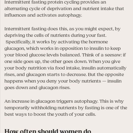
Intermittent fasting protein cycling provides an
alternating cycle of deprivation and nutrient intake that
influences and activates autophagy.
Intermittent fasting does this, as you might expect, by
depriving the cells of nutrients during your fast.
Specifically, it works by activating the hormone
glucagon, which works in opposition to insulin to keep
your blood glucose levels balanced. Think of a seesaw: if
one side goes up, the other goes down. When you give
your body nutrition via food intake, insulin automatically
rises, and glucagon starts to decrease. But the opposite
happens when you deny your body nutrients — insulin
goes down and glucagon rises.
An increase in glucagon triggers autophagy. This is why
temporarily withholding nutrients by fasting is one of the
best ways to boost the youth of your cells.
How often should women do