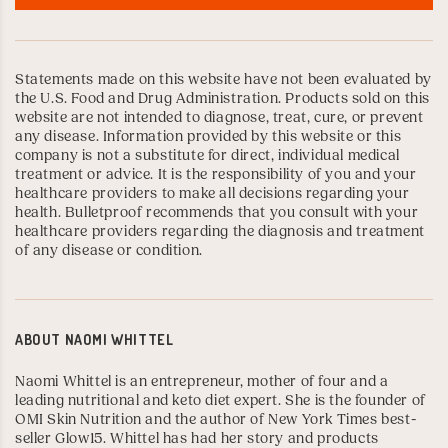
Statements made on this website have not been evaluated by
the U.S. Food and Drug Administration. Products sold on this
website are not intended to diagnose, treat, cure, or prevent
any disease. Information provided by this website or this
company is not a substitute for direct, individual medical
treatment or advice. It is the responsibility of you and your
healthcare providers to make all decisions regarding your
health. Bulletproof recommends that you consult with your
healthcare providers regarding the diagnosis and treatment
of any disease or condition.
ABOUT
NAOMI WHITTEL
Naomi Whittel
is an entrepreneur, mother of four and a
leading nutritional and keto diet expert. She is the founder of
OMI Skin Nutrition
and the author of New York Times best-
seller
Glow15
. Whittel has had her story and products