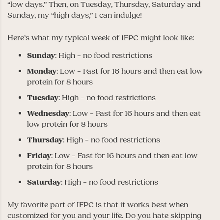
“low days.” Then, on Tuesday, Thursday, Saturday and
Sunday, my “high days,” I can indulge!
Here’s what my typical week of IFPC might look like:
Sunday
: High – no food restrictions
Monday
: Low – Fast for 16 hours and then eat low
protein for 8 hours
Tuesday
: High – no food restrictions
Wednesday
: Low – Fast for 16 hours and then eat
low protein for 8 hours
Thursday
: High – no food restrictions
Friday
: Low – Fast for 16 hours and then eat low
protein for 8 hours
Saturday
: High – no food restrictions
My favorite part of IFPC is that it works best when
customized for you and your life. Do you hate skipping