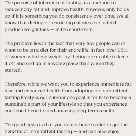
The promise of intermittent fasting as a method to
reduce body fat and improve health, however, only holds
up if it is something you do consistently over time. We all
know that dieting or restricting calories can indeed
produce weight loss — in the short-term.
The problem lies in the fact that very few people can or
want to be on a diet for their entire life. In fact, over 95%
of women who lose weight by dieting are unable to keep
it off and end up in a worse place than where they
started.
Therefore, while we want you to experience immediate fat
loss and enhanced health from adopting an intermittent
fasting lifestyle, our number one goal is for IF to become a
sustainable part of your lifestyle so that you experience
continued benefits and amazing long-term results.
The good news is that you do not have to diet to get the
benefits of intermittent fasting — and can also enjoy