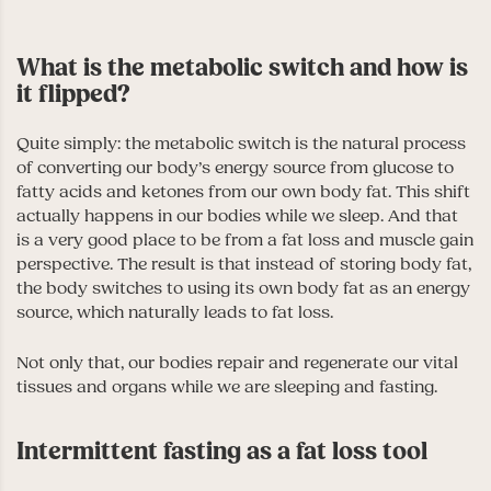
What is the metabolic switch and how is
it flipped?
Quite simply: the metabolic switch is the natural process
of converting our body’s energy source from glucose to
fatty acids and ketones from our own body fat. This shift
actually happens in our bodies while we sleep. And that
is a very good place to be from a fat loss and muscle gain
perspective. The result is that instead of storing body fat,
the body switches to using its own body fat as an energy
source, which naturally leads to fat loss.
Not only that, our bodies repair and regenerate our vital
tissues and organs while we are sleeping and fasting.
Intermittent fasting as a fat loss tool