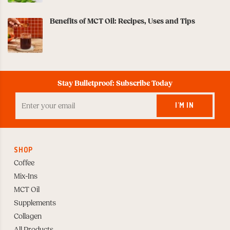
Benefits of MCT Oil: Recipes, Uses and Tips
Stay Bulletproof: Subscribe Today
Enter
your
I'M IN
Email
to
Subscribe
SHOP
Coffee
Mix-Ins
MCT Oil
Supplements
Collagen