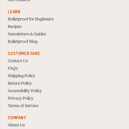
All Products
LEARN
Bulletproof for Beginners
Recipes
Newsletters & Guides
Bulletproof Blog
CUSTOMER CARE
Contact Us
FAQs
Shipping Policy
Return Policy
Accessibility Policy
Privacy Policy
Terms of Service
COMPANY
About Us