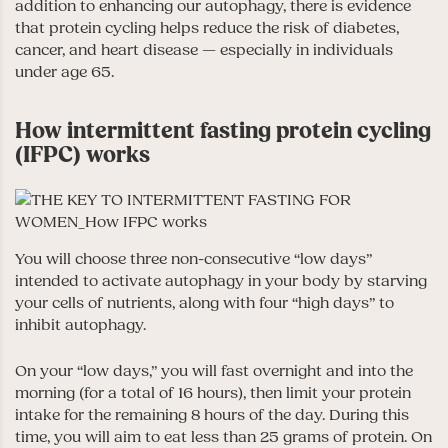
addition to enhancing our autophagy, there is evidence
that protein cycling helps reduce the risk of diabetes,
cancer, and heart disease — especially in individuals
under age 65.
How intermittent fasting protein cycling
(IFPC) works
You will choose three non-consecutive “low days”
intended to activate autophagy in your body by starving
your cells of nutrients, along with four “high days” to
inhibit autophagy.
On your “low days,” you will fast overnight and into the
morning (for a total of 16 hours), then limit your protein
intake for the remaining 8 hours of the day. During this
time, you will aim to eat less than 25 grams of protein. On