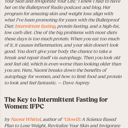
Your Skin and Invigorate Your Life,” I knew I had to have
her on the Bulletproof Radio podcast and blog. Her
program for amazing skin and weight loss align with
what I’ve been promoting for years with the Bulletproof
Diet:
Intermittent fasting
, protein fasting, and a high-fat,
low carb diet. One of the big problems with most diets
these days is too much protein. When you eat too much
of it, it causes inflammation, and your skin doesn’t look
good. You don’t give your body the chance to take a
break and repair itself via autophagy. Then you look old
and feel old, which is even worse than looking older than
you are. Here, Naomi breaks down the benefits of
autophagy for women, and how to limit food and protein
to look and feel fantastic. — Dave Asprey
The Key to Intermittent Fasting for
Women: IFPC
by
Naomi Whittel
, author of
“Glow15
: A Science Based
Plan to Lose Weight, Revitalize Your Skin and Invigorate