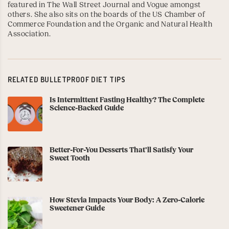
featured in The Wall Street Journal and Vogue amongst
others. She also sits on the boards of the
US Chamber of
Commerce Foundation
and the
Organic and Natural Health
Association
.
RELATED BULLETPROOF DIET TIPS
Is Intermittent Fasting Healthy? The Complete
Science-Backed Guide
Better-For-You Desserts That’ll Satisfy Your
Sweet Tooth
How Stevia Impacts Your Body: A Zero-Calorie
Sweetener Guide