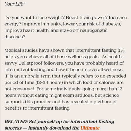
Your Life”
Do you want to lose weight? Boost brain power? Increase
energy? Improve immunity, lower your risk of diabetes,
improve heart health, and stave off neurogenetic
diseases?
Medical studies have shown that intermittent fasting (IF)
helps you achieve all of those wellness goals. As health-
savvy Bulletproof followers, you have probably heard of
intermittent fasting and how it benefits overall wellness.
IF is an umbrella term that typically refers to an extended
period of time (12-24 hours) in which food or calories are
not consumed. For some individuals, going more than 12
hours without eating might seem arduous, but science
supports this practice and has revealed a plethora of
benefits to intermittent fasting.
RELATED: Set yourself up for intermittent fasting
success — instantly download the
Ultimate