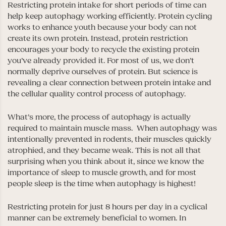
Restricting protein intake for short periods of time can
help keep autophagy working efficiently. Protein cycling
works to enhance youth because your body can not
create its own protein. Instead, protein restriction
encourages your body to recycle the existing protein
you’ve already provided it. For most of us, we don’t
normally deprive ourselves of protein. But science is
revealing a clear connection between protein intake and
the cellular quality control process of autophagy.
What’s more, the process of autophagy is actually
required to maintain muscle mass. When autophagy was
intentionally prevented in rodents, their muscles quickly
atrophied, and they became weak. This is not all that
surprising when you think about it, since we know the
importance of sleep to muscle growth, and for most
people sleep is the time when autophagy is highest!
Restricting protein for just 8 hours per day in a cyclical
manner can be extremely beneficial to women. In