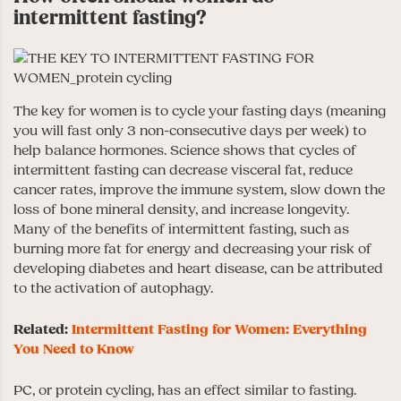
intermittent fasting?
The key for women is to cycle your fasting days (meaning
you will fast only 3 non-consecutive days per week) to
help balance hormones. Science shows that cycles of
intermittent fasting can decrease visceral fat, reduce
cancer rates, improve the immune system, slow down the
loss of bone mineral density, and increase longevity.
Many of the benefits of intermittent fasting, such as
burning more fat for energy and decreasing your risk of
developing diabetes and heart disease, can be attributed
to the activation of autophagy.
Related:
Intermittent Fasting for Women: Everything
You Need to Know
PC, or protein cycling, has an effect similar to fasting.