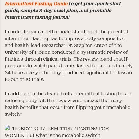
Intermittent Fasting Guide
to get your quick-start
guide, sample 3-day meal plan, and printable
intermittent fasting journal
In order to gain a better understanding of the potential
intermittent fasting has to improve body composition
and health, lead researcher Dr. Stephen Anton of the
University of Florida conducted a systematic review of
findings through clinical trials. The review found that IF
programs in which participants fasted for approximately
24 hours every other day produced significant fat loss in
10 out of 10 trials.
In addition to the clear effects intermittent fasting has in
reducing body fat, this review emphasized the many
health benefits that occur from flipping your “metabolic
switch.”