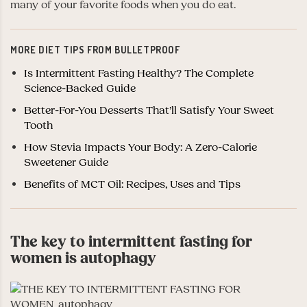
many of your favorite foods when you do eat.
MORE DIET TIPS FROM BULLETPROOF
Is Intermittent Fasting Healthy? The Complete
Science-Backed Guide
Better-For-You Desserts That’ll Satisfy Your Sweet
Tooth
How Stevia Impacts Your Body: A Zero-Calorie
Sweetener Guide
Benefits of MCT Oil: Recipes, Uses and Tips
The key to intermittent fasting for
women is autophagy