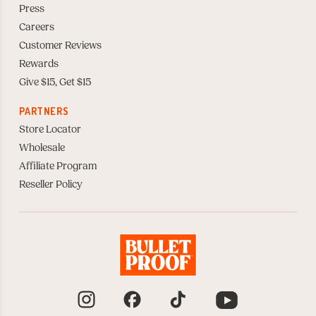
Press
Careers
Customer Reviews
Rewards
Give $15, Get $15
PARTNERS
Store Locator
Wholesale
Affiliate Program
Reseller Policy
Instagram
Facebook
TikTok
YouTube