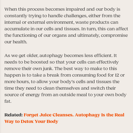
When this process becomes impaired and our body is
constantly trying to handle challenges, either from the
internal or external environment, waste products can
accumulate in our cells and tissues. In turn, this can affect
the functioning of our organs and ultimately, compromise
our health.
As we get older, autophagy becomes less efficient. It
needs to be boosted so that your cells can effectively
remove their own junk. The best way to make to this
happen is to take a break from consuming food for 12 or
more hours, to allow your body’s cells and tissues the
time they need to clean themselves and switch their
source of energy from an outside meal to your own body
fat.
Related:
Forget Juice Cleanses. Autophagy Is the Real
Way to Detox Your Body