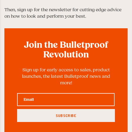
Then, sign up for the newsletter for cutting edge advice
on how to look and perform your best.
Join the Bulletproof
Revolution
Sign up for early access to sales, product
launches, the latest Bulletproof news and
more!