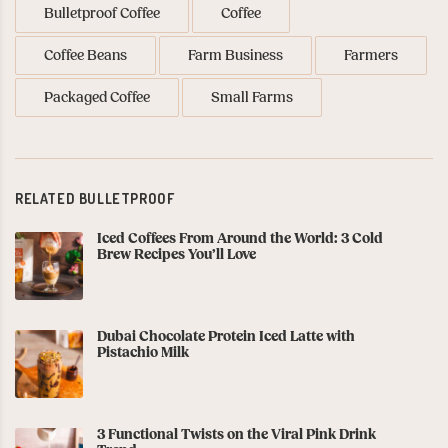
Bulletproof Coffee
Coffee
Coffee Beans
Farm Business
Farmers
Packaged Coffee
Small Farms
RELATED BULLETPROOF
Iced Coffees From Around the World: 3 Cold
Brew Recipes You’ll Love
Dubai Chocolate Protein Iced Latte with
Pistachio Milk
3 Functional Twists on the Viral Pink Drink