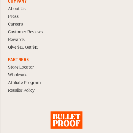
COMPANY
About Us
Press
Careers
Customer Reviews
Rewards
Give $15, Get $15
PARTNERS
Store Locator
Wholesale
Affiliate Program
Reseller Policy