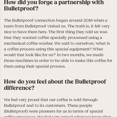
How did you forge a partnership with
Bulletproof?
The Bulletproof connection began around 2016 when a
team from Bulletproof visited us. The truth is, it felt very
nice to have them here. The first thing they told us was
that they wanted coffee specially processed using a
mechanical coffee washer. We said to ourselves, ‘what is
a coffee process using this special equipment? What
would that look like for us?’ In two months, we made
those machines in order to be able to make this coffee for
them using their special process.
How do you feel about the Bulletproof
difference?
We feel very proud that our coffee is sold through
Bulletproof and to its customers. These people
(Bulletproof) were pioneers for us in terms of special
coffee processes. We feel very proud when we know that