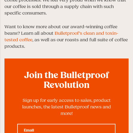
our coffee is sold through a supply chain with such
specific consumers.
Want to know more about our award-winning coffee
beans? Learn all about
Bulletproof’s clean and toxin-
tested coffee
, as well as our roasts and full suite of coffee
products.
Join the Bulletproof
Revolution
Sign up for early access to sales, product
launches, the latest Bulletproof news and
more!