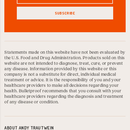
Statements made on this website have not been evaluated by
the U.S. Food and Drug Administration. Products sold on this
website are not intended to diagnose, treat, cure, or prevent
any disease. Information provided by this website or this
company is not a substitute for direct, individual medical
treatment or advice. It is the responsibility of you and your
healthcare providers to make all decisions regarding your
health. Bulletproof recommends that you consult with your
healthcare providers regarding the diagnosis and treatment
of any disease or condition.
ABOUT
ANDY TRAUTWEIN