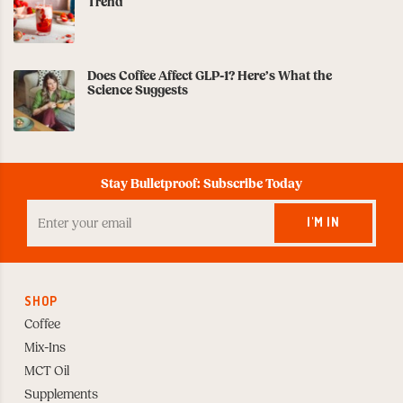
Trend
Does Coffee Affect GLP-1? Here’s What the
Science Suggests
Stay Bulletproof: Subscribe Today
Enter
your
I'M IN
Email
to
Subscribe
SHOP
Coffee
Mix-Ins
MCT Oil
Supplements