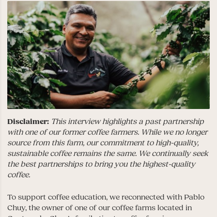
Disclaimer:
This interview highlights a past partnership
with one of our former coffee farmers. While we no longer
source from this farm, our commitment to high-quality,
sustainable coffee remains the same. We continually seek
the best partnerships to bring you the highest-quality
coffee.
To support coffee education, we reconnected with Pablo
Chuy, the owner of one of our coffee farms located in