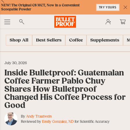
Skip
Skip
Accessibility
Skip
ext
Previous
Skip
NEW! The Original C8 MCT, Now in a Convenient
to
to
Policy
to
TRY YOURS
to
Scoopable Powder
Content
Navigation
Cart
C
Accessibility
No
Menu
Shop All
Best Sellers
Coffee
Supplements
M
July 30, 2026
Inside Bulletproof: Guatemalan
Coffee Farmer Pablo Chuy
Shares How Bulletproof
Changed His Coffee Process for
Good
By
Andy Trautwein
Reviewed by
Emily Gonzalez, ND
for Scientific Accuracy