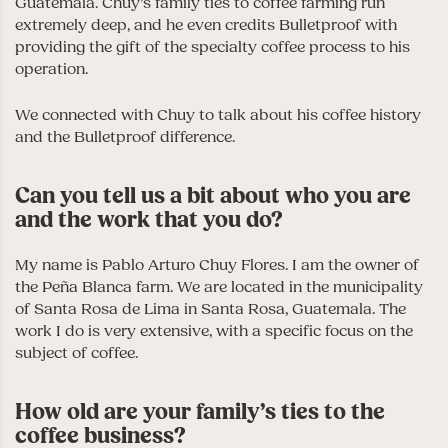
Guatemala. Chuy’s family ties to coffee farming run
extremely deep, and he even credits Bulletproof with
providing the gift of the specialty coffee process to his
operation.
We connected with Chuy to talk about his coffee history
and the Bulletproof difference.
Can you tell us a bit about who you are
and the work that you do?
My name is Pablo Arturo Chuy Flores. I am the owner of
the Peña Blanca farm. We are located in the municipality
of Santa Rosa de Lima in Santa Rosa, Guatemala. The
work I do is very extensive, with a specific focus on the
subject of coffee.
How old are your family’s ties to the
coffee business?