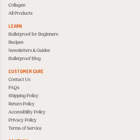
Collagen
All Products
LEARN
Bulletproof for Beginners
Recipes
Newsletters & Guides
Bulletproof Blog
CUSTOMER CARE
Contact Us
FAQs
Shipping Policy
Return Policy
Accessibility Policy
Privacy Policy
Terms of Service