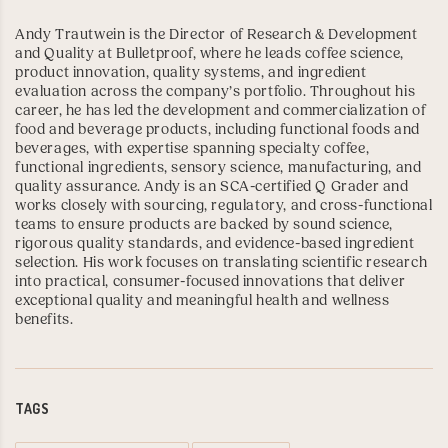
Andy Trautwein is the Director of Research & Development
and Quality at Bulletproof, where he leads coffee science,
product innovation, quality systems, and ingredient
evaluation across the company’s portfolio. Throughout his
career, he has led the development and commercialization of
food and beverage products, including functional foods and
beverages, with expertise spanning specialty coffee,
functional ingredients, sensory science, manufacturing, and
quality assurance. Andy is an
SCA-certified Q Grader
and
works closely with sourcing, regulatory, and cross-functional
teams to ensure products are backed by sound science,
rigorous quality standards, and evidence-based ingredient
selection. His work focuses on translating scientific research
into practical, consumer-focused innovations that deliver
exceptional quality and meaningful health and wellness
benefits.
TAGS