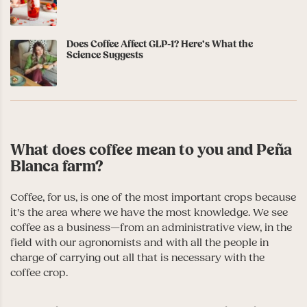
Does Coffee Affect GLP-1? Here’s What the
Science Suggests
What does coffee mean to you and Peña
Blanca farm?
Coffee, for us, is one of the most important crops because
it’s the area where we have the most knowledge. We see
coffee as a business—from an administrative view, in the
field with our agronomists and with all the people in
charge of carrying out all that is necessary with the
coffee crop.