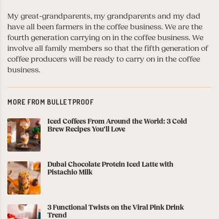
My great-grandparents, my grandparents and my dad
have all been farmers in the coffee business. We are the
fourth generation carrying on in the coffee business. We
involve all family members so that the fifth generation of
coffee producers will be ready to carry on in the coffee
business.
MORE FROM BULLETPROOF
Iced Coffees From Around the World: 3 Cold
Brew Recipes You’ll Love
Dubai Chocolate Protein Iced Latte with
Pistachio Milk
3 Functional Twists on the Viral Pink Drink
Trend