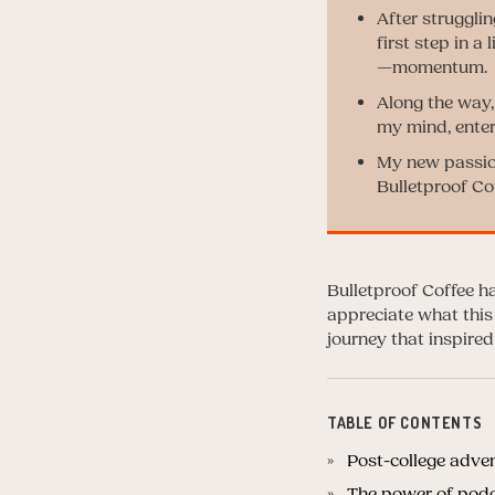
After struggli
first step in a
—momentum.
Along the way,
my mind, enter
My new passion
Bulletproof C
Bulletproof Coffee ha
appreciate what this
journey that inspi
TABLE OF CONTENTS
Post-college adve
The power of podc