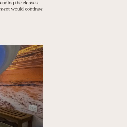
tending the classes
vement would continue