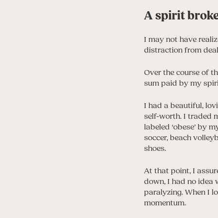
A spirit brok
I may not have realiz
distraction from deal
Over the course of th
sum paid by my spirit
I had a beautiful, lo
self-worth. I traded 
labeled ‘obese’ by m
soccer, beach volley
shoes.
At that point, I assu
down, I had no idea 
paralyzing. When I loo
momentum.