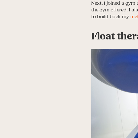
Next, I joined a gym 
the gym offered. I a
to build back my
me
Float ther