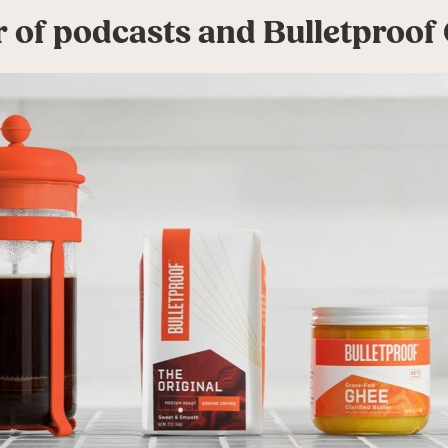
 of podcasts and Bulletproof 