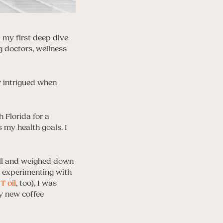
 my first deep dive
g doctors, wellness
y intrigued when
 Florida for a
 my health goals. I
full and weighed down
d experimenting with
 oil
, too), I was
my new coffee