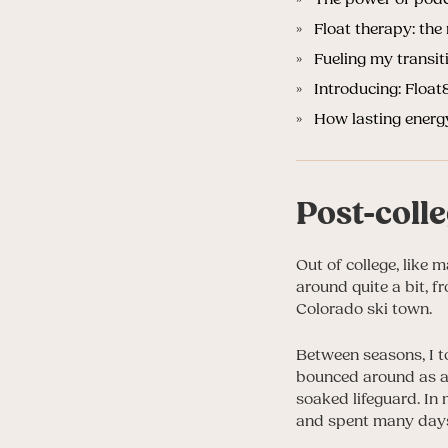
Float therapy: the 
Fueling my transit
Introducing: Floa
How lasting ene
Post-coll
Out of college, like 
around quite a bit, 
Colorado ski town.
Between seasons, I to
bounced around as a 
soaked lifeguard. In
and spent many days 