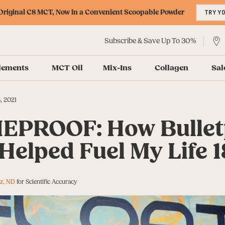
riginal C8 MCT, Now in a Convenient Scoopable Powder
TRY Y
Subscribe & Save Up To 30%
lements
MCT Oil
Mix-Ins
Collagen
Sal
, 2021
EPROOF: How Bullet
Helped Fuel My Life 
z, ND
for Scientific Accuracy