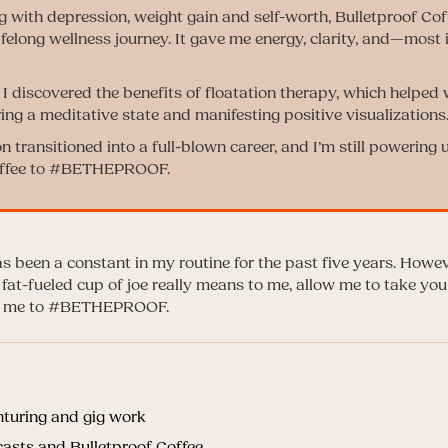
ng with depression, weight gain and self-worth, Bulletproof C
 lifelong wellness journey. It gave me energy, clarity, and—most
 I discovered the benefits of floatation therapy, which helped
ing a meditative state and manifesting positive visualizations
 transitioned into a full-blown career, and I’m still powering 
offee to #BETHEPROOF.
s been a constant in my routine for the past five years. Howeve
 fat-fueled cup of joe really means to me, allow me to take y
red me to #BETHEPROOF.
nturing and gig work
asts and Bulletproof Coffee