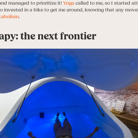
and managed to prioritize it!
Yoga
called to me, so I started at
lso invested in a bike to get me around, knowing that any mo
tabolism
.
apy: the next frontier