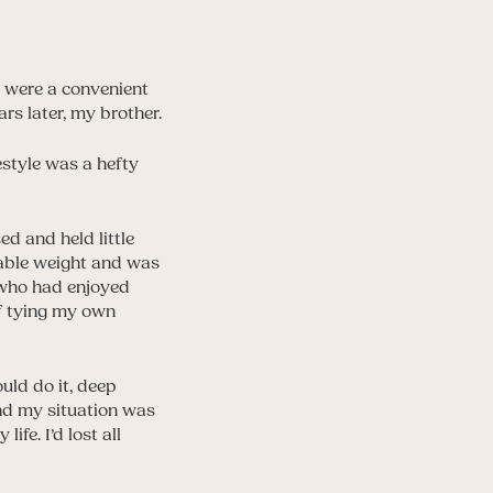
es were a convenient
rs later, my brother.
estyle was a hefty
ed and held little
erable weight and was
l who had enjoyed
of tying my own
ould do it, deep
and my situation was
fe. I’d lost all