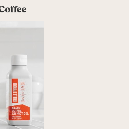
Coffee