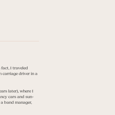
fact, I traveled
carriage driver in a
ars later), where I
ancy cars and sun-
s a band manager,