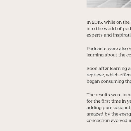
In 2015, while on th
into the world of po
experts and inspirati
Podcasts were also w
learning about the c
Soon after learning a
reprieve, which offe
began consuming the r
The results were incr
for the first time in
adding pure coconut 
amazed by the energy
concoction evolved in