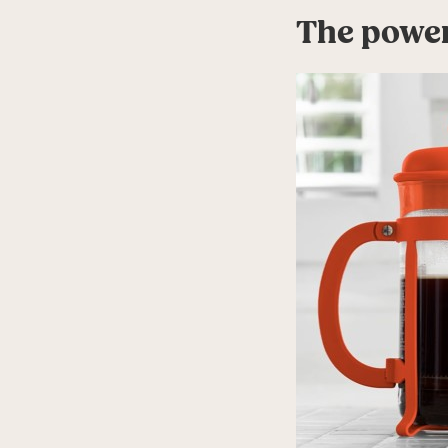
The power