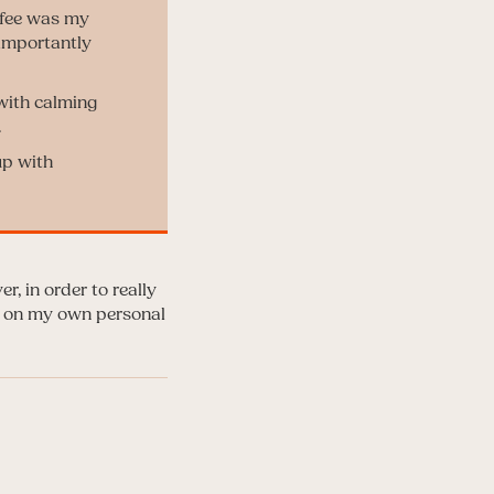
offee was my
 importantly
 with calming
.
up with
r, in order to really
ou on my own personal