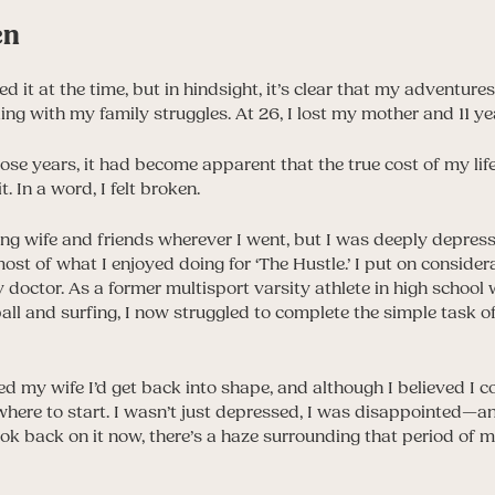
en
ed it at the time, but in hindsight, it’s clear that my adventur
ing with my family struggles. At 26, I lost my mother and 11 yea
ose years, it had become apparent that the true cost of my lif
. In a word, I felt broken.
ving wife and friends wherever I went, but I was deeply depress
most of what I enjoyed doing for ‘The Hustle.’ I put on consid
y doctor. As a former multisport varsity athlete in high schoo
ball and surfing, I now struggled to complete the simple task 
red my wife I’d get back into shape, and although I believed I c
where to start. I wasn’t just depressed, I was disappointed—
k back on it now, there’s a haze surrounding that period of my li