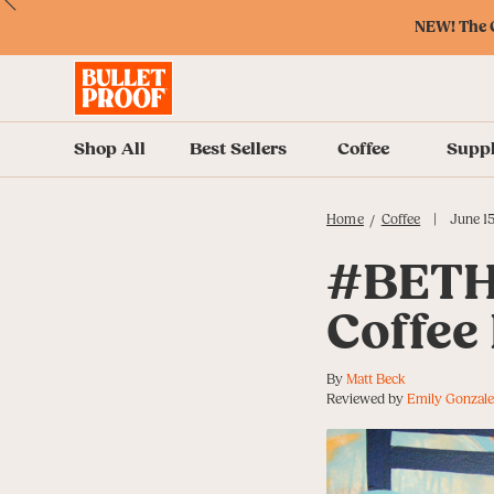
Skip
Skip
Accessibility
Skip
ext
Previous
Skip
to
to
Policy
to
NEW! The O
to
Content
Navigation
Cart
Accessibility
Menu
Shop All
Best Sellers
Coffee
Supp
|
Home
Coffee
June 15
/
#BETH
Coffee 
By
Matt Beck
Reviewed by
Emily Gonzale