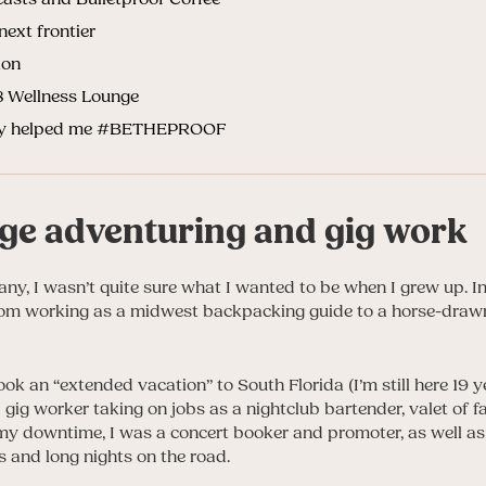
next frontier
ion
t8 Wellness Lounge
rgy helped me #BETHEPROOF
ege adventuring and gig work
many, I wasn’t quite sure what I wanted to be when I grew up. In 
from working as a midwest backpacking guide to a horse-drawn 
ok an “extended vacation” to South Florida (I’m still here 19 ye
gig worker taking on jobs as a nightclub bartender, valet of f
 my downtime, I was a concert booker and promoter, as well a
and long nights on the road.