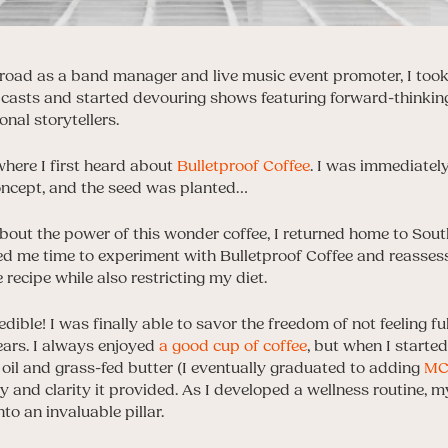
e road as a band manager and live music event promoter, I took
dcasts and started devouring shows featuring forward-thinkin
onal storytellers.
here I first heard about
Bulletproof Coffee
. I was immediatel
oncept, and the seed was planted…
bout the power of this wonder coffee, I returned home to South
red me time to experiment with Bulletproof Coffee and reassess
ecipe while also restricting my diet.
edible! I was finally able to savor the freedom of not feeling 
 years. I always enjoyed
a good cup of coffee
, but when I starte
oil and grass-fed butter (I eventually graduated to adding
MCT
 and clarity it provided. As I developed a wellness routine, 
to an invaluable pillar.