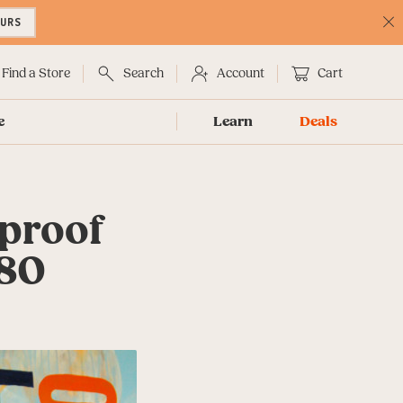
OURS
C
No
Find a Store
Search
Account
Cart
e
Learn
Deals
proof
180