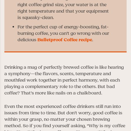
right coffee grind size, your water is at the
right temperature and that your equipment
is squeaky-clean.
For the perfect cup of energy-boosting, fat-
burning coffee, you can’t go wrong with our
delicious
Bulletproof Coffee recipe
.
Drinking a mug of perfectly brewed coffee is like hearing
a symphony—the flavors, scents, temperature and
mouthfeel work together in perfect harmony, with each
playing a complementary role to the others. But bad
coffee? That’s more like nails on a chalkboard.
Even the most experienced coffee drinkers still run into
issues from time to time. But don’t worry, good coffee is
within your grasp, no matter your chosen brewing
method. So if you find yourself asking, “Why is my coffee