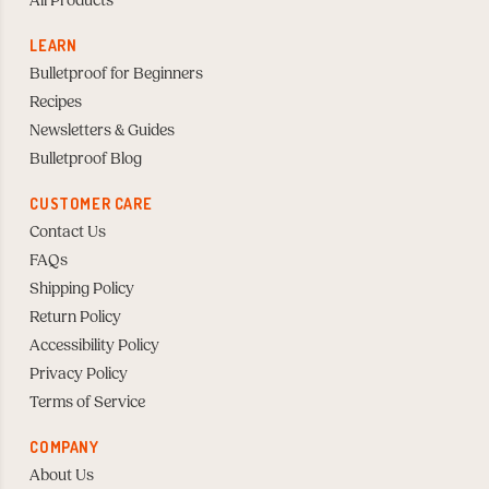
All Products
LEARN
Bulletproof for Beginners
Recipes
Newsletters & Guides
Bulletproof Blog
CUSTOMER CARE
Contact Us
FAQs
Shipping Policy
Return Policy
Accessibility Policy
Privacy Policy
Terms of Service
COMPANY
About Us