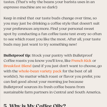
tastes. (That’s why the beans your barista uses in an
espresso machine are so dark!)
Keep in mind that our taste buds change over time, so
you may just be drinking a coffee style that doesn’t suit
your preferences anymore. Find your personal sweet
spot by conducting a fun coffee taste test every so often
to see which roast you like the most. After all, your taste
buds may just want to try something new!
Bulletproof tip
: Stock your pantry with Bulletproof
Coffee roasts you know you’ll love, like
French Kick
or
Breakfast Blend
(and if you just don’t want to choose, go
with the
whole-bean variety pack
for the best of all
worlds!). No matter which roast or flavor you prefer, you
can feel good about your morning joe because
Bulletproof sources its fresh coffee beans from
sustainable farm partners in Central and South America.
5. Why is My Coffee Oily?