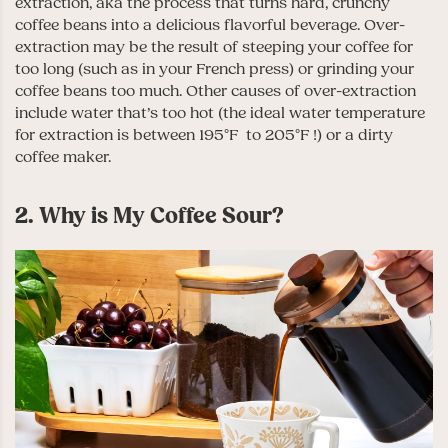
extraction, aka the process that turns hard, crunchy
coffee beans into a delicious flavorful beverage. Over-
extraction may be the result of steeping your coffee for
too long (such as in your French press) or grinding your
coffee beans too much. Other causes of over-extraction
include water that’s too hot (the ideal water temperature
for extraction is between 195°F to 205°F !) or a dirty
coffee maker.
2. Why is My Coffee Sour?