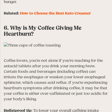
hunger.
Related:
How to Choose the Best Keto Creamer
6. Why is My Coffee Giving Me
Heartburn?
Coffee lovers, you’re not alone if you’re reaching for the
antacid tablets after you drink your morning brew.
Certain foods and beverages (including coffee) can
irritate the esophagus or weaken your lower esophageal
sphincter, which causes acid reflux. If you’re experiencing
heartburn symptoms after drinking coffee, it may be that
your coffee is either over-caffeinated or just too acidic for
your body’s liking.
Bulletproof
tip
: To lower your overall caffeine intake