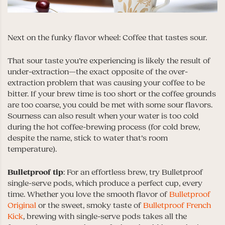
Next on the funky flavor wheel: Coffee that tastes sour.
That sour taste you’re experiencing is likely the result of
under-extraction—the exact opposite of the over-
extraction problem that was causing your coffee to be
bitter. If your brew time is too short or the coffee grounds
are too coarse, you could be met with some sour flavors.
Sourness can also result when your water is too cold
during the hot coffee-brewing process (for cold brew,
despite the name, stick to water that’s room
temperature).
Bulletproof
tip
: For an effortless brew, try Bulletproof
single-serve pods, which produce a perfect cup, every
time. Whether you love the smooth flavor of
Bulletproof
Original
or the sweet, smoky taste of
Bulletproof French
Kick
, brewing with single-serve pods takes all the