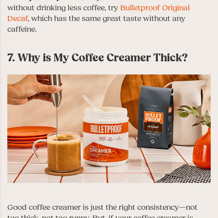
without drinking less coffee, try
Bulletproof Original
Decaf
, which has the same great taste without any
caffeine.
7. Why is My Coffee Creamer Thick?
Good coffee creamer is just the right consistency—not