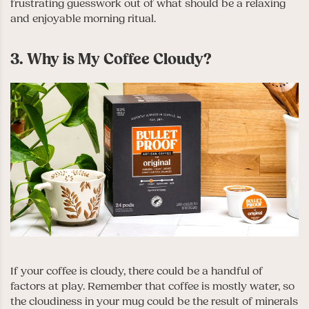
frustrating guesswork out of what should be a relaxing
and enjoyable morning ritual.
3. Why is My Coffee Cloudy?
If your coffee is cloudy, there could be a handful of
factors at play. Remember that coffee is mostly water, so
the cloudiness in your mug could be the result of minerals