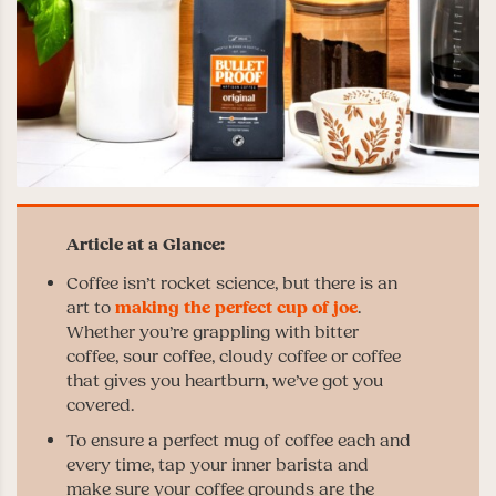
Coffee isn’t rocket science, but there is an
art to
making the perfect cup of joe
.
Whether you’re grappling with bitter
coffee, sour coffee, cloudy coffee or coffee
that gives you heartburn, we’ve got you
covered.
To ensure a perfect mug of coffee each and
every time, tap your inner barista and
make sure your coffee grounds are the