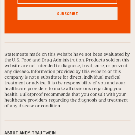
Statements made on this website have not been evaluated by
the U.S. Food and Drug Administration. Products sold on this
website are not intended to diagnose, treat, cure, or prevent
any disease. Information provided by this website or this
company is not a substitute for direct, individual medical
treatment or advice. It is the responsibility of you and your
healthcare providers to make all decisions regarding your
health. Bulletproof recommends that you consult with your
healthcare providers regarding the diagnosis and treatment
of any disease or condition.
ABOUT
ANDY TRAUTWEIN