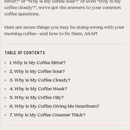
bitter?” or “Why is my coffee sour?” or even “Why is my
coffee cloudy?”, we’ve got the answers to your common
coffee questions.
Here are seven things you may be doing wrong with your
morning coffee—and how to fix them, ASAP!
TABLE OF CONTENTS
1. Why is My Coffee Bitter?
2. Why is My Coffee Sour?
3. Why is My Coffee Cloudy?
4. Why is My Coffee Weak?
5. Why is My Coffee Oily?
6. Why is My Coffee Giving Me Heartburn?
7. Why is My Coffee Creamer Thick?