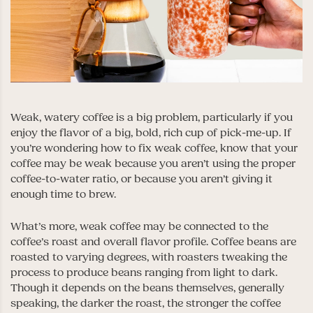
Weak, watery coffee is a big problem, particularly if you
enjoy the flavor of a big, bold, rich cup of pick-me-up. If
you’re wondering how to fix weak coffee, know that your
coffee may be weak because you aren’t using the proper
coffee-to-water ratio, or because you aren’t giving it
enough time to brew.
What’s more, weak coffee may be connected to the
coffee’s roast and overall flavor profile. Coffee beans are
roasted to varying degrees, with roasters tweaking the
process to produce beans ranging from light to dark.
Though it depends on the beans themselves, generally
speaking, the darker the roast, the stronger the coffee