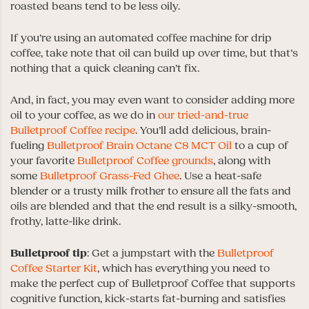
roasted beans tend to be less oily.
If you’re using an automated coffee machine for drip
coffee, take note that oil can build up over time, but that’s
nothing that a quick cleaning can’t fix.
And, in fact, you may even want to consider adding more
oil to your coffee, as we do in
our tried-and-true
Bulletproof Coffee recipe
. You’ll add delicious, brain-
fueling
Bulletproof Brain Octane C8 MCT Oil
to a cup of
your favorite
Bulletproof Coffee grounds
, along with
some
Bulletproof Grass-Fed Ghee
. Use a heat-safe
blender or a trusty milk frother to ensure all the fats and
oils are blended and that the end result is a silky-smooth,
frothy, latte-like drink.
Bulletproof
tip
: Get a jumpstart with the
Bulletproof
Coffee Starter Kit
, which has everything you need to
make the perfect cup of Bulletproof Coffee that supports
cognitive function, kick-starts fat-burning and satisfies