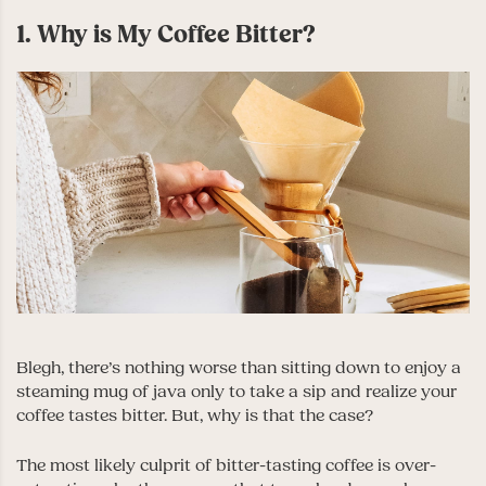
1. Why is My Coffee Bitter?
Blegh, there’s nothing worse than sitting down to enjoy a
steaming mug of java only to take a sip and realize your
coffee tastes bitter. But, why is that the case?
The most likely culprit of bitter-tasting coffee is over-