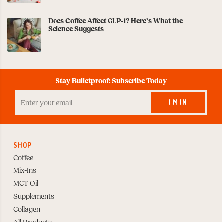
Does Coffee Affect GLP-1? Here’s What the
Science Suggests
Stay Bulletproof: Subscribe Today
Enter
your
I'M IN
Email
to
Subscribe
SHOP
Coffee
Mix-Ins
MCT Oil
Supplements
Collagen