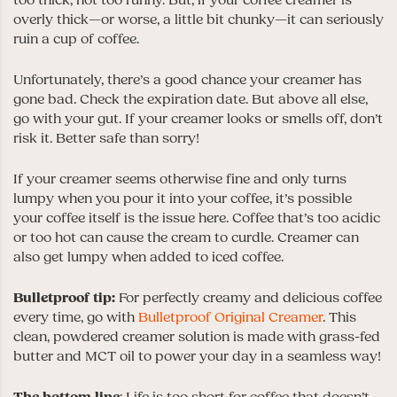
too thick, not too runny. But, if your coffee creamer is
overly thick—or worse, a little bit chunky—it can seriously
ruin a cup of coffee.
Unfortunately, there’s a good chance your creamer has
gone bad. Check the expiration date. But above all else,
go with your gut. If your creamer looks or smells off, don’t
risk it. Better safe than sorry!
If your creamer seems otherwise fine and only turns
lumpy when you pour it into your coffee, it’s possible
your coffee itself is the issue here. Coffee that’s too acidic
or too hot can cause the cream to curdle. Creamer can
also get lumpy when added to iced coffee.
Bulletproof tip:
For perfectly creamy and delicious coffee
every time, go with
Bulletproof Original Creamer
. This
clean, powdered creamer solution is made with grass-fed
butter and MCT oil to power your day in a seamless way!