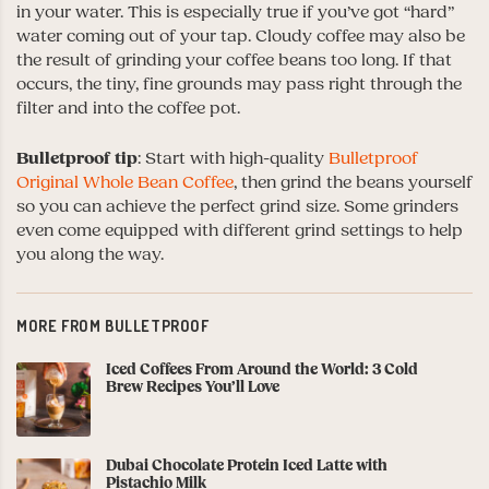
in your water. This is especially true if you’ve got “hard”
water coming out of your tap. Cloudy coffee may also be
the result of grinding your coffee beans too long. If that
occurs, the tiny, fine grounds may pass right through the
filter and into the coffee pot.
Bulletproof
tip
: Start with high-quality
Bulletproof
Original Whole Bean Coffee
, then grind the beans yourself
so you can achieve the perfect grind size. Some grinders
even come equipped with different grind settings to help
you along the way.
MORE FROM BULLETPROOF
Iced Coffees From Around the World: 3 Cold
Brew Recipes You’ll Love
Dubai Chocolate Protein Iced Latte with
Pistachio Milk