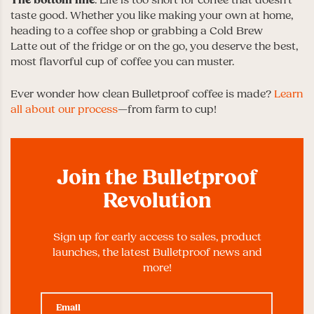
The bottom line
: Life is too short for coffee that doesn’t
taste good. Whether you like making your own at home,
heading to a coffee shop or grabbing a Cold Brew
Latte out of the fridge or on the go, you deserve the best,
most flavorful cup of coffee you can muster.
Ever wonder how clean Bulletproof coffee is made?
Learn
all about our process
—from farm to cup!
Join the Bulletproof
Revolution
Sign up for early access to sales, product
launches, the latest Bulletproof news and
more!