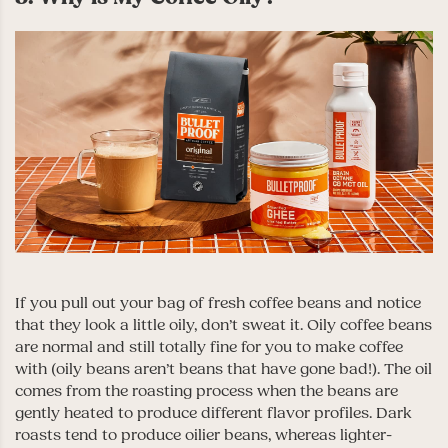
If you pull out your bag of fresh coffee beans and notice
that they look a little oily, don’t sweat it. Oily coffee beans
are normal and still totally fine for you to make coffee
with (oily beans aren’t beans that have gone bad!). The oil
comes from the roasting process when the beans are
gently heated to produce different flavor profiles. Dark
roasts tend to produce oilier beans, whereas lighter-