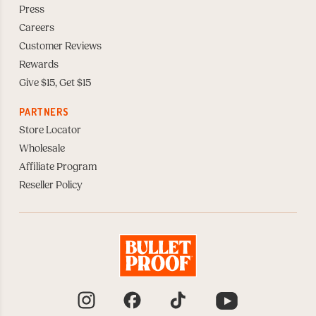
Press
Careers
Customer Reviews
Rewards
Give $15, Get $15
PARTNERS
Store Locator
Wholesale
Affiliate Program
Reseller Policy
Instagram
Facebook
TikTok
YouTube