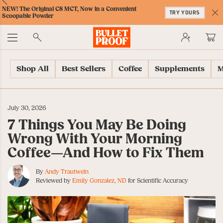
Skip
Skip
Accessibility
Skip
ext
Previous
Skip
to
to
Policy
to
500 million+ cups of coffee sold worldwide!
JOIN THE MILLIONS
to
Content
Navigation
Cart
C
Accessibility
No
Menu
Shop All
Best Sellers
Coffee
Supplements
M
July 30, 2026
7 Things You May Be Doing
Wrong With Your Morning
Coffee—And How to Fix Them
By
Andy Trautwein
Reviewed by
Emily Gonzalez, ND
for Scientific Accuracy