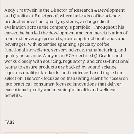
Andy Trautwein is the Director of Research & Development
and Quality at Bulletproof, where he leads coffee science,
product innovation, quality systems, and ingredient
evaluation across the company’s portfolio. Throughout his
career, he has led the development and commercialization of
food and beverage products, including functional foods and
beverages, with expertise spanning specialty coffee,
functional ingredients, sensory science, manufacturing, and
quality assurance. Andy is an
SCA-certified Q Grader
and
works closely with sourcing, regulatory, and cross-functional
teams to ensure products are backed by sound science,
rigorous quality standards, and evidence-based ingredient
selection. His work focuses on translating scientific research
into practical, consumer-focused innovations that deliver
exceptional quality and meaningful health and wellness
benefits.
TAGS