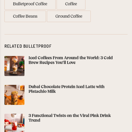
Bulletproof Coffee
Coffee
Coffee Beans
Ground Coffee
RELATED BULLETPROOF
Iced Coffees From Around the World: 3 Cold
Brew Recipes You’ll Love
Dubai Chocolate Protein Iced Latte with
Pistachio Milk
3 Functional Twists on the Viral Pink Drink
Trend