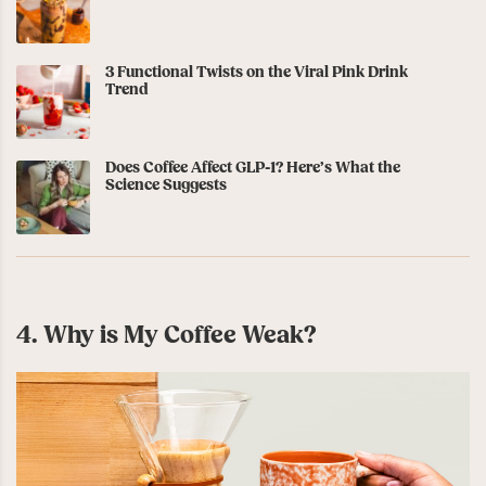
3 Functional Twists on the Viral Pink Drink
Trend
Does Coffee Affect GLP-1? Here’s What the
Science Suggests
4. Why is My Coffee Weak?